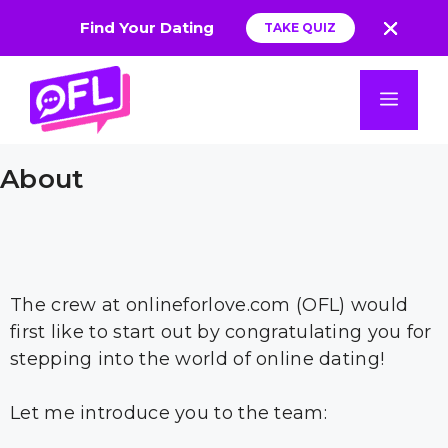
Find Your Dating
TAKE QUIZ
App
Skip
to
Men
content
About
The crew at onlineforlove.com (OFL) would
first like to start out by congratulating you for
stepping into the world of online dating!
Let me introduce you to the team: