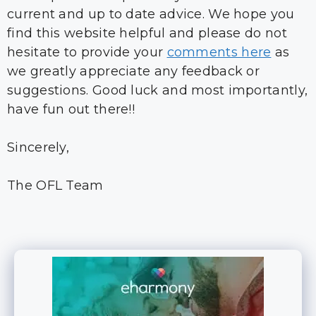
current and up to date advice. We hope you
find this website helpful and please do not
hesitate to provide your
comments here
as
we greatly appreciate any feedback or
suggestions. Good luck and most importantly,
have fun out there!!
Sincerely,
The OFL Team