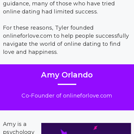
guidance, many of those who have tried
online dating had limited success.
For these reasons, Tyler founded
onlineforlove.com to help people successfully
navigate the world of online dating to find
love and happiness.
Amy Orlando
Co-Founder of onlineforlove.com
Amy is a
psychology