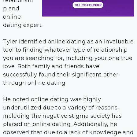
relationshi
p and
online
dating expert.
Tyler identified online dating as an invaluable
tool to finding whatever type of relationship
you are searching for, including your one true
love. Both family and friends have
successfully found their significant other
through online dating.
He noted online dating was highly
underutilized due to a variety of reasons,
including the negative stigma society has
placed on online dating. Additionally, he
observed that due to a lack of knowledge and