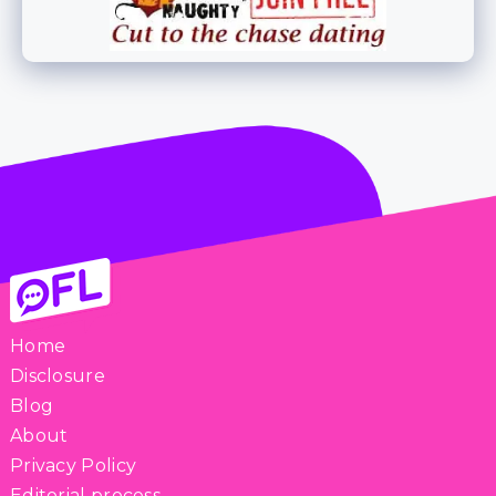
Home
Disclosure
Blog
About
Privacy Policy
Editorial process