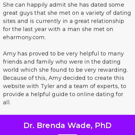
She can happily admit she has dated some
great guys that she met on a variety of dating
sites and is currently in a great relationship
for the last year with a man she met on
eharmony.com.
Amy has proved to be very helpful to many
friends and family who were in the dating
world which she found to be very rewarding.
Because of this, Amy decided to create this
website with Tyler and a team of experts, to
provide a helpful guide to online dating for
all.
Dr. Brenda Wade, PhD