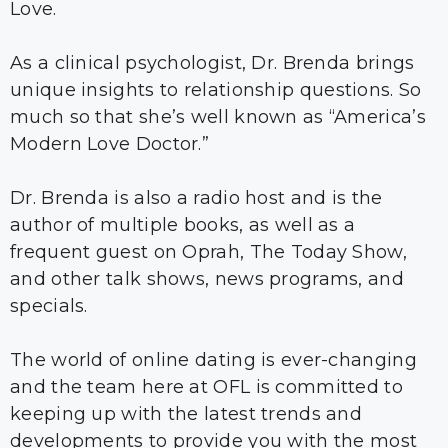
Love.
As a clinical psychologist, Dr. Brenda brings
unique insights to relationship questions. So
much so that she’s well known as “America’s
Modern Love Doctor.”
Dr. Brenda is also a radio host and is the
author of multiple books, as well as a
frequent guest on Oprah, The Today Show,
and other talk shows, news programs, and
specials.
The world of online dating is ever-changing
and the team here at OFL is committed to
keeping up with the latest trends and
developments to provide you with the most