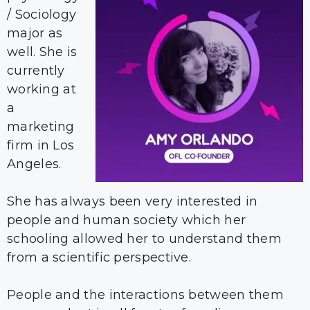
/ Sociology
major as
well. She is
currently
working at
a
marketing
firm in Los
Angeles.
She has always been very interested in
people and human society which her
schooling allowed her to understand them
from a scientific perspective.
People and the interactions between them