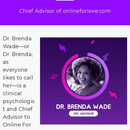
Chief Advisor of onlineforlove.com
Dr. Brenda
Wade—or
Dr. Brenda,
as
everyone
likes to call
her—is a
clinical
psychologis
t and Chief
Advisor to
Online For