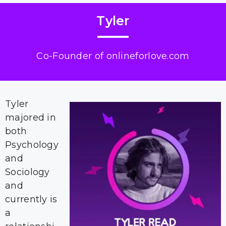
Tyler
Co-Founder of onlineforlove.com
Tyler
majored in
both
Psychology
and
Sociology
and
currently is
a