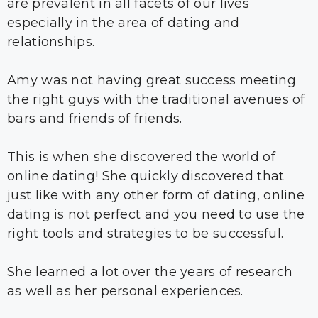
are prevalent in all facets of our lives
especially in the area of dating and
relationships.
Amy was not having great success meeting
the right guys with the traditional avenues of
bars and friends of friends.
This is when she discovered the world of
online dating! She quickly discovered that
just like with any other form of dating, online
dating is not perfect and you need to use the
right tools and strategies to be successful.
She learned a lot over the years of research
as well as her personal experiences.