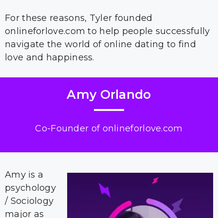
For these reasons, Tyler founded
onlineforlove.com to help people successfully
navigate the world of online dating to find
love and happiness.
Amy Orlando
Co-Founder of onlineforlove.com
Amy is a
psychology
/ Sociology
major as