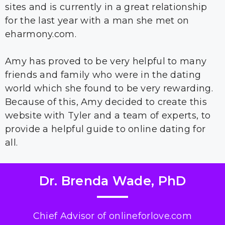
sites and is currently in a great relationship
for the last year with a man she met on
eharmony.com.
Amy has proved to be very helpful to many
friends and family who were in the dating
world which she found to be very rewarding.
Because of this, Amy decided to create this
website with Tyler and a team of experts, to
provide a helpful guide to online dating for
all.
Dr. Brenda Wade, PhD
Chief Advisor of onlineforlove.com