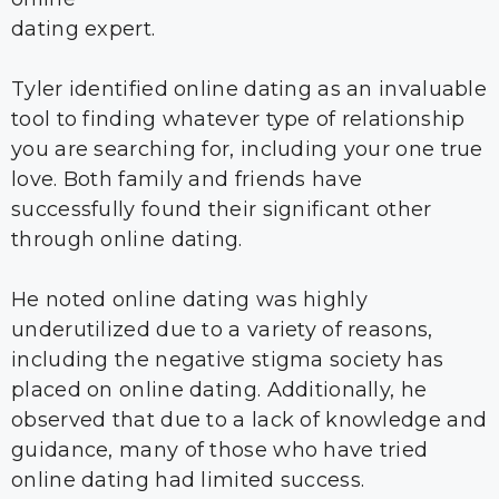
dating expert.
Tyler identified online dating as an invaluable
tool to finding whatever type of relationship
you are searching for, including your one true
love. Both family and friends have
successfully found their significant other
through online dating.
He noted online dating was highly
underutilized due to a variety of reasons,
including the negative stigma society has
placed on online dating. Additionally, he
observed that due to a lack of knowledge and
guidance, many of those who have tried
online dating had limited success.