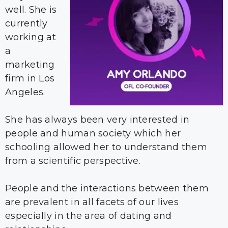
well. She is
currently
working at
a
marketing
firm in Los
Angeles.
She has always been very interested in
people and human society which her
schooling allowed her to understand them
from a scientific perspective.
People and the interactions between them
are prevalent in all facets of our lives
especially in the area of dating and