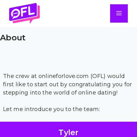
Skip
to
Men
content
About
The crew at onlineforlove.com (OFL) would
first like to start out by congratulating you for
stepping into the world of online dating!
Let me introduce you to the team:
Tyler