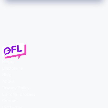
Home
Disclosure
Blog
About
Privacy Policy
Editorial process
Contact
Disclaimer