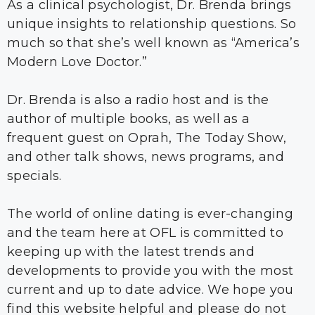
As a clinical psychologist, Dr. Brenda brings
unique insights to relationship questions. So
much so that she’s well known as “America’s
Modern Love Doctor.”
Dr. Brenda is also a radio host and is the
author of multiple books, as well as a
frequent guest on Oprah, The Today Show,
and other talk shows, news programs, and
specials.
The world of online dating is ever-changing
and the team here at OFL is committed to
keeping up with the latest trends and
developments to provide you with the most
current and up to date advice. We hope you
find this website helpful and please do not