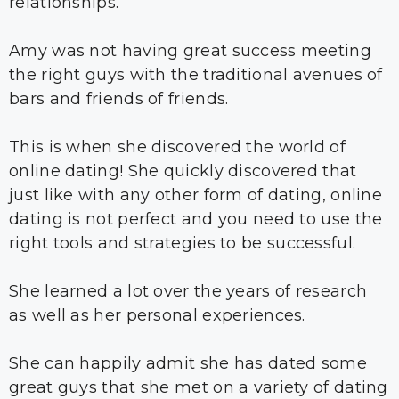
relationships.
Amy was not having great success meeting
the right guys with the traditional avenues of
bars and friends of friends.
This is when she discovered the world of
online dating! She quickly discovered that
just like with any other form of dating, online
dating is not perfect and you need to use the
right tools and strategies to be successful.
She learned a lot over the years of research
as well as her personal experiences.
She can happily admit she has dated some
great guys that she met on a variety of dating