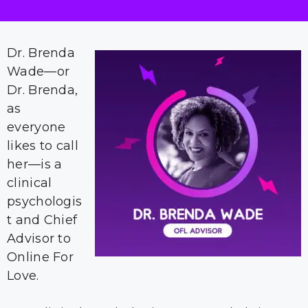
Dr. Brenda
Wade—or
Dr. Brenda,
as
everyone
likes to call
her—is a
clinical
psychologis
t and Chief
Advisor to
Online For
Love.