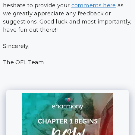
hesitate to provide your
comments here
as
we greatly appreciate any feedback or
suggestions. Good luck and most importantly,
have fun out there!!
Sincerely,
The OFL Team