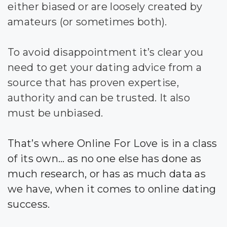
either biased or are loosely created by
amateurs (or sometimes both).
To avoid disappointment it’s clear you
need to get your dating advice from a
source that has proven expertise,
authority and can be trusted. It also
must be unbiased.
That’s where Online For Love is in a class
of its own… as no one else has done as
much research, or has as much data as
we have, when it comes to online dating
success.