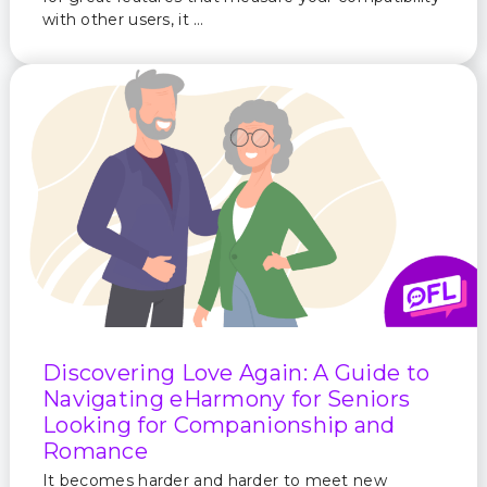
with other users, it …
Discovering Love Again: A Guide to
Navigating eHarmony for Seniors
Looking for Companionship and
Romance
It becomes harder and harder to meet new