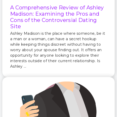
A Comprehensive Review of Ashley
Madison: Examining the Pros and
Cons of the Controversial Dating
Site
Ashley Madison is the place where someone, be it
a man or a woman, can have a secret hookup
while keeping things discreet without having to
worry about your spouse finding out. It offers an
opportunity for anyone looking to explore their
interests outside of their current relationship. Is
Ashley …