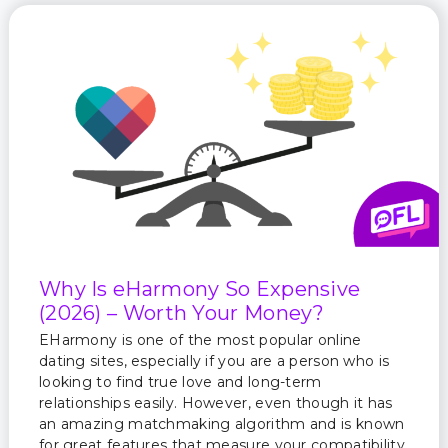
Why Is eHarmony So Expensive
(2026) – Worth Your Money?
EHarmony is one of the most popular online
dating sites, especially if you are a person who is
looking to find true love and long-term
relationships easily. However, even though it has
an amazing matchmaking algorithm and is known
for great features that measure your compatibility