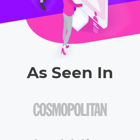
As Seen In