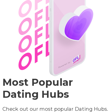
Most Popular
Dating Hubs
Check out our most popular Dating Hubs.