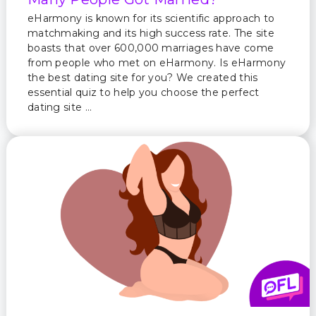
eHarmony is known for its scientific approach to
matchmaking and its high success rate. The site
boasts that over 600,000 marriages have come
from people who met on eHarmony. Is eHarmony
the best dating site for you? We created this
essential quiz to help you choose the perfect
dating site …