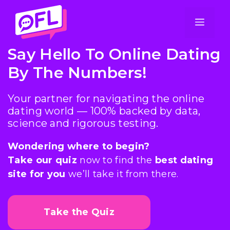
Skip
to
Men
content
Say Hello To Online Dating
By The Numbers!
Your partner for navigating the online
dating world — 100% backed by data,
science and rigorous testing.
Wondering where to begin?
Take our quiz
now to find the
best dating
site for you
we’ll take it from there.
Take the Quiz