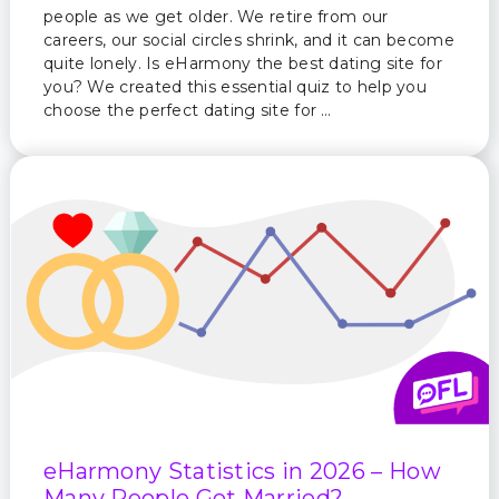
people as we get older. We retire from our
careers, our social circles shrink, and it can become
quite lonely. Is eHarmony the best dating site for
you? We created this essential quiz to help you
choose the perfect dating site for …
eHarmony Statistics in 2026 – How
Many People Got Married?