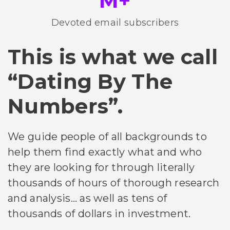
M+
Devoted email subscribers
This is what we call
“Dating By The
Numbers”.
We guide people of all backgrounds to
help them find exactly what and who
they are looking for through literally
thousands of hours of thorough research
and analysis… as well as tens of
thousands of dollars in investment.