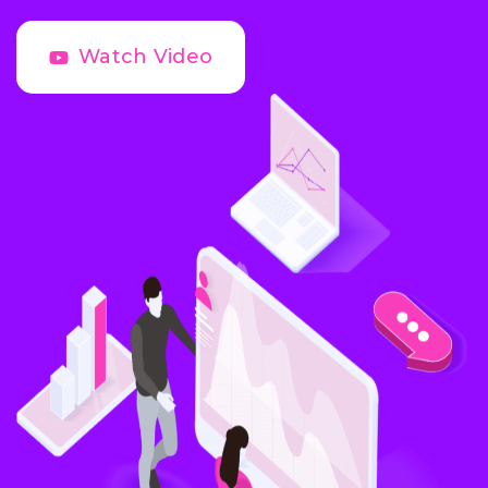
Watch Video