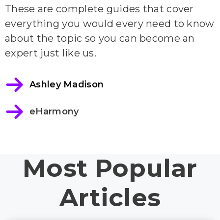
These are complete guides that cover
everything you would every need to know
about the topic so you can become an
expert just like us.
Ashley Madison
eHarmony
Most Popular
Articles