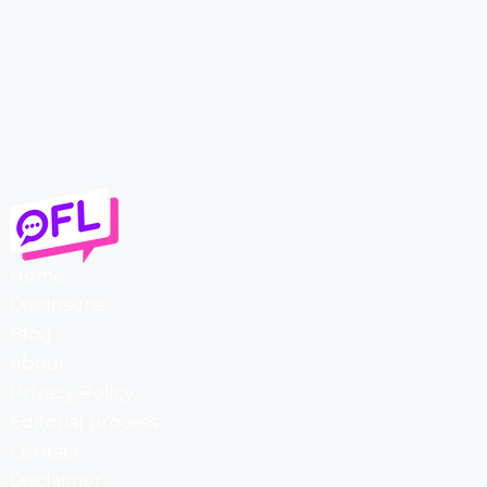
Home
Disclosure
Blog
About
Privacy Policy
Editorial process
Contact
Disclaimer