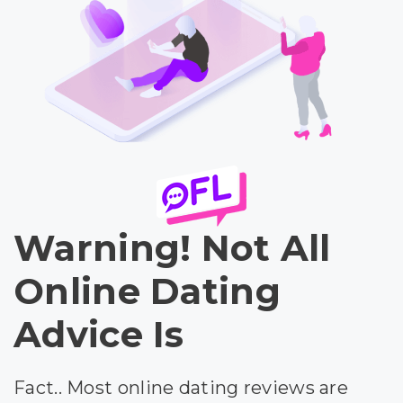
Warning! Not All
Online Dating
Advice Is
Fact.. Most online dating reviews are