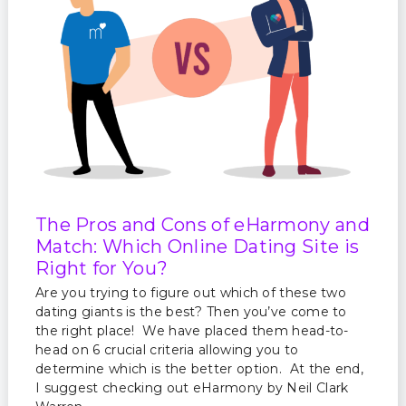
The Pros and Cons of eHarmony and
Match: Which Online Dating Site is
Right for You?
Are you trying to figure out which of these two
dating giants is the best? Then you’ve come to
the right place! We have placed them head-to-
head on 6 crucial criteria allowing you to
determine which is the better option. At the end,
I suggest checking out eHarmony by Neil Clark