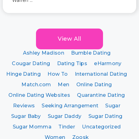
Warren …
View All
Ashley Madison
Bumble Dating
Cougar Dating
Dating Tips
eHarmony
Hinge Dating
How To
International Dating
Match.com
Men
Online Dating
Online Dating Websites
Quarantine Dating
Reviews
Seeking Arrangement
Sugar
Sugar Baby
Sugar Daddy
Sugar Dating
Sugar Momma
Tinder
Uncategorized
Women
Zoosk