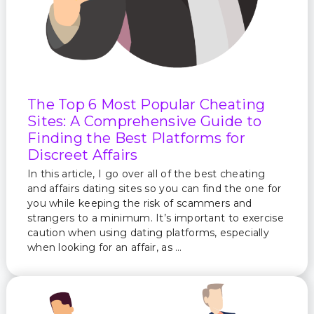
The Top 6 Most Popular Cheating
Sites: A Comprehensive Guide to
Finding the Best Platforms for
Discreet Affairs
In this article, I go over all of the best cheating
and affairs dating sites so you can find the one for
you while keeping the risk of scammers and
strangers to a minimum. It’s important to exercise
caution when using dating platforms, especially
when looking for an affair, as …