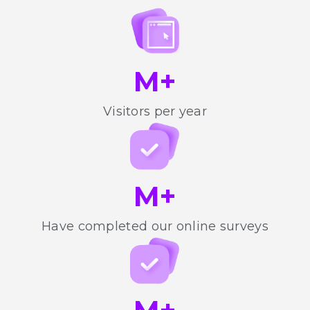
M+
Visitors per year
M+
Have completed our online surveys