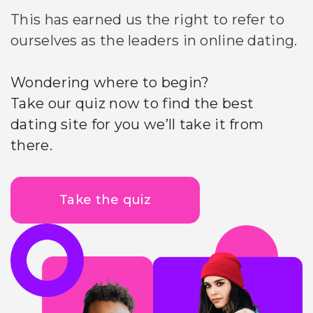
This has earned us the right to refer to
ourselves as the leaders in online dating.
Wondering where to begin?
Take our quiz now to find the best
dating site for you we’ll take it from
there.
Take the quiz