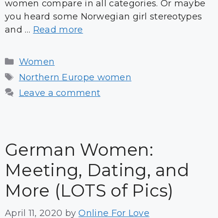
women compare in all categories. Or maybe
you heard some Norwegian girl stereotypes
and …
Read more
Categories
Women
Tags
Northern Europe women
Leave a comment
German Women:
Meeting, Dating, and
More (LOTS of Pics)
April 11, 2020
by
Online For Love