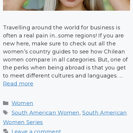
Travelling around the world for business is
often a real pain in…some regions! If you are
new here, make sure to check out all the
women’s country guides to see how Chilean
women compare in all categories. But, one of
the perks when being abroad is that you get
to meet different cultures and languages. …
Read more
Categories
Women
Tags
South American Women
,
South American
Women Series
Leave a comment