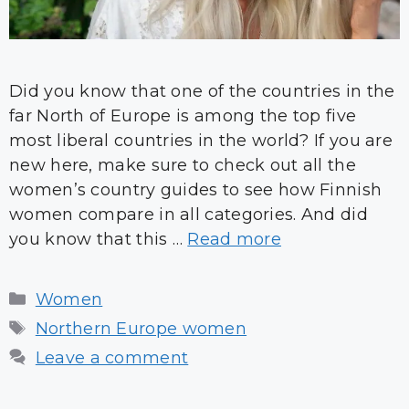
Did you know that one of the countries in the
far North of Europe is among the top five
most liberal countries in the world? If you are
new here, make sure to check out all the
women’s country guides to see how Finnish
women compare in all categories. And did
you know that this …
Read more
Categories
Women
Tags
Northern Europe women
Leave a comment