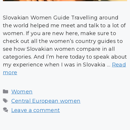
Slovakian Women Guide Travelling around
the world helped me meet and talk to a lot of
women. If you are new here, make sure to
check out all the women’s country guides to
see how Slovakian women compare in all
categories. And I’m here today to speak about
my experience when I was in Slovakia …
Read
more
Categories
Women
Tags
Central European women
Leave a comment