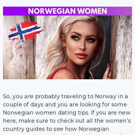
So, you are probably traveling to Norway in a
couple of days and you are looking for some
Norwegian women dating tips. If you are new
here, make sure to check out all the women’s
country guides to see how Norwegian