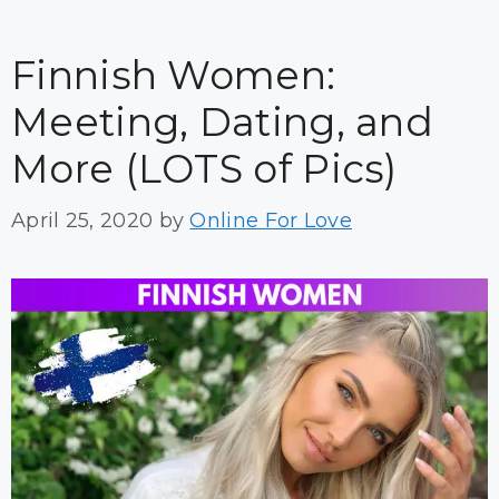
Finnish Women:
Meeting, Dating, and
More (LOTS of Pics)
April 25, 2020
by
Online For Love