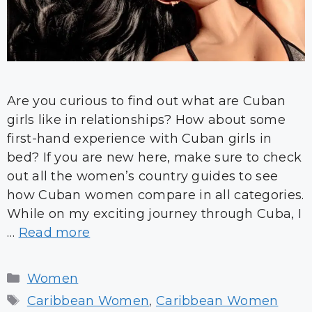
Are you curious to find out what are Cuban
girls like in relationships? How about some
first-hand experience with Cuban girls in
bed? If you are new here, make sure to check
out all the women’s country guides to see
how Cuban women compare in all categories.
While on my exciting journey through Cuba, I
…
Read more
Categories
Women
Tags
Caribbean Women
,
Caribbean Women