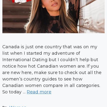
Canada is just one country that was on my
list when I started my adventure of
International Dating but I couldn’t help but
notice how hot Canadian women are. If you
are new here, make sure to check out all the
women’s country guides to see how
Canadian women compare in all categories.
So today …
Read more
Categories