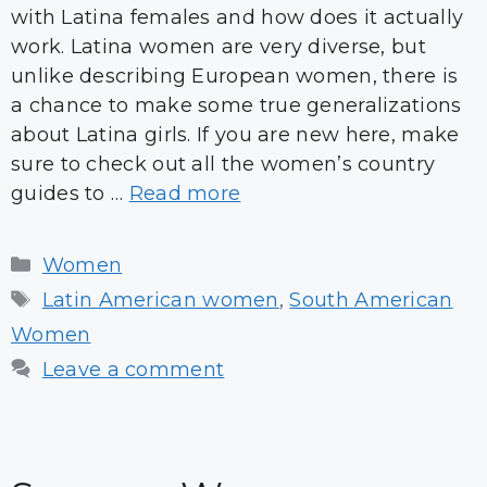
with Latina females and how does it actually
work. Latina women are very diverse, but
unlike describing European women, there is
a chance to make some true generalizations
about Latina girls. If you are new here, make
sure to check out all the women’s country
guides to …
Read more
Categories
Women
Tags
Latin American women
,
South American
Women
Leave a comment