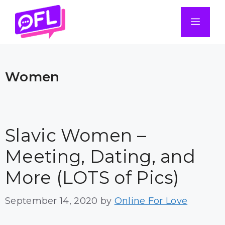
Skip
to
Men
content
Women
Slavic Women –
Meeting, Dating, and
More (LOTS of Pics)
September 14, 2020
by
Online For Love