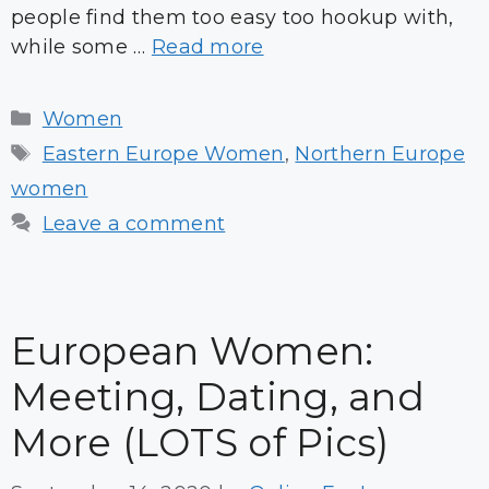
people find them too easy too hookup with,
while some …
Read more
Categories
Women
Tags
Eastern Europe Women
,
Northern Europe
women
Leave a comment
European Women:
Meeting, Dating, and
More (LOTS of Pics)