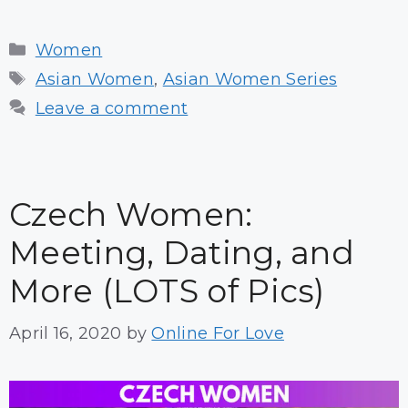
Categories
Women
Tags
Asian Women
,
Asian Women Series
Leave a comment
Czech Women:
Meeting, Dating, and
More (LOTS of Pics)
April 16, 2020
by
Online For Love