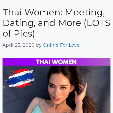
Thai Women: Meeting,
Dating, and More (LOTS
of Pics)
April 25, 2020
by
Online For Love