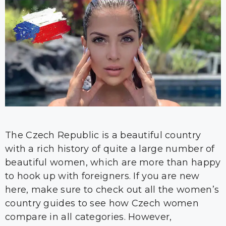
The Czech Republic is a beautiful country
with a rich history of quite a large number of
beautiful women, which are more than happy
to hook up with foreigners. If you are new
here, make sure to check out all the women’s
country guides to see how Czech women
compare in all categories. However,