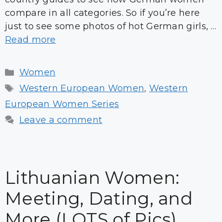
compare in all categories. So if you’re here
just to see some photos of hot German girls, …
Read more
Categories
Women
Tags
Western European Women
,
Western
European Women Series
Leave a comment
Lithuanian Women:
Meeting, Dating, and
More (LOTS of Pics)