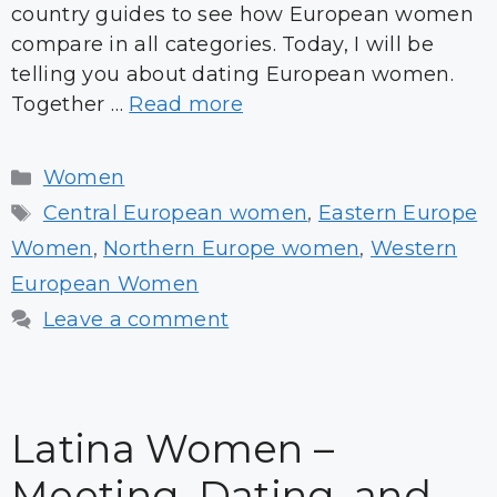
country guides to see how European women
compare in all categories. Today, I will be
telling you about dating European women.
Together …
Read more
Categories
Women
Tags
Central European women
,
Eastern Europe
Women
,
Northern Europe women
,
Western
European Women
Leave a comment
Latina Women –
Meeting, Dating, and