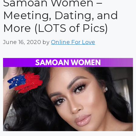
Samoan Women –
Meeting, Dating, and
More (LOTS of Pics)
June 16, 2020
by
Online For Love