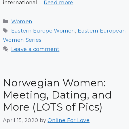
international …
Read more
Categories
Women
Tags
Eastern Europe Women
,
Eastern European
Women Series
Leave a comment
Norwegian Women:
Meeting, Dating, and
More (LOTS of Pics)
April 15, 2020
by
Online For Love