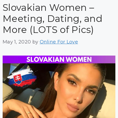
Slovakian Women –
Meeting, Dating, and
More (LOTS of Pics)
May 1, 2020
by
Online For Love