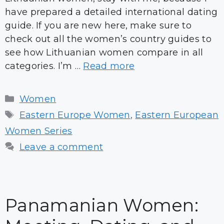
have prepared a detailed international dating
guide. If you are new here, make sure to
check out all the women’s country guides to
see how Lithuanian women compare in all
categories. I’m …
Read more
Categories
Women
Tags
Eastern Europe Women
,
Eastern European
Women Series
Leave a comment
Panamanian Women: