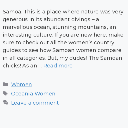
Samoa. This is a place where nature was very
generous in its abundant givings – a
marvellous ocean, stunning mountains, an
interesting culture. If you are new here, make
sure to check out all the women’s country
guides to see how Samoan women compare
in all categories. But, my dudes! The Samoan
chicks! As an …
Read more
Categories
Women
Tags
Oceania Women
Leave a comment