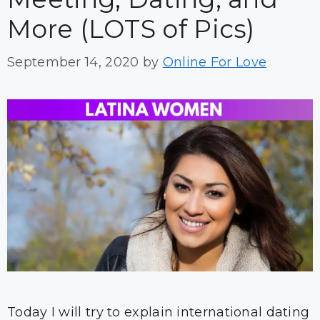
More (LOTS of Pics)
September 14, 2020
by
Online For Love
Today I will try to explain international dating