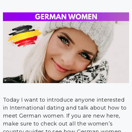
Today I want to introduce anyone interested
in International dating and talk about how to
meet German women. If you are new here,
make sure to check out all the women’s
country guides to see how German women