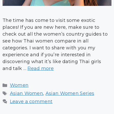
The time has come to visit some exotic
places! If you are new here, make sure to
check out all the women’s country guides to
see how Thai women compare in all
categories. I want to share with you my
experience and if you’re interested in
discovering what it’s like dating Thai girls
and talk …
Read more
Categories
Women
Tags
Asian Women
,
Asian Women Series
Leave a comment