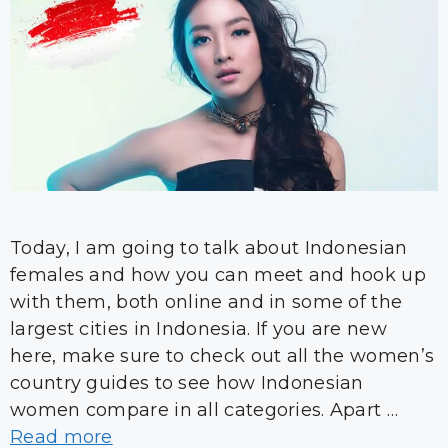
Today, I am going to talk about Indonesian
females and how you can meet and hook up
with them, both online and in some of the
largest cities in Indonesia. If you are new
here, make sure to check out all the women’s
country guides to see how Indonesian
women compare in all categories. Apart …
Read more