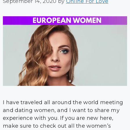
September 14, 2020
by
Online For Love
I have traveled all around the world meeting
and dating women, and I want to share my
experience with you. If you are new here,
make sure to check out all the women’s