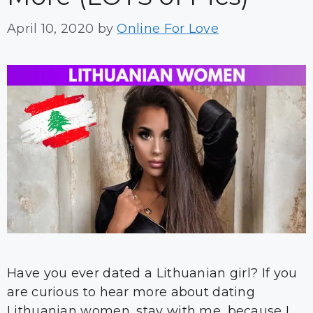
April 10, 2020
by
Online For Love
Have you ever dated a Lithuanian girl? If you
are curious to hear more about dating
Lithuanian women, stay with me, because I