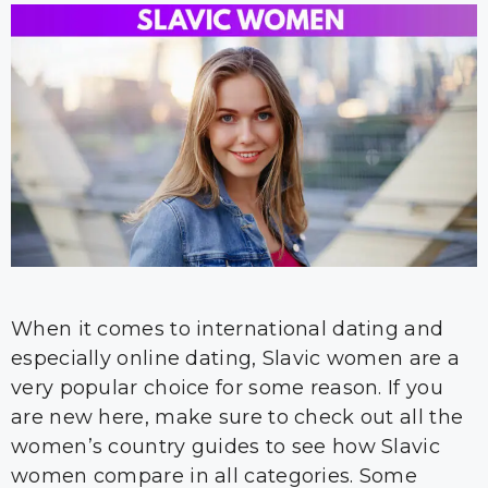
When it comes to international dating and
especially online dating, Slavic women are a
very popular choice for some reason. If you
are new here, make sure to check out all the
women’s country guides to see how Slavic
women compare in all categories. Some