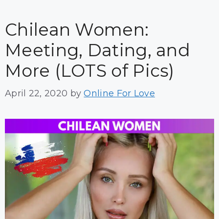
Chilean Women:
Meeting, Dating, and
More (LOTS of Pics)
April 22, 2020
by
Online For Love