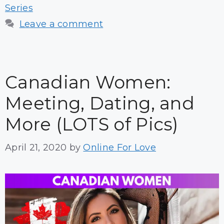
Series
Leave a comment
Canadian Women:
Meeting, Dating, and
More (LOTS of Pics)
April 21, 2020
by
Online For Love