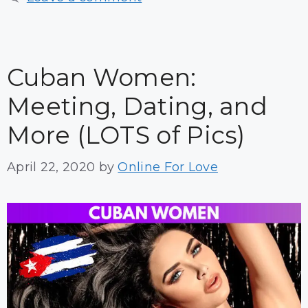
Cuban Women:
Meeting, Dating, and
More (LOTS of Pics)
April 22, 2020
by
Online For Love