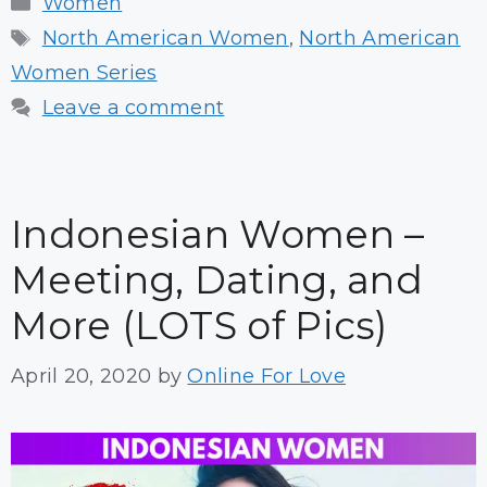
Women
Tags
North American Women
,
North American
Women Series
Leave a comment
Indonesian Women –
Meeting, Dating, and
More (LOTS of Pics)
April 20, 2020
by
Online For Love