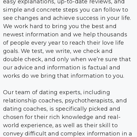
easy explanations, up-to-date reviews, and
simple and concrete steps you can follow to
see changes and achieve success in your life.
We work hard to bring you the best and
newest information and we help thousands
of people every year to reach their love life
goals. We test, we write, we check and
double check, and only when we’re sure that
our advice and information is factual and
works do we bring that information to you.
Our team of dating experts, including
relationship coaches, psychotherapists, and
dating coaches, is specifically picked and
chosen for their rich knowledge and real-
world experience, as well as their skill to
convey difficult and complex information in a