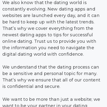
We also know that the dating world is
constantly evolving. New dating apps and
websites are launched every day, and it can
be hard to keep up with the latest trends.
That’s why we cover everything from the
newest dating apps to tips for successful
online dating. Trust us to provide you with
the information you need to navigate the
digital dating world with confidence.
We understand that the dating process can
be a sensitive and personal topic for many.
That’s why we ensure that all of our content
is confidential and secure.
We want to be more than just a website; we
want to be your partner in your dating