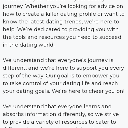
journey. Whether you’re looking for advice on
how to create a killer dating profile or want to
know the latest dating trends, we’re here to
help. We’re dedicated to providing you with
the tools and resources you need to succeed
in the dating world.
We understand that everyone’s journey is
different, and we’re here to support you every
step of the way. Our goal is to empower you
to take control of your dating life and reach
your dating goals. We’re here to cheer you on!
We understand that everyone learns and
absorbs information differently, so we strive
to provide a variety of resources to cater to