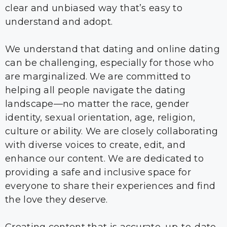
clear and unbiased way that’s easy to
understand and adopt.
We understand that dating and online dating
can be challenging, especially for those who
are marginalized. We are committed to
helping all people navigate the dating
landscape—no matter the race, gender
identity, sexual orientation, age, religion,
culture or ability. We are closely collaborating
with diverse voices to create, edit, and
enhance our content. We are dedicated to
providing a safe and inclusive space for
everyone to share their experiences and find
the love they deserve.