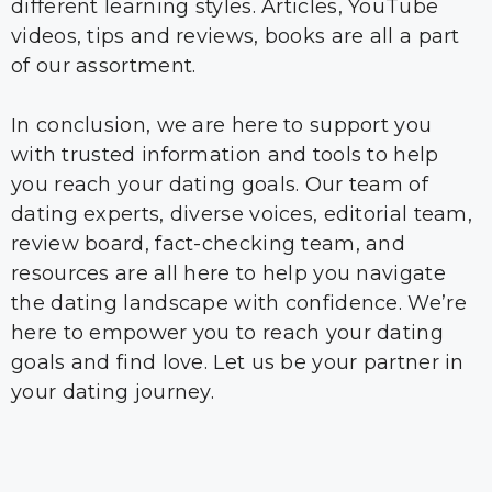
different learning styles. Articles, YouTube
videos, tips and reviews, books are all a part
of our assortment.
In conclusion, we are here to support you
with trusted information and tools to help
you reach your dating goals. Our team of
dating experts, diverse voices, editorial team,
review board, fact-checking team, and
resources are all here to help you navigate
the dating landscape with confidence. We’re
here to empower you to reach your dating
goals and find love. Let us be your partner in
your dating journey.