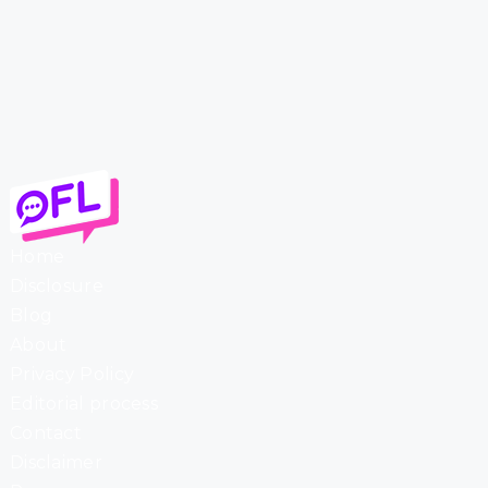
Home
Disclosure
Blog
About
Privacy Policy
Editorial process
Contact
Disclaimer