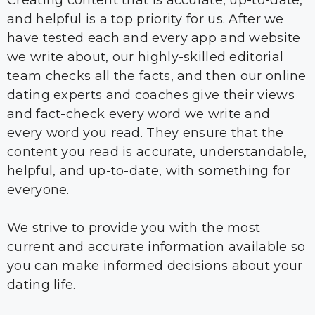
Creating content that is accurate, up-to-date,
and helpful is a top priority for us. After we
have tested each and every app and website
we write about, our highly-skilled editorial
team checks all the facts, and then our online
dating experts and coaches give their views
and fact-check every word we write and
every word you read. They ensure that the
content you read is accurate, understandable,
helpful, and up-to-date, with something for
everyone.
We strive to provide you with the most
current and accurate information available so
you can make informed decisions about your
dating life.