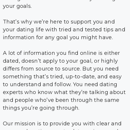
your goals.
That’s why we’re here to support you and
your dating life with tried and tested tips and
information for any goal you might have.
A lot of information you find online is either
dated, doesn’t apply to your goal, or highly
differs from source to source. But you need
something that’s tried, up-to-date, and easy
to understand and follow. You need dating
experts who know what they’re talking about
and people who’ve been through the same
things you’re going through.
Our mission is to provide you with clear and