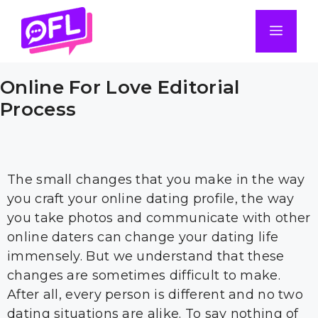
Skip
to
Men
content
Online For Love Editorial
Process
The small changes that you make in the way
you craft your online dating profile, the way
you take photos and communicate with other
online daters can change your dating life
immensely. But we understand that these
changes are sometimes difficult to make.
After all, every person is different and no two
dating situations are alike. To say nothing of