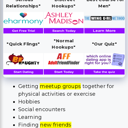
Relationships"
Hookups"
Men"
"Normal
"Quick Flings"
"Our Quiz"
Hookups"
Getting
meetup groups
together for
physical activities or exercise
Hobbies
Social encounters
Learning
Finding
new friends