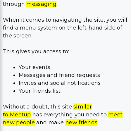
through
messaging
.
When it comes to navigating the site, you will
find a menu system on the left-hand side of
the screen.
This gives you access to:
Your events
Messages and friend requests
Invites and social notifications
Your friends list
Without a doubt, this site
similar
to Meetup
has everything you need to
meet
new people
and make
new friends
.