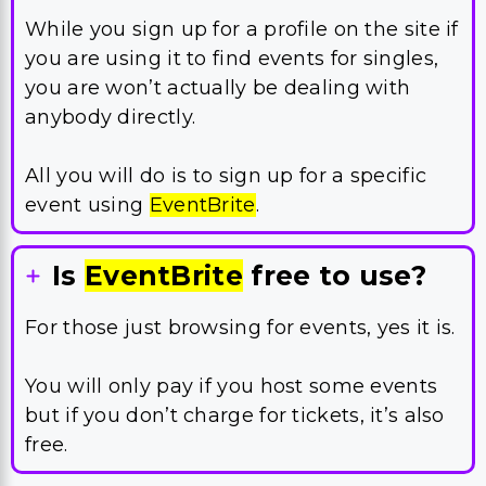
While you sign up for a profile on the site if
you are using it to find events for singles,
you are won’t actually be dealing with
anybody directly.
All you will do is to sign up for a specific
event using
EventBrite
.
Is
EventBrite
free to use?
For those just browsing for events, yes it is.
You will only pay if you host some events
but if you don’t charge for tickets, it’s also
free.