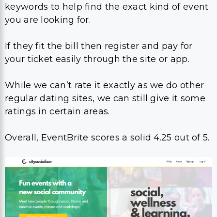
keywords to help find the exact kind of event
you are looking for.
If they fit the bill then register and pay for
your ticket easily through the site or app.
While we can’t rate it exactly as we do other
regular dating sites, we can still give it some
ratings in certain areas.
Overall, EventBrite scores a solid 4.25 out of 5.