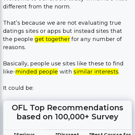
different from the norm.
That’s because we are not evaluating true
datings sites or apps but instead sites that
the people
get together
for any number of
reasons.
Basically, people use sites like these to find
like-
minded people
with
similar interests
.
It could be:
OFL Top Recommendations
based on 100,000+ Survey
"Serious
"Discreet
"Best Course for