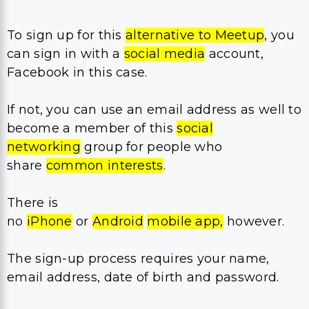
To sign up for this
alternative to Meetup
, you
can sign in with a
social media
account,
Facebook in this case.
If not, you can use an email address as well to
become a member of this
social
networking
group for people who
share
common interests
.
There is
no
iPhone
or
Android
mobile app,
however.
The sign-up process requires your name,
email address, date of birth and password.