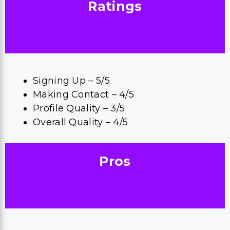
Ratings
Signing Up – 5/5
Making Contact – 4/5
Profile Quality – 3/5
Overall Quality – 4/5
Pros