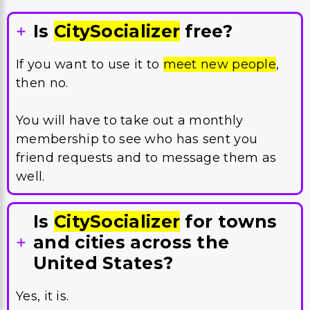
Is
CitySocializer
free?
If you want to use it to
meet new people
,
then no.
You will have to take out a monthly
membership to see who has sent you
friend requests and to message them as
well.
Is
CitySocializer
for towns
and cities across the
United States?
Yes, it is.