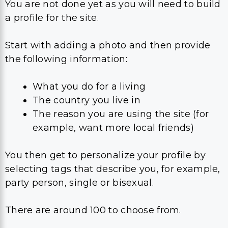
You are not done yet as you will need to build
a profile for the site.
Start with adding a photo and then provide
the following information:
What you do for a living
The country you live in
The reason you are using the site (for
example, want more local friends)
You then get to personalize your profile by
selecting tags that describe you, for example,
party person, single or bisexual.
There are around 100 to choose from.