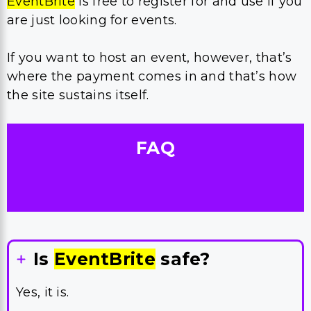
EventBrite
is free to register for and use if you
are just looking for events.
If you want to host an event, however, that’s
where the payment comes in and that’s how
the site sustains itself.
FAQ
Is
EventBrite
safe?
Yes, it is.