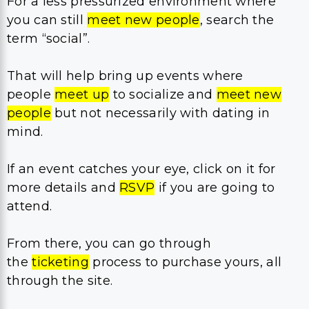
For a less pressurized environment where
you can still
meet new people
, search the
term “social”.
That will help bring up events where
people
meet up
to socialize and
meet new
people
but not necessarily with dating in
mind.
If an event catches your eye, click on it for
more details and
RSVP
if you are going to
attend.
From there, you can go through
the
ticketing
process to purchase yours, all
through the site.