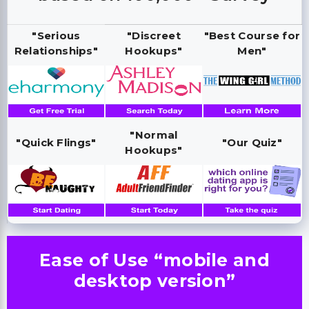
"Serious
"Discreet
"Best Course for
Relationships"
Hookups"
Men"
"Normal
"Quick Flings"
"Our Quiz"
Hookups"
Ease of Use “mobile and
desktop version”