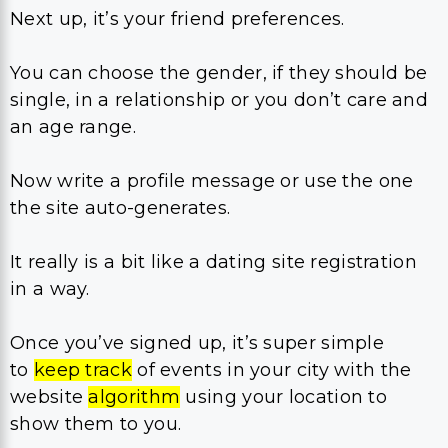
Next up, it’s your friend preferences.
You can choose the gender, if they should be
single, in a relationship or you don’t care and
an age range.
Now write a profile message or use the one
the site auto-generates.
It really is a bit like a dating site registration
in a way.
Once you’ve signed up, it’s super simple
to
keep track
of events in your city with the
website
algorithm
using your location to
show them to you.