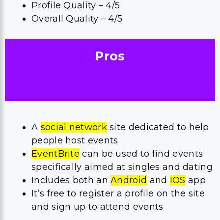
Profile Quality – 4/5
Overall Quality – 4/5
Pros
A
social network
site dedicated to help
people host events
EventBrite
can be used to find events
specifically aimed at singles and dating
Includes both an
Android
and
IOS
app
It’s free to register a profile on the site
and sign up to attend events