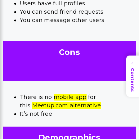
Users have full profiles
You can send friend requests
You can message other users
Cons
→
Contents
There is no
mobile app
for
this
Meetup.com alternative
It’s not free
Demographics