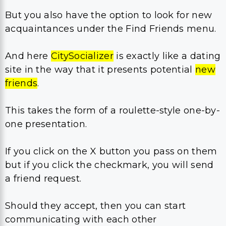
But you also have the option to look for new
acquaintances under the Find Friends menu.
And here
CitySocializer
is exactly like a dating
site in the way that it presents potential
new
friends
.
This takes the form of a roulette-style one-by-
one presentation.
If you click on the X button you pass on them
but if you click the checkmark, you will send
a friend request.
Should they accept, then you can start
communicating with each other