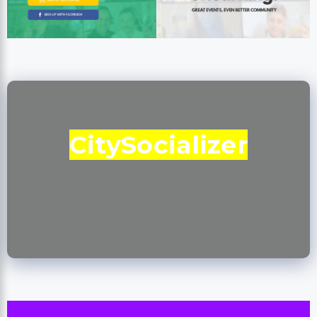
CitySocializer