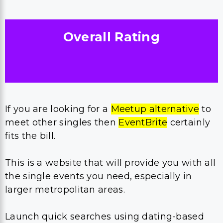
Overall Rating
If you are looking for a
Meetup alternative
to
meet other singles then
EventBrite
certainly
fits the bill.
This is a website that will provide you with all
the single events you need, especially in
larger metropolitan areas.
Launch quick searches using dating-based