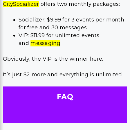
CitySocializer
offers two monthly packages:
Socializer: $9.99 for 3 events per month
for free and 30 messages
VIP: $11.99 for unlimted events
and
messaging
Obviously, the VIP is the winner here.
It’s just $2 more and everything is unlimited.
FAQ