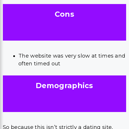
Cons
The website was very slow at times and
often timed out
Demographics
So because this isn’t strictly a dating site,