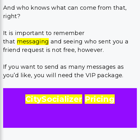
And who knows what can come from that,
right?
It is important to remember
that
messaging
and seeing who sent you a
friend request is not free, however.
If you want to send as many messages as
you’d like, you will need the VIP package.
CitySocializer
Pricing