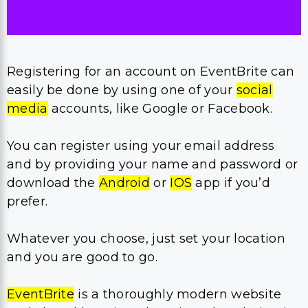
Registering for an account on EventBrite can
easily be done by using one of your
social
media
accounts, like Google or Facebook.
You can register using your email address
and by providing your name and password or
download the
Android
or
IOS
app if you’d
prefer.
Whatever you choose, just set your location
and you are good to go.
EventBrite
is a thoroughly modern website