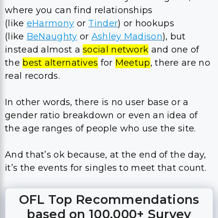
where you can find relationships
(like
eHarmony
or
Tinder
) or hookups
(like
BeNaughty
or
Ashley Madison
), but
instead almost a
social network
and one of
the
best alternatives
for
Meetup
, there are no
real records.
In other words, there is no user base or a
gender ratio breakdown or even an idea of
the age ranges of people who use the site.
And that’s ok because, at the end of the day,
it’s the events for singles to meet that count.
OFL Top Recommendations
based on 100,000+ Survey