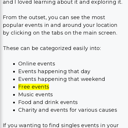
and I loved learning about it and exploring it.
From the outset, you can see the most
popular events in and around your location
by clicking on the tabs on the main screen.
These can be categorized easily into:
Online events
Events happening that day
Events happening that weekend
Free events
Music events
Food and drink events
Charity and events for various causes
If you wanting to find singles events in your