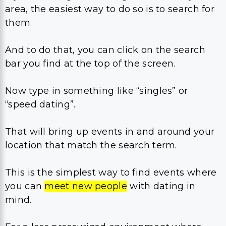
area, the easiest way to do so is to search for
them.
And to do that, you can click on the search
bar you find at the top of the screen.
Now type in something like “singles” or
“speed dating”.
That will bring up events in and around your
location that match the search term.
This is the simplest way to find events where
you can
meet new people
with dating in
mind.