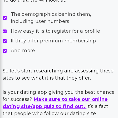
To do that, we will look at:
The demographics behind them,
including user numbers
How easy it is to register for a profile
If they offer premium membership
And more
So let’s start researching and assessing these
sites to see what it is that they offer.
Is your dating app giving you the best chance
for success?
Make sure to take our online
dating site/app quiz to find out.
It’s a fact
that people who follow our dating site