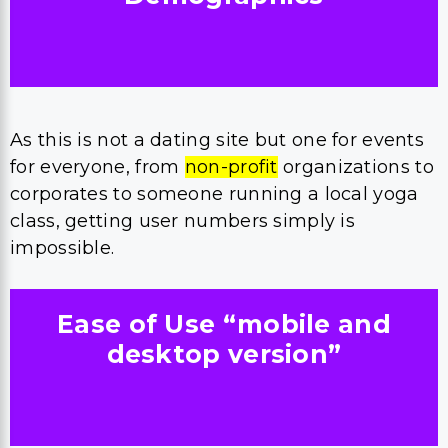
As this is not a dating site but one for events
for everyone, from
non-profit
organizations to
corporates to someone running a local yoga
class, getting user numbers simply is
impossible.
Ease of Use “mobile and
desktop version”