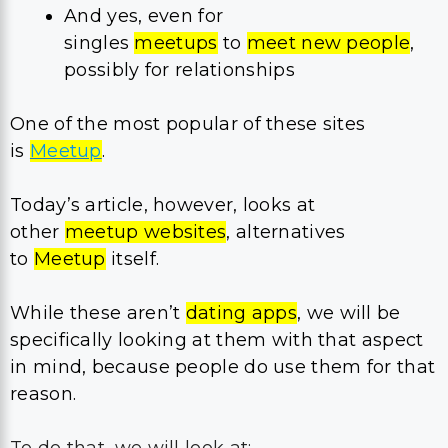
And yes, even for
singles
meetups
to
meet new people
,
possibly for relationships
One of the most popular of these sites
is
Meetup
.
Today’s article, however, looks at
other
meetup websites
, alternatives
to
Meetup
itself.
While these aren’t
dating apps
, we will be
specifically looking at them with that aspect
in mind, because people do use them for that
reason.