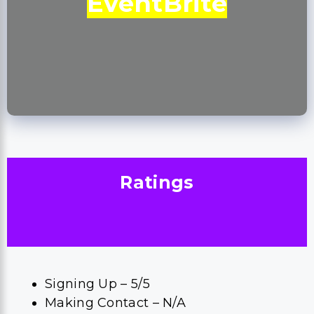
EventBrite
Ratings
Signing Up – 5/5
Making Contact – N/A