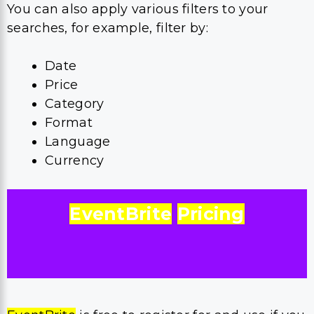
You can also apply various filters to your
searches, for example, filter by:
Date
Price
Category
Format
Language
Currency
EventBrite
Pricing