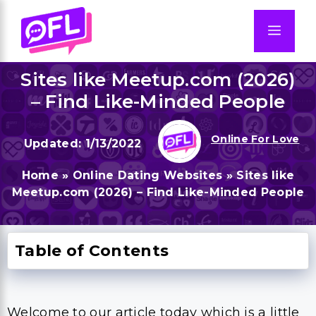
Skip
to
Men
content
Sites like Meetup.com (2026)
– Find Like-Minded People
Online For Love
1/13/2022
Home
»
Online Dating Websites
»
Sites like
Meetup.com (2026) – Find Like-Minded People
Table of Contents
Welcome to our article today which is a little