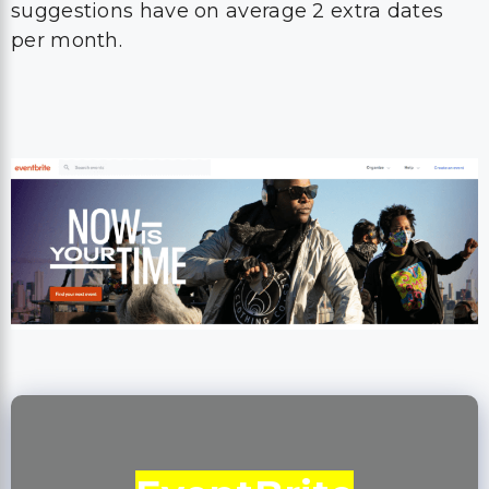
suggestions have on average 2 extra dates
per month.