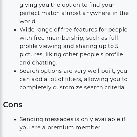
giving you the option to find your
perfect match almost anywhere in the
world.
Wide range of free features for people
with free membership, such as full
profile viewing and sharing up to 5
pictures, liking other people’s profile
and chatting.
Search options are very well built, you
can add a lot of filters, allowing you to
completely customize search criteria.
Cons
Sending messages is only available if
you are a premium member.