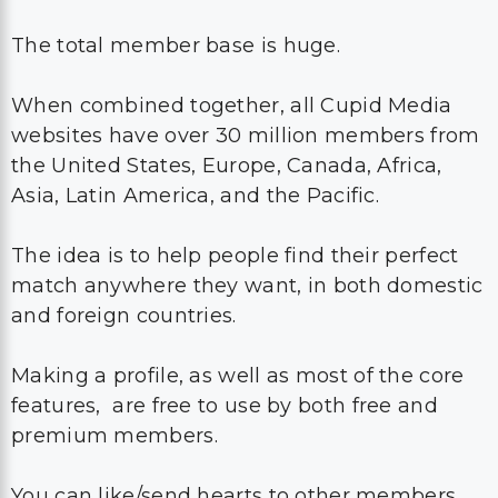
The total member base is huge.
When combined together, all Cupid Media
websites have over 30 million members from
the United States, Europe, Canada, Africa,
Asia, Latin America, and the Pacific.
The idea is to help people find their perfect
match anywhere they want, in both domestic
and foreign countries.
Making a profile, as well as most of the core
features, are free to use by both free and
premium members.
You can like/send hearts to other members