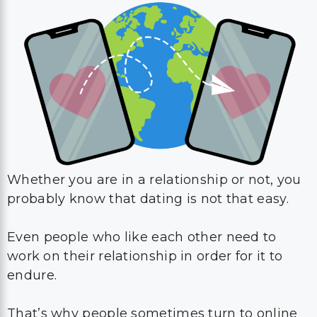
Whether you are in a relationship or not, you
probably know that dating is not that easy.
Even people who like each other need to
work on their relationship in order for it to
endure.
That’s why people sometimes turn to online