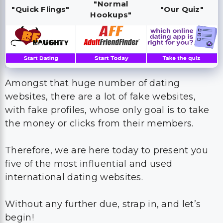
"Normal
"Quick Flings"
"Our Quiz"
Hookups"
Amongst that huge number of dating
websites, there are a lot of fake websites,
with fake profiles, whose only goal is to take
the money or clicks from their members.
Therefore, we are here today to present you
five of the most influential and used
international dating websites.
Without any further due, strap in, and let’s
begin!