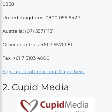
0838
United Kingdoms: 0800 056 9427
Australia: (07) 5571 1181
Other countries: +61 7 5571 1181
Fax: +61 7 3103 4000
Sign up to International Cupid here
.
2. Cupid Media