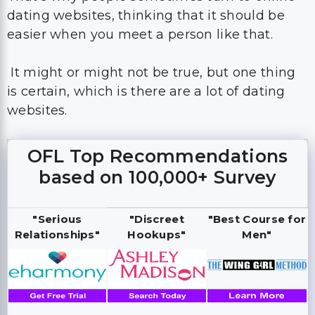
dating websites, thinking that it should be
easier when you meet a person like that.
It might or might not be true, but one thing
is certain, which is there are a lot of dating
websites.
OFL Top Recommendations
based on 100,000+ Survey
"Serious
"Discreet
"Best Course for
Relationships"
Hookups"
Men"