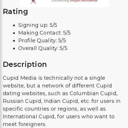
Rating
Signing up: 5/5
Making Contact: 5/5
Profile Quality: 5/5
Overall Quality: 5/5
Description
Cupid Media is technically not a single
website, but a network of different Cupid
dating websites, such as Columbian Cupid,
Russian Cupid, Indian Cupid, etc. for users in
specific countries or regions, as well as
International Cupid, for users who want to
meet foreigners.