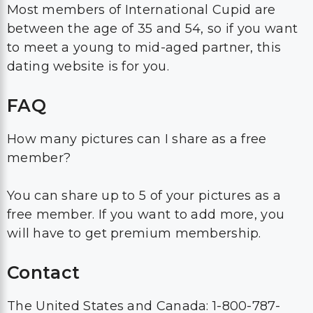
Most members of International Cupid are
between the age of 35 and 54, so if you want
to meet a young to mid-aged partner, this
dating website is for you.
FAQ
How many pictures can I share as a free
member?
You can share up to 5 of your pictures as a
free member. If you want to add more, you
will have to get premium membership.
Contact
The United States and Canada: 1-800-787-