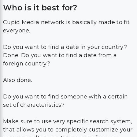
Who is it best for?
Cupid Media network is basically made to fit
everyone.
Do you want to find a date in your country?
Done. Do you want to find a date from a
foreign country?
Also done.
Do you want to find someone with a certain
set of characteristics?
Make sure to use very specific search system,
that allows you to completely customize your