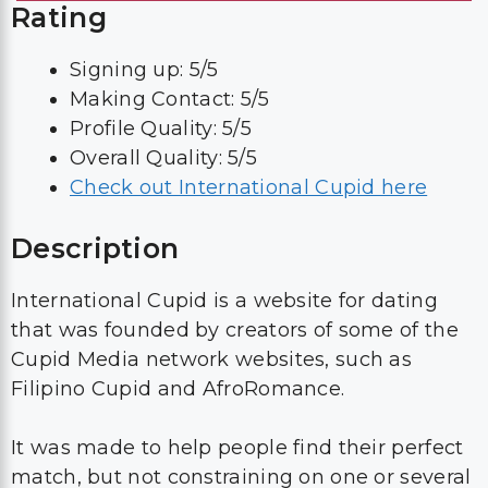
Rating
Signing up: 5/5
Making Contact: 5/5
Profile Quality: 5/5
Overall Quality: 5/5
Check out International Cupid here
Description
International Cupid is a website for dating
that was founded by creators of some of the
Cupid Media network websites, such as
Filipino Cupid and AfroRomance.
It was made to help people find their perfect
match, but not constraining on one or several