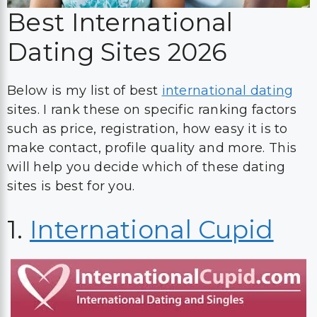
Best International
Dating Sites 2026
Below is my list of best
international dating
sites. I rank these on specific ranking factors
such as price, registration, how easy it is to
make contact, profile quality and more. This
will help you decide which of these dating
sites is best for you.
1.
International Cupid