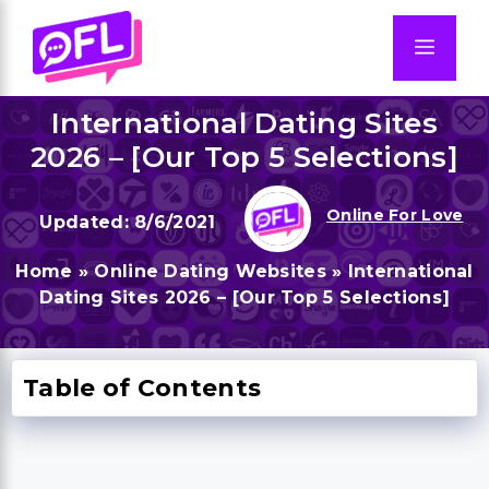
Skip
to
Men
content
International Dating Sites
2026 – [Our Top 5 Selections]
Online For Love
8/6/2021
Home
»
Online Dating Websites
»
International
Dating Sites 2026 – [Our Top 5 Selections]
Table of Contents