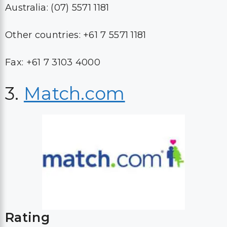
Australia: (07) 5571 1181
Other countries: +61 7 5571 1181
Fax: +61 7 3103 4000
3.
Match.com
Rating