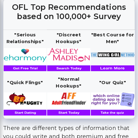
OFL Top Recommendations
based on 100,000+ Survey
"Serious
"Discreet
"Best Course for
Relationships"
Hookups"
Men"
"Normal
"Quick Flings"
"Our Quiz"
Hookups"
There are different types of information that
you could write and both premium and free