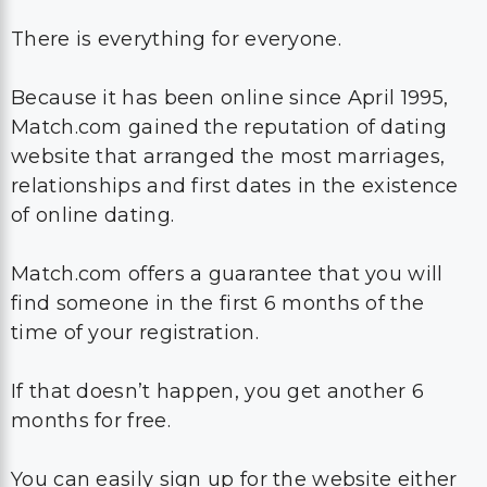
There is everything for everyone.
Because it has been online since April 1995,
Match.com gained the reputation of dating
website that arranged the most marriages,
relationships and first dates in the existence
of online dating.
Match.com offers a guarantee that you will
find someone in the first 6 months of the
time of your registration.
If that doesn’t happen, you get another 6
months for free.
You can easily sign up for the website either