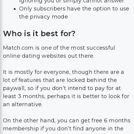
ignoring you or simply cannot answer
Only subscribers have the option to use
the privacy mode
Who is it best for?
Match.com is one of the most successful
online dating websites out there.
It is mostly for everyone, though there are a
lot of features that are locked behind the
paywall, so if you don’t intend to pay for at
least 3 months, perhaps it is better to look for
an alternative.
On the other hand, you can get free 6 months
membership if you don’t find anyone in the