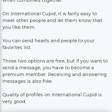
when combined together.
On International Cupid, it is fairly easy to
meet other people and let them know that
you like them.
You can send hearts and people to your
favorites list.
Those two options are free, but if you want to
send a message, you have to become a
premium member. Receiving and answering
messages is also free.
Quality of profiles on International Cupid is
very good.