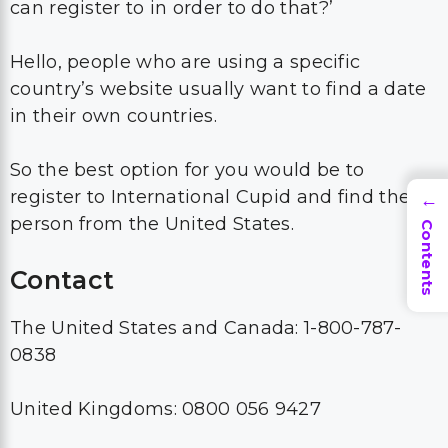
can register to in order to do that?’
Hello, people who are using a specific
country’s website usually want to find a date
in their own countries.
So the best option for you would be to
register to International Cupid and find the
→
person from the United States.
Contents
Contact
The United States and Canada: 1-800-787-
0838
United Kingdoms: 0800 056 9427