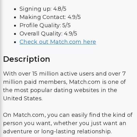
Signing up: 4.8/5
Making Contact: 4.9/5
Profile Quality: 5/5
Overall Quality: 4.9/5
Check out Match.com here
Description
With over 15 million active users and over 7
million paid members, Match.com is one of
the most popular dating websites in the
United States.
On Match.com, you can easily find the kind of
person you want, whether you just want an
adventure or long-lasting relationship.