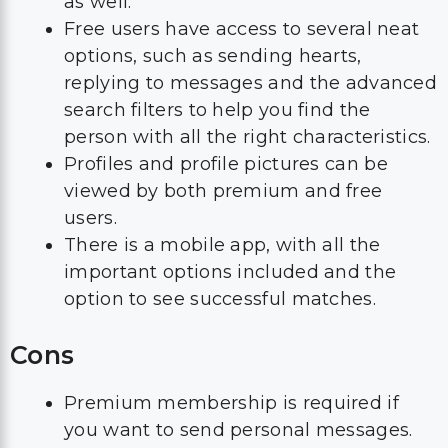
as well.
Free users have access to several neat
options, such as sending hearts,
replying to messages and the advanced
search filters to help you find the
person with all the right characteristics.
Profiles and profile pictures can be
viewed by both premium and free
users.
There is a mobile app, with all the
important options included and the
option to see successful matches.
Cons
Premium membership is required if
you want to send personal messages.