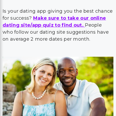
Is your dating app giving you the best chance
for success?
Make sure to take our online
dating site/app quiz to find out.
People
who follow our dating site suggestions have
on average 2 more dates per month.