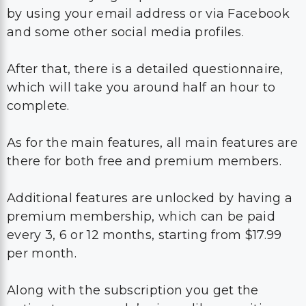
by using your email address or via Facebook
and some other social media profiles.
After that, there is a detailed questionnaire,
which will take you around half an hour to
complete.
As for the main features, all main features are
there for both free and premium members.
Additional features are unlocked by having a
premium membership, which can be paid
every 3, 6 or 12 months, starting from $17.99
per month.
Along with the subscription you get the