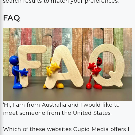
search results to match your preferences.
FAQ
‘Hi, I am from Australia and I would like to
meet someone from the United States.
Which of these websites Cupid Media offers I