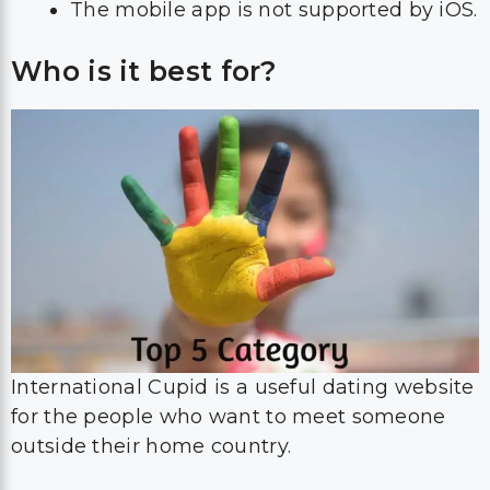
The mobile app is not supported by iOS.
Who is it best for?
International Cupid is a useful dating website
for the people who want to meet someone
outside their home country.