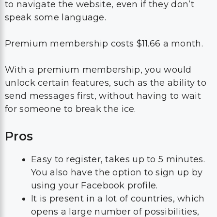
to navigate the website, even if they don’t
speak some language.
Premium membership costs $11.66 a month.
With a premium membership, you would
unlock certain features, such as the ability to
send messages first, without having to wait
for someone to break the ice.
Pros
Easy to register, takes up to 5 minutes.
You also have the option to sign up by
using your Facebook profile.
It is present in a lot of countries, which
opens a large number of possibilities,