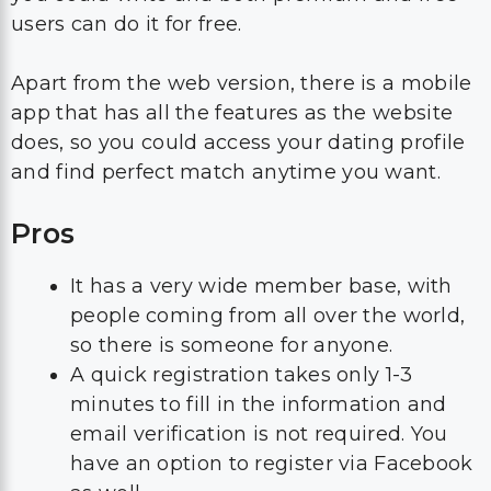
users can do it for free.
Apart from the web version, there is a mobile
app that has all the features as the website
does, so you could access your dating profile
and find perfect match anytime you want.
Pros
It has a very wide member base, with
people coming from all over the world,
so there is someone for anyone.
A quick registration takes only 1-3
minutes to fill in the information and
email verification is not required. You
have an option to register via Facebook