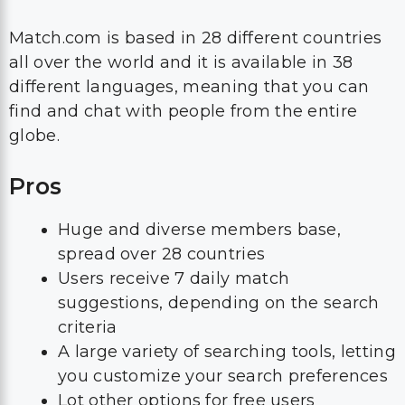
Match.com is based in 28 different countries
all over the world and it is available in 38
different languages, meaning that you can
find and chat with people from the entire
globe.
Pros
Huge and diverse members base,
spread over 28 countries
Users receive 7 daily match
suggestions, depending on the search
criteria
A large variety of searching tools, letting
you customize your search preferences
Lot other options for free users