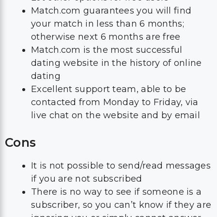
Match.com guarantees you will find
your match in less than 6 months;
otherwise next 6 months are free
Match.com is the most successful
dating website in the history of online
dating
Excellent support team, able to be
contacted from Monday to Friday, via
live chat on the website and by email
Cons
It is not possible to send/read messages
if you are not subscribed
There is no way to see if someone is a
subscriber, so you can’t know if they are