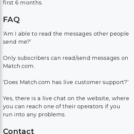
first 6 months.
FAQ
‘Am I able to read the messages other people
send me?’
Only subscribers can read/send messages on
Match.com.
‘Does Match.com has live customer support?’
Yes, there is a live chat on the website, where
you can reach one of their operators if you
run into any problems.
Contact