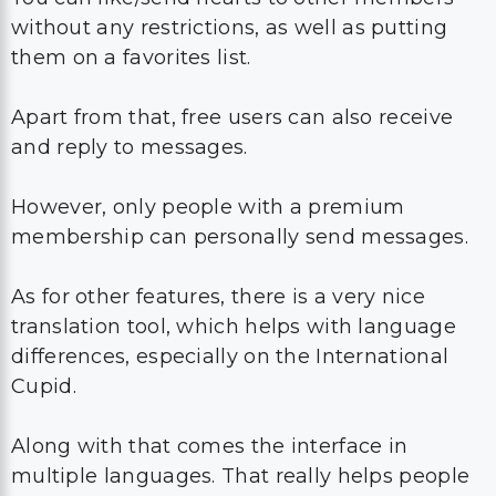
without any restrictions, as well as putting
them on a favorites list.
Apart from that, free users can also receive
and reply to messages.
However, only people with a premium
membership can personally send messages.
As for other features, there is a very nice
translation tool, which helps with language
differences, especially on the International
Cupid.
Along with that comes the interface in
multiple languages. That really helps people