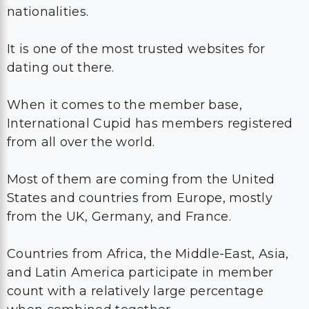
nationalities.
It is one of the most trusted websites for
dating out there.
When it comes to the member base,
International Cupid has members registered
from all over the world.
Most of them are coming from the United
States and countries from Europe, mostly
from the UK, Germany, and France.
Countries from Africa, the Middle-East, Asia,
and Latin America participate in member
count with a relatively large percentage