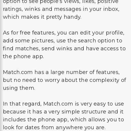
option to see people’s views, likes, positive
ratings, winks and messages in your inbox,
which makes it pretty handy.
As for free features, you can edit your profile,
add some pictures, use the search option to
find matches, send winks and have access to
the phone app.
Match.com has a large number of features,
but no need to worry about the complexity of
using them.
In that regard, Match.com is very easy to use
because it has a very simple structure and it
includes the phone app, which allows you to
look for dates from anywhere you are.