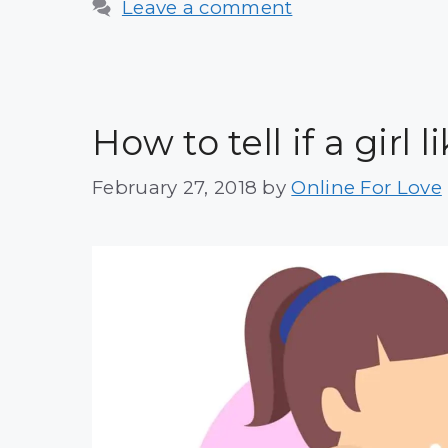
Leave a comment
How to tell if a girl
February 27, 2018
by
Online For Love