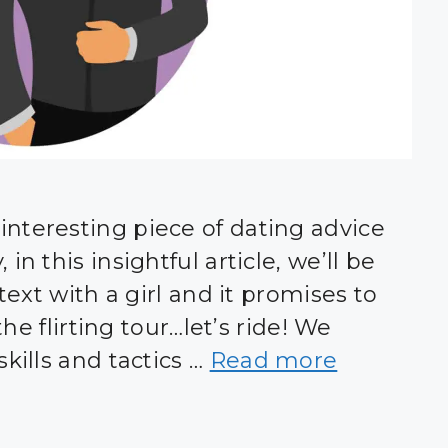
nteresting piece of dating advice
n this insightful article, we’ll be
text with a girl and it promises to
the flirting tour…let’s ride! We
kills and tactics …
Read more