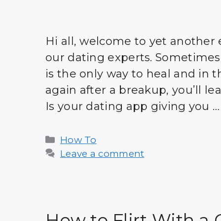
Hi all, welcome to yet another 
our dating experts. Sometimes
is the only way to heal and in t
again after a breakup, you’ll l
Is your dating app giving you 
Categories
How To
Leave a comment
How to Flirt With a 