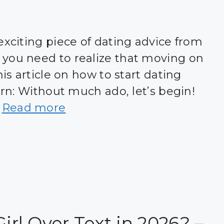
exciting piece of dating advice from
 you need to realize that moving on
his article on how to start dating
earn: Without much ado, let’s begin!
…
Read more
Girl Over Text in 2026? –