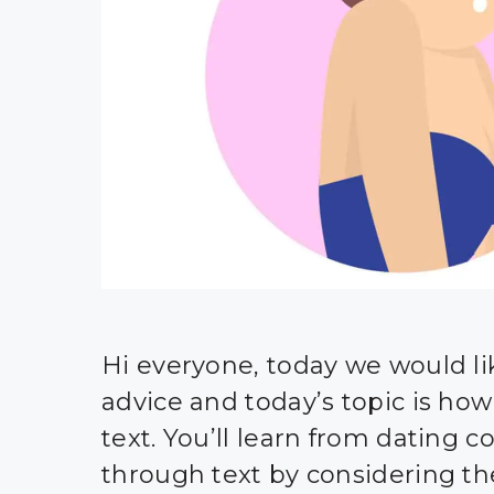
Hi everyone, today we would li
advice and today’s topic is how t
text. You’ll learn from dating c
through text by considering the