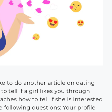
ke to do another article on dating
o tell if a girl likes you through
oaches how to tell if she is interested
 following questions: Your profile