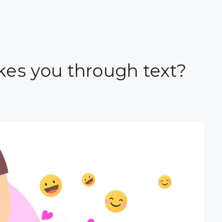
 likes you through text?