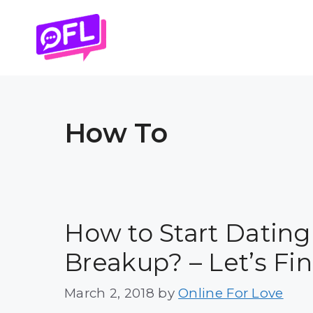
Skip
to
content
How To
How to Start Dating
Breakup? – Let’s Fi
March 2, 2018
by
Online For Love