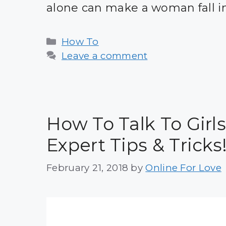
alone can make a woman fall i
Categories
How To
Leave a comment
How To Talk To Girls
Expert Tips & Tricks
February 21, 2018
by
Online For Love