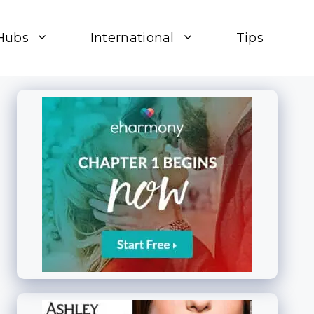
Hubs
International
Tips