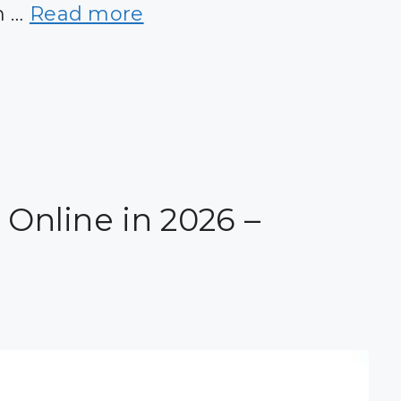
n …
Read more
 Online in 2026 –
!