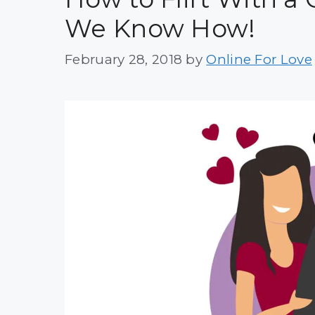
We Know How!
February 28, 2018
by
Online For Love