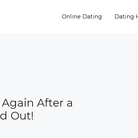
Online Dating
Dating 
 Again After a
nd Out!