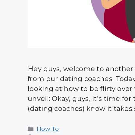
Hey guys, welcome to another i
from our dating coaches. Today, i
looking at how to be flirty over 
unveil: Okay, guys, it’s time for 
(dating coaches) know it takes s
Categories
How To