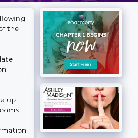
allowing
of the
date
on
me up
 rooms.
ormation