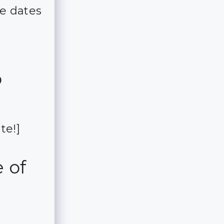
e dates
o
te!]
 of