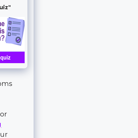
uiz"
ooms
for
g
our