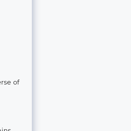
rse of
mins