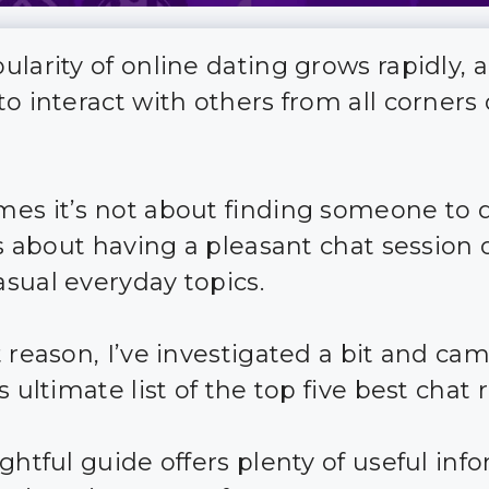
ularity of online dating grows rapidly, 
o interact with others from all corners 
es it’s not about finding someone to 
t’s about having a pleasant chat session 
sual everyday topics.
t reason, I’ve investigated a bit and ca
s ultimate list of the top five best chat
ghtful guide offers plenty of useful inf