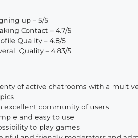
gning up – 5/5
king Contact – 4.7/5
ofile Quality – 4.8/5
erall Quality – 4.83/5
enty of active chatrooms with a multive
pics
n excellent community of users
imple and easy to use
ssibility to play games
elpful and friendly moderators and ad