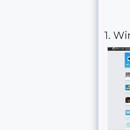
1. Wi