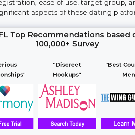
gistration, ease of use, target group, an
ignificant aspects of these dating platfo
FL Top Recommendations based 
100,000+ Survey
erious
"Discreet
"Best Cou
ionships"
Hookups"
Men