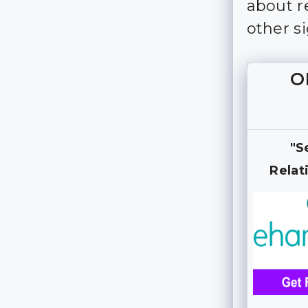
about re
other s
O
"S
Relat