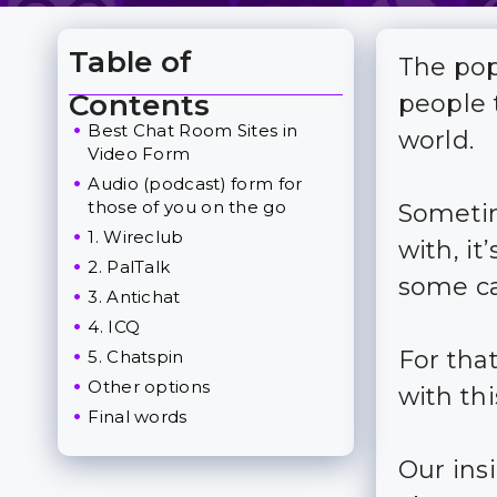
Table of
The pop
Toggle Table of Content
Contents
people t
Best Chat Room Sites in
world.
Video Form
Audio (podcast) form for
those of you on the go
Sometim
1. Wireclub
with, i
2. PalTalk
some ca
3. Antichat
4. ICQ
For tha
5. Chatspin
Other options
with thi
Final words
Our insi