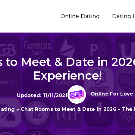
Online Dating
Dating 
to Meet & Date in 202
Experience!
Online For Love
11/11/2021
Dating
»
Chat Rooms to Meet & Date in 2026 – The 