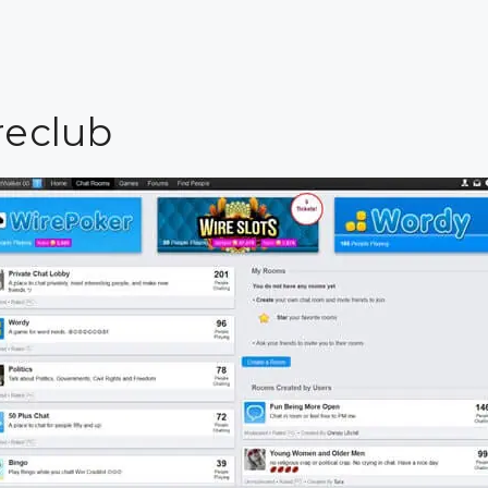
reclub