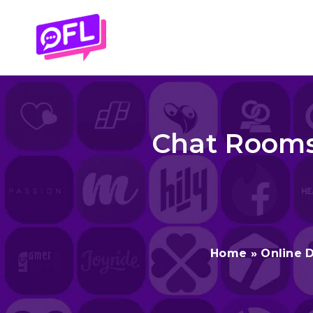
Skip
to
content
Chat Rooms 
Home
»
Online 