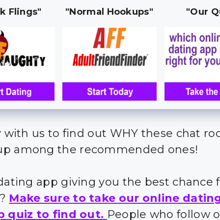
k Flings"
"Normal Hookups"
"Our Q
y with us to find out WHY these chat r
up among the recommended ones!
 dating app giving you the best chance 
s?
Make sure to take our online datin
p quiz to find out.
People who follow 