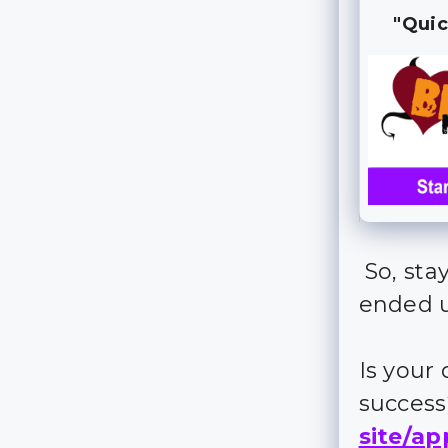
"Quic
So, sta
ended 
Is your
succes
site/ap