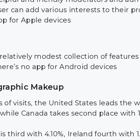
er can add various interests to their pro
pp for Apple devices
relatively modest collection of features
here’s no app for Android devices
raphic Makeup
 of visits, the United States leads the 
 while Canada takes second place with 
s third with 4.10%, Ireland fourth with 