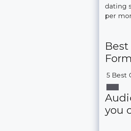
dating 
per mo
Best
For
5 Best 
Audio
you 