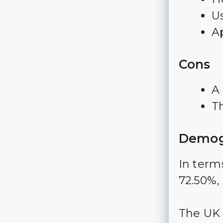
Us
A
Cons
A 
T
Demog
In terms
72.50%,
The UK i