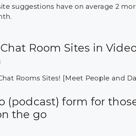
site suggestions have on average 2 mor
nth.
 Chat Room Sites in Vide
m
Chat Rooms Sites! [Meet People and Da
 (podcast) form for those
on the go