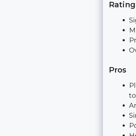
Rating
Si
Ma
Pr
Ov
Pros
Pl
to
A
S
Po
H