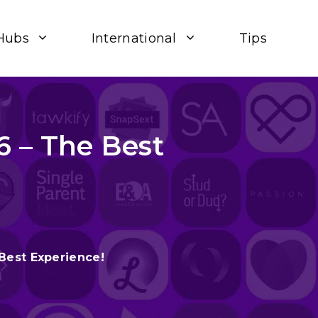
Hubs
International
Tips
6 – The Best
Best Experience!