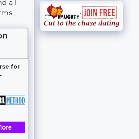
d all
rms.
on
rse for
"