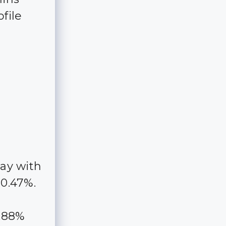
file
way with
10.47%.
1.88%