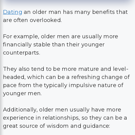
Dating
an older man has many benefits that
are often overlooked.
For example, older men are usually more
financially stable than their younger
counterparts.
They also tend to be more mature and level-
headed, which can be a refreshing change of
pace from the typically impulsive nature of
younger men.
Additionally, older men usually have more
experience in relationships, so they can be a
great source of wisdom and guidance: