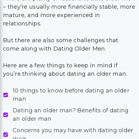
– they’re usually more financially stable, more
mature, and more experienced in
relationships.
But there are also some challenges that
come along with Dating Older Men.
Here are a few things to keep in mind if
you’re thinking about dating an older man:
10 things to know before dating an older
man
Dating an older man? Benefits of dating
an older man
Concerns you may have with dating older
guys