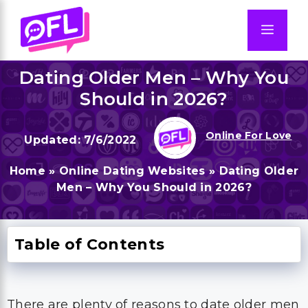
Skip
to
Men
content
Dating Older Men – Why You
Should in 2026?
Online For Love
7/6/2022
Home
»
Online Dating Websites
»
Dating Older
Men – Why You Should in 2026?
Table of Contents
There are plenty of reasons to date older men