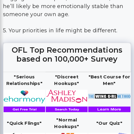
he’ll likely be more emotionally stable than
someone your own age.
5. Your priorities in life might be different.
OFL Top Recommendations
based on 100,000+ Survey
"Serious
"Discreet
"Best Course for
Relationships"
Hookups"
Men"
"Normal
"Quick Flings"
"Our Quiz"
Hookups"