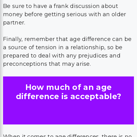
Be sure to have a frank discussion about
money before getting serious with an older
partner.
Finally, remember that age difference can be
a source of tension in a relationship, so be
prepared to deal with any prejudices and
preconceptions that may arise.
How much of an age
difference is acceptable?
When it comes to age differences, there is no