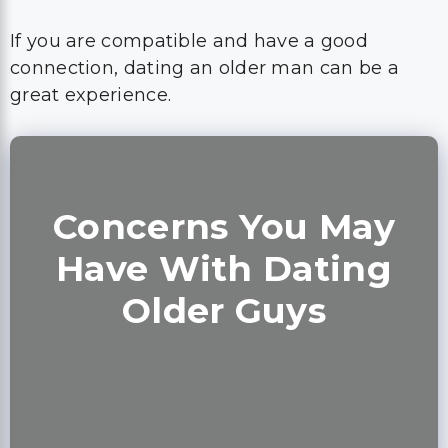
If you are compatible and have a good
connection, dating an older man can be a
great experience.
Concerns You May
Have With Dating
Older Guys