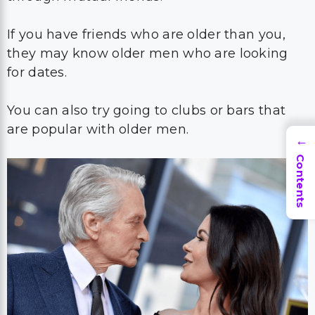
If you have friends who are older than you,
they may know older men who are looking
for dates.
You can also try going to clubs or bars that
are popular with older men.
→
Contents