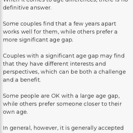
definitive answer.
Some couples find that a few years apart
works well for them, while others prefer a
more significant age gap.
Couples with a significant age gap may find
that they have different interests and
perspectives, which can be both a challenge
and a benefit.
Some people are OK with a large age gap,
while others prefer someone closer to their
own age.
In general, however, it is generally accepted