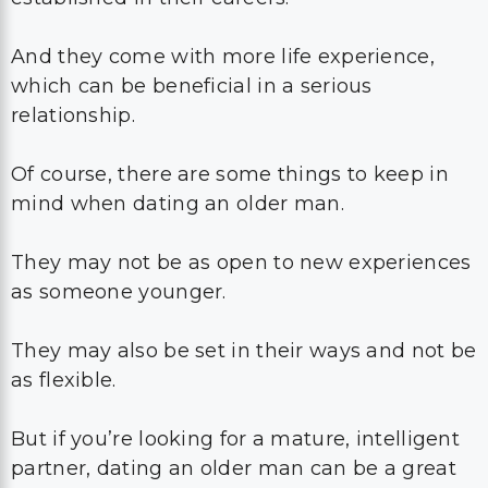
And they come with more life experience,
which can be beneficial in a serious
relationship.
Of course, there are some things to keep in
mind when dating an older man.
They may not be as open to new experiences
as someone younger.
They may also be set in their ways and not be
as flexible.
But if you’re looking for a mature, intelligent
partner, dating an older man can be a great