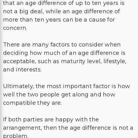
that an age difference of up to ten years is
not a big deal, while an age difference of
more than ten years can be a cause for
concern.
There are many factors to consider when
deciding how much of an age difference is
acceptable, such as maturity level, lifestyle,
and interests.
Ultimately, the most important factor is how
well the two people get along and how
compatible they are.
If both parties are happy with the
arrangement, then the age difference is not a
problem.