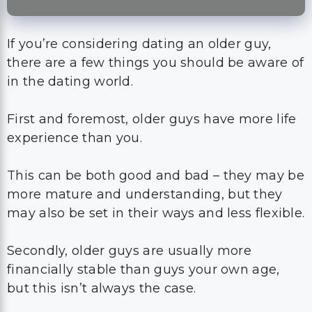
If you’re considering dating an older guy,
there are a few things you should be aware of
in the dating world.
First and foremost, older guys have more life
experience than you.
This can be both good and bad – they may be
more mature and understanding, but they
may also be set in their ways and less flexible.
Secondly, older guys are usually more
financially stable than guys your own age,
but this isn’t always the case.