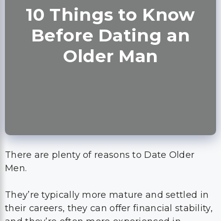
10 Things to Know
Before Dating an
Older Man
There are plenty of reasons to Date Older
Men.
They’re typically more mature and settled in
their careers, they can offer financial stability,