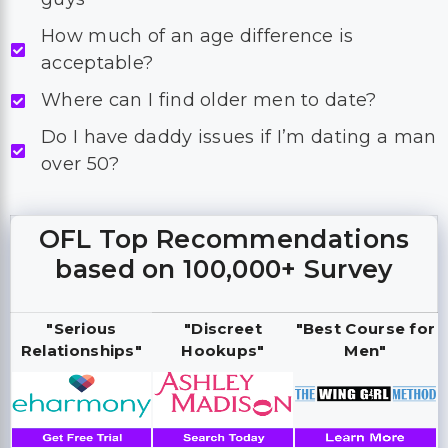
How much of an age difference is
acceptable?
Where can I find older men to date?
Do I have daddy issues if I’m dating a man
over 50?
OFL Top Recommendations
based on 100,000+ Survey
"Serious
"Discreet
"Best Course for
Relationships"
Hookups"
Men"