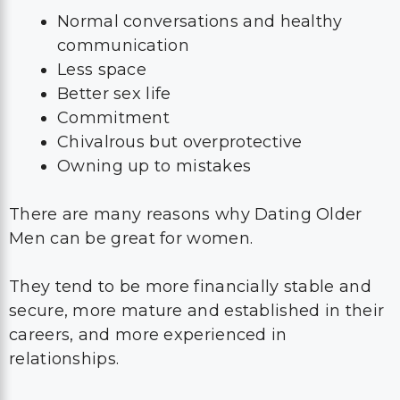
Normal conversations and healthy
communication
Less space
Better sex life
Commitment
Chivalrous but overprotective
Owning up to mistakes
There are many reasons why Dating Older
Men can be great for women.
They tend to be more financially stable and
secure, more mature and established in their
careers, and more experienced in
relationships.