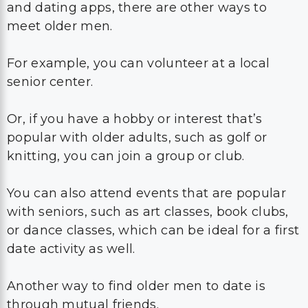
and dating apps, there are other ways to
meet older men.
For example, you can volunteer at a local
senior center.
Or, if you have a hobby or interest that’s
popular with older adults, such as golf or
knitting, you can join a group or club.
You can also attend events that are popular
with seniors, such as art classes, book clubs,
or dance classes, which can be ideal for a first
date activity as well.
Another way to find older men to date is
through mutual friends.