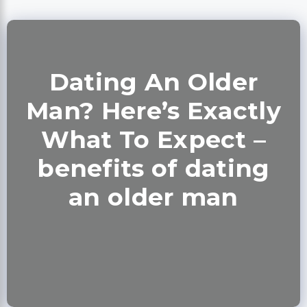
Dating An Older
Man? Here’s Exactly
What To Expect –
benefits of dating
an older man