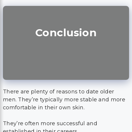
Conclusion
There are plenty of reasons to date older
men. They’re typically more stable and more
comfortable in their own skin.
They’re often more successful and
established in their careers.