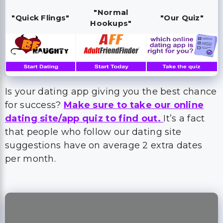
"Normal
"Quick Flings"
"Our Quiz"
Hookups"
Is your dating app giving you the best chance
for success?
Make sure to take our online
dating site/app quiz to find out.
It’s a fact
that people who follow our dating site
suggestions have on average 2 extra dates
per month.