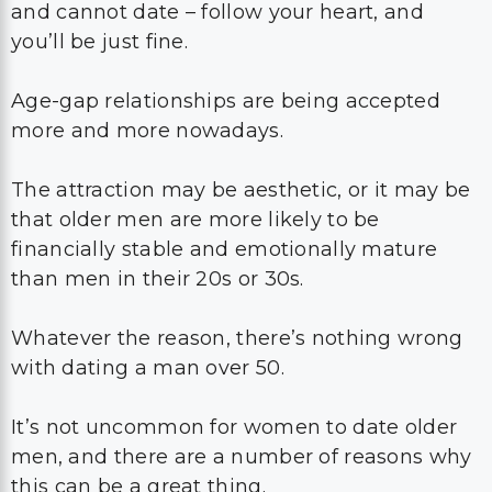
and cannot date – follow your heart, and
you’ll be just fine.
Age-gap relationships are being accepted
more and more nowadays.
The attraction may be aesthetic, or it may be
that older men are more likely to be
financially stable and emotionally mature
than men in their 20s or 30s.
Whatever the reason, there’s nothing wrong
with dating a man over 50.
It’s not uncommon for women to date older
men, and there are a number of reasons why
this can be a great thing.