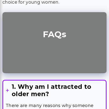
choice for young women.
FAQ
s
1. Why am I attracted to
older men?
There are many reasons why someone