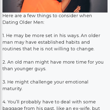
Here are a few things to consider when
Dating Older Men:
1. He may be more set in his ways. An older
man may have established habits and
routines that he is not willing to change.
2. An old man might have more time for you
than younger guys.
3. He might challenge your emotional
maturity.
4. You’ll probably have to deal with some
baggage from his past, like an ex-wife, but