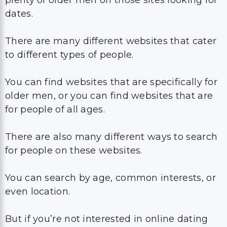
plenty of older men on those sites looking for
dates.
There are many different websites that cater
to different types of people.
You can find websites that are specifically for
older men, or you can find websites that are
for people of all ages.
There are also many different ways to search
for people on these websites.
You can search by age, common interests, or
even location.
But if you’re not interested in online dating