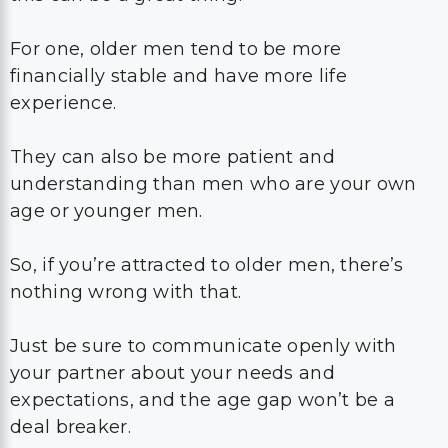
For one, older men tend to be more
financially stable and have more life
experience.
They can also be more patient and
understanding than men who are your own
age or younger men.
So, if you’re attracted to older men, there’s
nothing wrong with that.
Just be sure to communicate openly with
your partner about your needs and
expectations, and the age gap won’t be a
deal breaker.