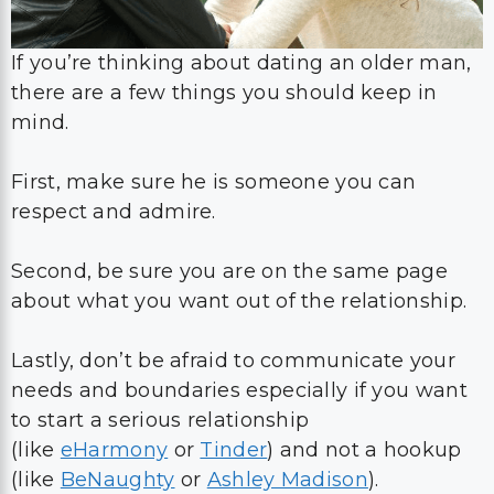
If you’re thinking about dating an older man,
there are a few things you should keep in
mind.
First, make sure he is someone you can
respect and admire.
Second, be sure you are on the same page
about what you want out of the relationship.
Lastly, don’t be afraid to communicate your
needs and boundaries especially if you want
to start a serious relationship
(like
eHarmony
or
Tinder
) and not a hookup
(like
BeNaughty
or
Ashley Madison
).