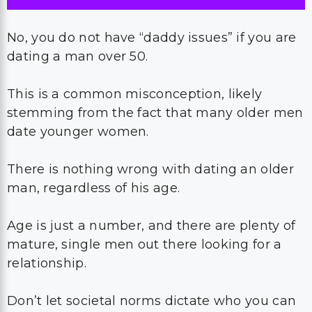
No, you do not have “daddy issues” if you are
dating a man over 50.
This is a common misconception, likely
stemming from the fact that many older men
date younger women.
There is nothing wrong with dating an older
man, regardless of his age.
Age is just a number, and there are plenty of
mature, single men out there looking for a
relationship.
Don’t let societal norms dictate who you can