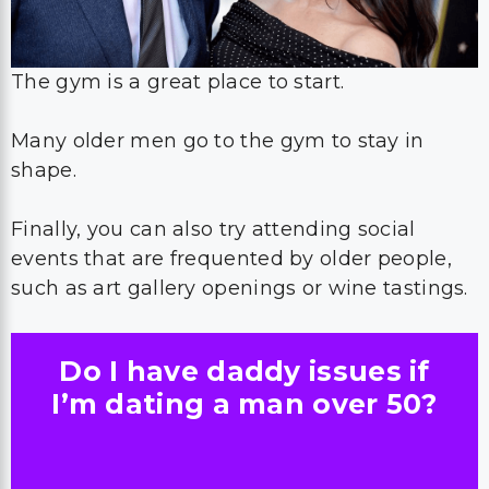
The gym is a great place to start.
Many older men go to the gym to stay in
shape.
Finally, you can also try attending social
events that are frequented by older people,
such as art gallery openings or wine tastings.
Do I have daddy issues if
I’m dating a man over 50?