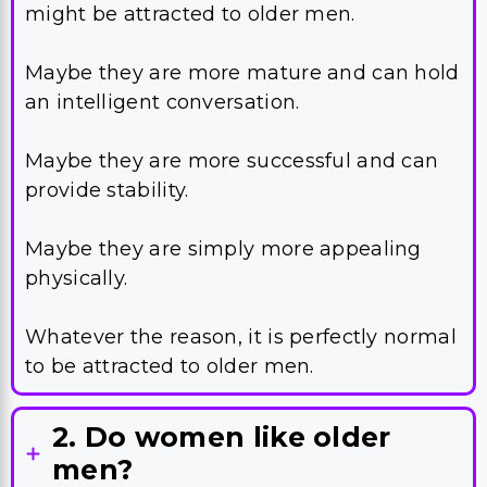
might be attracted to older men.
Maybe they are more mature and can hold
an intelligent conversation.
Maybe they are more successful and can
provide stability.
Maybe they are simply more appealing
physically.
Whatever the reason, it is perfectly normal
to be attracted to older men.
2. Do women like older
men?