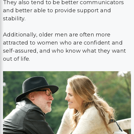
They also tend to be better communicators
and better able to provide support and
stability.
Additionally, older men are often more
attracted to women who are confident and
self-assured, and who know what they want
out of life.