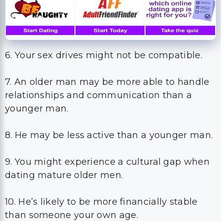
6. Your sex drives might not be compatible.
7. An older man may be more able to handle
relationships and communication than a
younger man.
8. He may be less active than a younger man.
9. You might experience a cultural gap when
dating mature older men.
10. He’s likely to be more financially stable
than someone your own age.