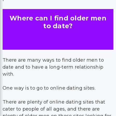
Where can I find older men
to date?
There are many ways to find older men to
date and to have a long-term relationship
with.
One way is to go to online dating sites.
There are plenty of online dating sites that
cater to people of all ages, and there are