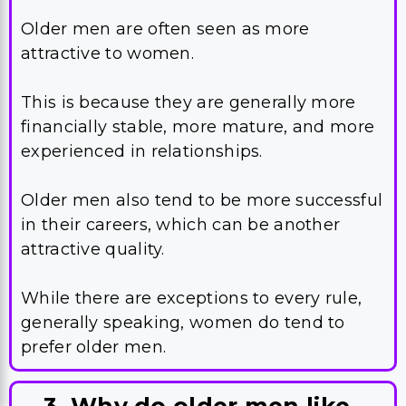
Older men are often seen as more
attractive to women.
This is because they are generally more
financially stable, more mature, and more
experienced in relationships.
Older men also tend to be more successful
in their careers, which can be another
attractive quality.
While there are exceptions to every rule,
generally speaking, women do tend to
prefer older men.