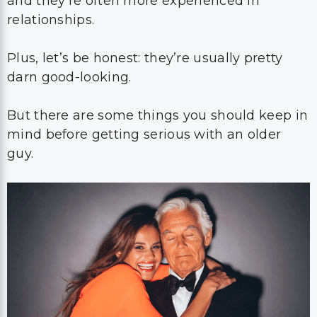
and they’re often more experienced in
relationships.
Plus, let’s be honest: they’re usually pretty
darn good-looking.
But there are some things you should keep in
mind before getting serious with an older
guy.