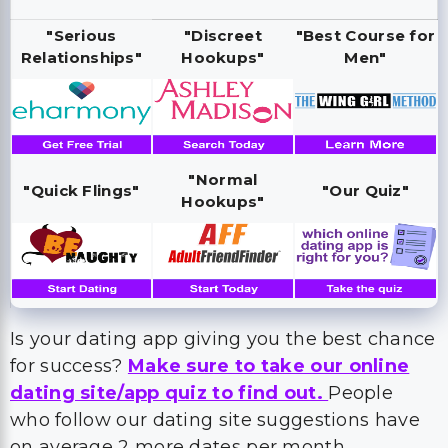
"Serious
"Discreet
"Best Course for
Relationships"
Hookups"
Men"
"Normal
"Quick Flings"
"Our Quiz"
Hookups"
Is your dating app giving you the best chance
for success?
Make sure to take our online
dating site/app quiz to find out.
People
who follow our dating site suggestions have
on average 2 more dates per month.