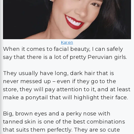
Karen
When it comes to facial beauty, I can safely
say that there is a lot of pretty Peruvian girls.
They usually have long, dark hair that is
never messed up – even if they go to the
store, they will pay attention to it, and at least
make a ponytail that will highlight their face.
Big, brown eyes and a perky nose with
tanned skin is one of the best combinations
that suits them perfectly. They are so cute