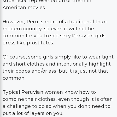
superficial representation of them in
American movies
However, Peru is more of a traditional than
modern country, so even it will not be
common for you to see sexy Peruvian girls
dress like prostitutes.
Of course, some girls simply like to wear tight
and short clothes and intentionally highlight
their boobs and/or ass, but it is just not that
common.
Typical Peruvian women know how to
combine their clothes, even though it is often
a challenge to do so when you don’t need to
put a lot of layers on you.