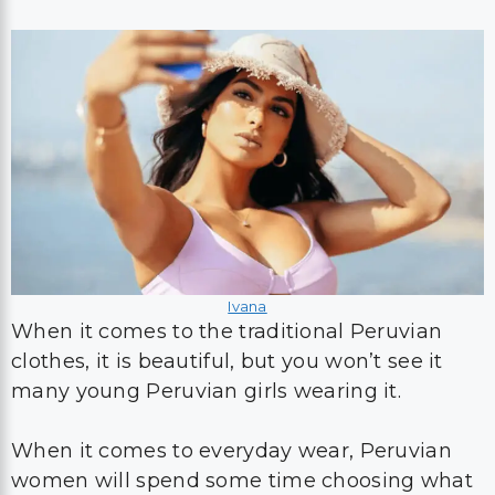
Ivana
When it comes to the traditional Peruvian
clothes, it is beautiful, but you won’t see it
many young Peruvian girls wearing it.
When it comes to everyday wear, Peruvian
women will spend some time choosing what