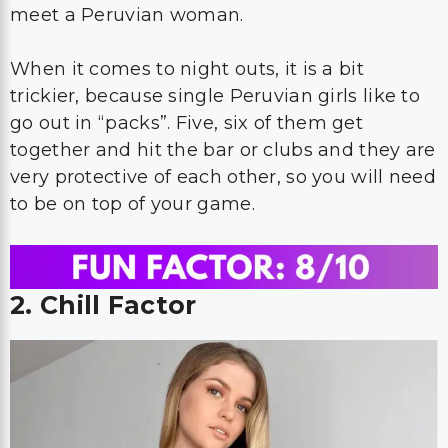
meet a Peruvian woman.
When it comes to night outs, it is a bit
trickier, because single Peruvian girls like to
go out in “packs”. Five, six of them get
together and hit the bar or clubs and they are
very protective of each other, so you will need
to be on top of your game.
2. Chill Factor