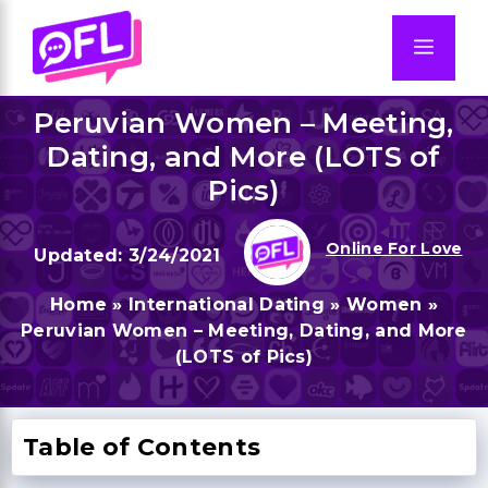
Skip
to
Men
content
Peruvian Women – Meeting,
Dating, and More (LOTS of
Pics)
Online For Love
3/24/2021
Home
»
International Dating
»
Women
»
Peruvian Women – Meeting, Dating, and More
(LOTS of Pics)
Table of Contents