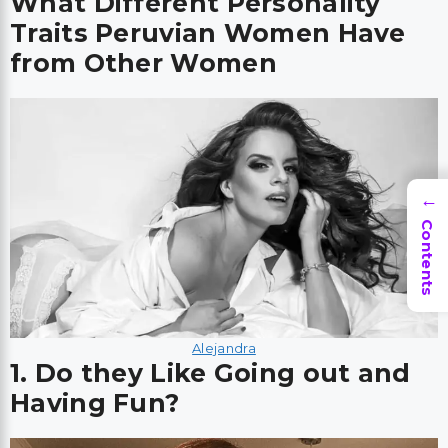
What Different Personality
Traits Peruvian Women Have
from Other Women
→
Contents
Alejandra
1. Do they Like Going out and
Having Fun?