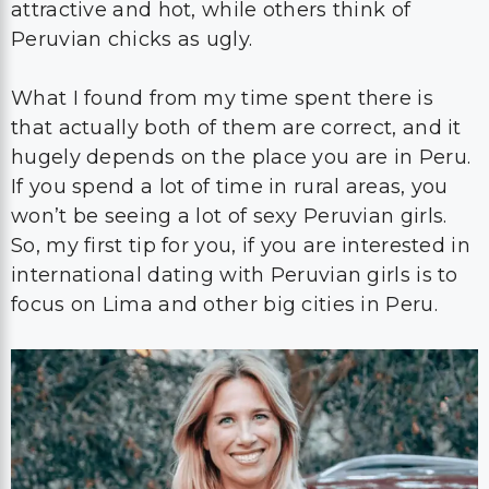
attractive and hot, while others think of
Peruvian chicks as ugly.
What I found from my time spent there is
that actually both of them are correct, and it
hugely depends on the place you are in Peru.
If you spend a lot of time in rural areas, you
won’t be seeing a lot of sexy Peruvian girls.
So, my first tip for you, if you are interested in
international dating with Peruvian girls is to
focus on Lima and other big cities in Peru.