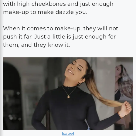
with high cheekbones and just enough
make-up to make dazzle you.
When it comes to make-up, they will not
push it far. Just a little is just enough for
them, and they know it.
Isabel