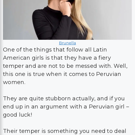
Brunella
One of the things that follow all Latin
American girls is that they have a fiery
temper and are not to be messed with. Well,
this one is true when it comes to Peruvian
women.
They are quite stubborn actually, and if you
end up in an argument with a Peruvian girl –
good luck!
Their temper is something you need to deal