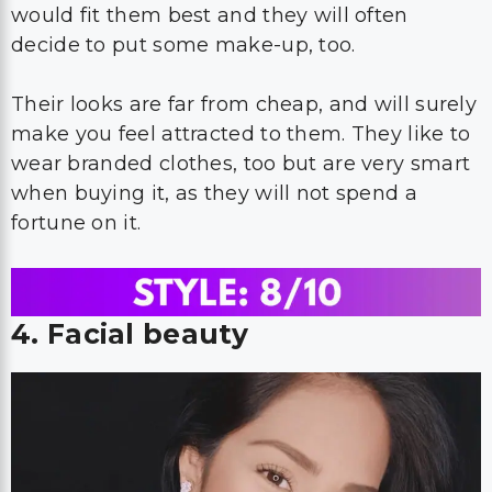
would fit them best and they will often
decide to put some make-up, too.
Their looks are far from cheap, and will surely
make you feel attracted to them. They like to
wear branded clothes, too but are very smart
when buying it, as they will not spend a
fortune on it.
4. Facial beauty