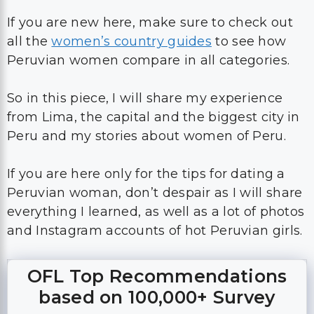
If you are new here, make sure to check out
all the
women’s country guides
to see how
Peruvian women compare in all categories.
So in this piece, I will share my experience
from Lima, the capital and the biggest city in
Peru and my stories about women of Peru.
If you are here only for the tips for dating a
Peruvian woman, don’t despair as I will share
everything I learned, as well as a lot of photos
and Instagram accounts of hot Peruvian girls.
OFL Top Recommendations
based on 100,000+ Survey