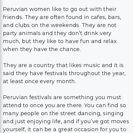
Peruvian women like to go out with their
friends. They are often found in cafes, bars,
and clubs on the weekends. They are not
party animals and they don’t drink very
much, but they like to have fun and relax
when they have the chance.
They are a country that likes music and it is
said they have festivals throughout the year,
at least once every month.
Peruvian festivals are something you must
attend to once you are there. You can find so
many people on the street dancing, singing
and just enjoying life, and if you’ve got moves
yourself, it can be a great occasion for you to