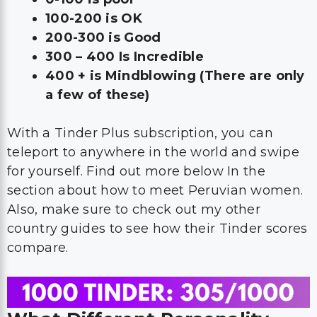
100-200 is OK
200-300 is Good
300 – 400 Is Incredible
400 + is Mindblowing (There are only
a few of these)
With a Tinder Plus subscription, you can
teleport to anywhere in the world and swipe
for yourself. Find out more below In the
section about how to meet Peruvian women.
Also, make sure to check out my other
country guides to see how their Tinder scores
compare.