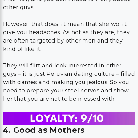
other guys.
However, that doesn’t mean that she won’t
give you headaches. As hot as they are, they
are often targeted by other men and they
kind of like it.
They will flirt and look interested in other
guys – it is just Peruvian dating culture – filled
with games and making you jealous. So you
need to prepare your steel nerves and show
her that you are not to be messed with.
4. Good as Mothers