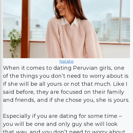
Natalie
When it comes to dating Peruvian girls, one
of the things you don’t need to worry about is
if she will be all yours or not that much. Like I
said before, they are focused on their family
and friends, and if she chose you, she is yours.
Especially if you are dating for some time –
you will be one and only guy she will look
that way, and you don’t need to worry about