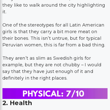
they like to walk around the city highlighting
it.
One of the stereotypes for all Latin American
girls is that they carry a bit more meat on
their bones. This isn’t untrue, but for typical
Peruvian women, this is far from a bad thing.
They aren’t as slim as Swedish girls for
example, but they are not chubby – I would
say that they have just enough of it and
definitely in the right places.
2. Health