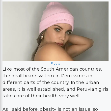
Flavia
Like most of the South American countries,
the healthcare system in Peru varies in
different parts of the country. In the urban
areas, it is well established, and Peruvian girls
take care of their health very well.
As I said before, obesity is not an issue, so