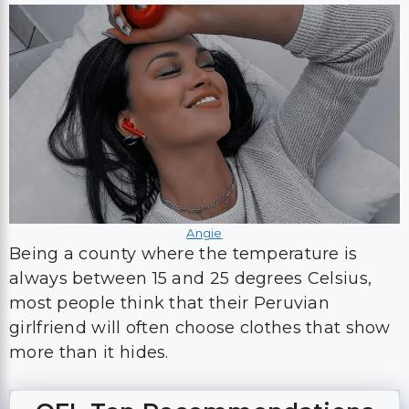
Angie
Being a county where the temperature is
always between 15 and 25 degrees Celsius,
most people think that their Peruvian
girlfriend will often choose clothes that show
more than it hides.