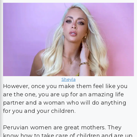
Sheyla
However, once you make them feel like you
are the one, you are up for an amazing life
partner and a woman who will do anything
for you and your children.
Peruvian women are great mothers. They
know how to take care of children and are up