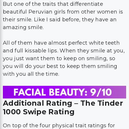
But one of the traits that differentiate
beautiful Peruvian girls from other women is
their smile. Like I said before, they have an
amazing smile.
All of them have almost perfect white teeth
and full kissable lips. When they smile at you,
you just want them to keep on smiling, so
you will do your best to keep them smiling
with you all the time.
Additional Rating – The Tinder
1000 Swipe Rating
On top of the four physical trait ratings for