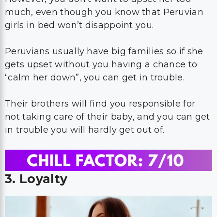
much, even though you know that Peruvian
girls in bed won’t disappoint you.
Peruvians usually have big families so if she
gets upset without you having a chance to
“calm her down”, you can get in trouble.
Their brothers will find you responsible for
not taking care of their baby, and you can get
in trouble you will hardly get out of.
3. Loyalty