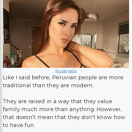
Rosangela
Like I said before, Peruvian people are more
traditional than they are modern.
They are raised in a way that they value
family much more than anything. However,
that doesn’t mean that they don’t know how
to have fun.