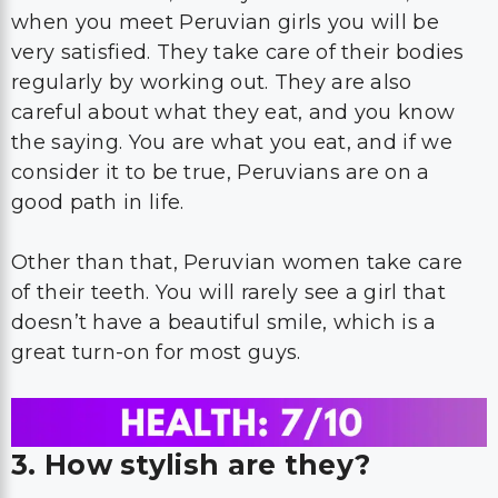
when you meet Peruvian girls you will be
very satisfied. They take care of their bodies
regularly by working out. They are also
careful about what they eat, and you know
the saying. You are what you eat, and if we
consider it to be true, Peruvians are on a
good path in life.
Other than that, Peruvian women take care
of their teeth. You will rarely see a girl that
doesn’t have a beautiful smile, which is a
great turn-on for most guys.
3. How stylish are they?