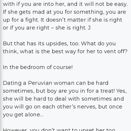
with if you are into her, and it will not be easy.
If she gets mad at you for something, you are
up for a fight. It doesn’t matter if she is right
or if you are right – she is right. J
But that has its upsides, too. What do you
think, what is the best way for her to vent off?
In the bedroom of course!
Dating a Peruvian woman can be hard
sometimes, but boy are you in for a treat! Yes,
she will be hard to deal with sometimes and
you will go on each other’s nerves, but once
you get alone…
However, you don’t want to upset her too