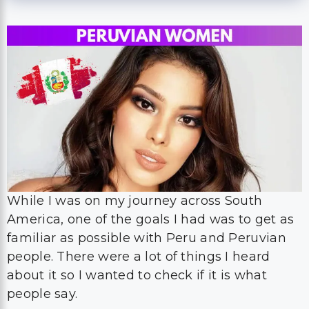
While I was on my journey across South
America, one of the goals I had was to get as
familiar as possible with Peru and Peruvian
people. There were a lot of things I heard
about it so I wanted to check if it is what
people say.