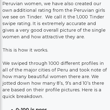
Peruvian women, we have also created our
own additional rating from the Peruvian girls
we see on Tinder. We call it the 1,000 Tinder
swipe rating. It is extremely accurate and
gives a very good overall picture of the single
women and how attractive they are.
This is how it works.
We swiped through 1000 different profiles in
all of the major cities of Peru and took note of
how many beautiful women there are. We
jotted down how many 8’s, 9’s and 10’s there
are based on their profile pictures. Here is a
quick breakdown.
0-100 is poor