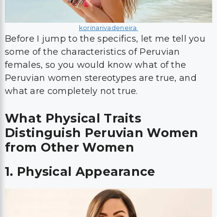
korinarivadeneira
Before I jump to the specifics, let me tell you
some of the characteristics of Peruvian
females, so you would know what of the
Peruvian women stereotypes are true, and
what are completely not true.
What Physical Traits
Distinguish Peruvian Women
from Other Women
1. Physical Appearance