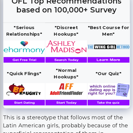
OFL Top Recommendations
based on 100,000+ Survey
"Serious
"Discreet
"Best Course for
Relationships"
Hookups"
Men"
"Normal
"Quick Flings"
"Our Quiz"
Hookups"
This is a stereotype that follows most of the
Latin American girls, probably because of the