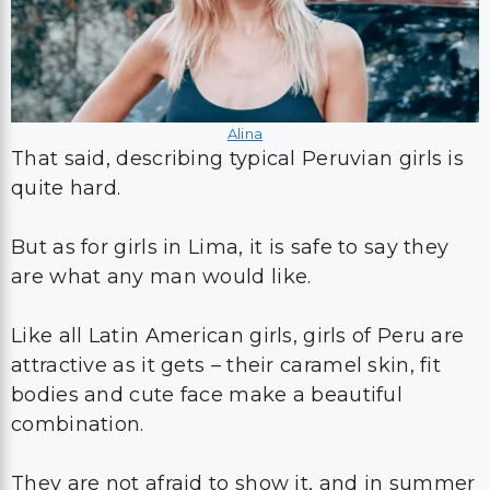
Alina
That said, describing typical Peruvian girls is
quite hard.
But as for girls in Lima, it is safe to say they
are what any man would like.
Like all Latin American girls, girls of Peru are
attractive as it gets – their caramel skin, fit
bodies and cute face make a beautiful
combination.
They are not afraid to show it, and in summer