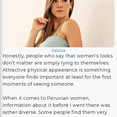
Paloma
Honestly, people who say that women’s looks
don’t matter are simply lying to themselves.
Attractive physical appearance is something
everyone finds important at least for the first
moments of seeing someone.
When it comes to Peruvian women,
information about it before I went there was
rather diverse. Some people find them very