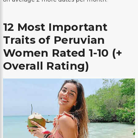
12 Most Important
Traits of Peruvian
Women Rated 1-10 (+
Overall Rating)