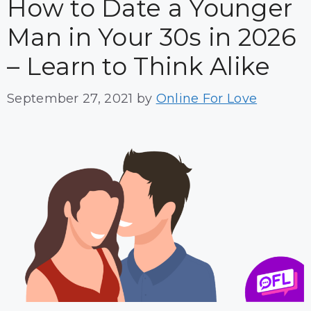
How to Date a Younger
Man in Your 30s in 2026
– Learn to Think Alike
September 27, 2021
by
Online For Love