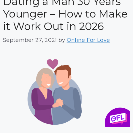
Dating a Man 30 Years
Younger – How to Make
it Work Out in 2026
September 27, 2021
by
Online For Love