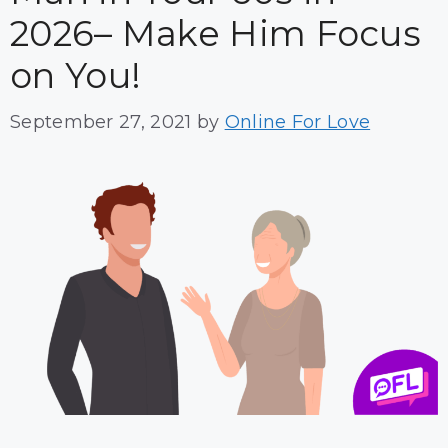
2026– Make Him Focus
on You!
September 27, 2021
by
Online For Love