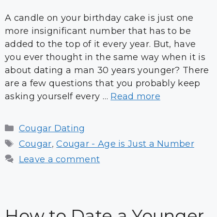
A candle on your birthday cake is just one
more insignificant number that has to be
added to the top of it every year. But, have
you ever thought in the same way when it is
about dating a man 30 years younger? There
are a few questions that you probably keep
asking yourself every …
Read more
Categories
Cougar Dating
Tags
Cougar
,
Cougar - Age is Just a Number
Leave a comment
How to Date a Younger