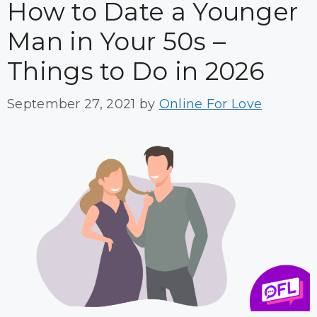
How to Date a Younger
Man in Your 50s –
Things to Do in 2026
September 27, 2021
by
Online For Love