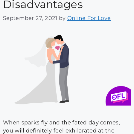
Disadvantages
September 27, 2021
by
Online For Love
When sparks fly and the fated day comes,
you will definitely feel exhilarated at the