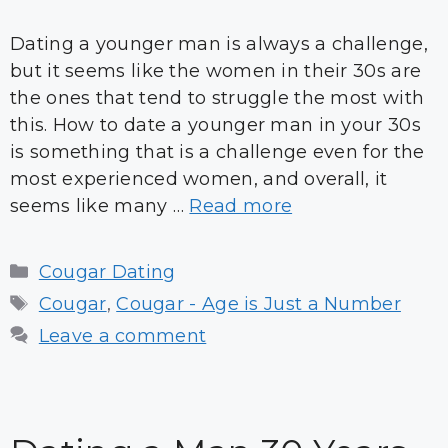
Dating a younger man is always a challenge,
but it seems like the women in their 30s are
the ones that tend to struggle the most with
this. How to date a younger man in your 30s
is something that is a challenge even for the
most experienced women, and overall, it
seems like many …
Read more
Categories
Cougar Dating
Tags
Cougar
,
Cougar - Age is Just a Number
Leave a comment