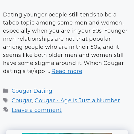
Dating younger people still tends to be a
taboo topic among some men and women,
especially when you are in your 50s. Younger
men relationships are not that popular
among people who are in their 50s, and it
seems like both older men and women still
have some stigma around it. Which Cougar
dating site/app …
Read more
Categories
Cougar Dating
Tags
Cougar
,
Cougar - Age is Just a Number
Leave a comment