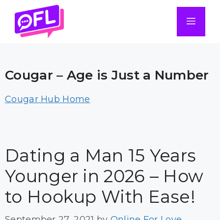
Skip
to
Men
content
Cougar – Age is Just a Number
Cougar Hub Home
Dating a Man 15 Years
Younger in 2026 – How
to Hookup With Ease!
September 27, 2021
by
Online For Love