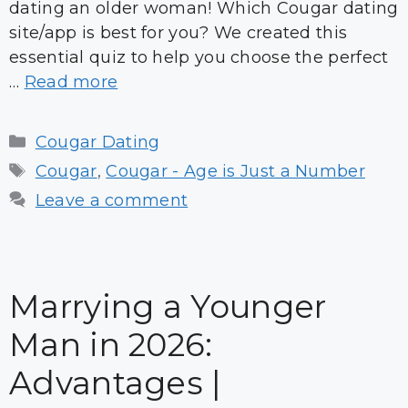
dating an older woman! Which Cougar dating
site/app is best for you? We created this
essential quiz to help you choose the perfect
…
Read more
Categories
Cougar Dating
Tags
Cougar
,
Cougar - Age is Just a Number
Leave a comment
Marrying a Younger
Man in 2026:
Advantages |