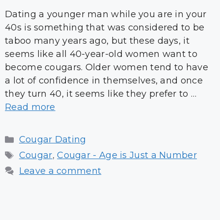
Dating a younger man while you are in your
40s is something that was considered to be
taboo many years ago, but these days, it
seems like all 40-year-old women want to
become cougars. Older women tend to have
a lot of confidence in themselves, and once
they turn 40, it seems like they prefer to …
Read more
Categories
Cougar Dating
Tags
Cougar
,
Cougar - Age is Just a Number
Leave a comment