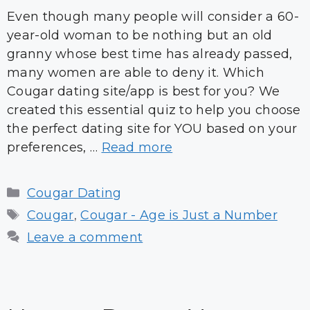
Even though many people will consider a 60-
year-old woman to be nothing but an old
granny whose best time has already passed,
many women are able to deny it. Which
Cougar dating site/app is best for you? We
created this essential quiz to help you choose
the perfect dating site for YOU based on your
preferences, …
Read more
Categories
Cougar Dating
Tags
Cougar
,
Cougar - Age is Just a Number
Leave a comment