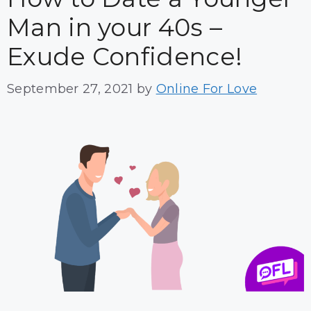
Man in your 40s –
Exude Confidence!
September 27, 2021
by
Online For Love