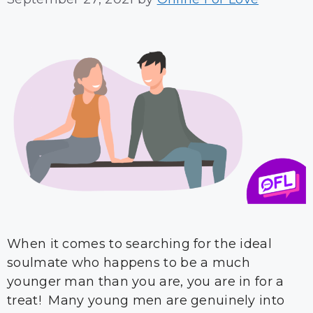
When it comes to searching for the ideal
soulmate who happens to be a much
younger man than you are, you are in for a
treat! Many young men are genuinely into