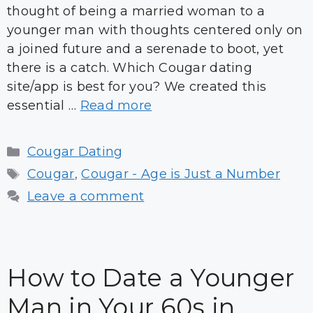
thought of being a married woman to a
younger man with thoughts centered only on
a joined future and a serenade to boot, yet
there is a catch. Which Cougar dating
site/app is best for you? We created this
essential …
Read more
Categories
Cougar Dating
Tags
Cougar
,
Cougar - Age is Just a Number
Leave a comment
How to Date a Younger
Man in Your 60s in