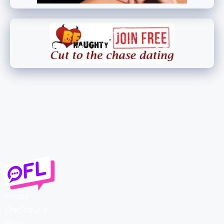
Home
Disclosure
Blog