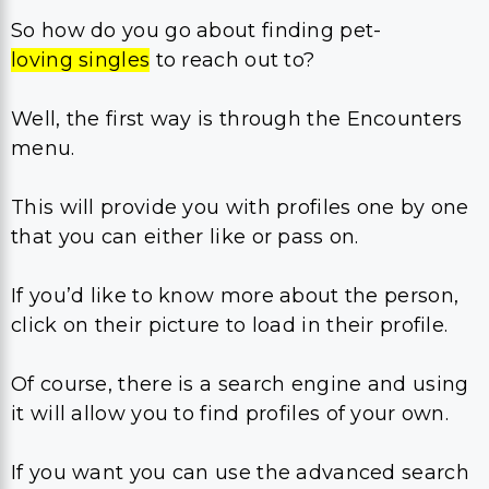
So how do you go about finding pet-
loving singles
to reach out to?
Well, the first way is through the Encounters
menu.
This will provide you with profiles one by one
that you can either like or pass on.
If you’d like to know more about the person,
click on their picture to load in their profile.
Of course, there is a search engine and using
it will allow you to find profiles of your own.
If you want you can use the advanced search