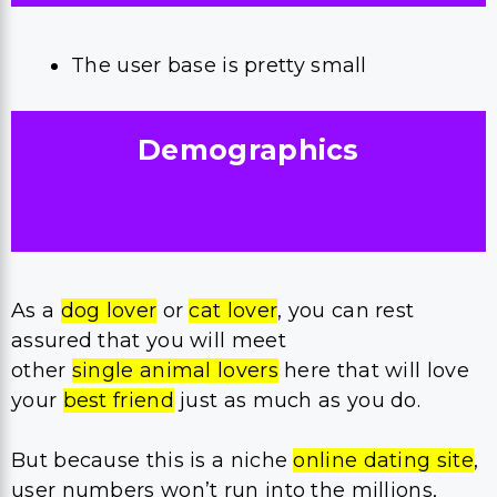
The user base is pretty small
Demographics
As a
dog lover
or
cat lover
, you can rest
assured that you will meet
other
single animal lovers
here that will love
your
best friend
just as much as you do.
But because this is a niche
online dating site
,
user numbers won’t run into the millions,