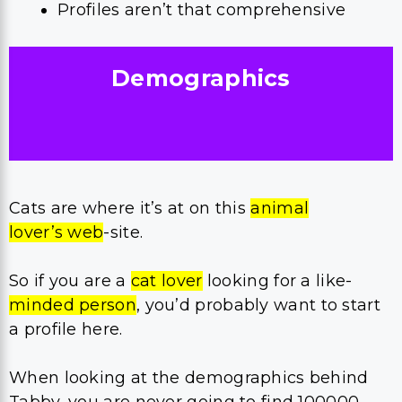
Profiles aren’t that comprehensive
Demographics
Cats are where it’s at on this
animal
lover’s web
-site.
So if you are a
cat lover
looking for a like-
minded person
, you’d probably want to start
a profile here.
When looking at the demographics behind