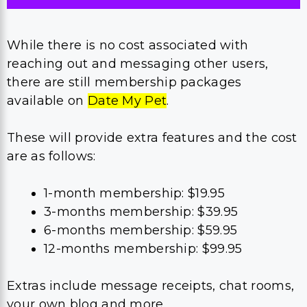
While there is no cost associated with
reaching out and messaging other users,
there are still membership packages
available on
Date My Pet
.
These will provide extra features and the cost
are as follows:
1-month membership: $19.95
3-months membership: $39.95
6-months membership: $59.95
12-months membership: $99.95
Extras include message receipts, chat rooms,
your own blog and more.