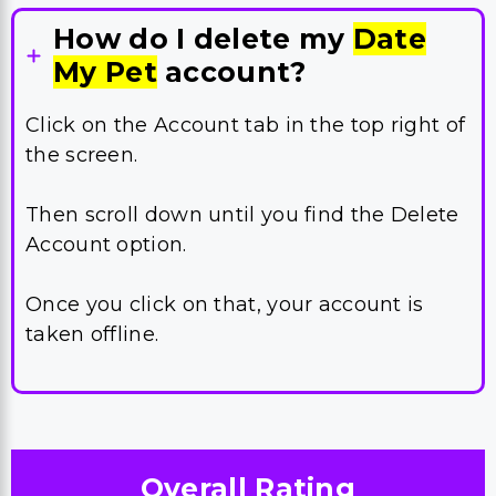
How do I delete my
Date
My Pet
account?
Click on the Account tab in the top right of
the screen.
Then scroll down until you find the Delete
Account option.
Once you click on that, your account is
taken offline.
Overall Rating