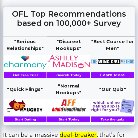
OFL Top Recommendations
based on 100,000+ Survey
"Serious
"Discreet
"Best Course for
Relationships"
Hookups"
Men"
"Normal
"Quick Flings"
"Our Quiz"
Hookups"
It can be a massive
deal-breaker
, that’s for