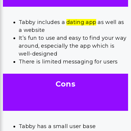
Tabby includes a
dating app
as well as
a website
It’s fun to use and easy to find your way
around, especially the app which is
well-designed
There is limited messaging for users
Cons
Tabby has a small user base