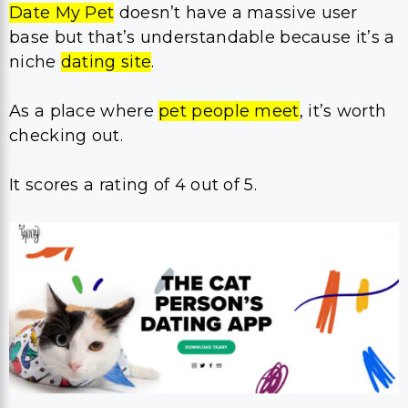
Date My Pet
doesn’t have a massive user
base but that’s understandable because it’s a
niche
dating site
.
As a place where
pet people meet
, it’s worth
checking out.
It scores a rating of 4 out of 5.