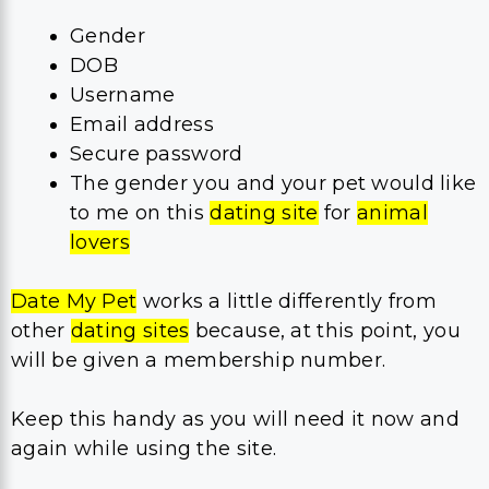
Gender
DOB
Username
Email address
Secure password
The gender you and your pet would like
to me on this
dating site
for
animal
lovers
Date My Pet
works a little differently from
other
dating sites
because, at this point, you
will be given a membership number.
Keep this handy as you will need it now and
again while using the site.