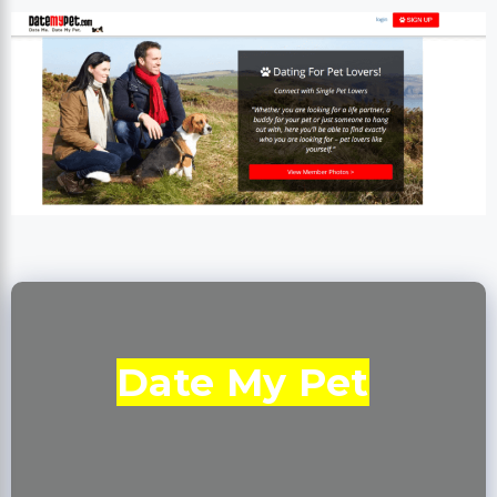
Date My Pet