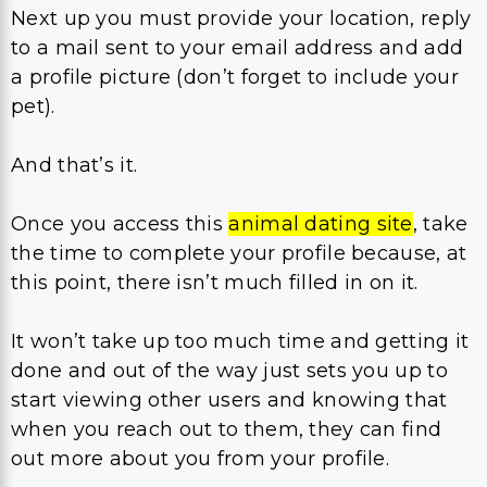
Next up you must provide your location, reply
to a mail sent to your email address and add
a profile picture (don’t forget to include your
pet).
And that’s it.
Once you access this
animal dating site
, take
the time to complete your profile because, at
this point, there isn’t much filled in on it.
It won’t take up too much time and getting it
done and out of the way just sets you up to
start viewing other users and knowing that
when you reach out to them, they can find
out more about you from your profile.