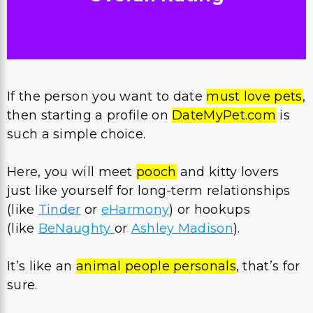
If the person you want to date
must love pets
,
then starting a profile on
DateMyPet.com
is
such a simple choice.
Here, you will meet
pooch
and kitty lovers
just like yourself for long-term relationships
(like
Tinder
or
eHarmony
) or hookups
(like
BeNaughty
or
Ashley Madison
).
It’s like an
animal people personals
, that’s for
sure.