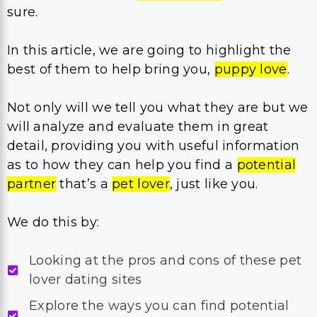
sure.
In this article, we are going to highlight the
best of them to help bring you,
puppy love
.
Not only will we tell you what they are but we
will analyze and evaluate them in great
detail, providing you with useful information
as to how they can help you find a
potential
partner
that’s a
pet lover
, just like you.
We do this by:
Looking at the pros and cons of these pet
lover dating sites
Explore the ways you can find potential