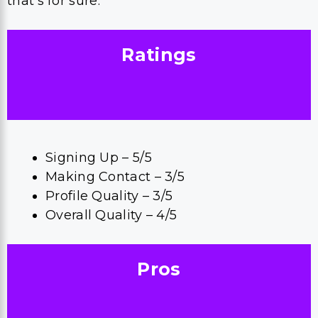
that’s for sure.
Ratings
Signing Up – 5/5
Making Contact – 3/5
Profile Quality – 3/5
Overall Quality – 4/5
Pros