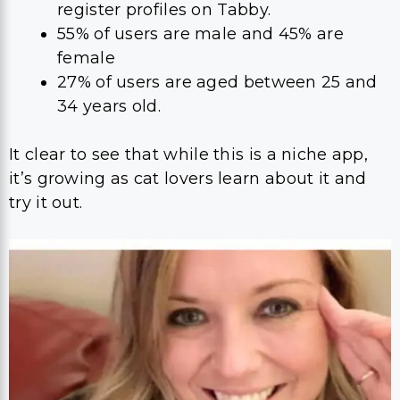
register profiles on Tabby.
55% of users are male and 45% are
female
27% of users are aged between 25 and
34 years old.
It clear to see that while this is a niche app,
it’s growing as cat lovers learn about it and
try it out.