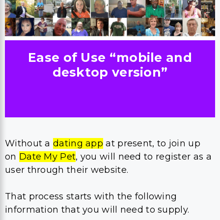
Ease of Use “mobile and
desktop version”
Without a
dating app
at present, to join up
on
Date My Pet
, you will need to register as a
user through their website.
That process starts with the following
information that you will need to supply.