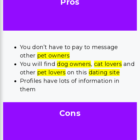
Pros
You don’t have to pay to message
other
pet owners
You will find
dog owners
,
cat lovers
and
other
pet lovers
on this
dating site
Profiles have lots of information in
them
Cons