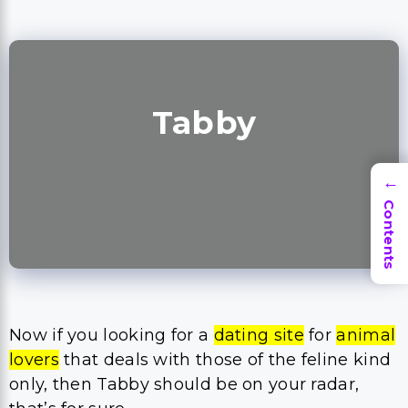
Tabby
→
Contents
Now if you looking for a
dating site
for
animal
lovers
that deals with those of the feline kind
only, then Tabby should be on your radar,