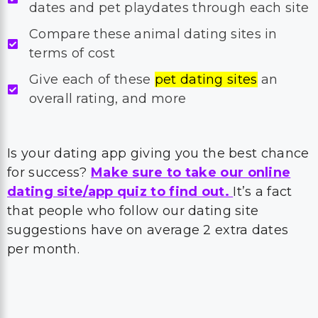
dates and pet playdates through each site
Compare these animal dating sites in
terms of cost
Give each of these
pet dating sites
an
overall rating, and more
Is your dating app giving you the best chance
for success?
Make sure to take our online
dating site/app quiz to find out.
It’s a fact
that people who follow our dating site
suggestions have on average 2 extra dates
per month.