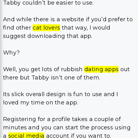
Tabby couldn’t be easier to use.
And while there is a website if you’d prefer to
find other
cat lovers
that way, I would
suggest downloading that app.
Why?
Well, you get lots of rubbish
dating apps
out
there but Tabby isn’t one of them.
Its slick overall design is fun to use and I
loved my time on the app.
Registering for a profile takes a couple of
minutes and you can start the process using
a
social media
account if you want to.