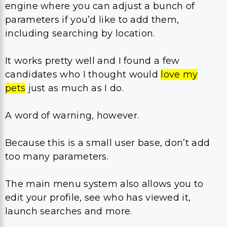
engine where you can adjust a bunch of
parameters if you’d like to add them,
including searching by location.
It works pretty well and I found a few
candidates who I thought would
love my
pets
just as much as I do.
A word of warning, however.
Because this is a small user base, don’t add
too many parameters.
The main menu system also allows you to
edit your profile, see who has viewed it,
launch searches and more.