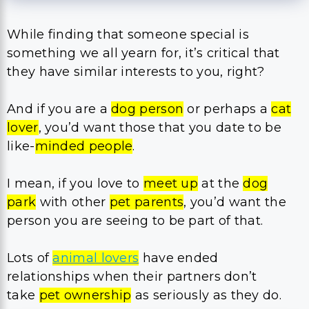
While finding that someone special is
something we all yearn for, it’s critical that
they have similar interests to you, right?
And if you are a
dog person
or perhaps a
cat
lover
, you’d want those that you date to be
like-
minded people
.
I mean, if you love to
meet up
at the
dog
park
with other
pet parents
, you’d want the
person you are seeing to be part of that.
Lots of
animal lovers
have ended
relationships when their partners don’t
take
pet ownership
as seriously as they do.