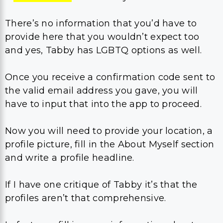
There’s no information that you’d have to
provide here that you wouldn’t expect too
and yes, Tabby has LGBTQ options as well.
Once you receive a confirmation code sent to
the valid email address you gave, you will
have to input that into the app to proceed.
Now you will need to provide your location, a
profile picture, fill in the About Myself section
and write a profile headline.
If I have one critique of Tabby it’s that the
profiles aren’t that comprehensive.