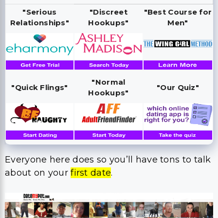
"Serious
"Discreet
"Best Course for
Relationships"
Hookups"
Men"
"Normal
"Quick Flings"
"Our Quiz"
Hookups"
Everyone here does so you’ll have tons to talk
about on your
first date
.