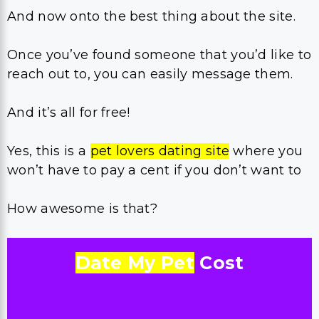
And now onto the best thing about the site.
Once you’ve found someone that you’d like to
reach out to, you can easily message them.
And it’s all for free!
Yes, this is a
pet lovers dating site
where you
won’t have to pay a cent if you don’t want to
How awesome is that?
Date My Pet
Cost