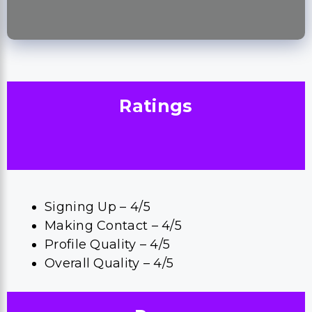
Ratings
Signing Up – 4/5
Making Contact – 4/5
Profile Quality – 4/5
Overall Quality – 4/5