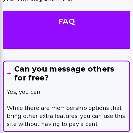
FAQ
Can you message others
for free?
Yes, you can.
While there are membership options that
bring other extra features, you can use this
site without having to pay a cent.