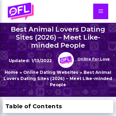
Skip
to
Men
content
Best Animal Lovers Dating
Sites (2026) – Meet Like-
minded People
Online For Love
1/13/2022
Home
»
Online Dating Websites
»
Best Animal
Lovers Dating Sites (2026) – Meet Like-minded
People
Table of Contents