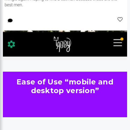
Ease of Use “mobile and
desktop version”