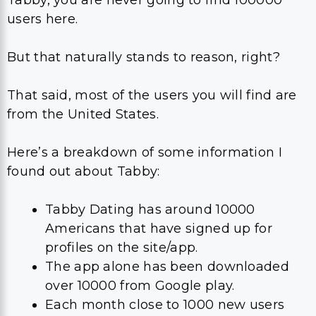
Tabby, you are never going to find 100000
users here.
But that naturally stands to reason, right?
That said, most of the users you will find are
from the United States.
Here’s a breakdown of some information I
found out about Tabby:
Tabby Dating has around 10000
Americans that have signed up for
profiles on the site/app.
The app alone has been downloaded
over 10000 from Google play.
Each month close to 1000 new users