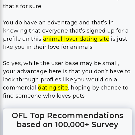
that’s for sure.
You do have an advantage and that’s in
knowing that everyone that’s signed up for a
profile on this
animal lover dating site
is just
like you in their love for animals.
So yes, while the user base may be small,
your advantage here is that you don’t have to
look through profiles like you would on a
commercial
dating site
, hoping by chance to
find someone who loves pets.
OFL Top Recommendations
based on 100,000+ Survey