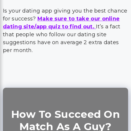
Is your dating app giving you the best chance
for success?
Make sure to take our online
dating site/app quiz to find out.
It’s a fact
that people who follow our dating site
suggestions have on average 2 extra dates
per month.
How To Succeed On
Match As A Guy?