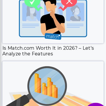
Is Match.com Worth It in 2026? – Let’s
Analyze the Features