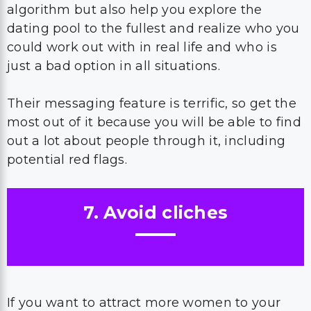
algorithm but also help you explore the
dating pool to the fullest and realize who you
could work out with in real life and who is
just a bad option in all situations.
Their messaging feature is terrific, so get the
most out of it because you will be able to find
out a lot about people through it, including
potential red flags.
7. Avoid cliches
If you want to attract more women to your