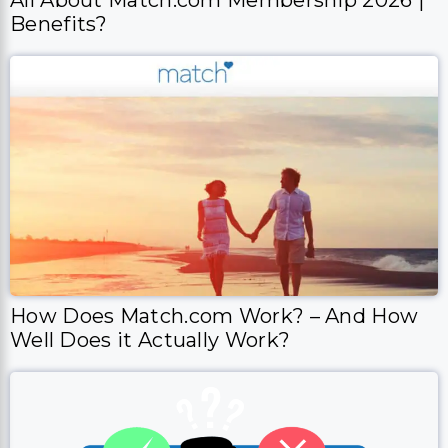
Benefits?
How Does Match.com Work? – And How
Well Does it Actually Work?