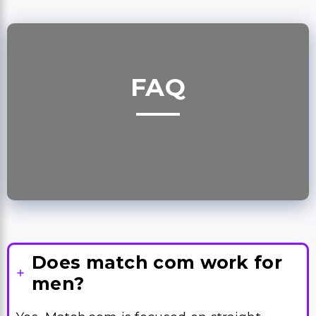
FAQ
Does match com work for
men?