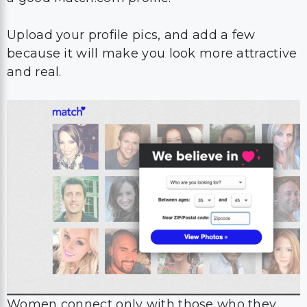
Upload your profile pics, and add a few
because it will make you look more attractive
and real.
Women connect only with those who they