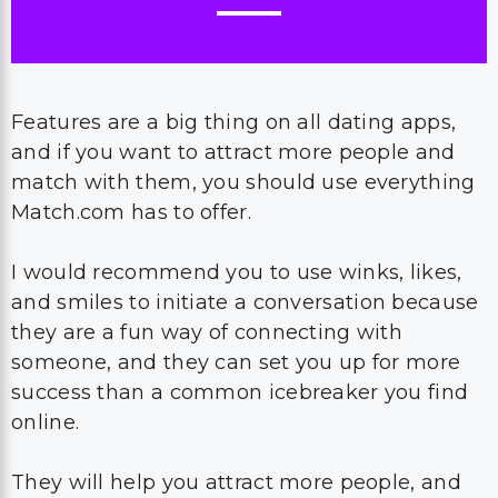
Features are a big thing on all dating apps,
and if you want to attract more people and
match with them, you should use everything
Match.com has to offer.
I would recommend you to use winks, likes,
and smiles to initiate a conversation because
they are a fun way of connecting with
someone, and they can set you up for more
success than a common icebreaker you find
online.
They will help you attract more people, and