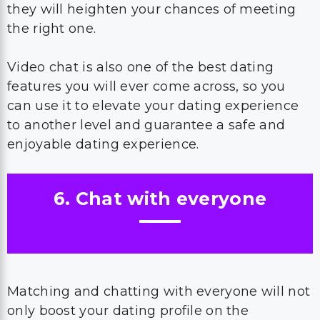
they will heighten your chances of meeting
the right one.
Video chat is also one of the best dating
features you will ever come across, so you
can use it to elevate your dating experience
to another level and guarantee a safe and
enjoyable dating experience.
6. Chat with everyone
Matching and chatting with everyone will not
only boost your dating profile on the