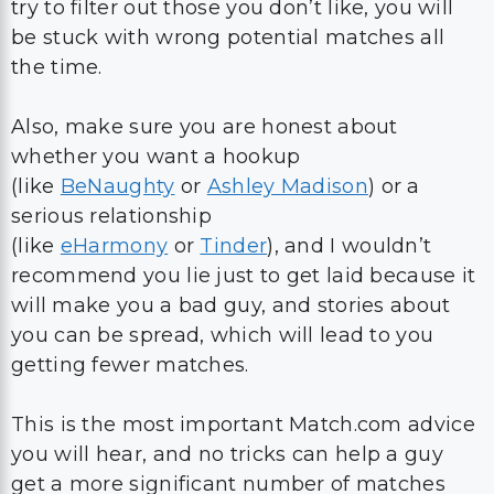
try to filter out those you don’t like, you will
be stuck with wrong potential matches all
the time.
Also, make sure you are honest about
whether you want a hookup
(like
BeNaughty
or
Ashley Madison
) or a
serious relationship
(like
eHarmony
or
Tinder
), and I wouldn’t
recommend you lie just to get laid because it
will make you a bad guy, and stories about
you can be spread, which will lead to you
getting fewer matches.
This is the most important Match.com advice
you will hear, and no tricks can help a guy
get a more significant number of matches