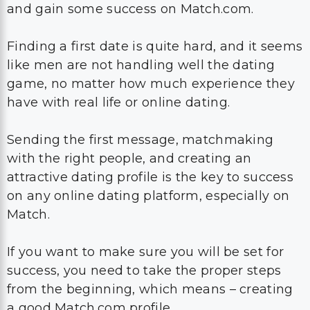
and gain some success on Match.com.
Finding a first date is quite hard, and it seems
like men are not handling well the dating
game, no matter how much experience they
have with real life or online dating.
Sending the first message, matchmaking
with the right people, and creating an
attractive dating profile is the key to success
on any online dating platform, especially on
Match.
If you want to make sure you will be set for
success, you need to take the proper steps
from the beginning, which means – creating
a good Match.com profile.