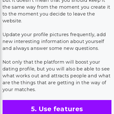
but it doesn’t mean that you should keep it
the same way from the moment you create it
to the moment you decide to leave the
website.
Update your profile pictures frequently, add
new interesting information about yourself
and always answer some new questions.
Not only that the platform will boost your
dating profile, but you will also be able to see
what works out and attracts people and what
are the things that are getting in the way of
your matches.
5. Use features