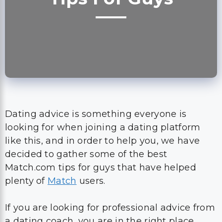
Dating advice is something everyone is
looking for when joining a dating platform
like this, and in order to help you, we have
decided to gather some of the best
Match.com tips for guys that have helped
plenty of
Match
users.
If you are looking for professional advice from
a dating coach, you are in the right place