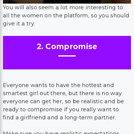
You will also seem a lot more interesting to
all the women on the platform, so you should
give it a try.
2. Compromise
Everyone wants to have the hottest and
smartest girl out there, but there is no way
everyone can get her, so be realistic and be
ready to compromise if you really want to
find a girlfriend and a long-term partner.
Make sure you have realistic expectations