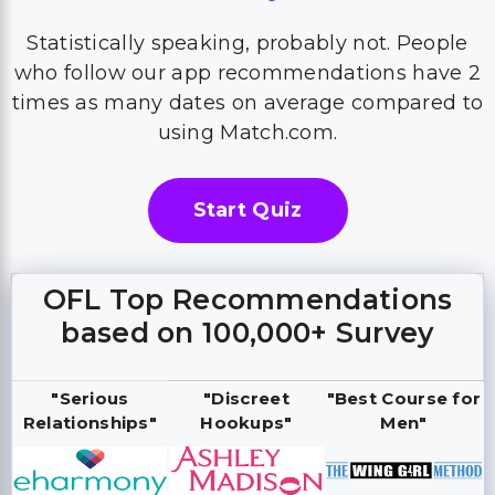
Statistically speaking, probably not. People
who follow our app recommendations have 2
times as many dates on average compared to
using Match.com.
Start Quiz
OFL Top Recommendations
based on 100,000+ Survey
"Serious
"Discreet
"Best Course for
Relationships"
Hookups"
Men"