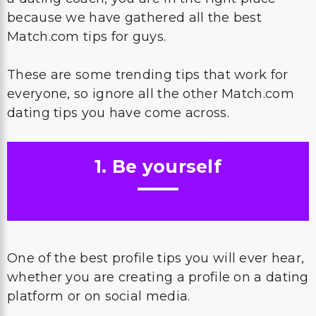
because we have gathered all the best
Match.com tips for guys.
These are some trending tips that work for
everyone, so ignore all the other Match.com
dating tips you have come across.
1. Be yourself
One of the best profile tips you will ever hear,
whether you are creating a profile on a dating
platform or on social media.