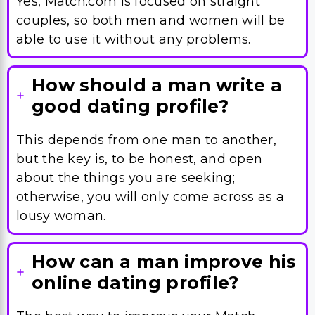
Yes, Match.com is focused on straight
couples, so both men and women will be
able to use it without any problems.
How should a man write a
good dating profile?
This depends from one man to another,
but the key is, to be honest, and open
about the things you are seeking;
otherwise, you will only come across as a
lousy woman.
How can a man improve his
online dating profile?