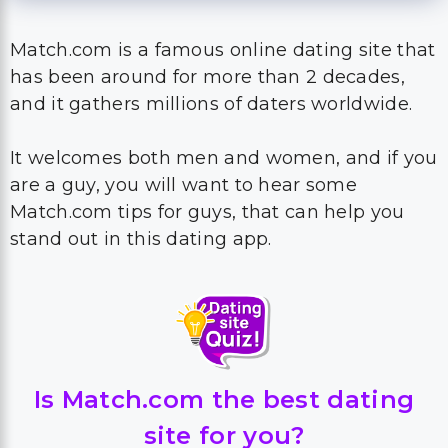
Match.com is a famous online dating site that
has been around for more than 2 decades,
and it gathers millions of daters worldwide.
It welcomes both men and women, and if you
are a guy, you will want to hear some
Match.com tips for guys, that can help you
stand out in this dating app.
Is Match.com the best dating
site for you?