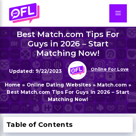
Skip
to
Men
content
Best Match.com Tips For
Guys in 2026 – Start
Matching Now!
Online For Love
9/22/2023
Home
»
Online Dating Websites
»
Match.com
»
Best Match.com Tips For Guys in 2026 – Start
Matching Now!
Table of Contents