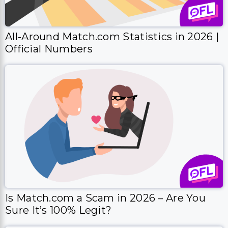
All-Around Match.com Statistics in 2026 |
Official Numbers
Is Match.com a Scam in 2026 – Are You
Sure It’s 100% Legit?