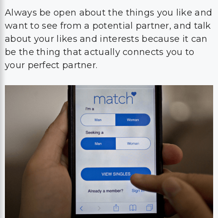
Always be open about the things you like and
want to see from a potential partner, and talk
about your likes and interests because it can
be the thing that actually connects you to
your perfect partner.