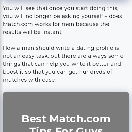
You will see that once you start doing this,
you will no longer be asking yourself – does
Match.com works for men because the
results will be instant.
How a man should write a dating profile is
not an easy task, but there are always some
things that can help you write it better and
boost it so that you can get hundreds of
matches with ease.
Best Match.com
Tips For Guys