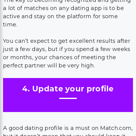
The key to becoming recognized and getting
a lot of matches on any dating app is to be
active and stay on the platform for some
time.
You can’t expect to get excellent results after
just a few days, but if you spend a few weeks
or months, your chances of meeting the
perfect partner will be very high.
4. Update your profile
A good dating profile is a must on Match.com,