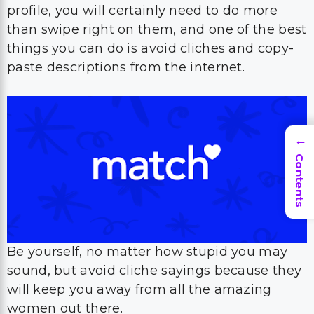
profile, you will certainly need to do more
than swipe right on them, and one of the best
things you can do is avoid cliches and copy-
paste descriptions from the internet.
→
Contents
Be yourself, no matter how stupid you may
sound, but avoid cliche sayings because they
will keep you away from all the amazing
women out there.