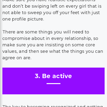
and don’t be swiping left on every girl that is
not able to sweep you off your feet with just
one profile picture.
There are some things you will need to
compromise about in every relationship, so
make sure you are insisting on some core
values, and then see what the things you can
agree on are.
3. Be active