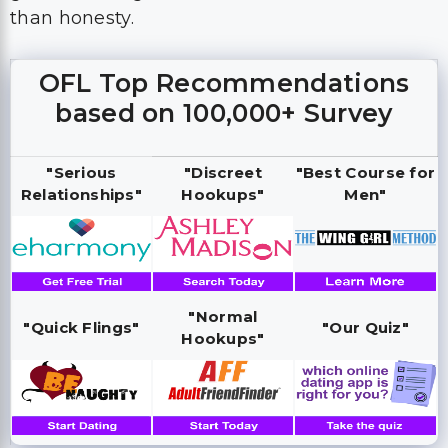
than honesty.
OFL Top Recommendations
based on 100,000+ Survey
"Serious
"Discreet
"Best Course for
Relationships"
Hookups"
Men"
"Normal
"Quick Flings"
"Our Quiz"
Hookups"