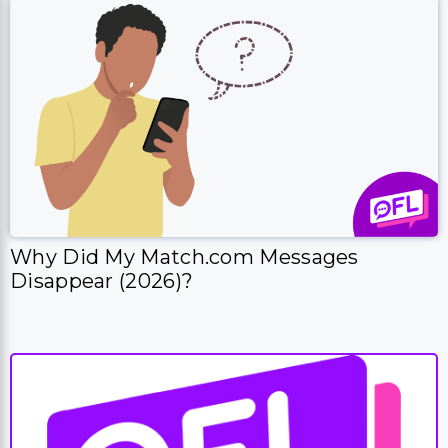
Why Did My Match.com Messages
Disappear (2026)?