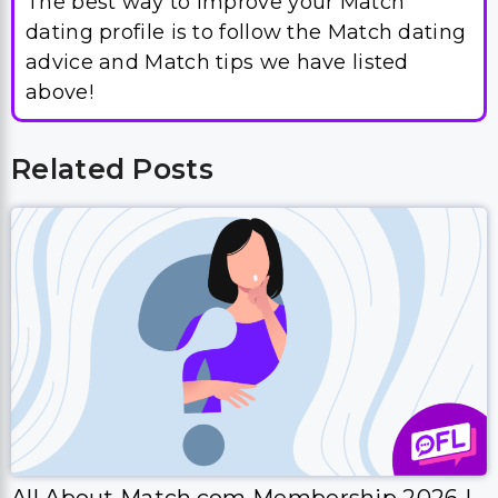
The best way to improve your Match
dating profile is to follow the Match dating
advice and Match tips we have listed
above!
Related Posts
All About Match.com Membership 2026 |