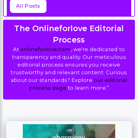
All Posts
The Onlineforlove Editorial
Process
At
onlineforlove.com
, we're dedicated to
transparency and quality. Our meticulous
editorial process ensures you receive
trustworthy and relevant content. Curious
about our standards? Explore
our editorial
process page
to learn more.”