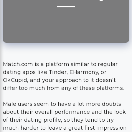
Match.com is a platform similar to regular
dating apps like Tinder, EHarmony, or
OkCupid, and your approach to it doesn’t
differ too much from any of these platforms.
Male users seem to have a lot more doubts
about their overall performance and the look
of their dating profile, so they tend to try
much harder to leave a great first impression