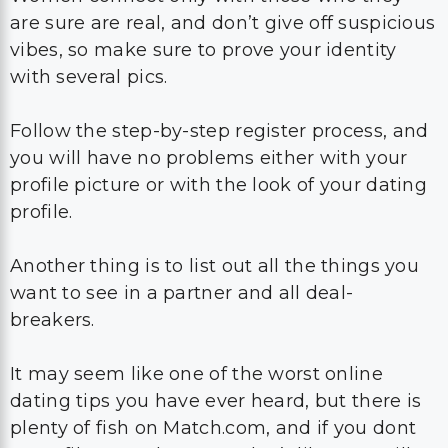
are sure are real, and don’t give off suspicious
vibes, so make sure to prove your identity
with several pics.
Follow the step-by-step register process, and
you will have no problems either with your
profile picture or with the look of your dating
profile.
Another thing is to list out all the things you
want to see in a partner and all deal-
breakers.
It may seem like one of the worst online
dating tips you have ever heard, but there is
plenty of fish on Match.com, and if you dont