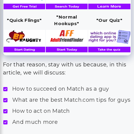
"Normal
"Quick Flings"
"Our Quiz"
Hookups"
For that reason, stay with us because, in this
article, we will discuss:
How to succeed on Match as a guy
What are the best Match.com tips for guys
How to act on Match
And much more