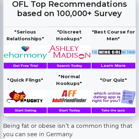
OFL Top Recommendations
based on 100,000+ Survey
"Serious
"Discreet
"Best Course for
Relationships"
Hookups"
Men"
"Normal
"Quick Flings"
"Our Quiz"
Hookups"
Being fat or obese isn’t a common thing that
you can see in Germany.