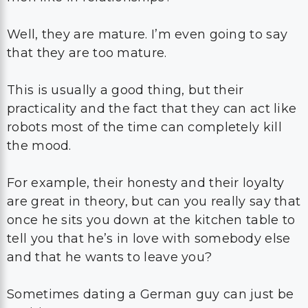
Well, they are mature. I’m even going to say
that they are too mature.
This is usually a good thing, but their
practicality and the fact that they can act like
robots most of the time can completely kill
the mood.
For example, their honesty and their loyalty
are great in theory, but can you really say that
once he sits you down at the kitchen table to
tell you that he’s in love with somebody else
and that he wants to leave you?
Sometimes dating a German guy can just be