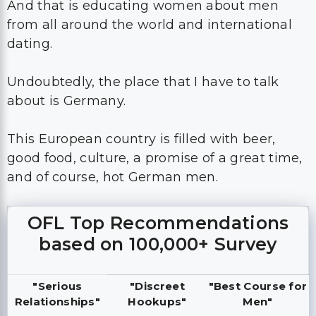
And that is educating women about men
from all around the world and international
dating.
Undoubtedly, the place that I have to talk
about is Germany.
This European country is filled with beer,
good food, culture, a promise of a great time,
and of course, hot German men.
OFL Top Recommendations
based on 100,000+ Survey
"Serious
"Discreet
"Best Course for
Relationships"
Hookups"
Men"