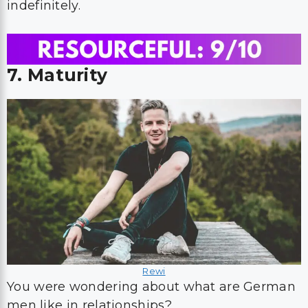
indefinitely.
7. Maturity
Rewi
You were wondering about what are German
men like in relationships?