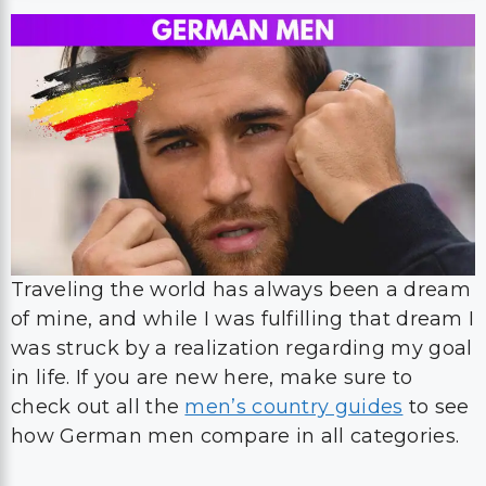
Traveling the world has always been a dream
of mine, and while I was fulfilling that dream I
was struck by a realization regarding my goal
in life. If you are new here, make sure to
check out all the
men’s country guides
to see
how German men compare in all categories.