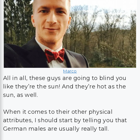
Marco
All in all, these guys are going to blind you
like they’re the sun! And they’re hot as the
sun, as well.
When it comes to their other physical
attributes, I should start by telling you that
German males are usually really tall.