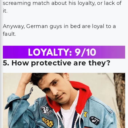
screaming match about his loyalty, or lack of
it.
Anyway, German guys in bed are loyal to a
fault.
5. How protective are they?