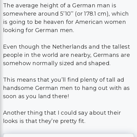
The average height of a German man is
somewhere around 5’10’’ (or 178.1 cm), which
is going to be heaven for American women
looking for German men.
Even though the Netherlands and the tallest
people in the world are nearby, Germans are
somehow normally sized and shaped.
This means that you’ll find plenty of tall ad
handsome German men to hang out with as
soon as you land there!
Another thing that I could say about their
looks is that they’re pretty fit.