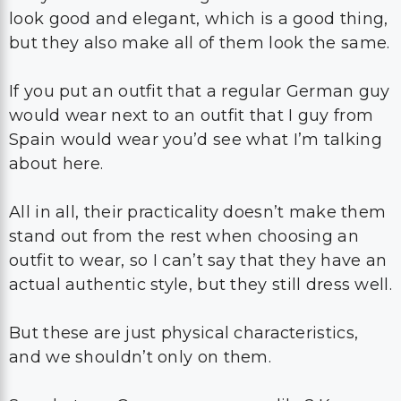
look good and elegant, which is a good thing,
but they also make all of them look the same.
If you put an outfit that a regular German guy
would wear next to an outfit that I guy from
Spain would wear you’d see what I’m talking
about here.
All in all, their practicality doesn’t make them
stand out from the rest when choosing an
outfit to wear, so I can’t say that they have an
actual authentic style, but they still dress well.
But these are just physical characteristics,
and we shouldn’t only on them.