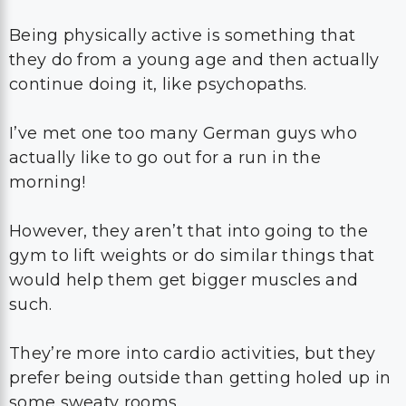
Being physically active is something that
they do from a young age and then actually
continue doing it, like psychopaths.
I’ve met one too many German guys who
actually like to go out for a run in the
morning!
However, they aren’t that into going to the
gym to lift weights or do similar things that
would help them get bigger muscles and
such.
They’re more into cardio activities, but they
prefer being outside than getting holed up in
some sweaty rooms.