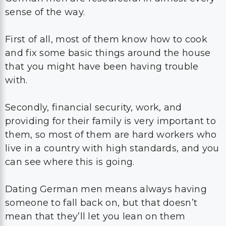
sense of the way.
First of all, most of them know how to cook
and fix some basic things around the house
that you might have been having trouble
with.
Secondly, financial security, work, and
providing for their family is very important to
them, so most of them are hard workers who
live in a country with high standards, and you
can see where this is going.
Dating German men means always having
someone to fall back on, but that doesn’t
mean that they’ll let you lean on them