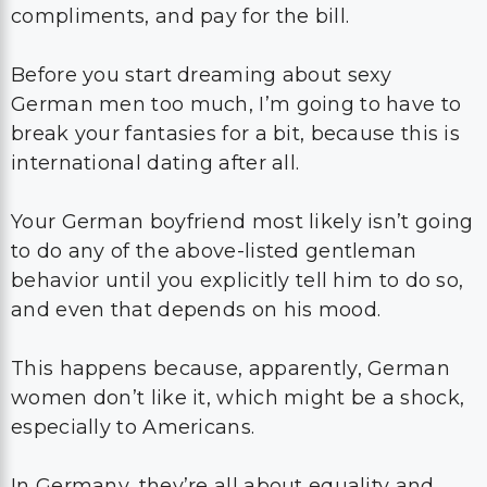
compliments, and pay for the bill.
Before you start dreaming about sexy
German men too much, I’m going to have to
break your fantasies for a bit, because this is
international dating after all.
Your German boyfriend most likely isn’t going
to do any of the above-listed gentleman
behavior until you explicitly tell him to do so,
and even that depends on his mood.
This happens because, apparently, German
women don’t like it, which might be a shock,
especially to Americans.
In Germany, they’re all about equality and