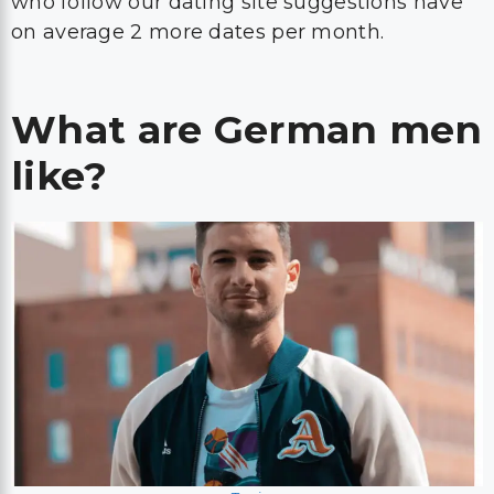
who follow our dating site suggestions have
on average 2 more dates per month.
What are German men
like?