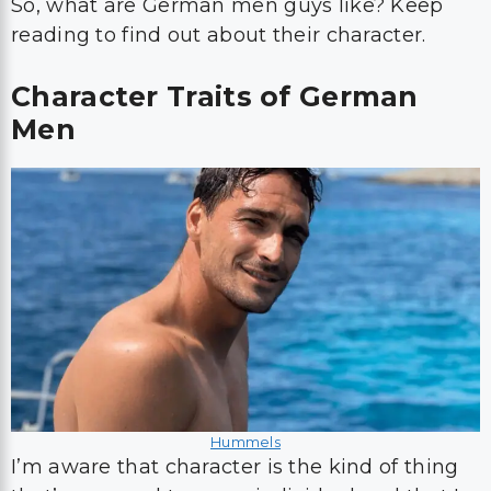
So, what are German men guys like? Keep
reading to find out about their character.
Character Traits of German
Men
Hummels
I’m aware that character is the kind of thing