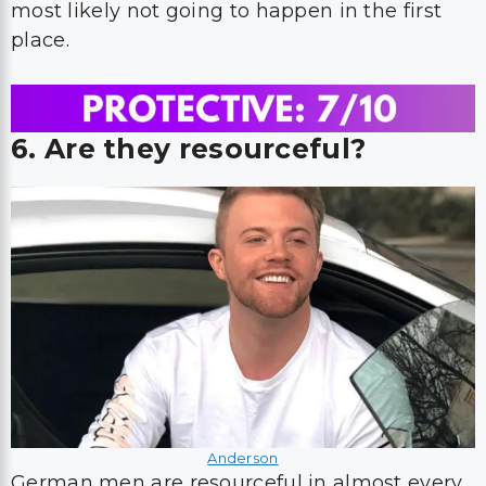
most likely not going to happen in the first
place.
6. Are they resourceful?
Anderson
German men are resourceful in almost every