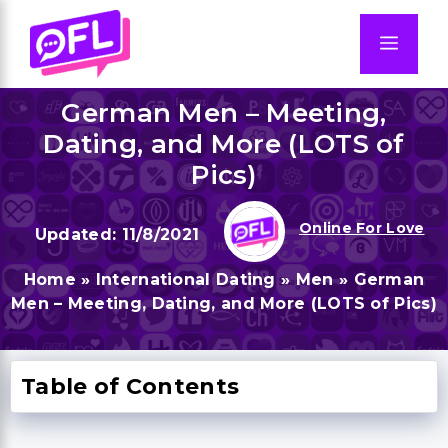
Skip
to
Men
content
German Men – Meeting,
Dating, and More (LOTS of
Pics)
Online For Love
11/8/2021
Home
»
International Dating
»
Men
»
German
Men – Meeting, Dating, and More (LOTS of Pics)
Table of Contents