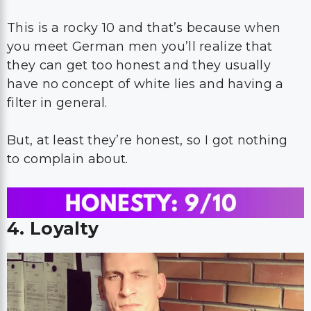
This is a rocky 10 and that’s because when
you meet German men you’ll realize that
they can get too honest and they usually
have no concept of white lies and having a
filter in general.
But, at least they’re honest, so I got nothing
to complain about.
4. Loyalty