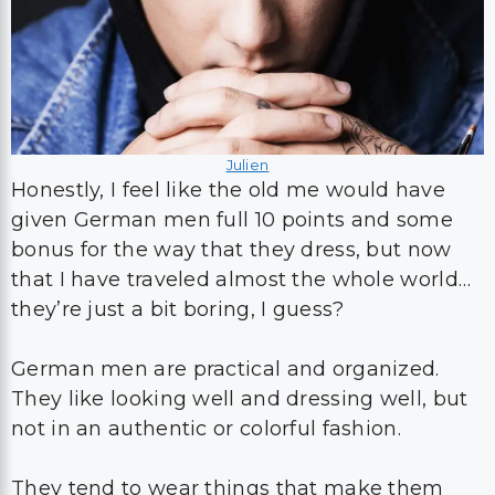
Julien
Honestly, I feel like the old me would have
given German men full 10 points and some
bonus for the way that they dress, but now
that I have traveled almost the whole world…
they’re just a bit boring, I guess?
German men are practical and organized.
They like looking well and dressing well, but
not in an authentic or colorful fashion.
They tend to wear things that make them