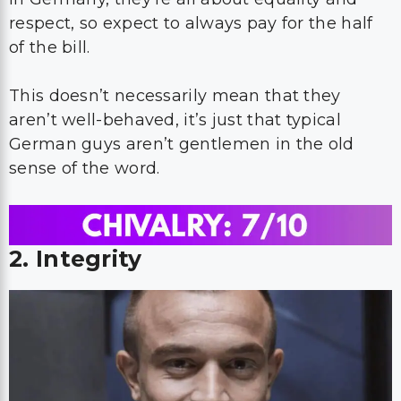
respect, so expect to always pay for the half
of the bill.
This doesn’t necessarily mean that they
aren’t well-behaved, it’s just that typical
German guys aren’t gentlemen in the old
sense of the word.
2. Integrity