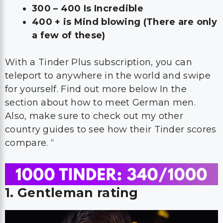
300 – 400 Is Incredible
400 + is Mind blowing (There are only
a few of these)
With a Tinder Plus subscription, you can
teleport to anywhere in the world and swipe
for yourself. Find out more below In the
section about how to meet German men.
Also, make sure to check out my other
country guides to see how their Tinder scores
compare. “
1. Gentleman rating