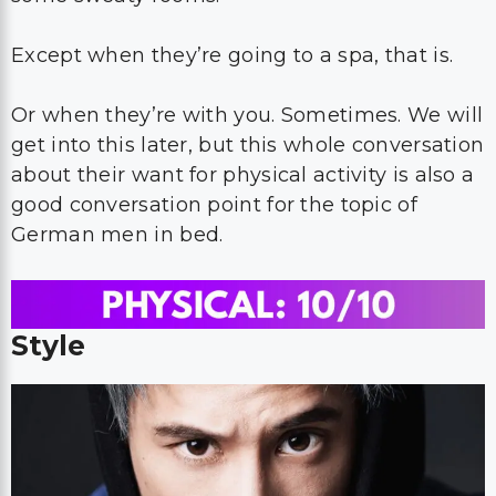
Except when they’re going to a spa, that is.
Or when they’re with you. Sometimes. We will
get into this later, but this whole conversation
about their want for physical activity is also a
good conversation point for the topic of
German men in bed.
Style