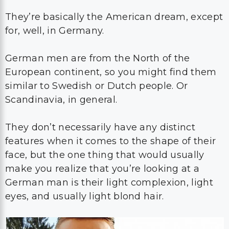
They’re basically the American dream, except
for, well, in Germany.
German men are from the North of the
European continent, so you might find them
similar to Swedish or Dutch people. Or
Scandinavia, in general.
They don’t necessarily have any distinct
features when it comes to the shape of their
face, but the one thing that would usually
make you realize that you’re looking at a
German man is their light complexion, light
eyes, and usually light blond hair.