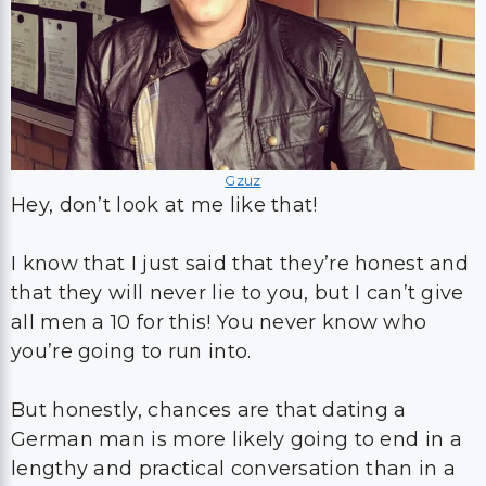
Gzuz
Hey, don’t look at me like that!
I know that I just said that they’re honest and
that they will never lie to you, but I can’t give
all men a 10 for this! You never know who
you’re going to run into.
But honestly, chances are that dating a
German man is more likely going to end in a
lengthy and practical conversation than in a