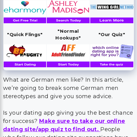
"Normal
"Quick Flings"
"Our Quiz"
Hookups"
What are German men like? In this article,
we’re going to break some German men
stereotypes and give you some advice.
Is your dating app giving you the best chance
for success?
Make sure to take our online
dating site/app quiz to find out.
People