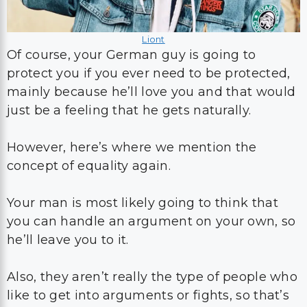
Liont
Of course, your German guy is going to
protect you if you ever need to be protected,
mainly because he’ll love you and that would
just be a feeling that he gets naturally.
However, here’s where we mention the
concept of equality again.
Your man is most likely going to think that
you can handle an argument on your own, so
he’ll leave you to it.
Also, they aren’t really the type of people who
like to get into arguments or fights, so that’s