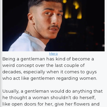
Mero
Being a gentleman has kind of become a
weird concept over the last couple of
decades, especially when it comes to guys
who act like gentlemen regarding women.
Usually, a gentleman would do anything that
he thought a woman shouldn’t do herself,
like open doors for her, give her flowers and