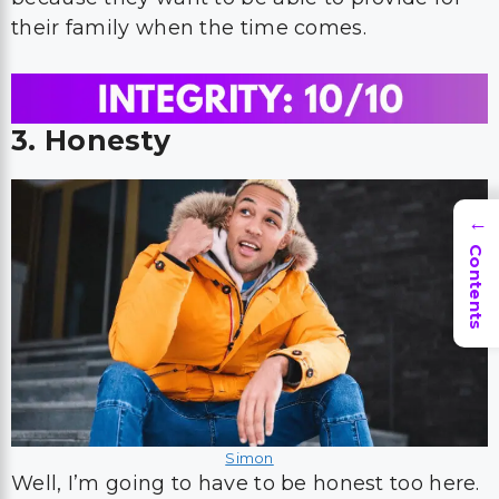
their family when the time comes.
3. Honesty
→
Contents
Simon
Well, I’m going to have to be honest too here.