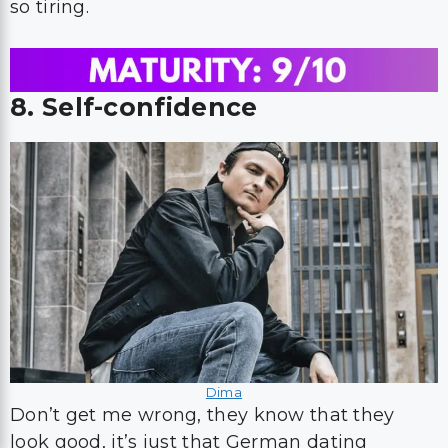
so tiring.
8. Self-confidence
Dima
Don’t get me wrong, they know that they
look good, it’s just that German dating