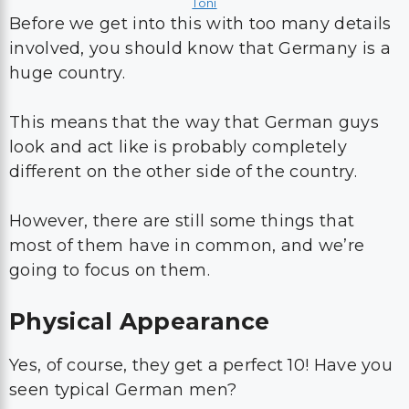
Toni
Before we get into this with too many details
involved, you should know that Germany is a
huge country.
This means that the way that German guys
look and act like is probably completely
different on the other side of the country.
However, there are still some things that
most of them have in common, and we’re
going to focus on them.
Physical Appearance
Yes, of course, they get a perfect 10! Have you
seen typical German men?