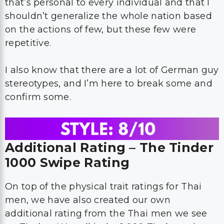
that’s personal to every individual and that I
shouldn’t generalize the whole nation based
on the actions of few, but these few were
repetitive.
I also know that there are a lot of German guy
stereotypes, and I’m here to break some and
confirm some.
Additional Rating – The Tinder
1000 Swipe Rating
On top of the physical trait ratings for Thai
men, we have also created our own
additional rating from the Thai men we see