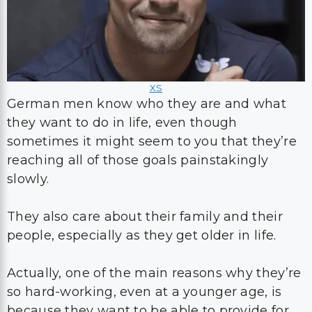
XS
German men know who they are and what
they want to do in life, even though
sometimes it might seem to you that they’re
reaching all of those goals painstakingly
slowly.
They also care about their family and their
people, especially as they get older in life.
Actually, one of the main reasons why they’re
so hard-working, even at a younger age, is
because they want to be able to provide for