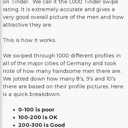
on Tinder. We call it the 1,000 Tinder swipe
rating. It is extremely accurate and gives a
very good overall picture of the men and how
attractive they are.
This is how it works.
We swiped through 1000 different profiles in
all of the major cities of Germany and took
note of how many handsome men there are.
We jotted down how many 8’s, 9’s and 10’s
there are based on their profile pictures. Here
is a quick breakdown.
0-100 is poor
100-200 is OK
200-300 is Good