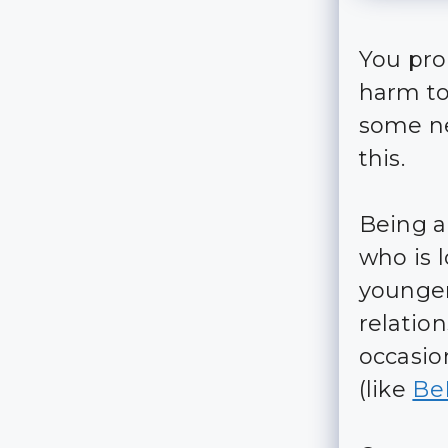
You prob
harm to
some ne
this.
Being a
who is 
younger
relation
occasio
(like
Be