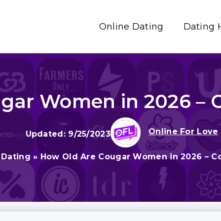
Online Dating
Dating 
gar Women in 2026 – 
Online For Love
9/25/2023
 Dating
»
How Old Are Cougar Women in 2026 – C