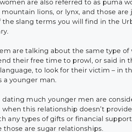
women are also referred to as puma 
 mountain lions, or lynx, and those are 
 the slang terms you will find in the U
ry.
them are talking about the same type 
nd their free time to prowl, or said in 
language, to look for their victim – in th
is a younger man.
dating much younger men are consid
 when this relationship doesn’t provide
h any types of gifts or financial support
 those are sugar relationships.