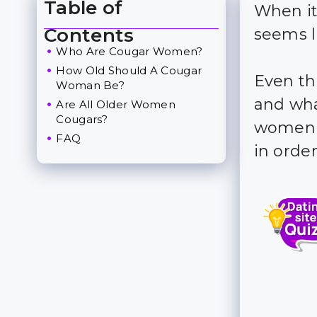
Table of
When it
Toggle Table of Content
Contents
seems l
Who Are Cougar Women?
How Old Should A Cougar
Even t
Woman Be?
and wha
Are All Older Women
Cougars?
women s
FAQ
in orde