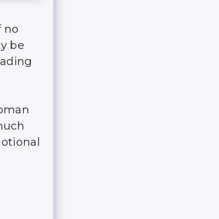
f no
ay be
eading
woman
 much
otional