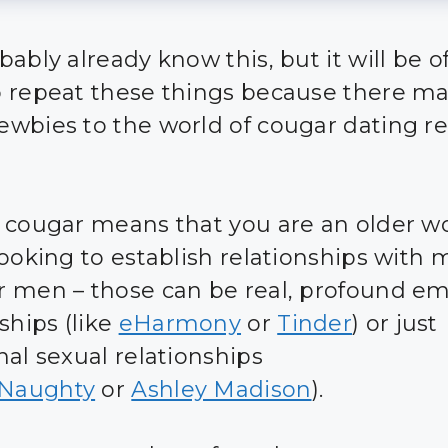
ably already know this, but it will be o
 repeat these things because there m
wbies to the world of cougar dating r
 cougar means that you are an older 
looking to establish relationships with
 men – those can be real, profound em
ships (like
eHarmony
or
Tinder
) or just
nal sexual relationships
Naughty
or
Ashley Madison
).