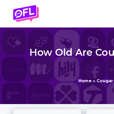
Skip
to
content
How Old Are Cou
Home
»
Cougar