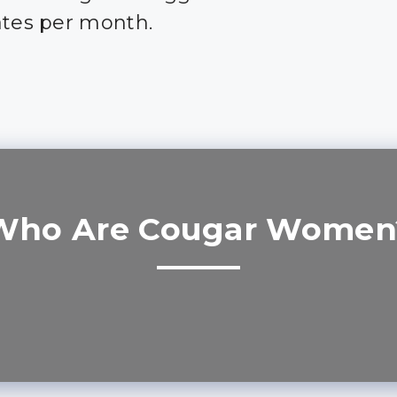
ates per month.
Who Are Cougar Women