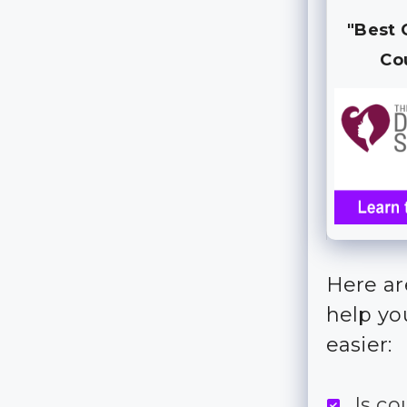
"Best 
Co
Here are
help yo
easier:
Is c