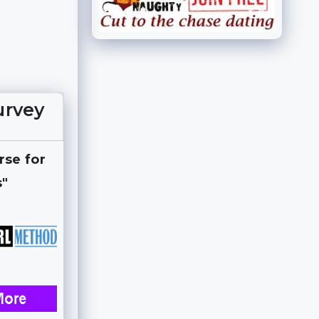
urvey
rse for
s"