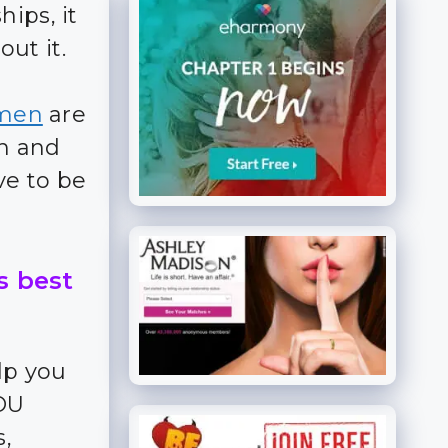
ips, it
ut it.
men
are
en and
ve to be
s best
lp you
YOU
s,