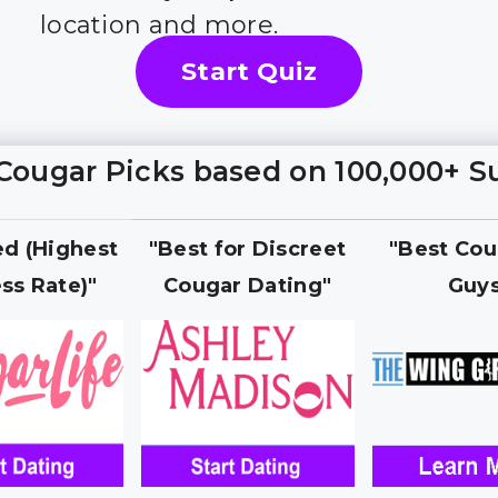
location and more.
Start Quiz
Cougar Picks based on 100,000+ S
ed (Highest
"Best for Discreet
"Best Cou
ss Rate)"
Cougar Dating"
Guy