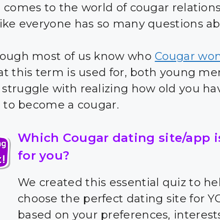
 comes to the world of cougar relationsh
ike everyone has so many questions abo
hough most of us know who
Cougar wo
t this term is used for, both young m
truggle with realizing how old you ha
r to become a cougar.
Which Cougar dating site/app i
for you?
We created this essential quiz to he
choose the perfect dating site for 
based on your preferences, interest