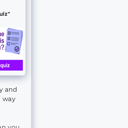
uiz"
fy and
n way
an you