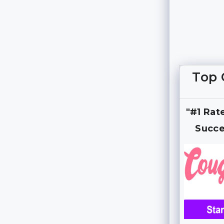
Top 
"#1 Rat
Succe