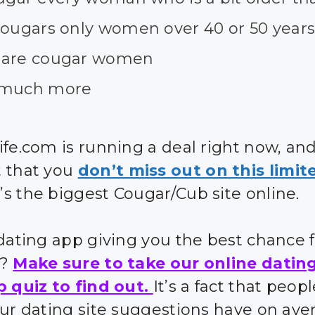
cougars only women over 40 or 50 years
are cougar women
much more
ife.com is running a deal right now, an
 that you
don’t miss out on this limit
’s the biggest Cougar/Cub site online.
 dating app giving you the best chance 
s?
Make sure to take our online datin
p quiz to find out.
It’s a fact that peo
our dating site suggestions have on ave