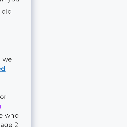
 old
d we
ed
for
g
ple who
rage 2