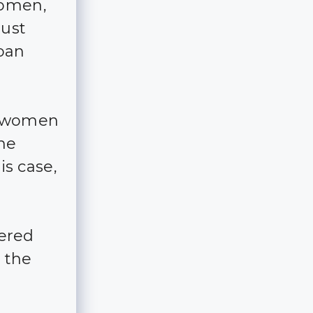
women,
just
rban
of women
the
is case,
ered
 the