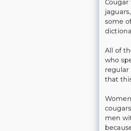
Cougar 
jaguars,
some of
dictiona
All of 
who spe
regular 
that th
Women 
cougars
men wit
because