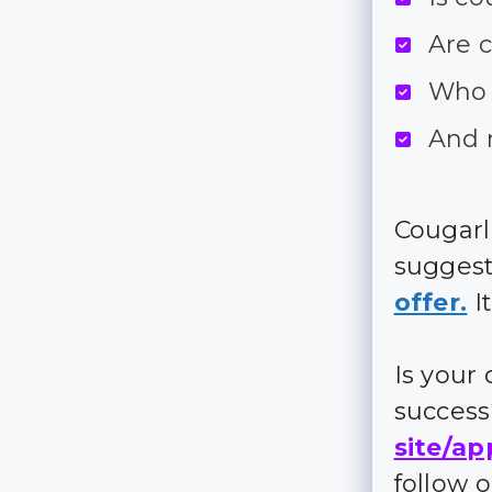
Are 
Who 
And 
Cougarl
suggest
offer.
It
Is your
succes
site/ap
follow 