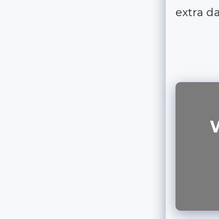
extra d