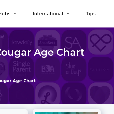
Hubs
International
Tips
Cougar Age Chart
ougar Age Chart