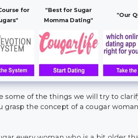
Course for
"Best for Sugar
"Our Q
ugars"
Momma Dating"
 some of the things we will try to clari
u grasp the concept of a cougar woma
ougar every woman who is a bit older th