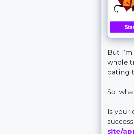
But I’m
whole t
dating t
So, wha
Is your
succes
site/ap