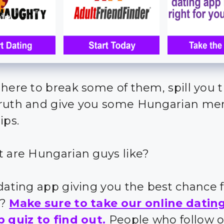
 here to break some of them, spill you 
ruth and give you some Hungarian me
ips.
t are Hungarian guys like?
 dating app giving you the best chance 
s?
Make sure to take our online datin
p quiz to find out.
People who follow 