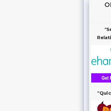
O
"S
Relat
"Quic