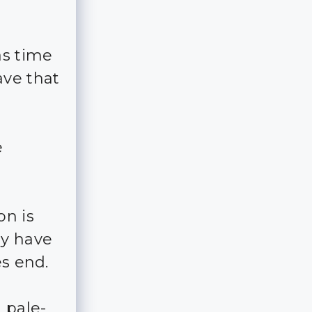
as time
ave that
e
on is
ey have
es end.
 pale-