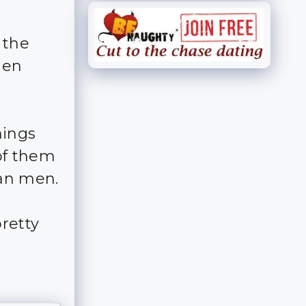
 the
men
hings
of them
an men.
pretty