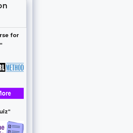
on
rse for
"
uiz"