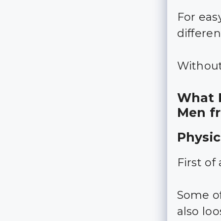
For easy
differen
Without 
What P
Men f
Physic
First o
Some of
also lo