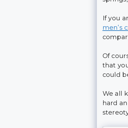
If you 
men’s c
compare
Of cour
that yo
could b
We all 
hard an
stereot