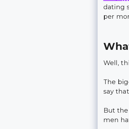
dating 
per mo
What
Well, th
The big
say tha
But the
men ha