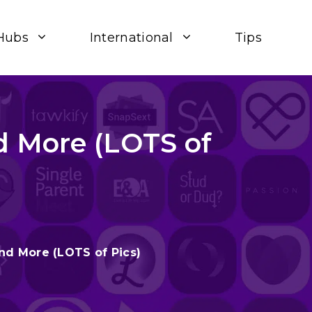
Hubs
International
Tips
d More (LOTS of
nd More (LOTS of Pics)