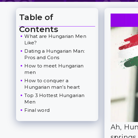
Table of
Toggle Table of Content
Contents
What are Hungarian Men
Like?
Dating a Hungarian Man:
Pros and Cons
How to meet Hungarian
men
How to conquer a
Hungarian man’s heart
Top 3 Hottest Hungarian
Men
Final word
Ah, Hun
springs