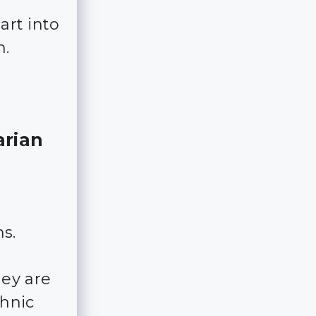
art into
n.
arian
ns.
hey are
thnic