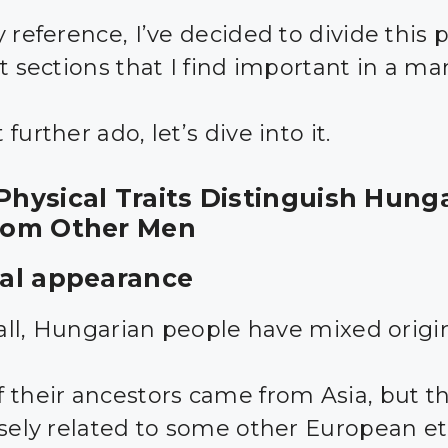
 reference, I’ve decided to divide this p
t sections that I find important in a ma
further ado, let’s dive into it.
hysical Traits Distinguish Hung
rom Other Men
al appearance
f all, Hungarian people have mixed origi
 their ancestors came from Asia, but t
osely related to some other European e