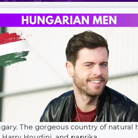
gary. The gorgeous country of natural 
, Harry Houdini, and paprika.