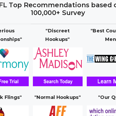
FL Top Recommendations based 
100,000+ Survey
erious
"Discreet
"Best Cou
ionships"
Hookups"
Men
k Flings"
"Normal Hookups"
"Our Q