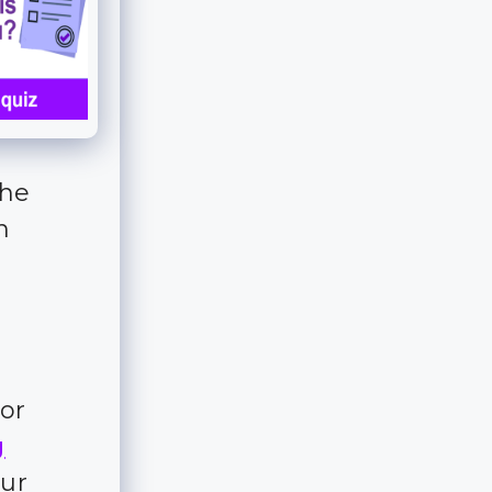
the
n
for
g
our