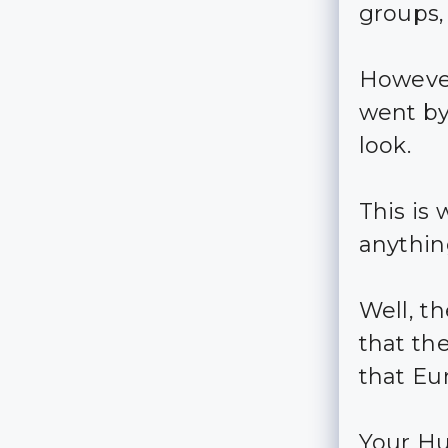
groups,
However
went by
look.
This is
anything
Well, t
that th
that Eu
Your Hu