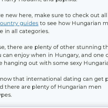
are new here, make sure to check out all
ountry guides
to see how Hungarian 
 in all categories.
se, there are plenty of other stunning t
u can enjoy when in Hungary, and one 
e hanging out with some sexy Hungari
know that international dating can get 
d there are plenty of Hungarian men
ypes.