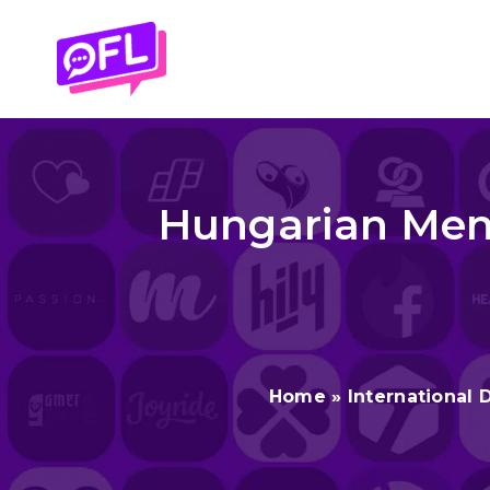
Skip
to
content
Hungarian Men 
Home
»
International 