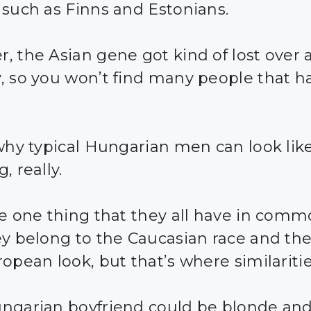
 such as Finns and Estonians.
, the Asian gene got kind of lost over 
, so you won’t find many people that h
 why typical Hungarian men can look lik
, really.
he one thing that they all have in comm
ey belong to the Caucasian race and th
ropean look, but that’s where similariti
ngarian boyfriend could be blonde and