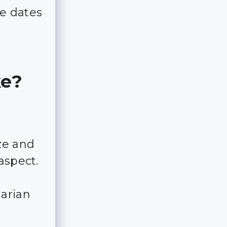
e dates
ke?
ze and
aspect.
garian