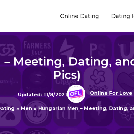
Online Dating
Dating 
– Meeting, Dating, an
Pics)
Online For Love
11/8/2021
Dating
»
Men
»
Hungarian Men – Meeting, Dating, a