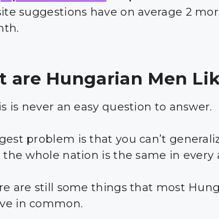
site suggestions have on average 2 mor
nth.
 are Hungarian Men Li
is is never an easy question to answer.
gest problem is that you can’t generali
t the whole nation is the same in every 
re are still some things that most Hun
ve in common.