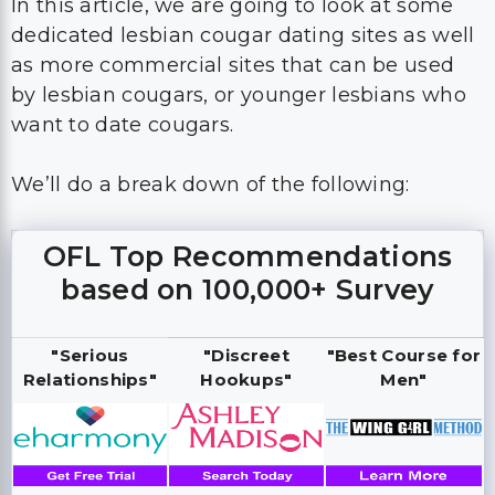
In this article, we are going to look at some
dedicated lesbian cougar dating sites as well
as more commercial sites that can be used
by lesbian cougars, or younger lesbians who
want to date cougars.
We’ll do a break down of the following:
OFL Top Recommendations
based on 100,000+ Survey
"Serious
"Discreet
"Best Course for
Relationships"
Hookups"
Men"