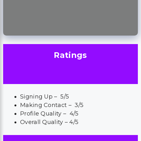
Ratings
Signing Up – 5/5
Making Contact – 3/5
Profile Quality – 4/5
Overall Quality – 4/5