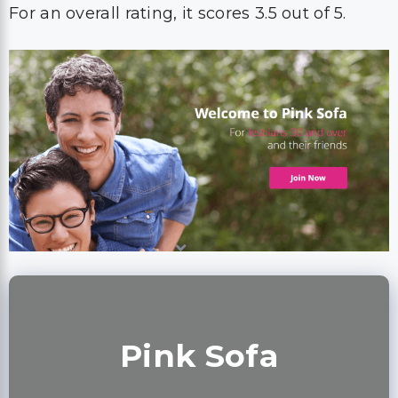
For an overall rating, it scores 3.5 out of 5.
Pink Sofa