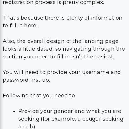
registration process is pretty complex.
That’s because there is plenty of information
to fill in here.
Also, the overall design of the landing page
looks a little dated, so navigating through the
section you need to fill in isn’t the easiest.
You will need to provide your username and
password first up.
Following that you need to:
Provide your gender and what you are
seeking (for example, a cougar seeking
a cub)