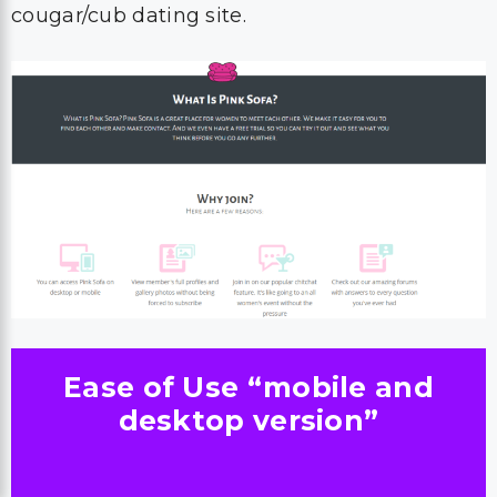
cougar/cub dating site.
Ease of Use “mobile and
desktop version”