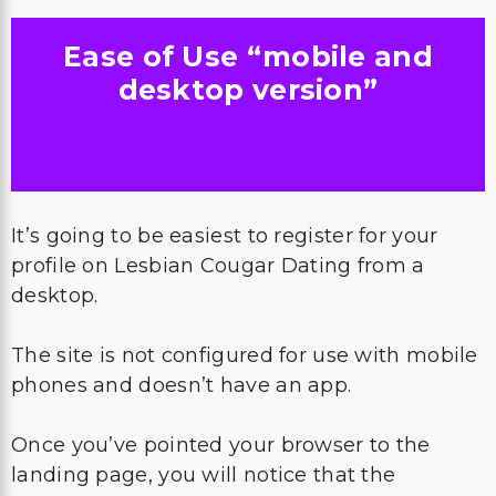
Ease of Use “mobile and
desktop version”
It’s going to be easiest to register for your
profile on Lesbian Cougar Dating from a
desktop.
The site is not configured for use with mobile
phones and doesn’t have an app.
Once you’ve pointed your browser to the
landing page, you will notice that the