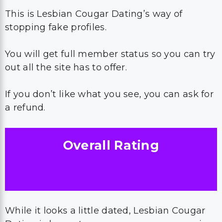
This is Lesbian Cougar Dating’s way of
stopping fake profiles.
You will get full member status so you can try
out all the site has to offer.
If you don’t like what you see, you can ask for
a refund.
Overall Rating
While it looks a little dated, Lesbian Cougar