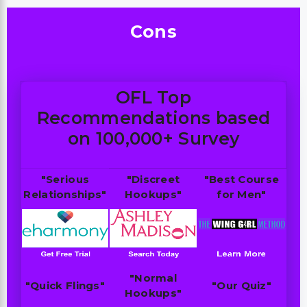
Cons
OFL Top
Recommendations based
on 100,000+ Survey
"Serious
"Discreet
"Best Course
Relationships"
Hookups"
for Men"
"Normal
"Quick Flings"
"Our Quiz"
Hookups"