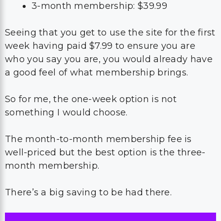
3-month membership: $39.99
Seeing that you get to use the site for the first
week having paid $7.99 to ensure you are
who you say you are, you would already have
a good feel of what membership brings.
So for me, the one-week option is not
something I would choose.
The month-to-month membership fee is
well-priced but the best option is the three-
month membership.
There’s a big saving to be had there.