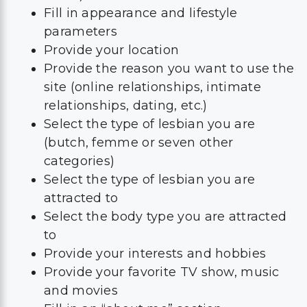
Fill in appearance and lifestyle
parameters
Provide your location
Provide the reason you want to use the
site (online relationships, intimate
relationships, dating, etc.)
Select the type of lesbian you are
(butch, femme or seven other
categories)
Select the type of lesbian you are
attracted to
Select the body type you are attracted
to
Provide your interests and hobbies
Provide your favorite TV show, music
and movies