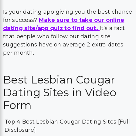
Is your dating app giving you the best chance
for success?
Make sure to take our online
dating site/app quiz to find out.
It’s a fact
that people who follow our dating site
suggestions have on average 2 extra dates
per month.
Best Lesbian Cougar
Dating Sites in Video
Form
Top 4 Best Lesbian Cougar Dating Sites [Full
Disclosure]