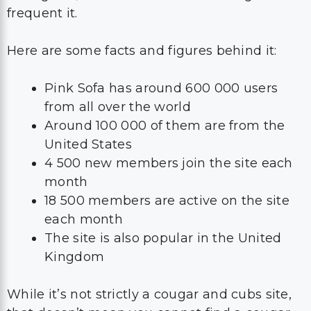
frequent it.
Here are some facts and figures behind it:
Pink Sofa has around 600 000 users
from all over the world
Around 100 000 of them are from the
United States
4 500 new members join the site each
month
18 500 members are active on the site
each month
The site is also popular in the United
Kingdom
While it’s not strictly a cougar and cubs site,