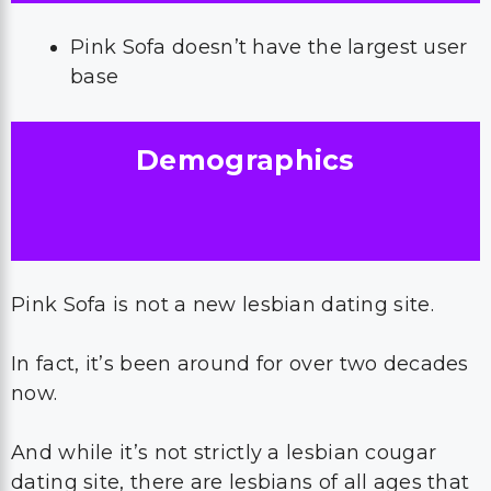
Pink Sofa doesn’t have the largest user
base
Demographics
Pink Sofa is not a new lesbian dating site.
In fact, it’s been around for over two decades
now.
And while it’s not strictly a lesbian cougar
dating site, there are lesbians of all ages that