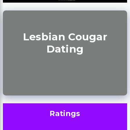
Lesbian Cougar
Dating
Ratings