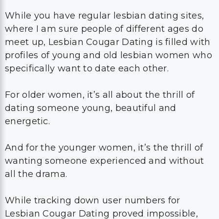
While you have regular lesbian dating sites,
where I am sure people of different ages do
meet up, Lesbian Cougar Dating is filled with
profiles of young and old lesbian women who
specifically want to date each other.
For older women, it’s all about the thrill of
dating someone young, beautiful and
energetic.
And for the younger women, it’s the thrill of
wanting someone experienced and without
all the drama.
While tracking down user numbers for
Lesbian Cougar Dating proved impossible,