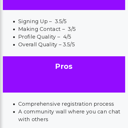
Signing Up – 3.5/5
Making Contact – 3/5
Profile Quality – 4/5
Overall Quality – 3.5/5
Pros
Comprehensive registration process
A community wall where you can chat
with others