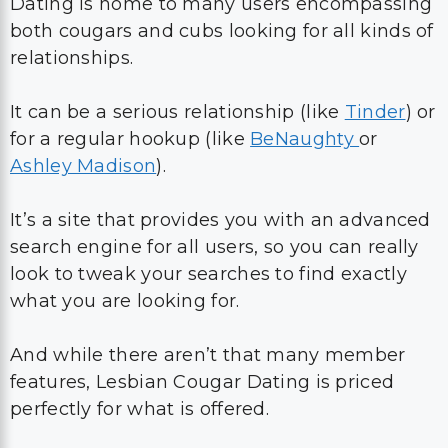
Dating is home to many users encompassing
both cougars and cubs looking for all kinds of
relationships.
It can be a serious relationship (like
Tinder
) or
for a regular hookup (like
BeNaughty
or
Ashley Madison
).
It’s a site that provides you with an advanced
search engine for all users, so you can really
look to tweak your searches to find exactly
what you are looking for.
And while there aren’t that many member
features, Lesbian Cougar Dating is priced
perfectly for what is offered.