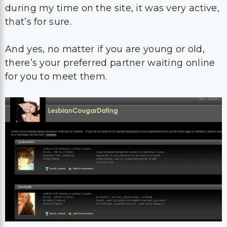
during my time on the site, it was very active,
that’s for sure.
And yes, no matter if you are young or old,
there’s your preferred partner waiting online
for you to meet them.