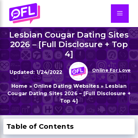
Skip
to
Men
content
Lesbian Cougar Dating Sites
2026 – [Full Disclosure + Top
4]
Online For Love
1/24/2022
Home
»
Online Dating Websites
»
Lesbian
Cougar Dating Sites 2026 – [Full Disclosure +
Top 4]
Table of Contents