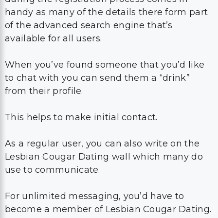
handy as many of the details there form part
of the advanced search engine that’s
available for all users.
When you’ve found someone that you’d like
to chat with you can send them a “drink”
from their profile.
This helps to make initial contact.
As a regular user, you can also write on the
Lesbian Cougar Dating wall which many do
use to communicate.
For unlimited messaging, you’d have to
become a member of Lesbian Cougar Dating.