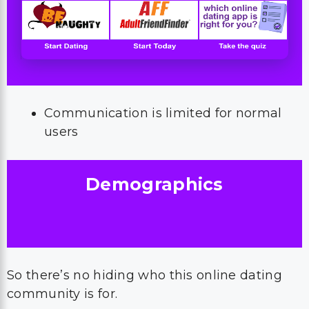
Communication is limited for normal
users
Demographics
So there’s no hiding who this online dating
community is for.