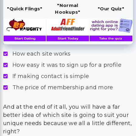
"Normal
"Quick Flings"
"Our Quiz"
Hookups"
How each site works
How easy it was to sign up for a profile
If making contact is simple
The price of membership and more
And at the end of it all, you will have a far
better idea of which site is going to suit your
unique needs because we all a little different,
right?