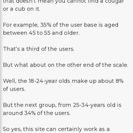
that doesn’t mean you cannot find a cougar
or a cub on it.
For example, 35% of the user base is aged
between 45 to 55 and older.
That’s a third of the users.
But what about on the other end of the scale.
Well, the 18-24-year olds make up about 8%
of users.
But the next group, from 25-34-years old is
around 34% of the users.
So yes, this site can certainly work as a