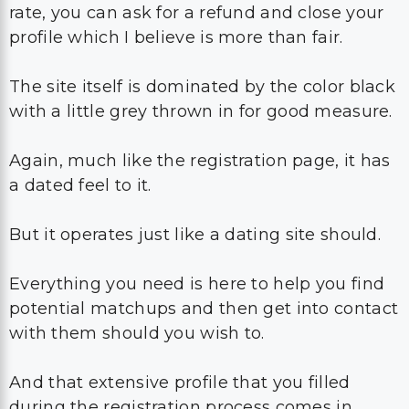
rate, you can ask for a refund and close your
profile which I believe is more than fair.
The site itself is dominated by the color black
with a little grey thrown in for good measure.
Again, much like the registration page, it has
a dated feel to it.
But it operates just like a dating site should.
Everything you need is here to help you find
potential matchups and then get into contact
with them should you wish to.
And that extensive profile that you filled
during the registration process comes in