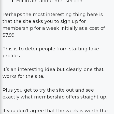
Fill in an “about me” section
Perhaps the most interesting thing here is
that the site asks you to sign up for
membership for a week initially at a cost of
$7.99.
This is to deter people from starting fake
profiles.
It’s an interesting idea but clearly, one that
works for the site.
Plus you get to try the site out and see
exactly what membership offers straight up.
If you don’t agree that the week is worth the