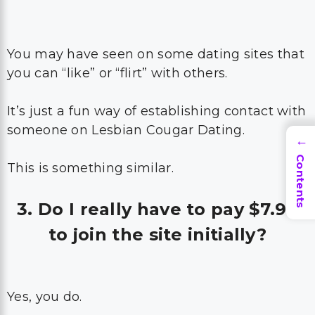
You may have seen on some dating sites that
you can “like” or “flirt” with others.
It’s just a fun way of establishing contact with
someone on Lesbian Cougar Dating.
→
Contents
This is something similar.
3. Do I really have to pay $7.99
to join the site initially?
Yes, you do.