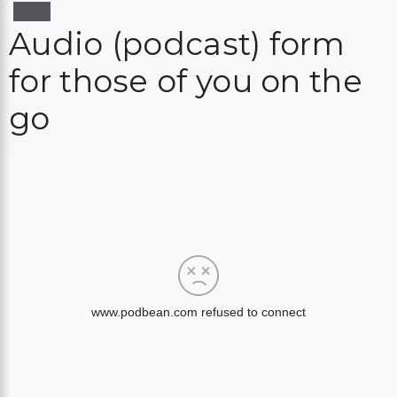
Audio (podcast) form
for those of you on the
go