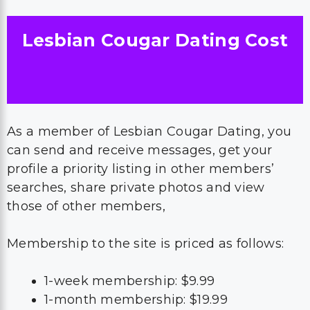
Lesbian Cougar Dating Cost
As a member of Lesbian Cougar Dating, you
can send and receive messages, get your
profile a priority listing in other members’
searches, share private photos and view
those of other members,
Membership to the site is priced as follows:
1-week membership: $9.99
1-month membership: $19.99