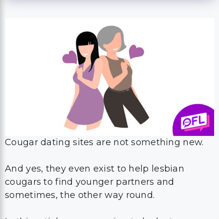
Cougar dating sites are not something new.
And yes, they even exist to help lesbian
cougars to find younger partners and
sometimes, the other way round.