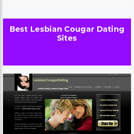
Best Lesbian Cougar Dating
Sites