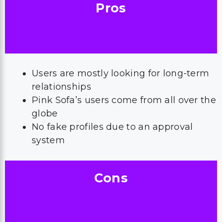
Pros
Users are mostly looking for long-term
relationships
Pink Sofa’s users come from all over the
globe
No fake profiles due to an approval
system
Cons