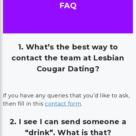
FAQ
1. What’s the best way to
contact the team at Lesbian
Cougar Dating?
If you have any queries that you’d like to ask,
then fill in this
contact form
.
2. I see I can send someone a
“drink”. What is that?