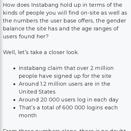
How does Instabang hold up in terms of the
kinds of people you will find on-site as well as
the numbers the user base offers, the gender
balance the site has and the age ranges of
users found her?
Well, let’s take a closer look.
Instabang claim that over 2 million
people have signed up for the site
Around 1.2 million users are in the
United States
Around 20 000 users log in each day
That’s a total of 600 000 logins each
month