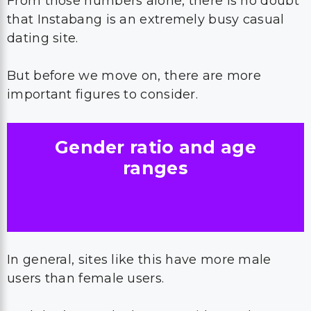
From those numbers alone, there is no doubt
that Instabang is an extremely busy casual
dating site.
But before we move on, there are more
important figures to consider.
Gender ratio and age
ranges
In general, sites like this have more male
users than female users.