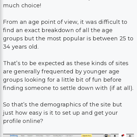
much choice!
From an age point of view, it was difficult to
find an exact breakdown of all the age
groups but the most popular is between 25 to
34 years old.
That’s to be expected as these kinds of sites
are generally frequented by younger age
groups looking for a little bit of fun before
finding someone to settle down with (if at all).
So that’s the demographics of the site but
just how easy is it to set up and get your
profile online?