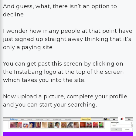
And guess, what, there isn’t an option to
decline.
I wonder how many people at that point have
just signed up straight away thinking that it’s
only a paying site.
You can get past this screen by clicking on
the Instabang logo at the top of the screen
which takes you into the site.
Now upload a picture, complete your profile
and you can start your searching.