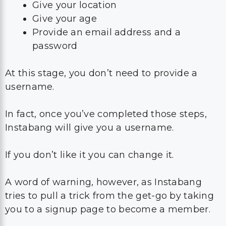
Give your location
Give your age
Provide an email address and a
password
At this stage, you don’t need to provide a
username.
In fact, once you’ve completed those steps,
Instabang will give you a username.
If you don’t like it you can change it.
A word of warning, however, as Instabang
tries to pull a trick from the get-go by taking
you to a signup page to become a member.