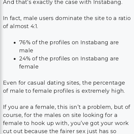
And that’s exactly the case with Instabang.
In fact, male users dominate the site to a ratio
of almost 4:1.
76% of the profiles on Instabang are
male
24% of the profiles on Instabang are
female
Even for casual dating sites, the percentage
of male to female profiles is extremely high.
If you are a female, this isn’t a problem, but of
course, for the males on site looking for a
female to hook up with, you’ve got your work
cut out because the fairer sex just has so