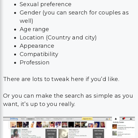
Sexual preference
Gender (you can search for couples as
well)
Age range
Location (Country and city)
Appearance
Compatibility
Profession
There are lots to tweak here if you’d like.
Or you can make the search as simple as you
want, it’s up to you really.