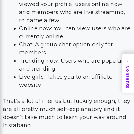
viewed your profile, users online now
and members who are live streaming,
to name a few.
Online now: You can view users who are
currently online
Chat: A group chat option only for
members
Trending now: Users who are popular
→
and trending
Contents
Live girls: Takes you to an affiliate
website
That’s a lot of menus but luckily enough, they
are all pretty much self-explanatory and it
doesn’t take much to learn your way around
Instabang.