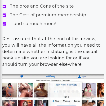
The pros and Cons of the site
The Cost of premium membership
… and so much more!
Rest assured that at the end of this review,
you will have all the information you need to
determine whether Instabang is the casual
hook up site you are looking for or if you
should turn your browser elsewhere.