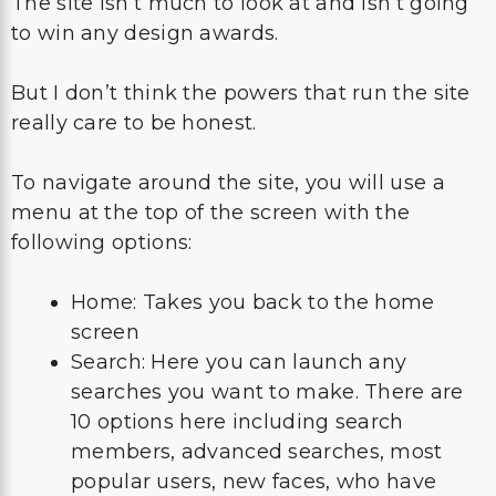
The site isn’t much to look at and isn’t going
to win any design awards.
But I don’t think the powers that run the site
really care to be honest.
To navigate around the site, you will use a
menu at the top of the screen with the
following options:
Home: Takes you back to the home
screen
Search: Here you can launch any
searches you want to make. There are
10 options here including search
members, advanced searches, most
popular users, new faces, who have