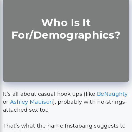
Who Is It
For/Demographics?
It’s all about casual hook ups (like
BeNaughty
or
Ashley Madison
), probably with no-strings-
attached sex too.
That’s what the name Instabang suggests to