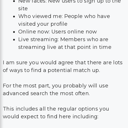
New faces: New users to sign up to the
site
Who viewed me: People who have
visited your profile
Online now: Users online now
Live streaming: Members who are
streaming live at that point in time
I am sure you would agree that there are lots
of ways to find a potential match up.
For the most part, you probably will use
advanced search the most often.
This includes all the regular options you
would expect to find here including: