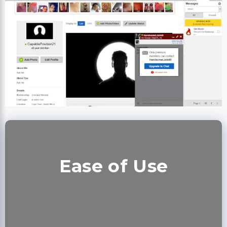
Ease of Use