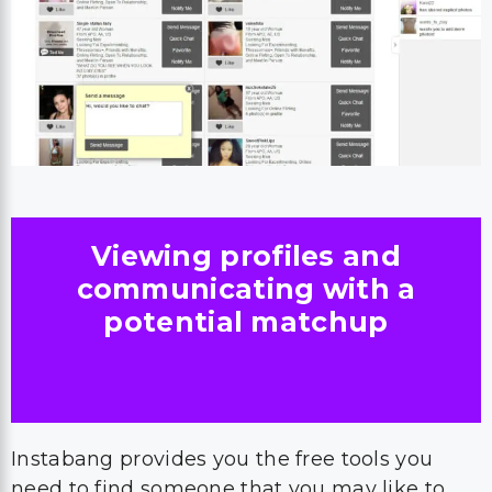
Viewing profiles and
communicating with a
potential matchup
Instabang provides you the free tools you
need to find someone that you may like to