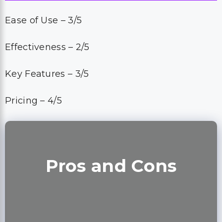
Ease of Use – 3/5
Effectiveness – 2/5
Key Features – 3/5
Pricing – 4/5
Pros and Cons