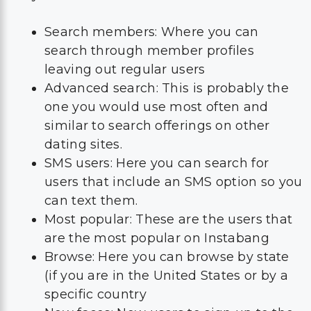
Search members: Where you can
search through member profiles
leaving out regular users
Advanced search: This is probably the
one you would use most often and
similar to search offerings on other
dating sites.
SMS users: Here you can search for
users that include an SMS option so you
can text them.
Most popular: These are the users that
are the most popular on Instabang
Browse: Here you can browse by state
(if you are in the United States or by a
specific country