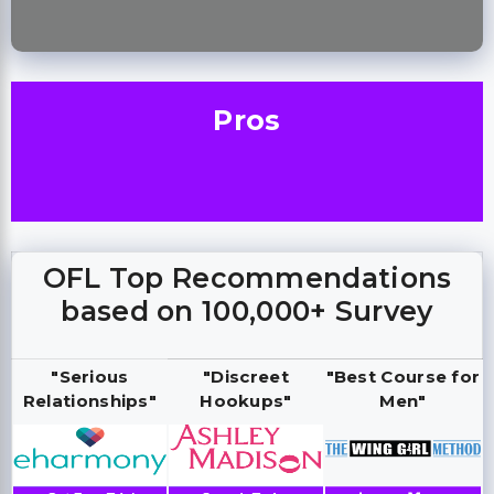
Pros
OFL Top Recommendations
based on 100,000+ Survey
"Serious
"Discreet
"Best Course for
Relationships"
Hookups"
Men"