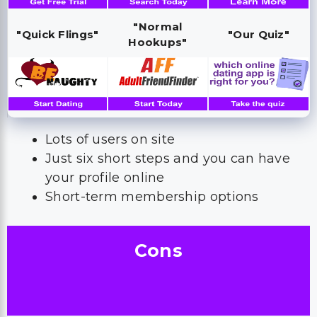
"Normal
"Quick Flings"
"Our Quiz"
Hookups"
Lots of users on site
Just six short steps and you can have
your profile online
Short-term membership options
Cons