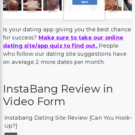
Is your dating app giving you the best chance
for success?
Make sure to take our online
dating site/app quiz to find out.
People
who follow our dating site suggestions have
on average 2 more dates per month.
InstaBang Review in
Video Form
Instabang Dating Site Review [Can You Hook-
Up?]