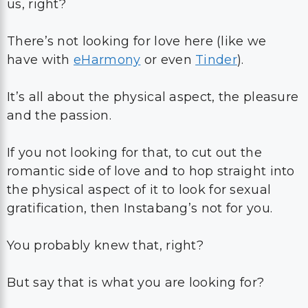
us, right?
There’s not looking for love here (like we
have with
eHarmony
or even
Tinder
).
It’s all about the physical aspect, the pleasure
and the passion.
If you not looking for that, to cut out the
romantic side of love and to hop straight into
the physical aspect of it to look for sexual
gratification, then Instabang’s not for you.
You probably knew that, right?
But say that is what you are looking for?