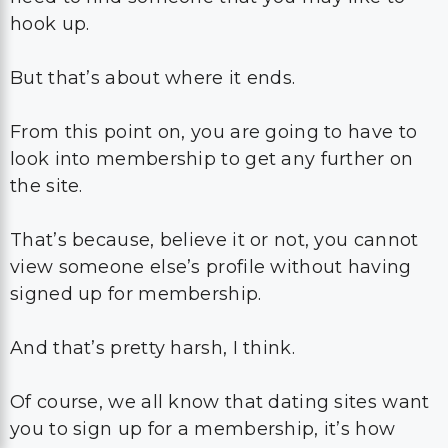
hook up.
But that’s about where it ends.
From this point on, you are going to have to
look into membership to get any further on
the site.
That’s because, believe it or not, you cannot
view someone else’s profile without having
signed up for membership.
And that’s pretty harsh, I think.
Of course, we all know that dating sites want
you to sign up for a membership, it’s how