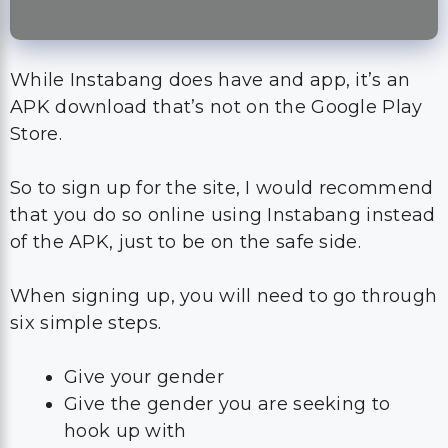
While Instabang does have and app, it’s an
APK download that’s not on the Google Play
Store.
So to sign up for the site, I would recommend
that you do so online using Instabang instead
of the APK, just to be on the safe side.
When signing up, you will need to go through
six simple steps.
Give your gender
Give the gender you are seeking to
hook up with