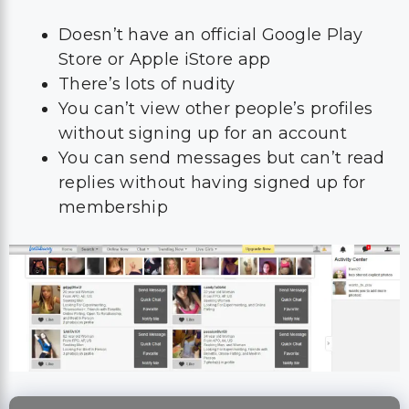
Doesn’t have an official Google Play
Store or Apple iStore app
There’s lots of nudity
You can’t view other people’s profiles
without signing up for an account
You can send messages but can’t read
replies without having signed up for
membership