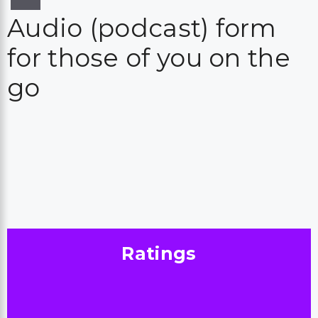
Audio (podcast) form
for those of you on the
go
Ratings