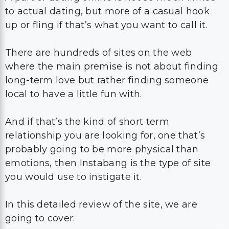
to actual dating, but more of a casual hook
up or fling if that’s what you want to call it.
There are hundreds of sites on the web
where the main premise is not about finding
long-term love but rather finding someone
local to have a little fun with.
And if that’s the kind of short term
relationship you are looking for, one that’s
probably going to be more physical than
emotions, then Instabang is the type of site
you would use to instigate it.
In this detailed review of the site, we are
going to cover: