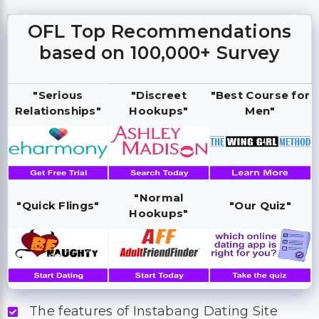
OFL Top Recommendations
based on 100,000+ Survey
"Serious
"Discreet
"Best Course for
Relationships"
Hookups"
Men"
"Normal
"Quick Flings"
"Our Quiz"
Hookups"
The features of Instabang Dating Site