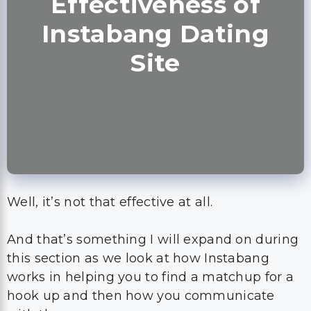
Effectiveness of
Instabang Dating
Site
Well, it’s not that effective at all.
And that’s something I will expand on during
this section as we look at how Instabang
works in helping you to find a matchup for a
hook up and then how you communicate