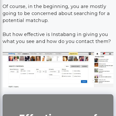
Of course, in the beginning, you are mostly
going to be concerned about searching for a
potential matchup.
But how effective is Instabang in giving you
what you see and how do you contact them?