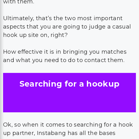
with them.
Ultimately, that’s the two most important
aspects that you are going to judge a casual
hook up site on, right?
How effective it is in bringing you matches
and what you need to do to contact them.
Searching for a hookup
Ok, so when it comes to searching for a hook
up partner, Instabang has all the bases