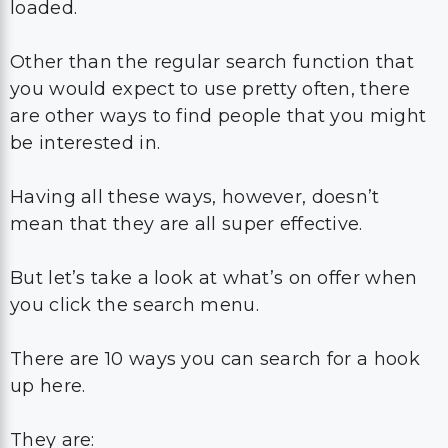
loaded.
Other than the regular search function that
you would expect to use pretty often, there
are other ways to find people that you might
be interested in.
Having all these ways, however, doesn’t
mean that they are all super effective.
But let’s take a look at what’s on offer when
you click the search menu.
There are 10 ways you can search for a hook
up here.
They are: