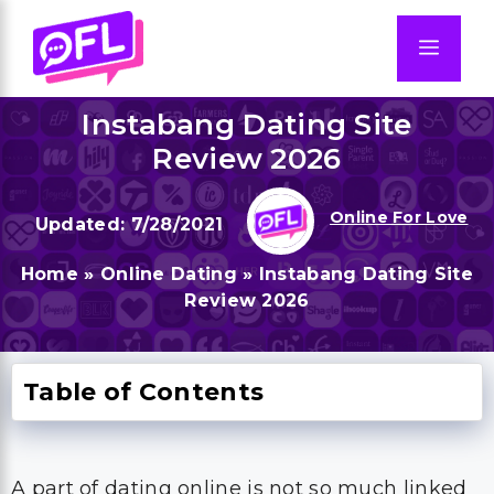
Skip
to
Men
content
Instabang Dating Site
Review 2026
Online For Love
7/28/2021
Home
»
Online Dating
»
Instabang Dating Site
Review 2026
Table of Contents
A part of dating online is not so much linked