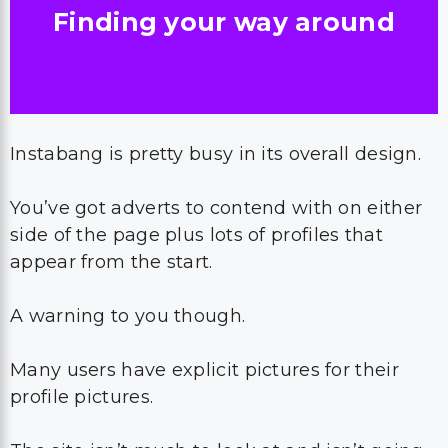
Finding your way around
Instabang is pretty busy in its overall design.
You’ve got adverts to contend with on either
side of the page plus lots of profiles that
appear from the start.
A warning to you though.
Many users have explicit pictures for their
profile pictures.