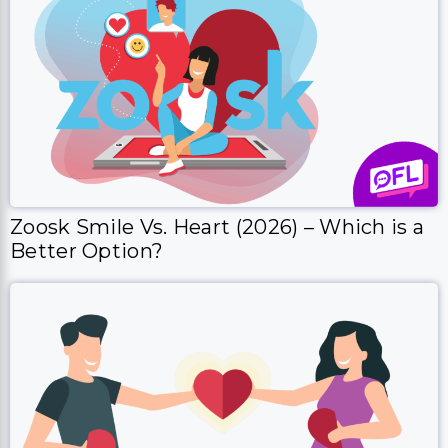
Zoosk Smile Vs. Heart (2026) – Which is a
Better Option?