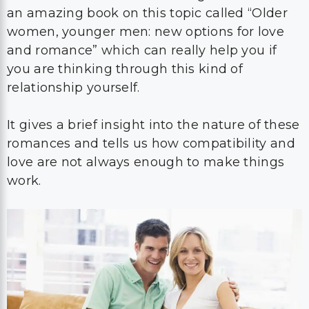
an amazing book on this topic called “Older
women, younger men: new options for love
and romance” which can really help you if
you are thinking through this kind of
relationship yourself.
It gives a brief insight into the nature of these
romances and tells us how compatibility and
love are not always enough to make things
work.