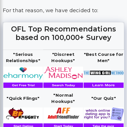
For that reason, we have decided to:
OFL Top Recommendations
based on 100,000+ Survey
"Serious
"Discreet
"Best Course for
Relationships"
Hookups"
Men"
"Normal
"Quick Flings"
"Our Quiz"
Hookups"