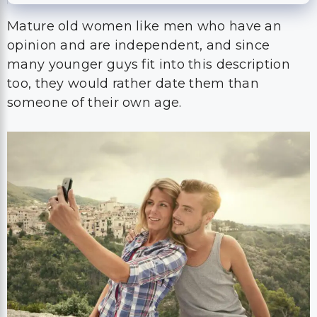
Mature old women like men who have an
opinion and are independent, and since
many younger guys fit into this description
too, they would rather date them than
someone of their own age.