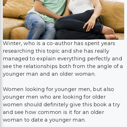
Winter, who is a co-author has spent years
researching this topic and she has really
managed to explain everything perfectly and
see the relationships both from the angle of a
younger man and an older woman.
Women looking for younger men, but also
younger men who are looking for older
women should definitely give this book a try
and see how common is it for an older
woman to date a younger man.