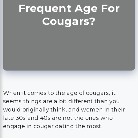
Frequent Age For
Cougars?
When it comes to the age of cougars, it
seems things are a bit different than you
would originally think, and women in their
late 30s and 40s are not the ones who
engage in cougar dating the most.