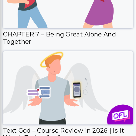
CHAPTER 7 – Being Great Alone And
Together
Text God – Course Review in 2026 | Is It