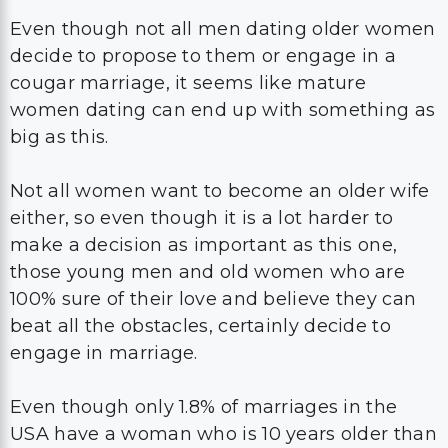
Even though not all men dating older women
decide to propose to them or engage in a
cougar marriage, it seems like mature
women dating can end up with something as
big as this.
Not all women want to become an older wife
either, so even though it is a lot harder to
make a decision as important as this one,
those young men and old women who are
100% sure of their love and believe they can
beat all the obstacles, certainly decide to
engage in marriage.
Even though only 1.8% of marriages in the
USA have a woman who is 10 years older than