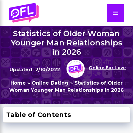
Skip
to
Men
content
Statistics of Older Woman
Younger Man Relationships
in 2026
Online For Love
2/10/2022
Home
»
Online Dating
»
Statistics of Older
Woman Younger Man Relationships in 2026
Table of Contents