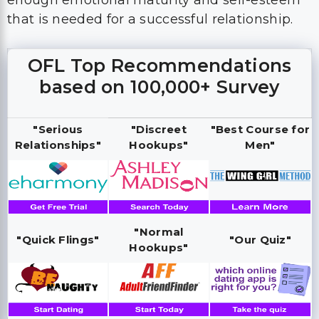
enough emotional maturity and self-esteem
that is needed for a successful relationship.
OFL Top Recommendations
based on 100,000+ Survey
"Serious
"Discreet
"Best Course for
Relationships"
Hookups"
Men"
"Normal
"Quick Flings"
"Our Quiz"
Hookups"