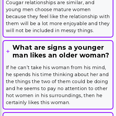
Cougar relationships are similar, and
young men choose mature women
because they feel like the relationship with
them will be a lot more enjoyable and they
will not be included in messy things.
What are signs a younger
man likes an older woman?
If he can’t take his woman from his mind,
he spends his time thinking about her and
the things the two of them could be doing
and he seems to pay no attention to other
hot women in his surroundings, then he
certainly likes this woman.