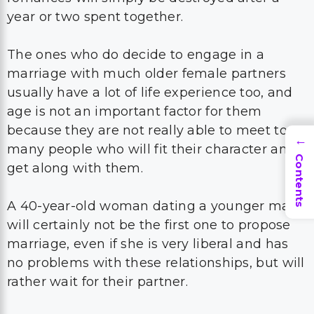
year or two spent together.
The ones who do decide to engage in a
marriage with much older female partners
usually have a lot of life experience too, and
age is not an important factor for them
because they are not really able to meet too
→
many people who will fit their character and
Contents
get along with them.
A 40-year-old woman dating a younger man
will certainly not be the first one to propose
marriage, even if she is very liberal and has
no problems with these relationships, but will
rather wait for their partner.