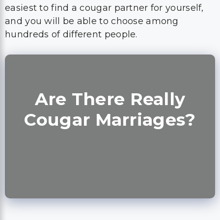
easiest to find a cougar partner for yourself,
and you will be able to choose among
hundreds of different people.
Are There Really
Cougar Marriages?