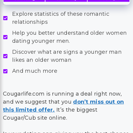
Explore statistics of these romantic
relationships
Help you better understand older women
dating younger men.
Discover what are signs a younger man
likes an older woman
And much more
Cougarlife.com is running a deal right now,
and we suggest that you
don’t miss out on
this limited offer.
It’s the biggest
Cougar/Cub site online.