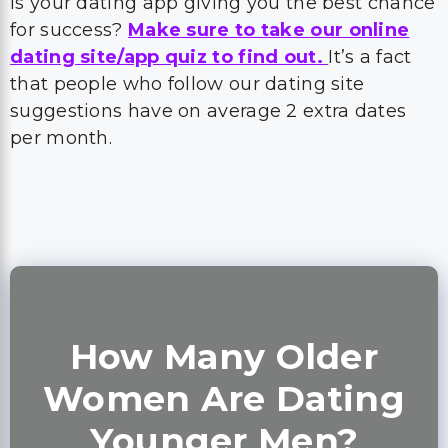
Is your dating app giving you the best chance
for success?
Make sure to take our online
dating site/app quiz to find out.
It’s a fact
that people who follow our dating site
suggestions have on average 2 extra dates
per month.
How Many Older
Women Are Dating
Younger Men?