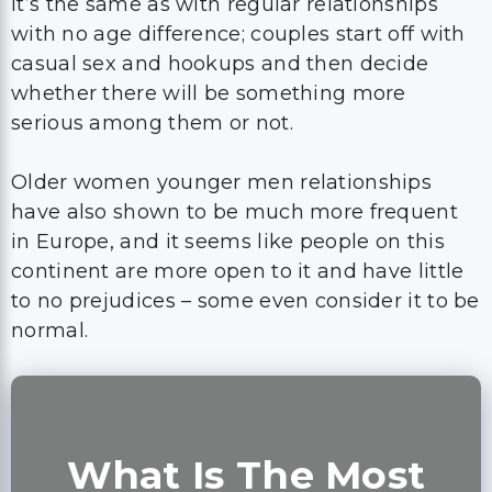
It’s the same as with regular relationships
with no age difference; couples start off with
casual sex and hookups and then decide
whether there will be something more
serious among them or not.
Older women younger men relationships
have also shown to be much more frequent
in Europe, and it seems like people on this
continent are more open to it and have little
to no prejudices – some even consider it to be
normal.
What Is The Most