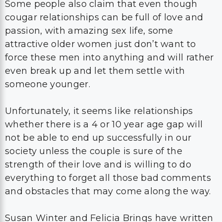
Some people also claim that even though
cougar relationships can be full of love and
passion, with amazing sex life, some
attractive older women just don’t want to
force these men into anything and will rather
even break up and let them settle with
someone younger.
Unfortunately, it seems like relationships
whether there is a 4 or 10 year age gap will
not be able to end up successfully in our
society unless the couple is sure of the
strength of their love and is willing to do
everything to forget all those bad comments
and obstacles that may come along the way.
Susan Winter and Felicia Brings have written