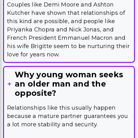
Couples like Demi Moore and Ashton
Kutcher have shown that relationships of
this kind are possible, and people like
Priyanka Chopra and Nick Jonas, and
French President Emmanuel Macron and
his wife Brigitte seem to be nurturing their
love for years now.
Why young woman seeks
an older man and the
opposite?
Relationships like this usually happen
because a mature partner guarantees you
a lot more stability and security.