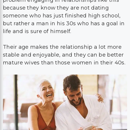
problem engaging in relationships like this
because they know they are not dating
someone who has just finished high school,
but rather a man in his 30s who has a goal in
life and is sure of himself.
Their age makes the relationship a lot more
stable and enjoyable, and they can be better
mature wives than those women in their 40s.