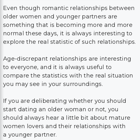
Even though romantic relationships between
older women and younger partners are
something that is becoming more and more
normal these days, it is always interesting to
explore the real statistic of such relationships.
Age-discrepant relationships are interesting
to everyone, and it is always useful to
compare the statistics with the real situation
you may see in your surroundings.
If you are deliberating whether you should
start dating an older woman or not, you
should always hear a little bit about mature
women lovers and their relationships with
a younger partner.