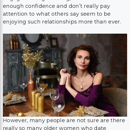
enough confidence and don’t really pay
attention to what others say seem to be
enjoying such relationships more than ever.
However, many people are not sure are there
really so many older women who date