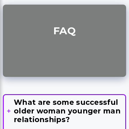
FAQ
What are some successful
older woman younger man
relationships?