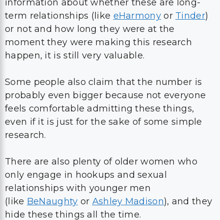
information about whether these are long-
term relationships (like
eHarmony
or
Tinder
)
or not and how long they were at the
moment they were making this research
happen, it is still very valuable.
Some people also claim that the number is
probably even bigger because not everyone
feels comfortable admitting these things,
even if it is just for the sake of some simple
research.
There are also plenty of older women who
only engage in hookups and sexual
relationships with younger men
(like
BeNaughty
or
Ashley Madison
), and they
hide these things all the time.