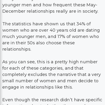
younger men and how frequent these May-
December relationships really are in society.
The statistics have shown us that 34% of
women who are over 40 years old are dating
much younger men, and 17% of women who
are in their 50s also choose these
relationships.
As you can see, this is a pretty high number
for each of these categories, and that
completely excludes the narrative that a very
small number of women and men decide to
engage in relationships like this.
Even though the research didn’t have specific