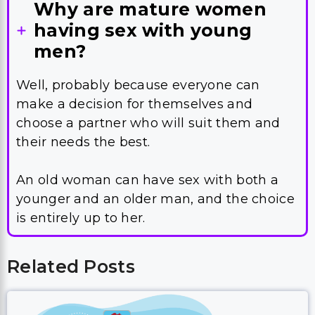
Why are mature women
having sex with young
men?
Well, probably because everyone can
make a decision for themselves and
choose a partner who will suit them and
their needs the best.
An old woman can have sex with both a
younger and an older man, and the choice
is entirely up to her.
Related Posts