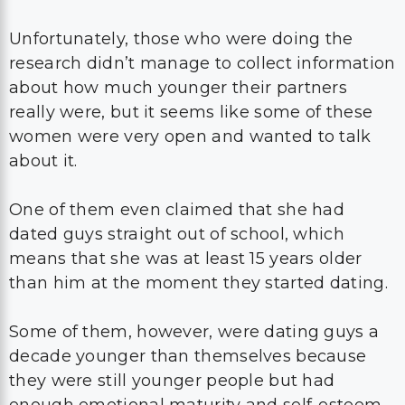
Unfortunately, those who were doing the
research didn’t manage to collect information
about how much younger their partners
really were, but it seems like some of these
women were very open and wanted to talk
about it.
One of them even claimed that she had
dated guys straight out of school, which
means that she was at least 15 years older
than him at the moment they started dating.
Some of them, however, were dating guys a
decade younger than themselves because
they were still younger people but had