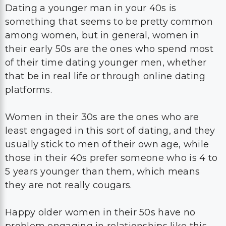
Dating a younger man in your 40s is
something that seems to be pretty common
among women, but in general, women in
their early 50s are the ones who spend most
of their time dating younger men, whether
that be in real life or through online dating
platforms.
Women in their 30s are the ones who are
least engaged in this sort of dating, and they
usually stick to men of their own age, while
those in their 40s prefer someone who is 4 to
5 years younger than them, which means
they are not really cougars.
Happy older women in their 50s have no