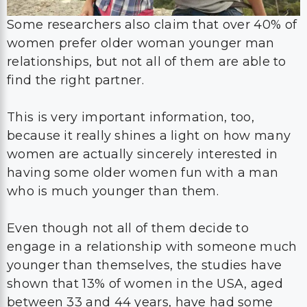
Some researchers also claim that over 40% of
women prefer older woman younger man
relationships, but not all of them are able to
find the right partner.
This is very important information, too,
because it really shines a light on how many
women are actually sincerely interested in
having some older women fun with a man
who is much younger than them.
Even though not all of them decide to
engage in a relationship with someone much
younger than themselves, the studies have
shown that 13% of women in the USA, aged
between 33 and 44 years, have had some