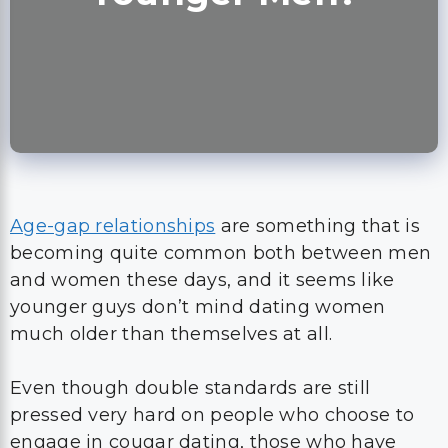
Age-gap relationships
are something that is
becoming quite common both between men
and women these days, and it seems like
younger guys don’t mind dating women
much older than themselves at all.
Even though double standards are still
pressed very hard on people who choose to
engage in cougar dating, those who have