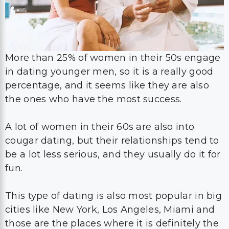
More than 25% of women in their 50s engage
in dating younger men, so it is a really good
percentage, and it seems like they are also
the ones who have the most success.
A lot of women in their 60s are also into
cougar dating, but their relationships tend to
be a lot less serious, and they usually do it for
fun.
This type of dating is also most popular in big
cities like New York, Los Angeles, Miami and
those are the places where it is definitely the