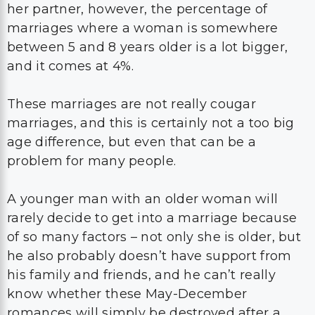
her partner, however, the percentage of
marriages where a woman is somewhere
between 5 and 8 years older is a lot bigger,
and it comes at 4%.
These marriages are not really cougar
marriages, and this is certainly not a too big
age difference, but even that can be a
problem for many people.
A younger man with an older woman will
rarely decide to get into a marriage because
of so many factors – not only she is older, but
he also probably doesn’t have support from
his family and friends, and he can’t really
know whether these May-December
romances will simply be destroyed after a