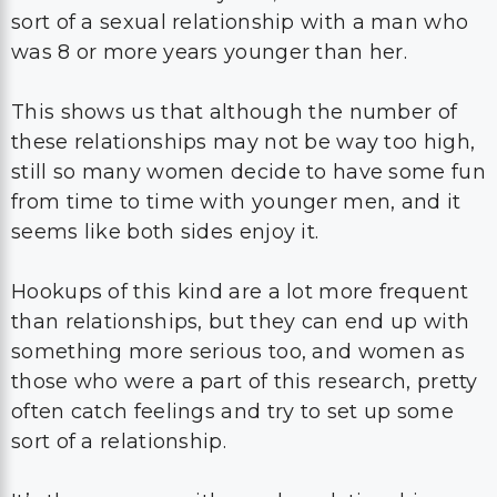
sort of a sexual relationship with a man who
was 8 or more years younger than her.
This shows us that although the number of
these relationships may not be way too high,
still so many women decide to have some fun
from time to time with younger men, and it
seems like both sides enjoy it.
Hookups of this kind are a lot more frequent
than relationships, but they can end up with
something more serious too, and women as
those who were a part of this research, pretty
often catch feelings and try to set up some
sort of a relationship.