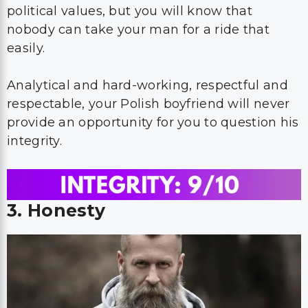
political values, but you will know that
nobody can take your man for a ride that
easily.
Analytical and hard-working, respectful and
respectable, your Polish boyfriend will never
provide an opportunity for you to question his
integrity.
3. Honesty