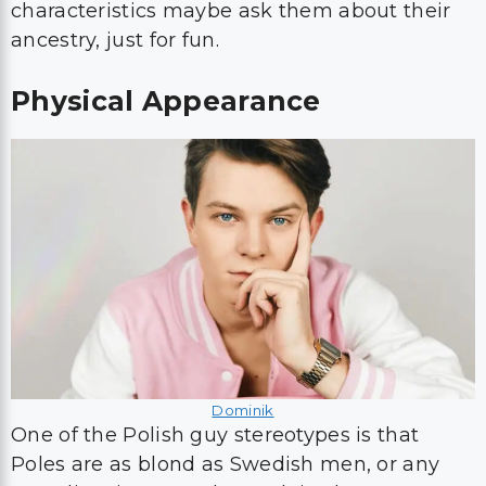
characteristics maybe ask them about their
ancestry, just for fun.
Physical Appearance
Dominik
One of the Polish guy stereotypes is that
Poles are as blond as Swedish men, or any