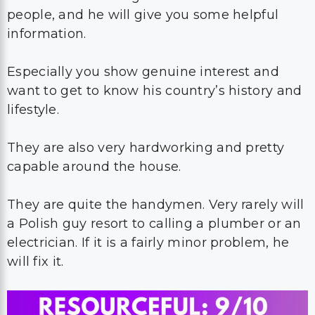
people, and he will give you some helpful
information.
Especially you show genuine interest and
want to get to know his country’s history and
lifestyle.
They are also very hardworking and pretty
capable around the house.
They are quite the handymen. Very rarely will
a Polish guy resort to calling a plumber or an
electrician. If it is a fairly minor problem, he
will fix it.