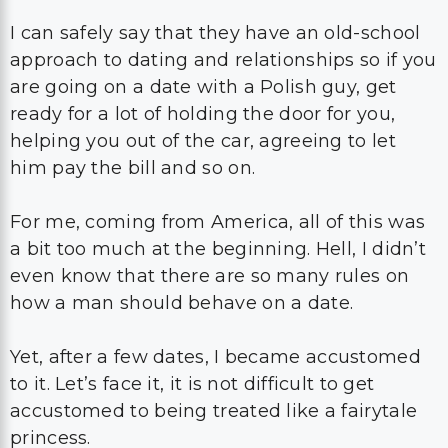
I can safely say that they have an old-school
approach to dating and relationships so if you
are going on a date with a Polish guy, get
ready for a lot of holding the door for you,
helping you out of the car, agreeing to let
him pay the bill and so on.
For me, coming from America, all of this was
a bit too much at the beginning. Hell, I didn’t
even know that there are so many rules on
how a man should behave on a date.
Yet, after a few dates, I became accustomed
to it. Let’s face it, it is not difficult to get
accustomed to being treated like a fairytale
princess.