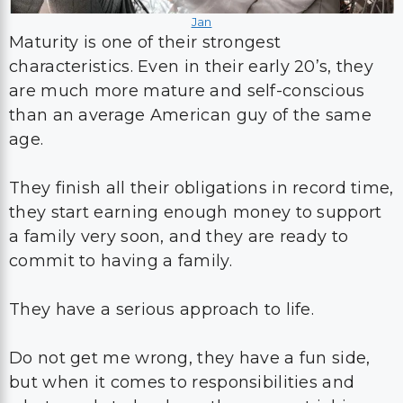
Jan
Maturity is one of their strongest
characteristics. Even in their early 20’s, they
are much more mature and self-conscious
than an average American guy of the same
age.
They finish all their obligations in record time,
they start earning enough money to support
a family very soon, and they are ready to
commit to having a family.
They have a serious approach to life.
Do not get me wrong, they have a fun side,
but when it comes to responsibilities and