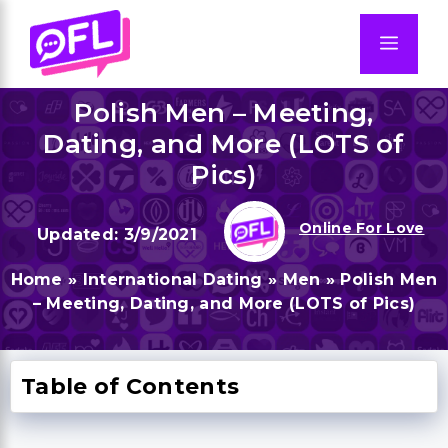
Skip
to
Men
content
Polish Men – Meeting,
Dating, and More (LOTS of
Pics)
Online For Love
3/9/2021
Home
»
International Dating
»
Men
»
Polish Men
– Meeting, Dating, and More (LOTS of Pics)
Table of Contents