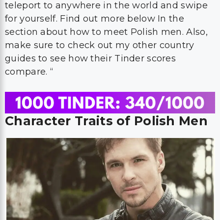
teleport to anywhere in the world and swipe
for yourself. Find out more below In the
section about how to meet Polish men. Also,
make sure to check out my other country
guides to see how their Tinder scores
compare. “
Character Traits of Polish Men