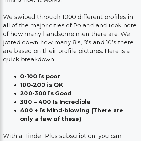
We swiped through 1000 different profiles in
all of the major cities of Poland and took note
of how many handsome men there are. We
jotted down how many 8’s, 9’s and 10’s there
are based on their profile pictures. Here is a
quick breakdown.
0-100 is poor
100-200 is OK
200-300 is Good
300 – 400 Is Incredible
400 + is Mind-blowing (There are
only a few of these)
With a Tinder Plus subscription, you can