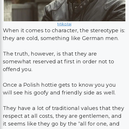
Mikołaj
When it comes to character, the stereotype is:
they are cold, something like German men.
The truth, however, is that they are
somewhat reserved at first in order not to
offend you.
Once a Polish hottie gets to know you you
will see his goofy and friendly side as well.
They have a lot of traditional values that they
respect at all costs, they are gentlemen, and
it seems like they go by the “all for one, and