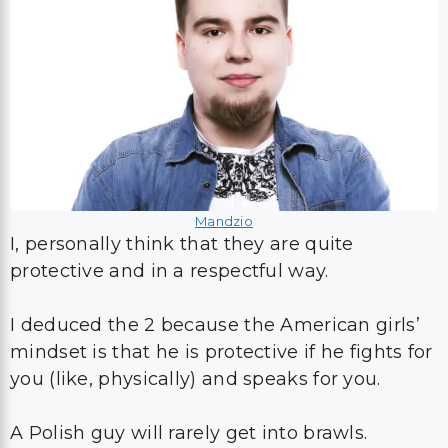
Mandzio
I, personally think that they are quite
protective and in a respectful way.
I deduced the 2 because the American girls’
mindset is that he is protective if he fights for
you (like, physically) and speaks for you.
A Polish guy will rarely get into brawls.