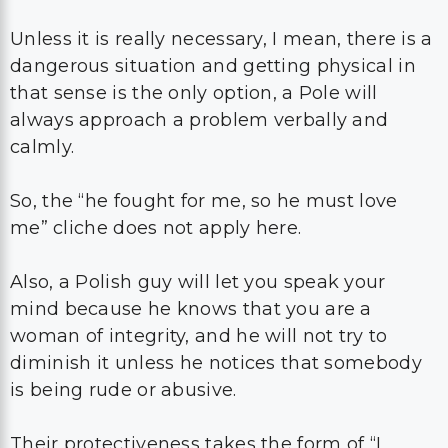
Unless it is really necessary, I mean, there is a
dangerous situation and getting physical in
that sense is the only option, a Pole will
always approach a problem verbally and
calmly.
So, the “he fought for me, so he must love
me” cliche does not apply here.
Also, a Polish guy will let you speak your
mind because he knows that you are a
woman of integrity, and he will not try to
diminish it unless he notices that somebody
is being rude or abusive.
Their protectiveness takes the form of “I