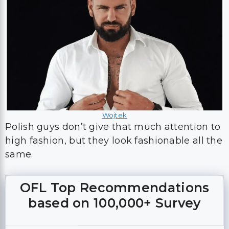
Wojtek
Polish guys don’t give that much attention to
high fashion, but they look fashionable all the
same.
OFL Top Recommendations
based on 100,000+ Survey