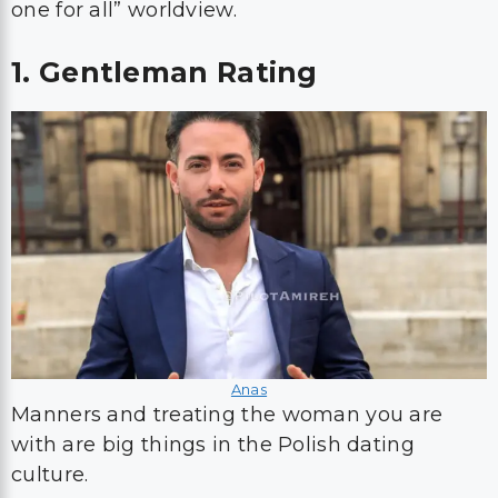
one for all” worldview.
1. Gentleman Rating
Anas
Manners and treating the woman you are
with are big things in the Polish dating
culture.