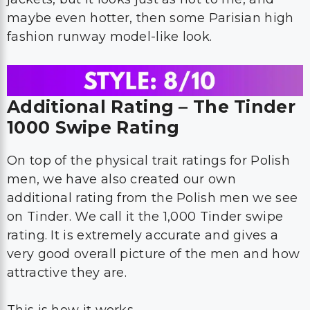
maybe even hotter, then some Parisian high
fashion runway model-like look.
Additional Rating – The Tinder
1000 Swipe Rating
On top of the physical trait ratings for Polish
men, we have also created our own
additional rating from the Polish men we see
on Tinder. We call it the 1,000 Tinder swipe
rating. It is extremely accurate and gives a
very good overall picture of the men and how
attractive they are.
This is how it works.