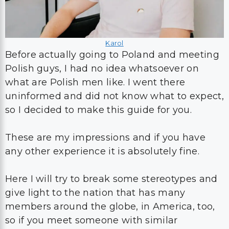
Karol
Before actually going to Poland and meeting
Polish guys, I had no idea whatsoever on
what are Polish men like. I went there
uninformed and did not know what to expect,
so I decided to make this guide for you.
These are my impressions and if you have
any other experience it is absolutely fine.
Here I will try to break some stereotypes and
give light to the nation that has many
members around the globe, in America, too,
so if you meet someone with similar