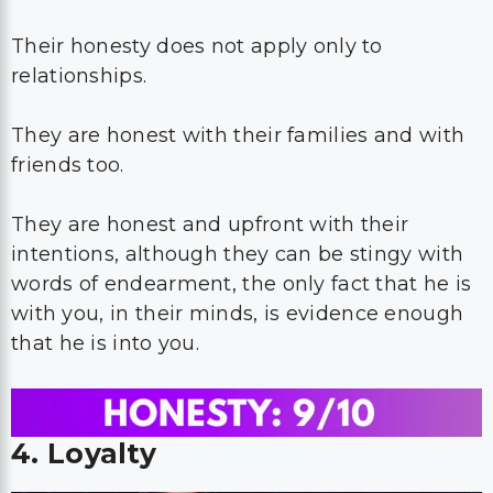
Their honesty does not apply only to
relationships.
They are honest with their families and with
friends too.
They are honest and upfront with their
intentions, although they can be stingy with
words of endearment, the only fact that he is
with you, in their minds, is evidence enough
that he is into you.
4. Loyalty