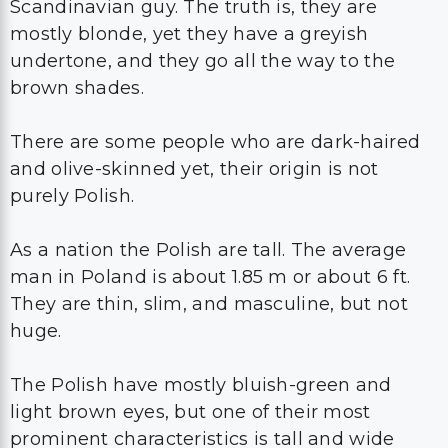
Scandinavian guy. The truth is, they are
mostly blonde, yet they have a greyish
undertone, and they go all the way to the
brown shades.
There are some people who are dark-haired
and olive-skinned yet, their origin is not
purely Polish.
As a nation the Polish are tall. The average
man in Poland is about 1.85 m or about 6 ft.
They are thin, slim, and masculine, but not
huge.
The Polish have mostly bluish-green and
light brown eyes, but one of their most
prominent characteristics is tall and wide