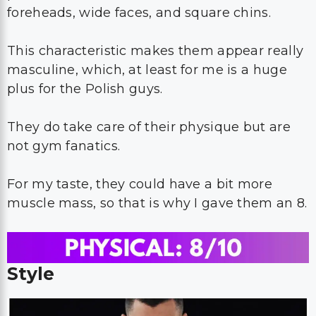
foreheads, wide faces, and square chins.
This characteristic makes them appear really
masculine, which, at least for me is a huge
plus for the Polish guys.
They do take care of their physique but are
not gym fanatics.
For my taste, they could have a bit more
muscle mass, so that is why I gave them an 8.
Style