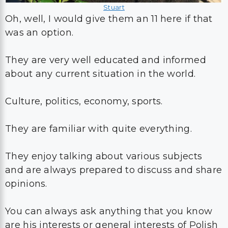
Stuart
Oh, well, I would give them an 11 here if that
was an option.
They are very well educated and informed
about any current situation in the world.
Culture, politics, economy, sports.
They are familiar with quite everything.
They enjoy talking about various subjects
and are always prepared to discuss and share
opinions.
You can always ask anything that you know
are his interests or general interests of Polish