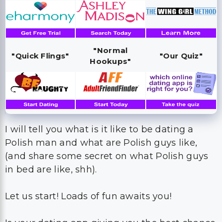
"Normal
"Quick Flings"
"Our Quiz"
Hookups"
I will tell you what is it like to be dating a
Polish man and what are Polish guys like,
(and share some secret on what Polish guys
in bed are like, shh).
Let us start! Loads of fun awaits you!