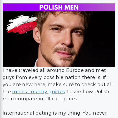
I have traveled all around Europe and met
guys from every possible nation there is. If
you are new here, make sure to check out all
the
men’s country guides
to see how Polish
men compare in all categories.
International dating is my thing. You never