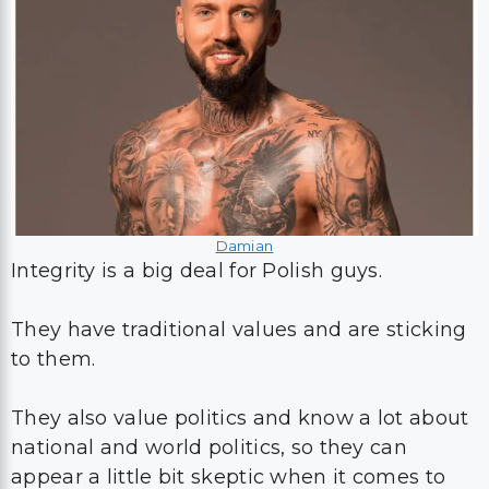
Damian
Integrity is a big deal for Polish guys.
They have traditional values and are sticking
to them.
They also value politics and know a lot about
national and world politics, so they can
appear a little bit skeptic when it comes to