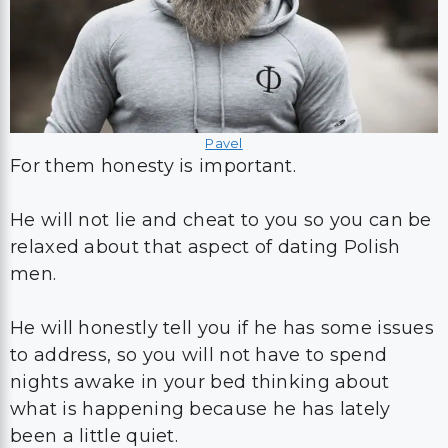
Pavel
For them honesty is important.
He will not lie and cheat to you so you can be
relaxed about that aspect of dating Polish
men.
He will honestly tell you if he has some issues
to address, so you will not have to spend
nights awake in your bed thinking about
what is happening because he has lately
been a little quiet.