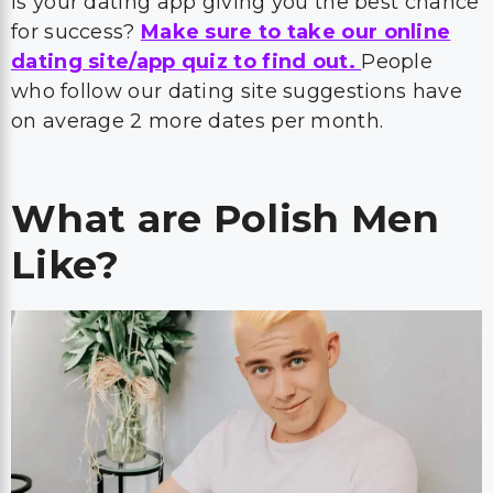
Is your dating app giving you the best chance
for success?
Make sure to take our online
dating site/app quiz to find out.
People
who follow our dating site suggestions have
on average 2 more dates per month.
What are Polish Men
Like?