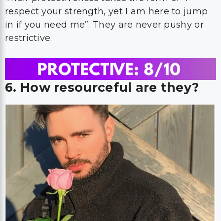
respect your strength, yet I am here to jump
in if you need me”. They are never pushy or
restrictive.
6. How resourceful are they?