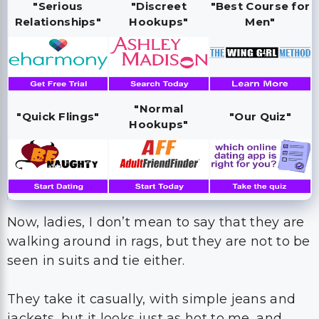
"Serious
"Discreet
"Best Course for
Relationships"
Hookups"
Men"
"Normal
"Quick Flings"
"Our Quiz"
Hookups"
Now, ladies, I don’t mean to say that they are
walking around in rags, but they are not to be
seen in suits and tie either.
They take it casually, with simple jeans and
jackets, but it looks just as hot to me, and