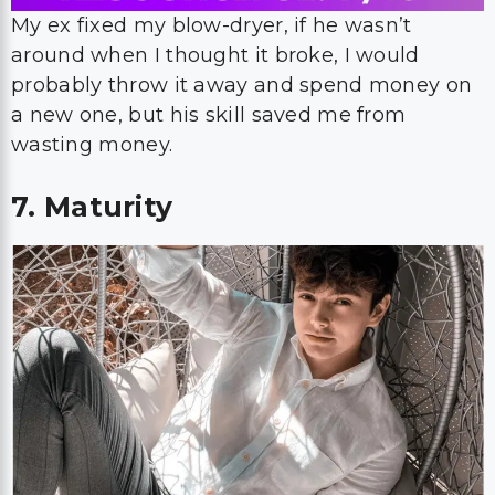
My ex fixed my blow-dryer, if he wasn’t
around when I thought it broke, I would
probably throw it away and spend money on
a new one, but his skill saved me from
wasting money.
7. Maturity