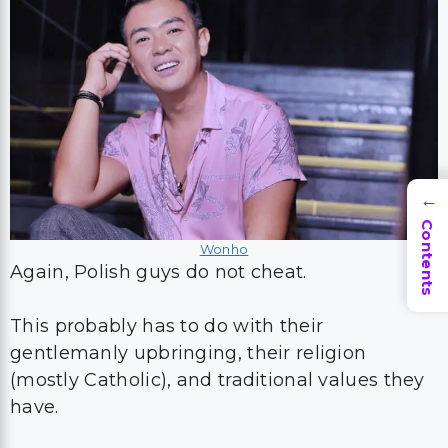
→
Contents
Wonho
Again, Polish guys do not cheat.
This probably has to do with their
gentlemanly upbringing, their religion
(mostly Catholic), and traditional values they
have.