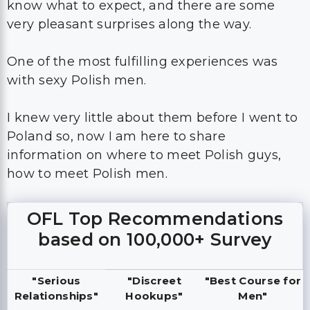
know what to expect, and there are some
very pleasant surprises along the way.
One of the most fulfilling experiences was
with sexy Polish men.
I knew very little about them before I went to
Poland so, now I am here to share
information on where to meet Polish guys,
how to meet Polish men.
OFL Top Recommendations
based on 100,000+ Survey
"Serious
"Discreet
"Best Course for
Relationships"
Hookups"
Men"