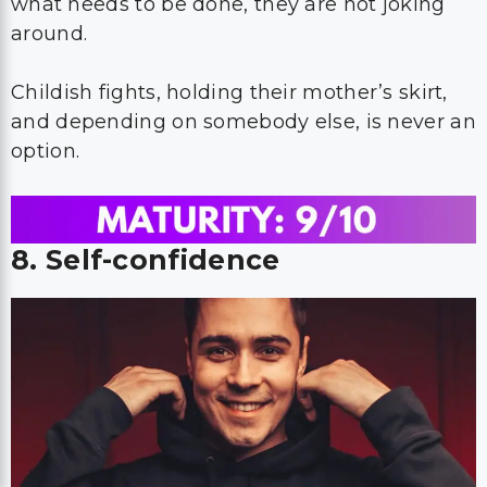
what needs to be done, they are not joking
around.
Childish fights, holding their mother’s skirt,
and depending on somebody else, is never an
option.
8. Self-confidence