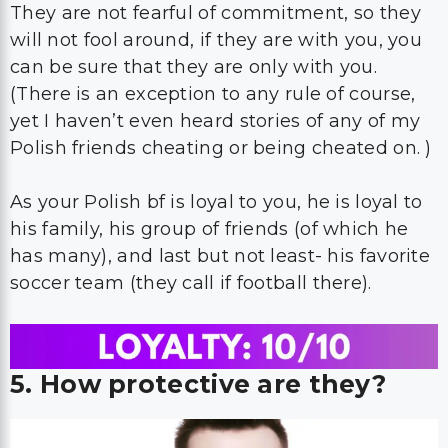
They are not fearful of commitment, so they
will not fool around, if they are with you, you
can be sure that they are only with you.
(There is an exception to any rule of course,
yet I haven’t even heard stories of any of my
Polish friends cheating or being cheated on. )
As your Polish bf is loyal to you, he is loyal to
his family, his group of friends (of which he
has many), and last but not least- his favorite
soccer team (they call if football there).
5. How protective are they?