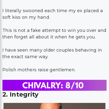
I literally swooned each time my ex placed a
soft kiss on my hand.
This is not a fake attempt to win you over and
then forget all about it when he gets you.
I have seen many older couples behaving in
the exact same way.
Polish mothers raise gentlemen.
2. Integrity