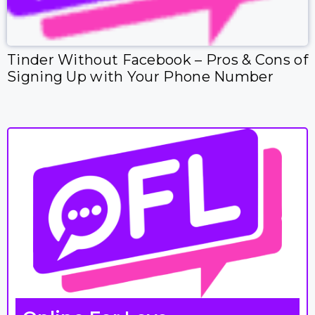
Tinder Without Facebook – Pros & Cons of
Signing Up with Your Phone Number