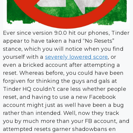
Ever since version 9.0.0 hit our phones, Tinder
appear to have taken a hard “No Resets”
stance, which you will notice when you find
yourself with a
severely lowered score
, or
even a bricked account after attempting a
reset. Whereas before, you could have been
forgiven for thinking the guys and gals at
Tinder HQ couldn’t care less whether people
reset, and having to use a new Facebook
account might just as well have been a bug
rather than intended. Well, now they track
you by much more than your FB account, and
attempted resets garner shadowbans en