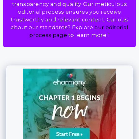
transparency and quality. Our meticulous
editorial process ensures you receive
trustworthy and relevant content. Curious
about our standards? Explore
our editorial
process page
to learn more.”