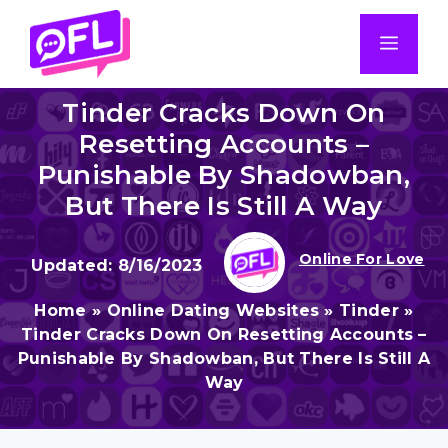
Skip
to
Men
content
Tinder Cracks Down On
Resetting Accounts –
Punishable By Shadowban,
But There Is Still A Way
Online For Love
8/16/2023
Home
»
Online Dating Websites
»
Tinder
»
Tinder Cracks Down On Resetting Accounts –
Punishable By Shadowban, But There Is Still A
Way