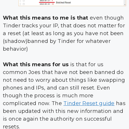
What this means to me is that
even though
Tinder tracks your IP, that does not matter for
a reset (at least as long as you have not been
(shadow)banned by Tinder for whatever
behavior)
What this means for us
is that for us
common Joes that have not been banned do
not need to worry about things like swapping
phones and IPs, and can still reset. Even
though the process is much more
complicated now. The
Tinder Reset guide
has
been updated with this new information and
is once again the authority on successful
resets.