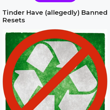
Tinder Have (allegedly) Banned
Resets