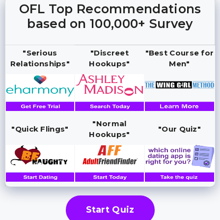
OFL Top Recommendations
based on 100,000+ Survey
"Serious
"Discreet
"Best Course for
Relationships"
Hookups"
Men"
"Normal
"Quick Flings"
"Our Quiz"
Hookups"
Start Quiz