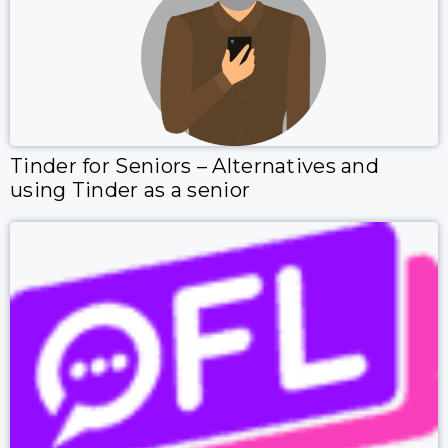
Tinder for Seniors – Alternatives and
using Tinder as a senior