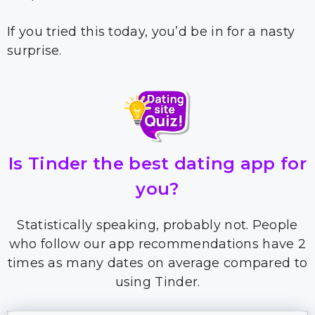
If you tried this today, you’d be in for a nasty
surprise.
Is Tinder the best dating app for
you?
Statistically speaking, probably not. People
who follow our app recommendations have 2
times as many dates on average compared to
using Tinder.