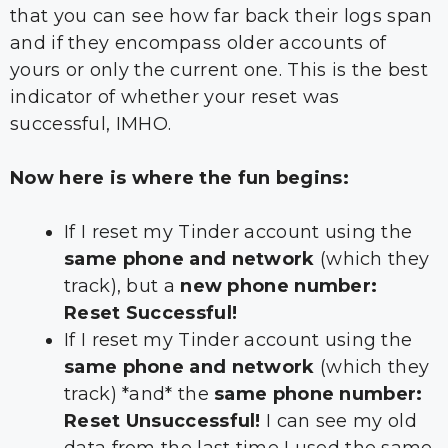
that you can see how far back their logs span
and if they encompass older accounts of
yours or only the current one. This is the best
indicator of whether your reset was
successful, IMHO.
Now here is where the fun begins:
If I reset my Tinder account using the
same phone and network
(which they
track), but a
new phone number:
Reset Successful!
If I reset my Tinder account using the
same phone and network
(which they
track) *and* the
same phone number:
Reset Unsuccessful!
I can see my old