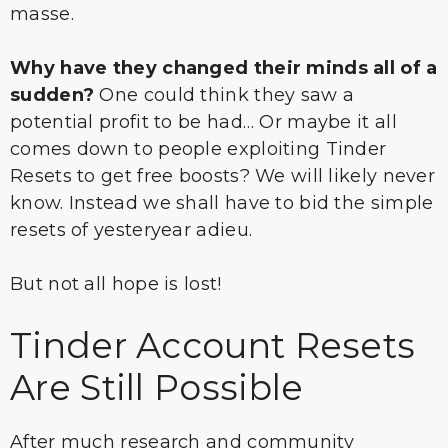
masse.
Why have they changed their minds all of a
sudden?
One could think they saw a
potential profit to be had… Or maybe it all
comes down to people exploiting Tinder
Resets to get free boosts? We will likely never
know. Instead we shall have to bid the simple
resets of yesteryear adieu.
But not all hope is lost!
Tinder Account Resets
Are Still Possible
After much research and community