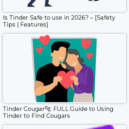
Is Tinder Safe to use in 2026? – [Safety
Tips | Features]
Tinder Cougar🐆: FULL Guide to Using
Tinder to Find Cougars