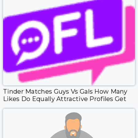
Tinder Matches Guys Vs Gals How Many
Likes Do Equally Attractive Profiles Get