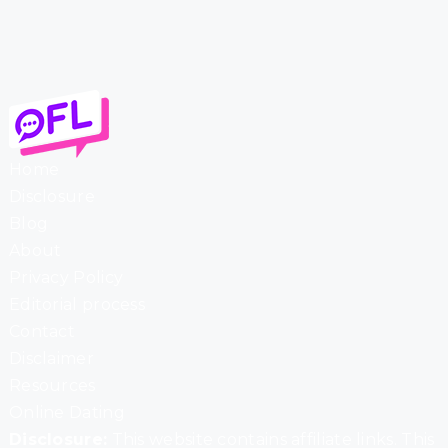
Home
Disclosure
Blog
About
Privacy Policy
Editorial process
Contact
Disclaimer
Resources
Online Dating
Disclosure:
This website contains affiliate links. This