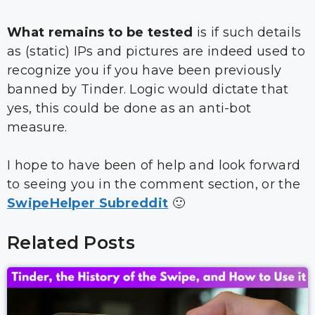
What remains to be tested
is if such details
as (static) IPs and pictures are indeed used to
recognize you if you have been previously
banned by Tinder. Logic would dictate that
yes, this could be done as an anti-bot
measure.
I hope to have been of help and look forward
to seeing you in the comment section, or the
SwipeHelper Subreddit
🙂
Related Posts