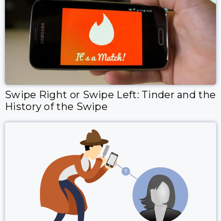
Swipe Right or Swipe Left: Tinder and the
History of the Swipe