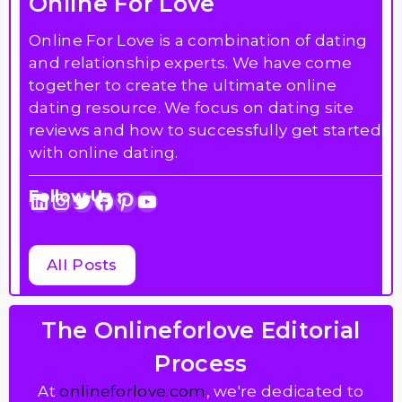
Online For Love
Online For Love is a combination of dating
and relationship experts. We have come
together to create the ultimate online
dating resource. We focus on dating site
reviews and how to successfully get started
with online dating.
Follow Us :
LinkedIn
Instagram
Twitter
Facebook
Pinterest
YouTube
All Posts
The Onlineforlove Editorial
Process
At
onlineforlove.com
, we're dedicated to