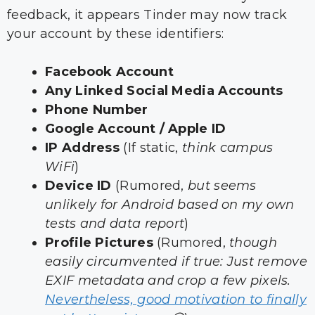
feedback, it appears Tinder may now track
your account by these identifiers:
Facebook Account
Any Linked Social Media Accounts
Phone Number
Google Account / Apple ID
IP Address
(If static,
think campus
WiFi
)
Device ID
(Rumored,
but seems
unlikely for Android based on my own
tests and data report
)
Profile Pictures
(Rumored,
though
easily circumvented if true: Just remove
EXIF metadata and crop a few pixels.
Nevertheless, good motivation to finally