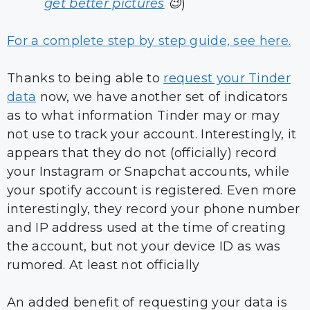
get better pictures
😉
)
For a complete step by step guide, see here.
Thanks to being able to
request your Tinder
data
now, we have another set of indicators
as to what information Tinder may or may
not use to track your account. Interestingly, it
appears that they do not (officially) record
your Instagram or Snapchat accounts, while
your spotify account is registered. Even more
interestingly, they record your phone number
and IP address used at the time of creating
the account, but not your device ID as was
rumored. At least not officially
An added benefit of requesting your data is