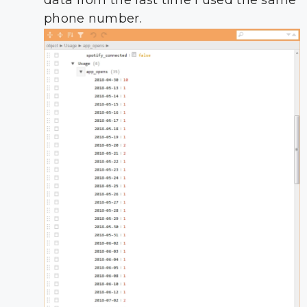
data from the last time I used the same
phone number.