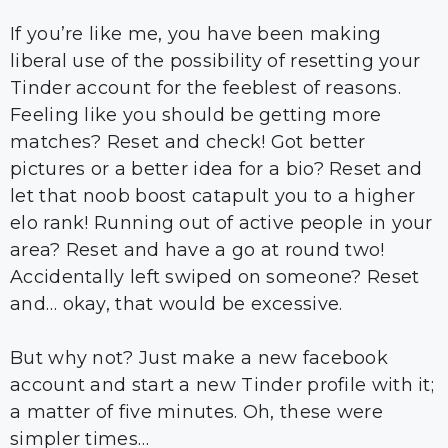
If you’re like me, you have been making
liberal use of the possibility of resetting your
Tinder account for the feeblest of reasons.
Feeling like you should be getting more
matches? Reset and check! Got better
pictures or a better idea for a bio? Reset and
let that noob boost catapult you to a higher
elo rank! Running out of active people in your
area? Reset and have a go at round two!
Accidentally left swiped on someone? Reset
and… okay, that would be excessive.
But why not? Just make a new facebook
account and start a new Tinder profile with it;
a matter of five minutes. Oh, these were
simpler times…