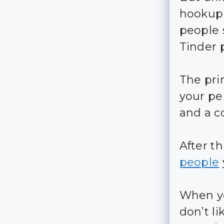
hookup 
people 
Tinder 
The prin
your per
and a c
After th
people
When 
don’t l