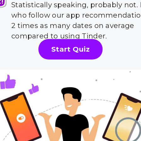
Statistically speaking, probably not.
who follow our app recommendatio
2 times as many dates on average
compared to using Tinder.
Start Quiz