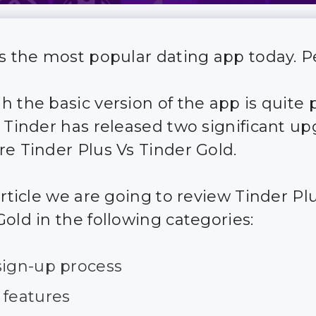
is the most popular dating app today. P
h the basic version of the app is quite 
, Tinder has released two significant u
re Tinder Plus Vs Tinder Gold.
article we are going to review Tinder Pl
Gold in the following categories:
sign-up process
 features