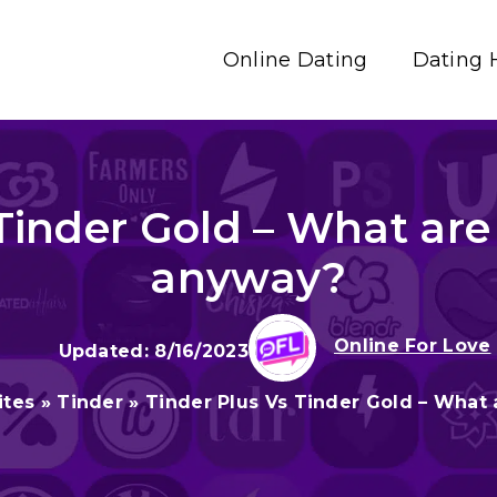
Online Dating
Dating 
Tinder Gold – What are
anyway?
Online For Love
8/16/2023
ites
»
Tinder
»
Tinder Plus Vs Tinder Gold – What