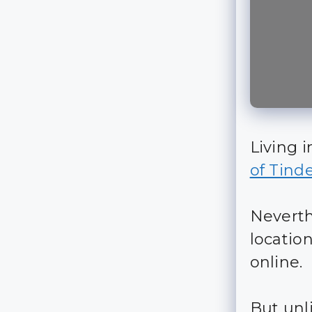
Living i
of Tind
Neverthe
locatio
online.
But unli