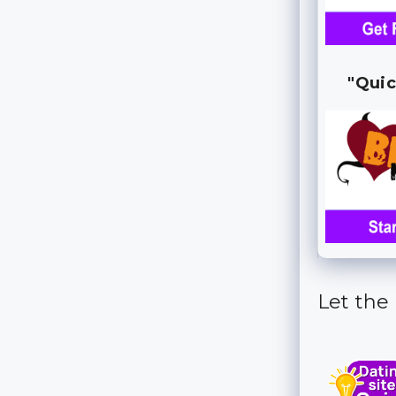
"Quic
Let the