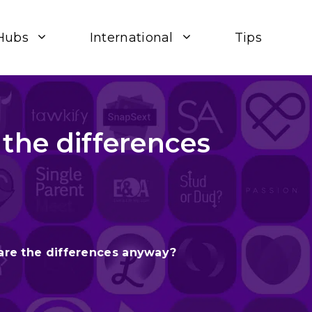
Hubs
International
Tips
 the differences
 are the differences anyway?