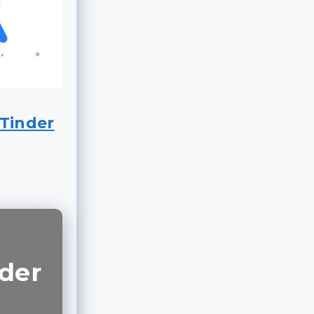
Tinder
nder