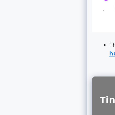
Th
hu
Tin