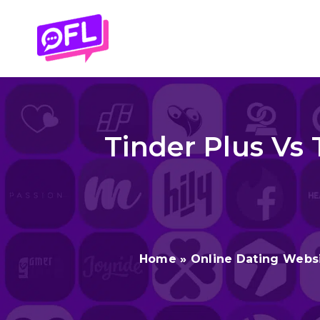
Skip
to
content
Tinder Plus Vs 
Home
»
Online Dating Webs