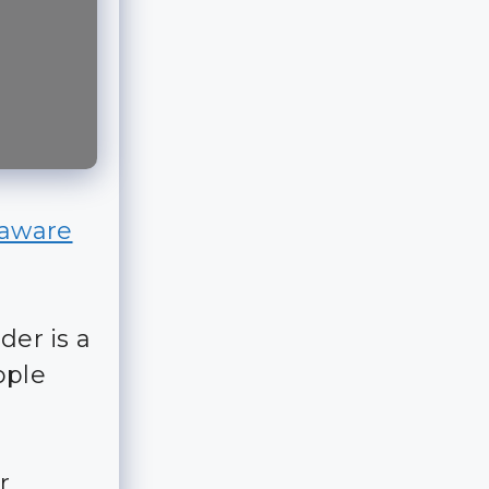
 aware
der is a
ople
r