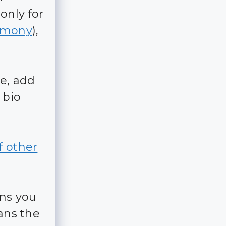
 only for
rmony
),
le, add
 bio
f other
ans you
eans the