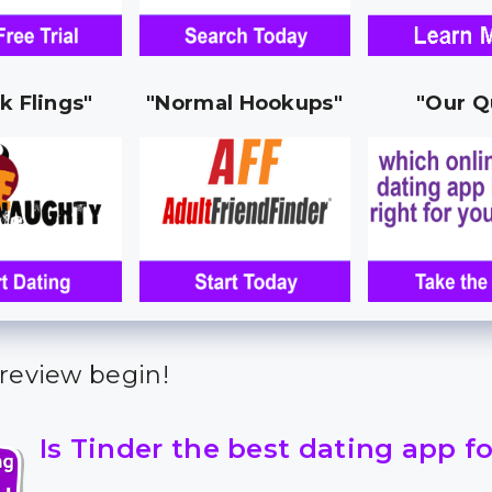
k Flings"
"Normal Hookups"
"Our Q
 review begin!
Is Tinder the best dating app f