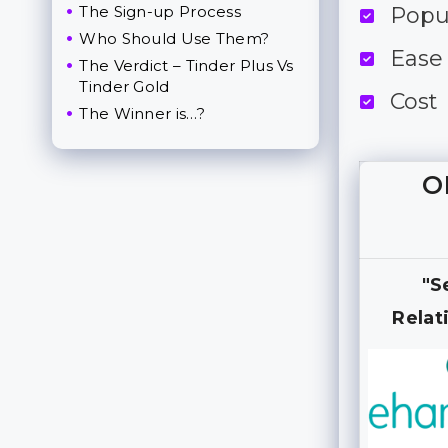
The Sign-up Process
Popu
Who Should Use Them?
Ease
The Verdict – Tinder Plus Vs
Tinder Gold
Cost
The Winner is…?
O
"S
Relat