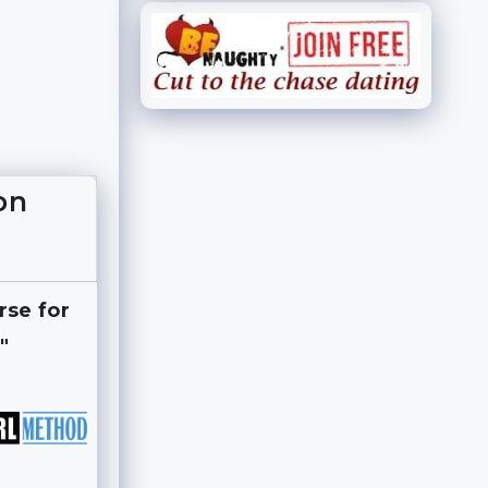
on
rse for
"