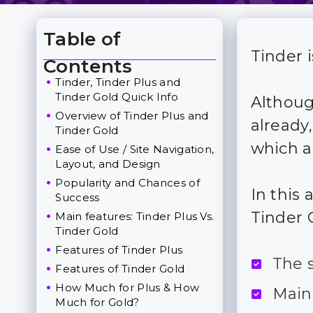
Table of
Tinder 
Toggle Table of Content
Contents
Tinder, Tinder Plus and
Tinder Gold Quick Info
Althoug
Overview of Tinder Plus and
already
Tinder Gold
which a
Ease of Use / Site Navigation,
Layout, and Design
Popularity and Chances of
In this 
Success
Tinder 
Main features: Tinder Plus Vs.
Tinder Gold
Features of Tinder Plus
The 
Features of Tinder Gold
How Much for Plus & How
Main
Much for Gold?