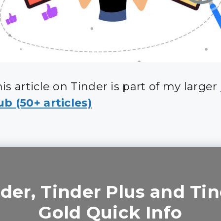
is article on Tinder is part of my larger
b (50+ articles)
der, Tinder Plus and Ti
Gold Quick Info