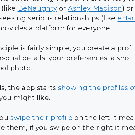
(like
BeNaughty
or
Ashley Madison
) or
seeking serious relationships (like
eHa
provides a platform for everyone.
ciple is fairly simple, you create a profi
sonal details, your preferences, a short
ool photo.
is, the app starts
showing the profiles o
you might like.
you
swipe their profile
on the left it me
ike them, if you swipe on the right it m