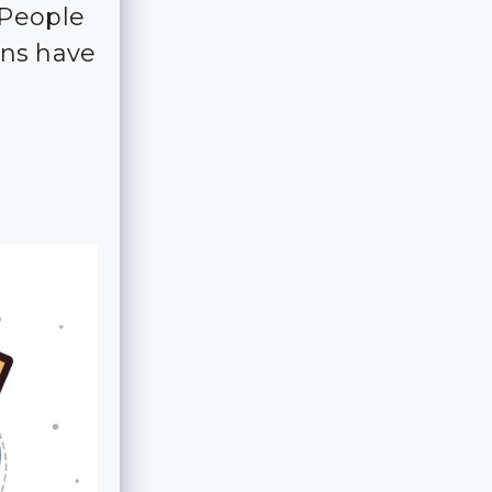
 People
ns have