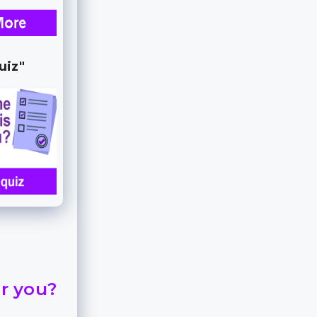
uiz"
or you?