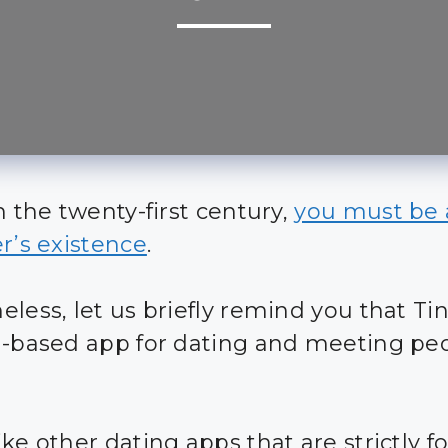
n the twenty-first century,
you must be
er’s existence
.
less, let us briefly remind you that Tin
n-based app for dating and meeting pe
ke other dating apps that are strictly fo