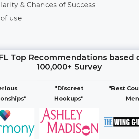
larity & Chances of Success
 of use
FL Top Recommendations based 
100,000+ Survey
erious
"Discreet
"Best Cou
ionships"
Hookups"
Men