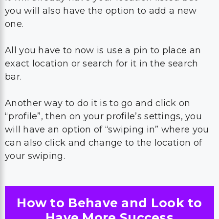
you will also have the option to add a new
one.
All you have to now is use a pin to place an
exact location or search for it in the search
bar.
Another way to do it is to go and click on
“profile”, then on your profile’s settings, you
will have an option of “swiping in” where you
can also click and change to the location of
your swiping.
How to Behave and Look to
Have More Success