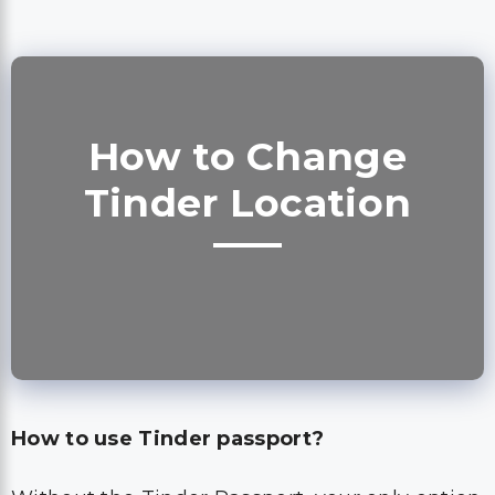
How to Change
Tinder Location
How to use Tinder passport?