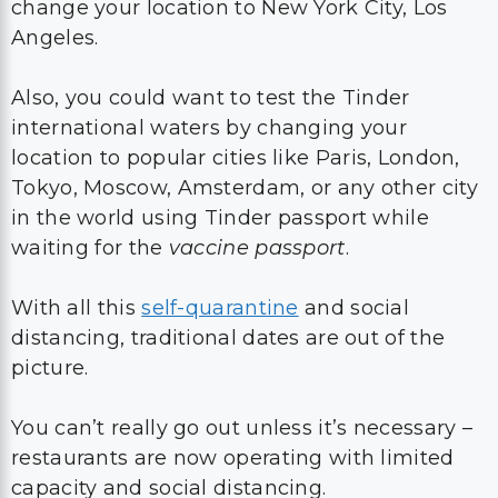
change your location to New York City, Los
Angeles.
Also, you could want to test the Tinder
international waters by changing your
location to popular cities like Paris, London,
Tokyo, Moscow, Amsterdam, or any other city
in the world using Tinder passport while
waiting for the
vaccine passport
.
With all this
self-quarantine
and social
distancing, traditional dates are out of the
picture.
You can’t really go out unless it’s necessary –
restaurants are now operating with limited
capacity and social distancing.