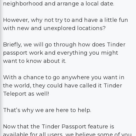
neighborhood and arrange a local date.
However, why not try to and have a little fun
with new and unexplored locations?
Briefly, we will go through how does Tinder
passport work and everything you might
want to know about it.
With a chance to go anywhere you want in
the world, they could have called it Tinder
Teleport as well!
That’s why we are here to help.
Now that the Tinder Passport feature is
available for all users, we believe some of you