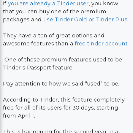
If
you are already a Tinder user
, you know
that you can buy one of the premium
packages and
use Tinder Gold or Tinder Plus
.
They have a ton of great options and
awesome features than a
free tinder account
.
One of those premium features used to be
Tinder’s Passport feature.
Pay attention to how we said “used” to be.
According to Tinder, this feature completely
free for all of its users for 30 days, starting
from April 1.
This is happening for the second year in a