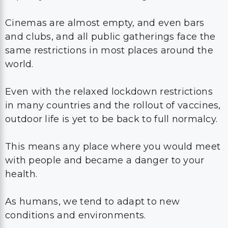
Cinemas are almost empty, and even bars
and clubs, and all public gatherings face the
same restrictions in most places around the
world.
Even with the relaxed lockdown restrictions
in many countries and the rollout of vaccines,
outdoor life is yet to be back to full normalcy.
This means any place where you would meet
with people and became a danger to your
health.
As humans, we tend to adapt to new
conditions and environments.