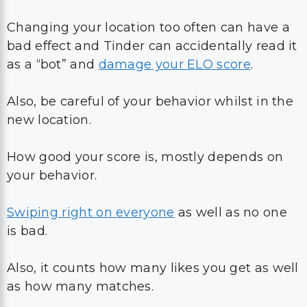
Changing your location too often can have a
bad effect and Tinder can accidentally read it
as a “bot” and
damage your ELO score
.
Also, be careful of your behavior whilst in the
new location.
How good your score is, mostly depends on
your behavior.
Swiping right on everyone
as well as no one
is bad.
Also, it counts how many likes you get as well
as how many matches.