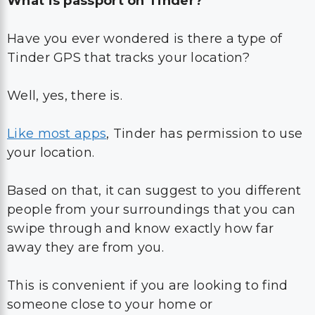
What is passport on Tinder?
Have you ever wondered is there a type of
Tinder GPS that tracks your location?
Well, yes, there is.
Like most apps
, Tinder has permission to use
your location.
Based on that, it can suggest to you different
people from your surroundings that you can
swipe through and know exactly how far
away they are from you.
This is convenient if you are looking to find
someone close to your home or