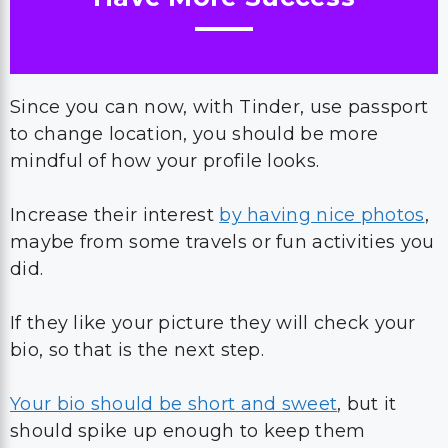
Since you can now, with Tinder, use passport
to change location, you should be more
mindful of how your profile looks.
Increase their interest
by having nice photos
,
maybe from some travels or fun activities you
did.
If they like your picture they will check your
bio, so that is the next step.
Your bio should be short and sweet
, but it
should spike up enough to keep them