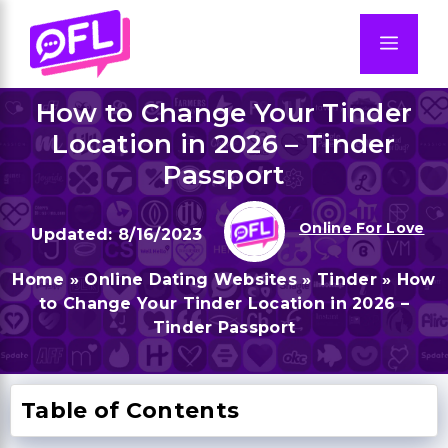
Skip
to
Men
content
How to Change Your Tinder
Location in 2026 – Tinder
Passport
Online For Love
8/16/2023
Home
»
Online Dating Websites
»
Tinder
»
How
to Change Your Tinder Location in 2026 –
Tinder Passport
Table of Contents