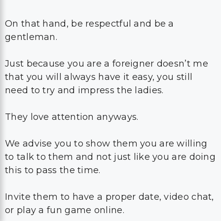
On that hand, be respectful and be a
gentleman.
Just because you are a foreigner doesn’t me
that you will always have it easy, you still
need to try and impress the ladies.
They love attention anyways.
We advise you to show them you are willing
to talk to them and not just like you are doing
this to pass the time.
Invite them to have a proper date, video chat,
or play a fun game online.