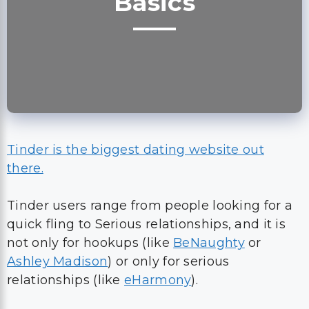
Basics
Tinder is the biggest dating website out
there.
Tinder users range from people looking for a
quick fling to Serious relationships, and it is
not only for hookups (like
BeNaughty
or
Ashley Madison
) or only for serious
relationships (like
eHarmony
).