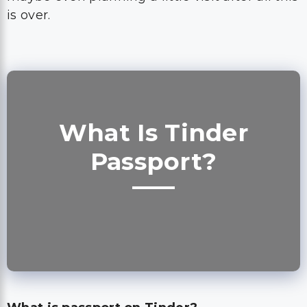
is over.
What Is Tinder
Passport?