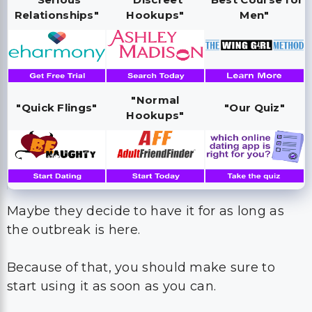
Relationships"
Hookups"
Men"
"Normal
"Quick Flings"
"Our Quiz"
Hookups"
Maybe they decide to have it for as long as
the outbreak is here.
Because of that, you should make sure to
start using it as soon as you can.