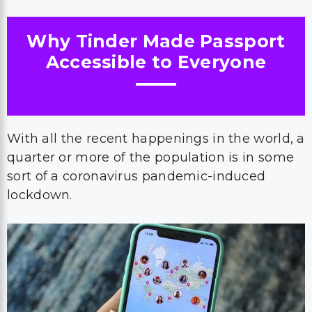
Why Tinder Made Passport
Accessible to Everyone
With all the recent happenings in the world, a
quarter or more of the population is in some
sort of a coronavirus pandemic-induced
lockdown.