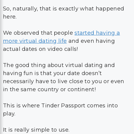
So, naturally, that is exactly what happened
here.
We observed that people
started having a
more virtual dating life
and even having
actual dates on video calls!
The good thing about virtual dating and
having fun is that your date doesn’t
necessarily have to live close to you or even
in the same country or continent!
This is where Tinder Passport comes into
play.
It is really simple to use.