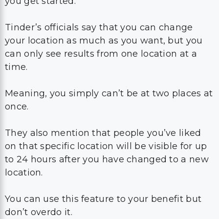
you get started.
Tinder’s officials say that you can change
your location as much as you want, but you
can only see results from one location at a
time.
Meaning, you simply can’t be at two places at
once.
They also mention that people you’ve liked
on that specific location will be visible for up
to 24 hours after you have changed to a new
location.
You can use this feature to your benefit but
don’t overdo it.