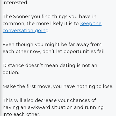
interested.
The Sooner you find things you have in
common, the more likely it is to
keep the
conversation going
.
Even though you might be far away from
each other now, don’t let opportunities fail.
Distance doesn’t mean dating is not an
option.
Make the first move, you have nothing to lose.
This will also decrease your chances of
having an awkward situation and running
into each other.