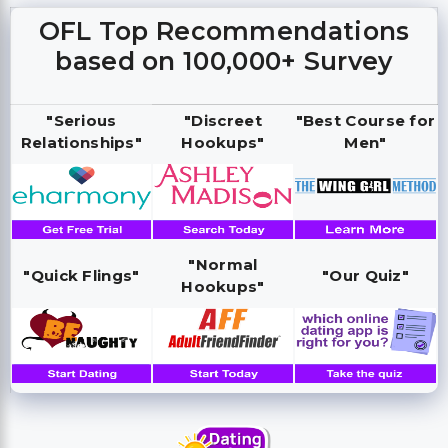
OFL Top Recommendations
based on 100,000+ Survey
"Serious
"Discreet
"Best Course for
Relationships"
Hookups"
Men"
"Normal
"Quick Flings"
"Our Quiz"
Hookups"