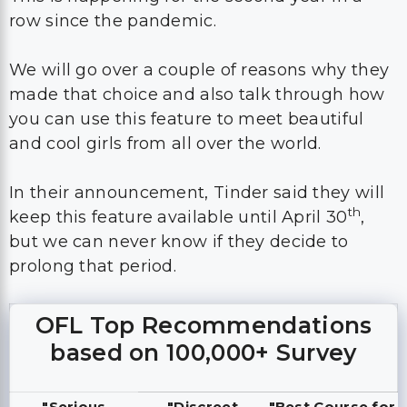
row since the pandemic.
We will go over a couple of reasons why they
made that choice and also talk through how
you can use this feature to meet beautiful
and cool girls from all over the world.
In their announcement, Tinder said they will
th
keep this feature available until April 30
,
but we can never know if they decide to
prolong that period.
OFL Top Recommendations
based on 100,000+ Survey
"Serious
"Discreet
"Best Course for