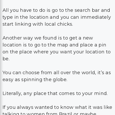
All you have to do is go to the search bar and
type in the location and you can immediately
start linking with local chicks.
Another way we found is to get a new
location is to go to the map and place a pin
on the place where you want your location to
be.
You can choose from all over the world, it’s as
easy as spinning the globe.
Literally, any place that comes to your mind.
If you always wanted to know what it was like
talking to women from Brazil or maybe