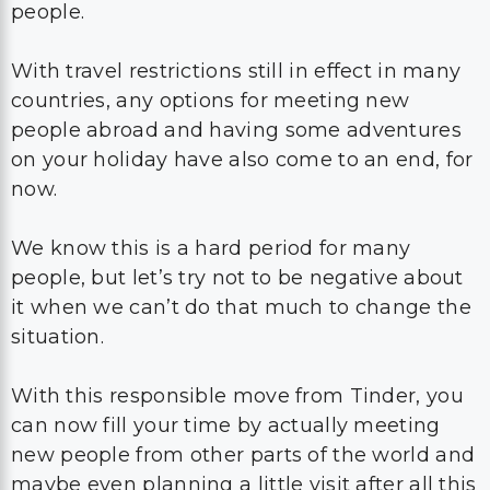
people.
With travel restrictions still in effect in many
countries, any options for meeting new
people abroad and having some adventures
on your holiday have also come to an end, for
now.
We know this is a hard period for many
people, but let’s try not to be negative about
it when we can’t do that much to change the
situation.
With this responsible move from Tinder, you
can now fill your time by actually meeting
new people from other parts of the world and
maybe even planning a little visit after all this