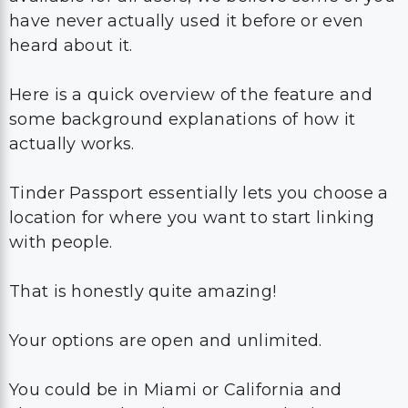
have never actually used it before or even
heard about it.
Here is a quick overview of the feature and
some background explanations of how it
actually works.
Tinder Passport essentially lets you choose a
location for where you want to start linking
with people.
That is honestly quite amazing!
Your options are open and unlimited.
You could be in Miami or California and