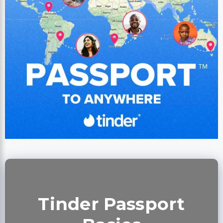
Tinder Passport