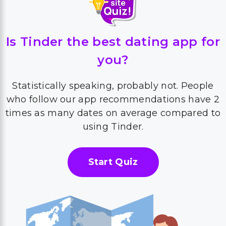
Is Tinder the best dating app for
you?
Statistically speaking, probably not. People
who follow our app recommendations have 2
times as many dates on average compared to
using Tinder.
Start Quiz