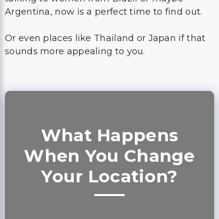
Argentina, now is a perfect time to find out.
Or even places like Thailand or Japan if that
sounds more appealing to you.
What Happens
When You Change
Your Location?