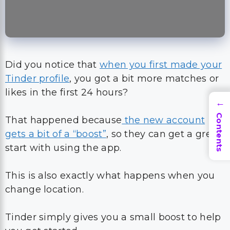
Did you notice that
when you first made your
Tinder profile
, you got a bit more matches or
likes in the first 24 hours?
→
Contents
That happened because
the new account
gets a bit of a “boost”
, so they can get a great
start with using the app.
This is also exactly what happens when you
change location.
Tinder simply gives you a small boost to help