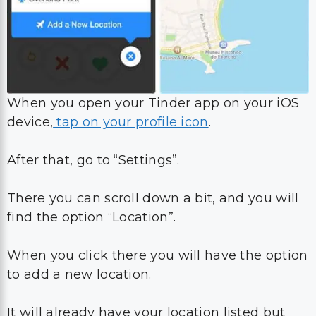
When you open your Tinder app on your iOS
device,
tap on your profile icon
.
After that, go to “Settings”.
There you can scroll down a bit, and you will
find the option “Location”.
When you click there you will have the option
to add a new location.
It will already have your location listed but