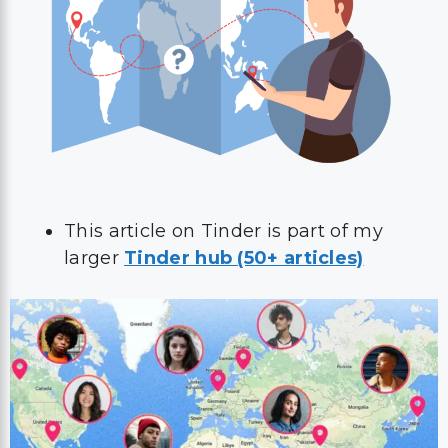
This article on Tinder is part of my
larger
Tinder hub (50+ articles)