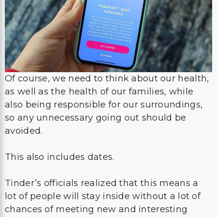
Of course, we need to think about our health,
as well as the health of our families, while
also being responsible for our surroundings,
so any unnecessary going out should be
avoided.
This also includes dates.
Tinder’s officials realized that this means a
lot of people will stay inside without a lot of
chances of meeting new and interesting