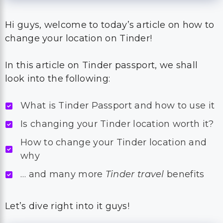
Hi guys, welcome to today’s article on how to
change your location on Tinder!
In this article on Tinder passport, we shall
look into the following:
What is Tinder Passport and how to use it
Is changing your Tinder location worth it?
How to change your Tinder location and
why
… and many more
Tinder travel
benefits
Let’s dive right into it guys!