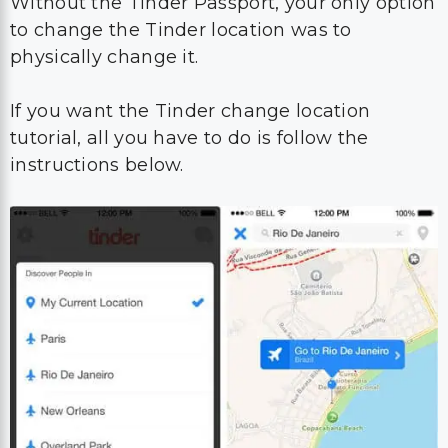
Without the Tinder Passport, your only option
to change the Tinder location was to
physically change it.
If you want the Tinder change location
tutorial, all you have to do is follow the
instructions below.