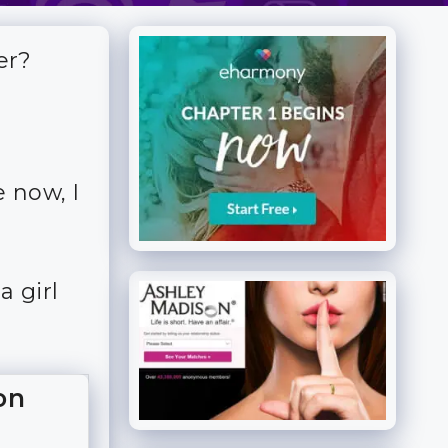
er?
 now, I
a girl
on