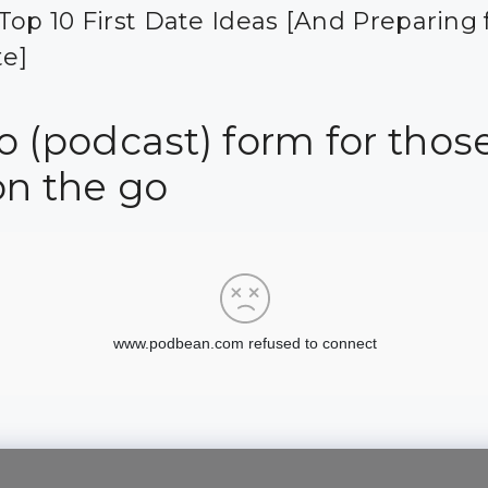
Top 10 First Date Ideas [And Preparing 
te]
 (podcast) form for those
on the go