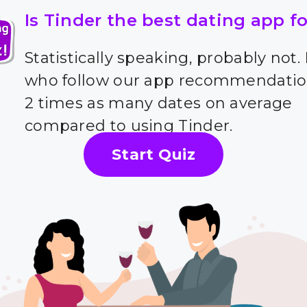
Is Tinder the best dating app f
Statistically speaking, probably not.
who follow our app recommendatio
2 times as many dates on average
compared to using Tinder.
Start Quiz