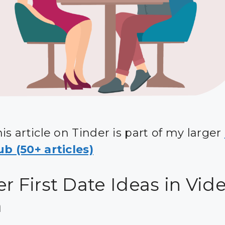
is article on Tinder is part of my larger
b (50+ articles)
r First Date Ideas in Vid
m