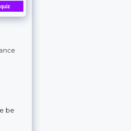
tance
me be