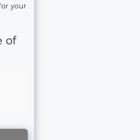
for your
 of