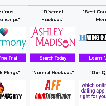
erious
"Discreet
"Best Cou
ionships"
Hookups"
Men
k Flings"
"Normal Hookups"
"Our Q