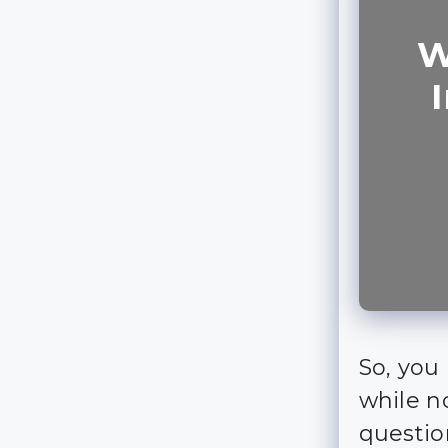
W
So, you 
while no
questio