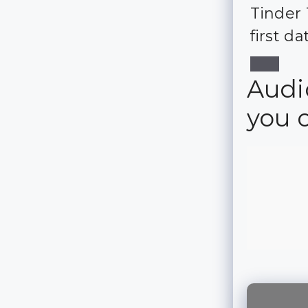
Tinder 
first da
Audio
you 