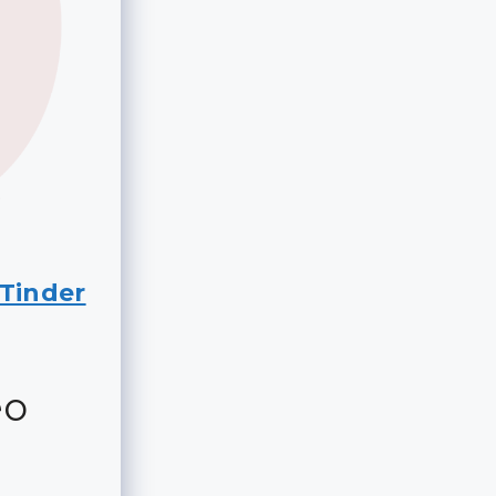
Tinder
eo