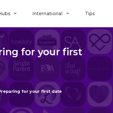
Hubs
International
Tips
ing for your first
Preparing for your first date