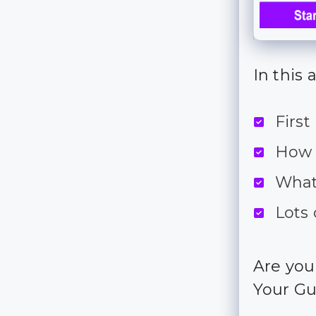
In this 
First
How 
What
Lots 
Are you
Your Gu