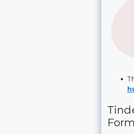
Th
hu
Tinde
For