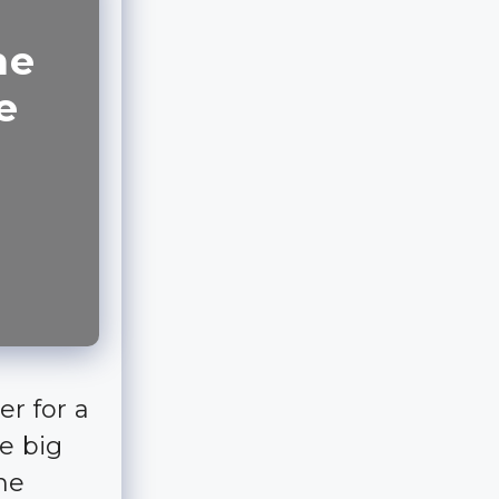
he
e
er for a
he big
ime