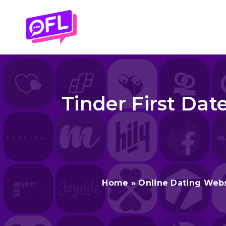
Skip
to
content
Tinder First Date
Home
»
Online Dating Web