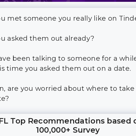
u met someone you really like on Tind
u asked them out already?
have been talking to someone for a while
t is time you asked them out on a date.
n, are you worried about where to take 
te?
FL Top Recommendations based 
100,000+ Survey