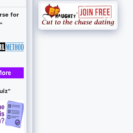
rse for
"
uiz"