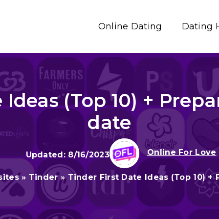
Online Dating
Dating 
 Ideas (Top 10) + Prepar
date
Online For Love
8/16/2023
sites
»
Tinder
»
Tinder First Date Ideas (Top 10) + 