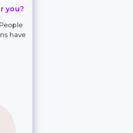
or you?
 People
ns have