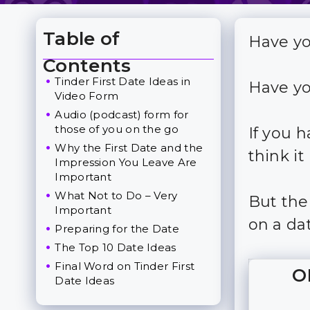
Table of
Have yo
Toggle Table of Content
Contents
Tinder First Date Ideas in
Have yo
Video Form
Audio (podcast) form for
those of you on the go
If you 
Why the First Date and the
think i
Impression You Leave Are
Important
What Not to Do – Very
But the
Important
on a da
Preparing for the Date
The Top 10 Date Ideas
Final Word on Tinder First
O
Date Ideas