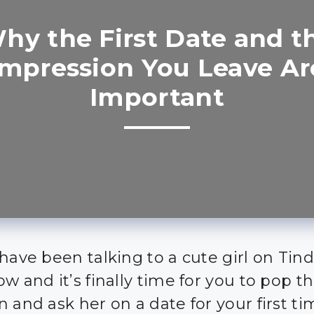
hy the First Date and t
Impression You Leave Ar
Important
have been talking to a cute girl on Tind
w and it’s finally time for you to pop t
n and ask her on a date for your first t