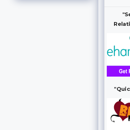
"S
Relat
"Quic