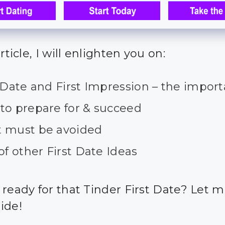
article, I will enlighten you on:
 Date and First Impression – the impor
to prepare for & succeed
 must be avoided
of other First Date Ideas
 ready for that Tinder First Date? Let 
ide!