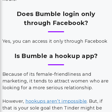
Does Bumble login only
through Facebook?
Yes, you can access it only through Facebook
Is Bumble a hookup app?
Because of its female-friendliness and
marketing, it tends to attract women who are
looking for a more serious relationship.
However,
hookups aren’t impossible
. But, if
that is your sole goal then Tinder might be