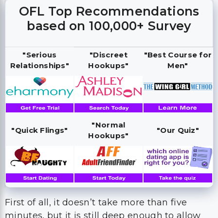
OFL Top Recommendations
based on 100,000+ Survey
"Serious
"Discreet
"Best Course for
Relationships"
Hookups"
Men"
"Normal
"Quick Flings"
"Our Quiz"
Hookups"
First of all, it doesn’t take more than five
minutes, but it is still deep enough to allow