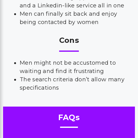
and a Linkedin-like service all in one
Men can finally sit back and enjoy
being contacted by women
Cons
Men might not be accustomed to
waiting and find it frustrating
The search criteria don’t allow many
specifications
FAQs