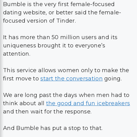
Bumble is the very first female-focused
dating website, or better said the female-
focused version of Tinder.
It has more than 50 million users and its
uniqueness brought it to everyone’s
attention.
This service allows women only to make the
first move to
start the conversation
going.
We are long past the days when men had to
think about all
the good and fun icebreakers
and then wait for the response.
And Bumble has put a stop to that.