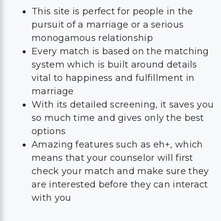
This site is perfect for people in the
pursuit of a marriage or a serious
monogamous relationship
Every match is based on the matching
system which is built around details
vital to happiness and fulfillment in
marriage
With its detailed screening, it saves you
so much time and gives only the best
options
Amazing features such as eh+, which
means that your counselor will first
check your match and make sure they
are interested before they can interact
with you