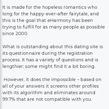
It is made for the hopeless romantics who
long for the happy-ever-after fairytale, and
this is the goal that eHarmony has been
trying to fulfill for as many people as possible
since 2000.
What is outstanding about this dating site is
its questionnaire during the registration
process. It has a variety of questions and is
lengthier; some might find it a bit boring.
However, it does the impossible – based on
all of your answers it screens other profiles
with its algorithm and eliminates around
99.7% that are not compatible with you.