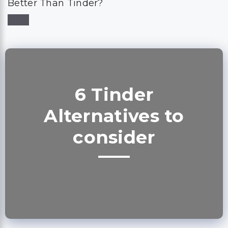
Better Than Tinder?
6 Tinder
Alternatives to
consider