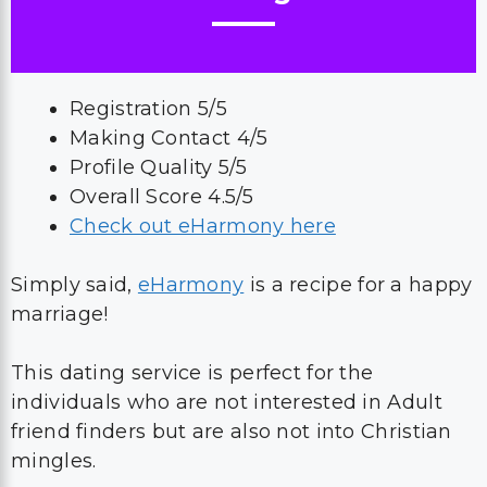
Registration 5/5
Making Contact 4/5
Profile Quality 5/5
Overall Score 4.5/5
Check out eHarmony here
Simply said,
eHarmony
is a recipe for a happy
marriage!
This dating service is perfect for the
individuals who are not interested in Adult
friend finders but are also not into Christian
mingles.