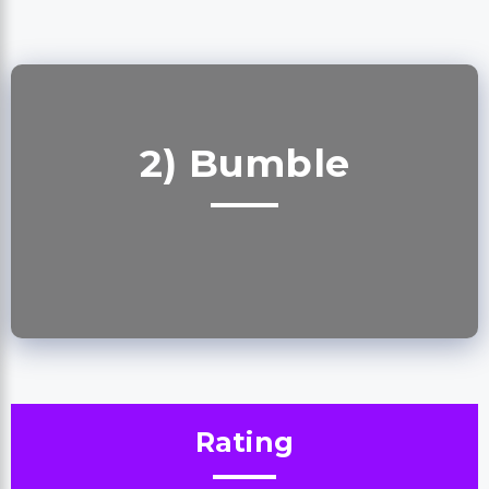
2) Bumble
Rating