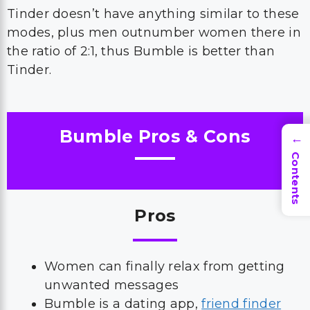
Tinder doesn’t have anything similar to these
modes, plus men outnumber women there in
the ratio of 2:1, thus Bumble is better than
Tinder.
Bumble Pros & Cons
→
Contents
Pros
Women can finally relax from getting
unwanted messages
Bumble is a dating app,
friend finder