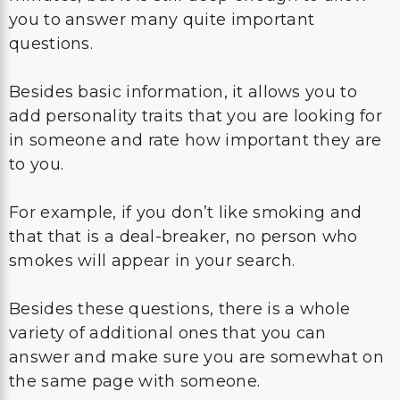
you to answer many quite important
questions.
Besides basic information, it allows you to
add personality traits that you are looking for
in someone and rate how important they are
to you.
For example, if you don’t like smoking and
that that is a deal-breaker, no person who
smokes will appear in your search.
Besides these questions, there is a whole
variety of additional ones that you can
answer and make sure you are somewhat on
the same page with someone.