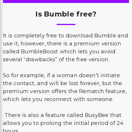
Is Bumble free?
It is completely free to download Bumble and
use it, however, there is a premium version
called BumbleBoost which lets you avoid
several “drawbacks” of the free version.
So for example, if a woman doesn’t initiate
the contact, and will be lost forever, but the
premium version offers the Rematch feature,
which lets you reconnect with someone.
There is also a feature called BusyBee that
allows you to prolong the initial period of 24
hours.