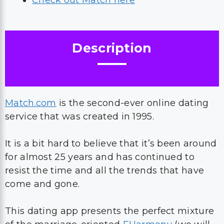
Check out Match here
Description
Match.com
is the second-ever online dating
service that was created in 1995.
It is a bit hard to believe that it’s been around
for almost 25 years and has continued to
resist the time and all the trends that have
come and gone.
This dating app presents the perfect mixture