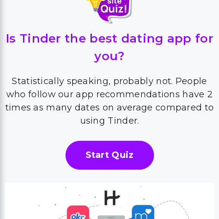
Is Tinder the best dating app for
you?
Statistically speaking, probably not. People
who follow our app recommendations have 2
times as many dates on average compared to
using Tinder.
Start Quiz