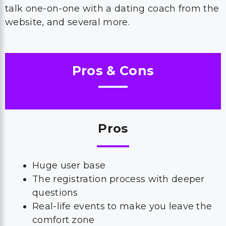
talk one-on-one with a dating coach from the
website, and several more.
Pros & Cons
Pros
Huge user base
The registration process with deeper
questions
Real-life events to make you leave the
comfort zone