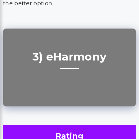
the better option.
3) eHarmony
Rating