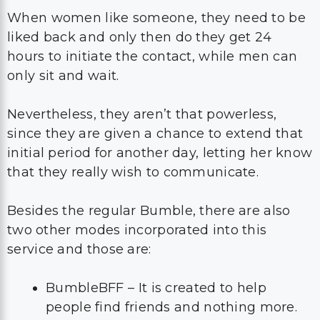
When women like someone, they need to be
liked back and only then do they get 24
hours to initiate the contact, while men can
only sit and wait.
Nevertheless, they aren’t that powerless,
since they are given a chance to extend that
initial period for another day, letting her know
that they really wish to communicate.
Besides the regular Bumble, there are also
two other modes incorporated into this
service and those are:
BumbleBFF – It is created to help
people find friends and nothing more.