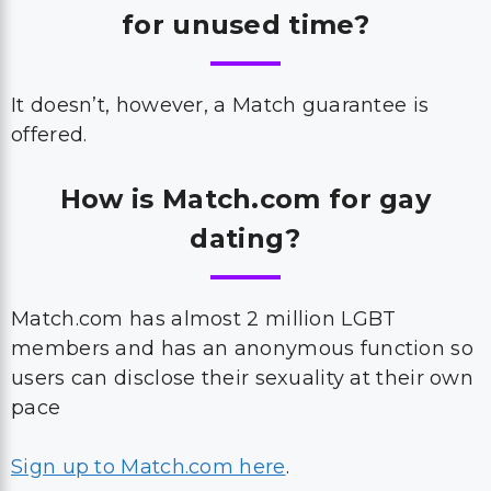
for unused time?
It doesn’t, however, a Match guarantee is
offered.
How is Match.com for gay
dating?
Match.com has almost 2 million LGBT
members and has an anonymous function so
users can disclose their sexuality at their own
pace
Sign up to Match.com here
.