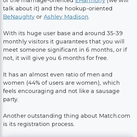
of the marriage-oriented
EHarmony
(we will
talk about it) and the hookup-oriented
BeNaughty
or
Ashley Madison
.
With its huge user base and around 35-39
monthly visitors it guarantees that you will
meet someone significant in 6 months, or if
not, it will give you 6 months for free.
It has an almost even ratio of men and
women (44% of users are women), which
feels encouraging and not like a sausage
party.
Another outstanding thing about Match.com
is its registration process.