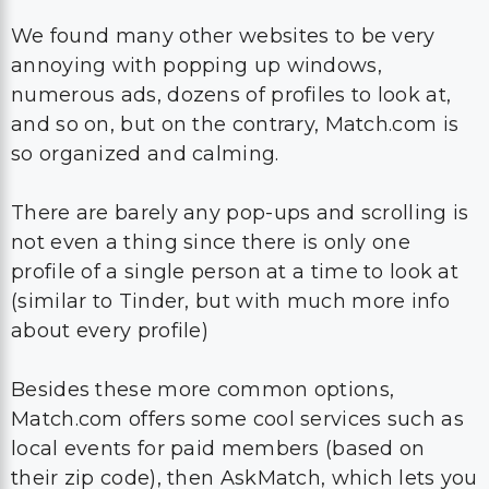
We found many other websites to be very
annoying with popping up windows,
numerous ads, dozens of profiles to look at,
and so on, but on the contrary, Match.com is
so organized and calming.
There are barely any pop-ups and scrolling is
not even a thing since there is only one
profile of a single person at a time to look at
(similar to Tinder, but with much more info
about every profile)
Besides these more common options,
Match.com offers some cool services such as
local events for paid members (based on
their zip code), then AskMatch, which lets you