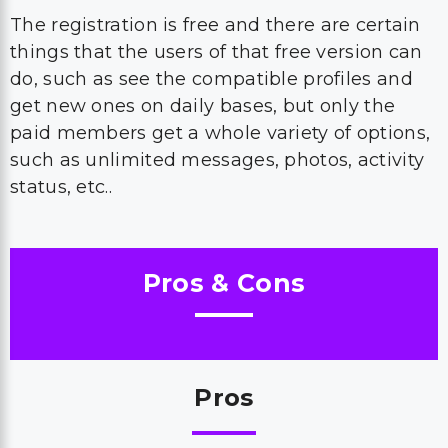
The registration is free and there are certain
things that the users of that free version can
do, such as see the compatible profiles and
get new ones on daily bases, but only the
paid members get a whole variety of options,
such as unlimited messages, photos, activity
status, etc..
Pros & Cons
Pros