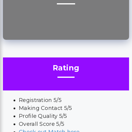
Rating
Registration 5/5
Making Contact 5/5
Profile Quality 5/5
Overall Score 5/5