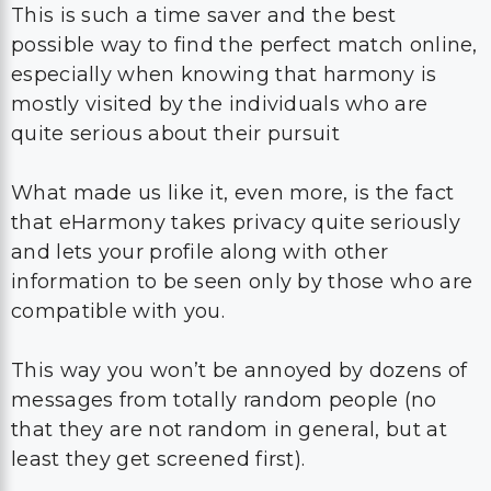
This is such a time saver and the best
possible way to find the perfect match online,
especially when knowing that harmony is
mostly visited by the individuals who are
quite serious about their pursuit
What made us like it, even more, is the fact
that eHarmony takes privacy quite seriously
and lets your profile along with other
information to be seen only by those who are
compatible with you.
This way you won’t be annoyed by dozens of
messages from totally random people (no
that they are not random in general, but at
least they get screened first).