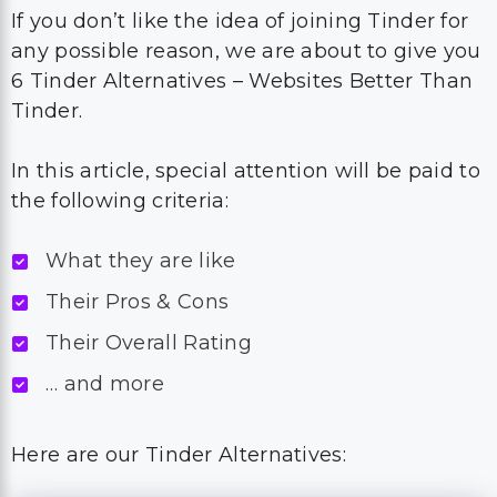
If you don’t like the idea of joining Tinder for
any possible reason, we are about to give you
6 Tinder Alternatives – Websites Better Than
Tinder.
In this article, special attention will be paid to
the following criteria:
What they are like
Their Pros & Cons
Their Overall Rating
… and more
Here are our Tinder Alternatives: