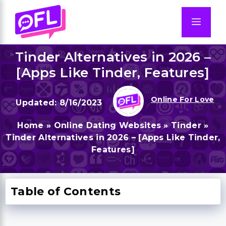
Skip
to
Men
content
Tinder Alternatives in 2026 –
[Apps Like Tinder, Features]
Online For Love
8/16/2023
Home
»
Online Dating Websites
»
Tinder
»
Tinder Alternatives in 2026 – [Apps Like Tinder,
Features]
Table of Contents