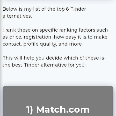
Below is my list of the top 6 Tinder
alternatives.
I rank these on specific ranking factors such
as price, registration, how easy it is to make
contact, profile quality, and more.
This will help you decide which of these is
the best Tinder alternative for you.
1) Match.com