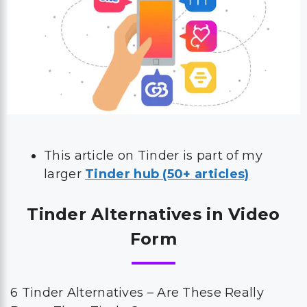
This article on Tinder is part of my
larger
Tinder hub (50+ articles)
Tinder Alternatives in Video
Form
6 Tinder Alternatives – Are These Really