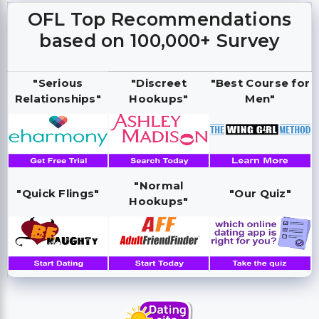
OFL Top Recommendations
based on 100,000+ Survey
"Serious
"Discreet
"Best Course for
Relationships"
Hookups"
Men"
"Normal
"Quick Flings"
"Our Quiz"
Hookups"