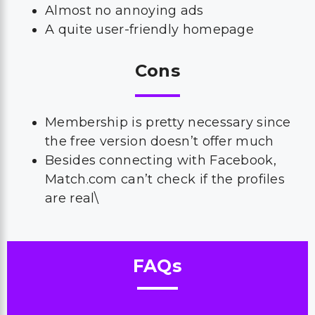
Almost no annoying ads
A quite user-friendly homepage
Cons
Membership is pretty necessary since
the free version doesn’t offer much
Besides connecting with Facebook,
Match.com can’t check if the profiles
are real\
FAQs