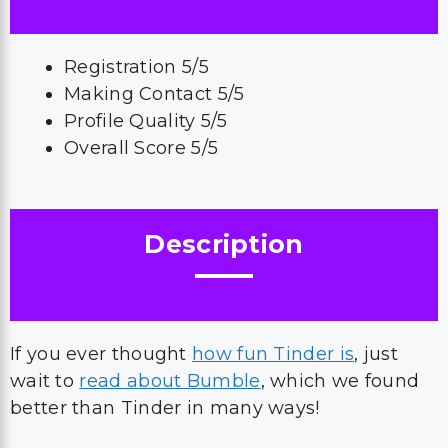
Registration 5/5
Making Contact 5/5
Profile Quality 5/5
Overall Score 5/5
Description
If you ever thought
how fun Tinder is
, just
wait to
read about Bumble
, which we found
better than Tinder in many ways!