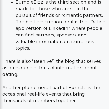
BumbleBizz is the third section and is
made for those who aren’t in the
pursuit of friends or romantic partners.
The best description for it is the “Dating
app version of LinkedIn” where people
can find partners, sponsors and
valuable information on numerous
topics.
There is also “Beehive”, the blog that serves
as a resource of tons of information about
dating.
Another phenomenal part of Bumble is the
occasional real-life events that bring
thousands of members together