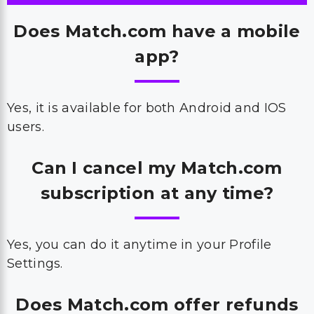
Does Match.com have a mobile
app?
Yes, it is available for both Android and IOS
users.
Can I cancel my Match.com
subscription at any time?
Yes, you can do it anytime in your Profile
Settings.
Does Match.com offer refunds