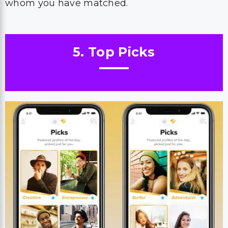
whom you have matched.
5. Top Picks