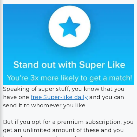
Speaking of super stuff, you know that you
have one
free Super-like daily
and you can
send it to whomever you like.
But if you opt for a premium subscription, you
get an unlimited amount of these and you