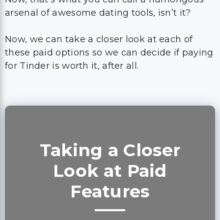
arsenal of awesome dating tools, isn’t it?
Now, we can take a closer look at each of
these paid options so we can decide if paying
for Tinder is worth it, after all.
Taking a Closer
Look at Paid
Features