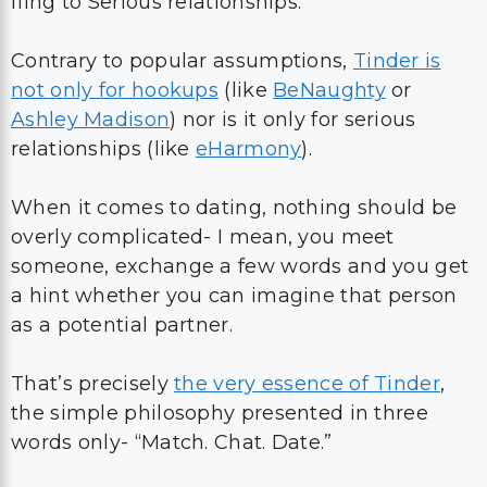
fling to Serious relationships.
Contrary to popular assumptions,
Tinder is
not only for hookups
(like
BeNaughty
or
Ashley Madison
) nor is it only for serious
relationships (like
eHarmony
).
When it comes to dating, nothing should be
overly complicated- I mean, you meet
someone, exchange a few words and you get
a hint whether you can imagine that person
as a potential partner.
That’s precisely
the very essence of Tinder
,
the simple philosophy presented in three
words only- “Match. Chat. Date.”