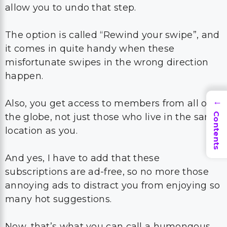
allow you to undo that step.
The option is called “Rewind your swipe”, and
it comes in quite handy when these
misfortunate swipes in the wrong direction
happen.
Also, you get access to members from all over
→
Contents
the globe, not just those who live in the same
location as you.
And yes, I have to add that these
subscriptions are ad-free, so no more those
annoying ads to distract you from enjoying so
many hot suggestions.
Now, that’s what you can call a humongous