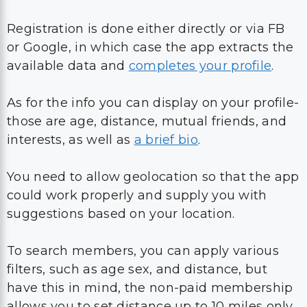
Registration is done either directly or via FB
or Google, in which case the app extracts the
available data and
completes your profile
.
As for the info you can display on your profile-
those are age, distance, mutual friends, and
interests, as well as
a brief bio
.
You need to allow geolocation so that the app
could work properly and supply you with
suggestions based on your location.
To search members, you can apply various
filters, such as age sex, and distance, but
have this in mind, the non-paid membership
allows you to set distance up to 10 miles only.