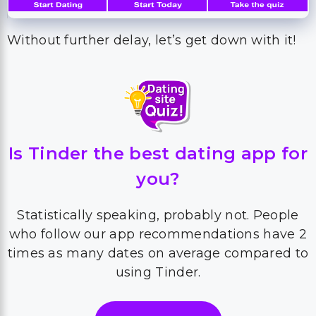
Without further delay, let’s get down with it!
Is Tinder the best dating app for
you?
Statistically speaking, probably not. People
who follow our app recommendations have 2
times as many dates on average compared to
using Tinder.