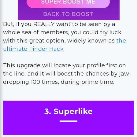
But, if you REALLY want to be seen by a
whole sea of members, you could try luck
with this great option, widely known as
the
ultimate Tinder Hack
.
This upgrade will locate your profile first on
the line, and it will boost the chances by jaw-
dropping 100 times, during prime time.
3. Superlike