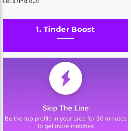
Let’s find out!
1. Tinder Boost