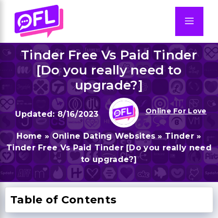
Skip
to
Men
content
Tinder Free Vs Paid Tinder
[Do you really need to
upgrade?]
Online For Love
8/16/2023
Home
»
Online Dating Websites
»
Tinder
»
Tinder Free Vs Paid Tinder [Do you really need
to upgrade?]
Table of Contents