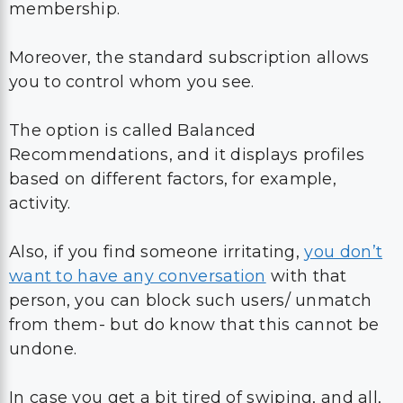
membership.
Moreover, the standard subscription allows
you to control whom you see.
The option is called Balanced
Recommendations, and it displays profiles
based on different factors, for example,
activity.
Also, if you find someone irritating,
you don’t
want to have any conversation
with that
person, you can block such users/ unmatch
from them- but do know that this cannot be
undone.
In case you get a bit tired of swiping, and all,