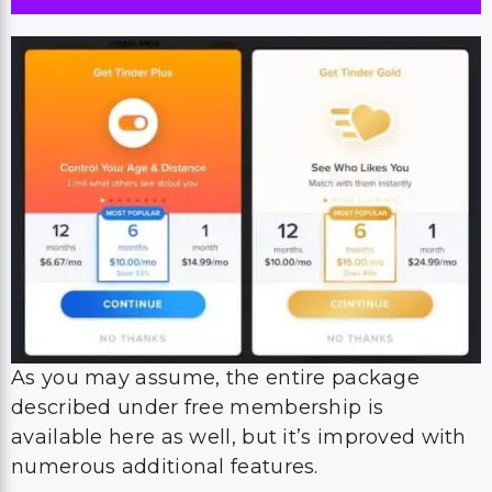
As you may assume, the entire package
described under free membership is
available here as well, but it’s improved with
numerous additional features.