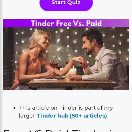
Start Quiz
This article on Tinder is part of my
larger
Tinder hub (50+ articles)