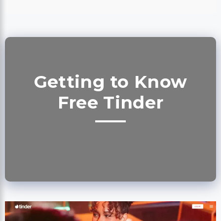
Getting to Know
Free Tinder