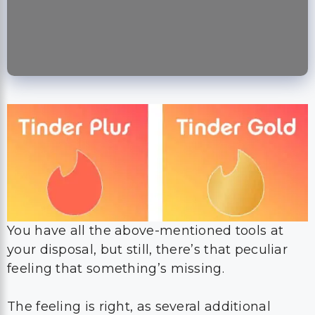
You have all the above-mentioned tools at
your disposal, but still, there’s that peculiar
feeling that something’s missing.
The feeling is right, as several additional