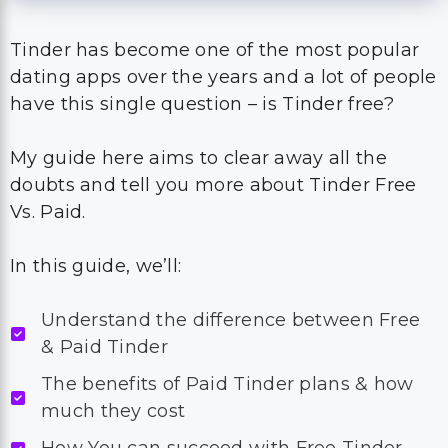
Tinder has become one of the most popular
dating apps over the years and a lot of people
have this single question – is Tinder free?
My guide here aims to clear away all the
doubts and tell you more about Tinder Free
Vs. Paid.
In this guide, we’ll:
Understand the difference between Free
& Paid Tinder
The benefits of Paid Tinder plans & how
much they cost