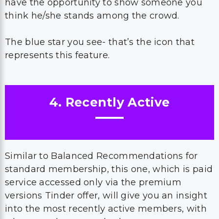
have the opportunity to show someone you
think he/she stands among the crowd.
The blue star you see- that’s the icon that
represents this feature.
4. Recently Active
Similar to Balanced Recommendations for
standard membership, this one, which is paid
service accessed only via the premium
versions Tinder offer, will give you an insight
into the most recently active members, with