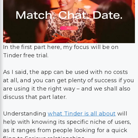
In the first part here, my focus will be on
Tinder free trial.
As I said, the app can be used with no costs
at all, and you can get plenty of success if you
are using it the right way – and we shall also
discuss that part later.
Understanding
what Tinder is all about
will
help with knowing its specific niche of users,
as it ranges from people looking for a quick