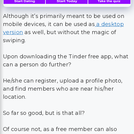
Although it’s primarily meant to be used on
mobile devices, it can be used as
a desktop
version
as well, but without the magic of
swiping.
Upon downloading the Tinder free app, what
can a person do further?
He/she can register, upload a profile photo,
and find members who are near his/her
location.
So far so good, but is that all?
Of course not, as a free member can also