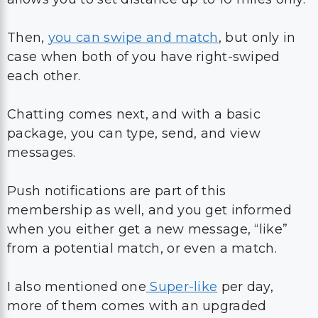
Then,
you can swipe and match
, but only in
case when both of you have right-swiped
each other.
Chatting comes next, and with a basic
package, you can type, send, and view
messages.
Push notifications are part of this
membership as well, and you get informed
when you either get a new message, “like”
from a potential match, or even a match.
I also mentioned one
Super-like
per day,
more of them comes with an upgraded