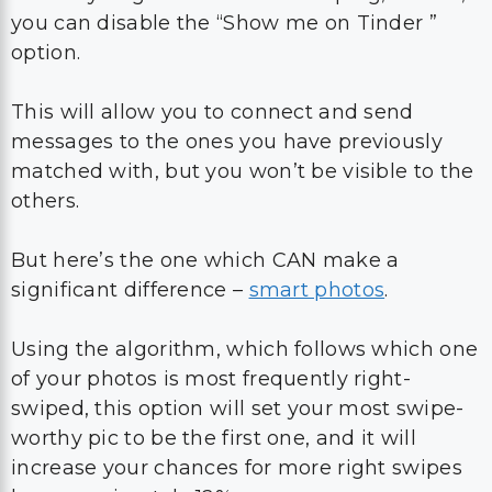
you can disable the “Show me on Tinder ”
option.
This will allow you to connect and send
messages to the ones you have previously
matched with, but you won’t be visible to the
others.
But here’s the one which CAN make a
significant difference –
smart photos
.
Using the algorithm, which follows which one
of your photos is most frequently right-
swiped, this option will set your most swipe-
worthy pic to be the first one, and it will
increase your chances for more right swipes