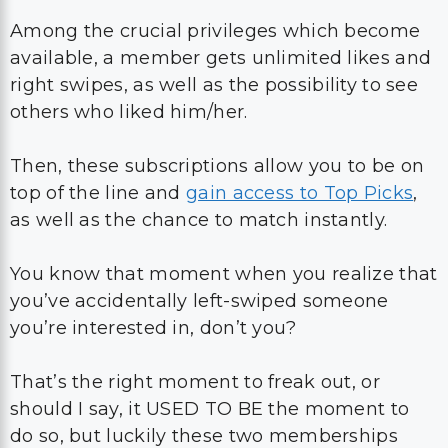
Among the crucial privileges which become
available, a member gets unlimited likes and
right swipes, as well as the possibility to see
others who liked him/her.
Then, these subscriptions allow you to be on
top of the line and
gain access to Top Picks
,
as well as the chance to match instantly.
You know that moment when you realize that
you’ve accidentally left-swiped someone
you’re interested in, don’t you?
That’s the right moment to freak out, or
should I say, it USED TO BE the moment to
do so, but luckily these two memberships