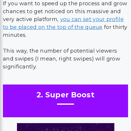
If you want to speed up the process and grow
chances to get noticed on this massive and
very active platform,
you can set your profile
to be placed on the top of the queue
for thirty
minutes.
This way, the number of potential viewers
and swipes (I mean, right swipes) will grow
significantly.
2. Super Boost