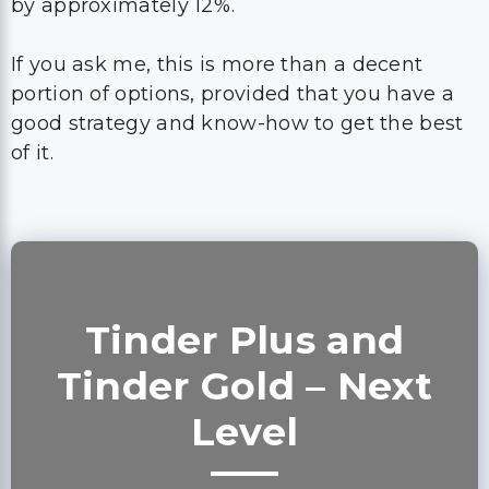
by approximately 12%.
If you ask me, this is more than a decent
portion of options, provided that you have a
good strategy and know-how to get the best
of it.
Tinder Plus and
Tinder Gold – Next
Level