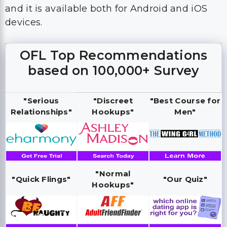
and it is available both for Android and iOS
devices.
OFL Top Recommendations
based on 100,000+ Survey
"Serious
"Discreet
"Best Course for
Relationships"
Hookups"
Men"
"Normal
"Quick Flings"
"Our Quiz"
Hookups"