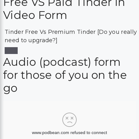
Free VS Paid Tinder in
Video Form
Tinder Free Vs Premium Tinder [Do you really
need to upgrade?]
Audio (podcast) form
for those of you on the
go