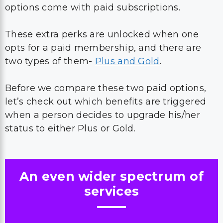
options come with paid subscriptions.
These extra perks are unlocked when one
opts for a paid membership, and there are
two types of them-
Plus and Gold
.
Before we compare these two paid options,
let’s check out which benefits are triggered
when a person decides to upgrade his/her
status to either Plus or Gold.
An even wider spectrum of
services