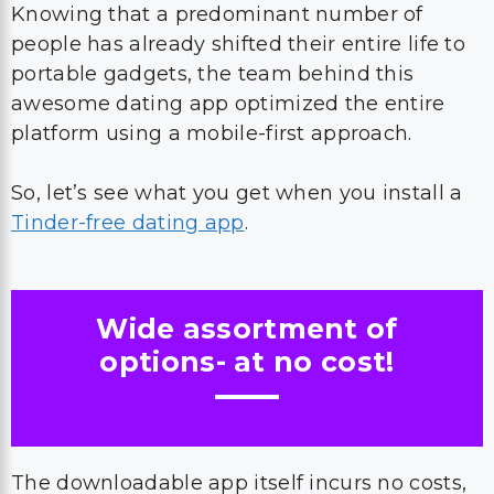
Knowing that a predominant number of
people has already shifted their entire life to
portable gadgets, the team behind this
awesome dating app optimized the entire
platform using a mobile-first approach.
So, let’s see what you get when you install a
Tinder-free dating app
.
Wide assortment of
options- at no cost!
The downloadable app itself incurs no costs,