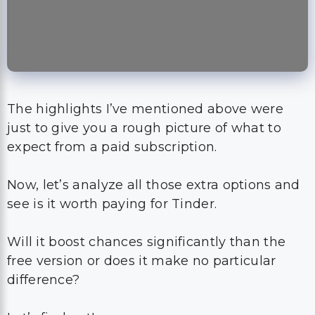
The highlights I’ve mentioned above were
just to give you a rough picture of what to
expect from a paid subscription.
Now, let’s analyze all those extra options and
see is it worth paying for Tinder.
Will it boost chances significantly than the
free version or does it make no particular
difference?