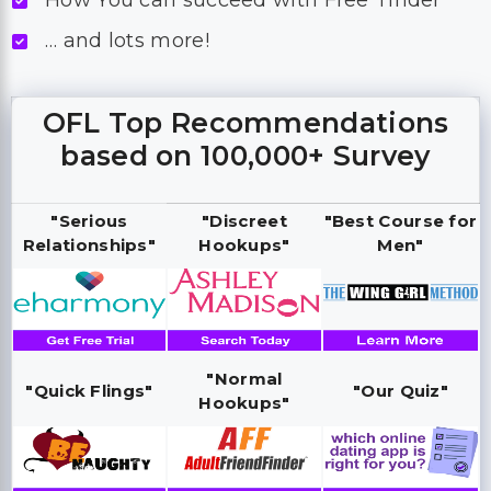
How You can succeed with Free Tinder
… and lots more!
OFL Top Recommendations
based on 100,000+ Survey
"Serious
"Discreet
"Best Course for
Relationships"
Hookups"
Men"
"Normal
"Quick Flings"
"Our Quiz"
Hookups"