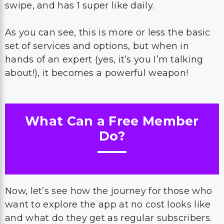
swipe, and has 1 super like daily.
As you can see, this is more or less the basic
set of services and options, but when in
hands of an expert (yes, it’s you I’m talking
about!), it becomes a powerful weapon!
What Can a Free Member
Do?
Now, let’s see how the journey for those who
want to explore the app at no cost looks like
and what do they get as regular subscribers.