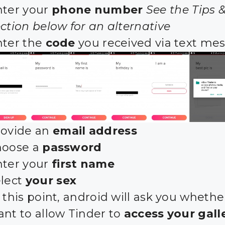
nter your
phone number
See the Tips &
ction below for an alternative
nter the
code
you received via text me
rovide an
email address
hoose a
password
nter your
first name
elect
your sex
 this point, android will ask you whethe
ant to allow Tinder to
access your gall