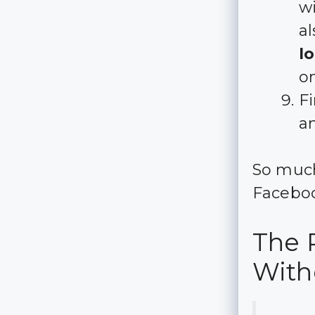
wi
al
l
on
Fi
a
So much
Faceboo
The 
With