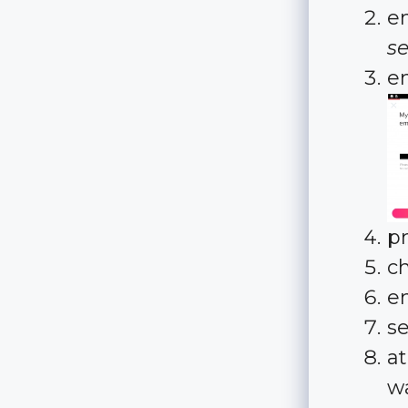
e
se
e
p
c
e
s
at
w