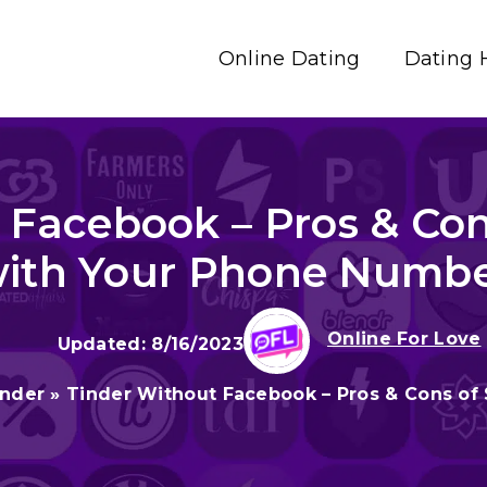
Online Dating
Dating 
 Facebook – Pros & Con
ith Your Phone Numb
Online For Love
8/16/2023
inder
»
Tinder Without Facebook – Pros & Cons of