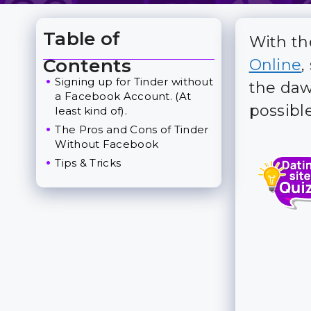
Table of
With th
Toggle Table of Content
Contents
Online
,
Signing up for Tinder without
the daw
a Facebook Account. (At
possible
least kind of).
The Pros and Cons of Tinder
Without Facebook
Tips & Tricks