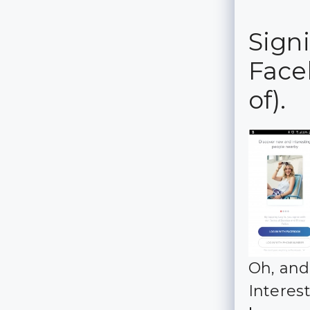
Sign
Face
of).
Oh, and
Interes