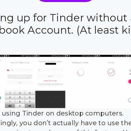
ing up for Tinder without 
book Account. (At least k
 using Tinder on desktop computers.
tingly, you don’t actually have to use t