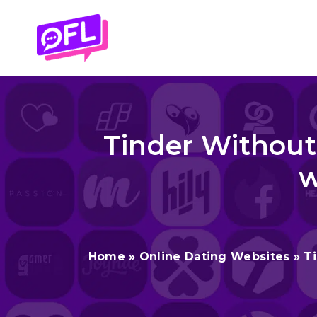
Skip
to
content
Tinder Without
w
Home
»
Online Dating Websites
»
T