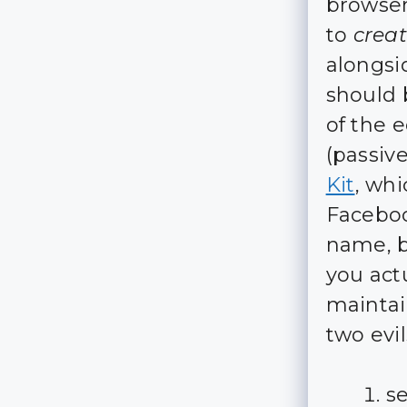
browser
to
crea
alongsi
should 
of the 
(passive
Kit
, whi
Faceboo
name, b
you actu
maintain
two evil
s