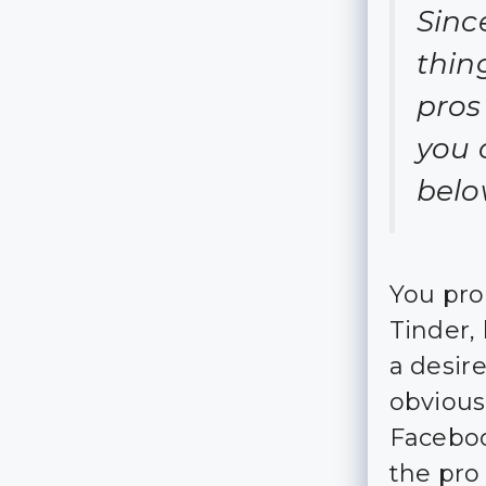
Since
thin
pros
you 
belo
You pro
Tinder,
a desire
obvious
Faceboo
the pro