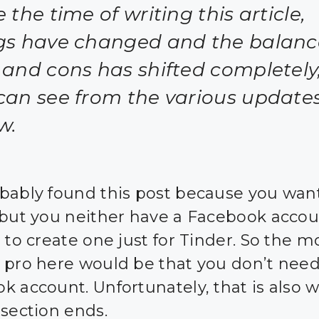
 the time of writing this article,
gs have changed and the balanc
 and cons has shifted completely
can see from the various update
w.
bably found this post because you want
 but you neither have a Facebook accou
 to create one just for Tinder. So the m
 pro here would be that you don’t need
k account. Unfortunately, that is also 
 section ends.