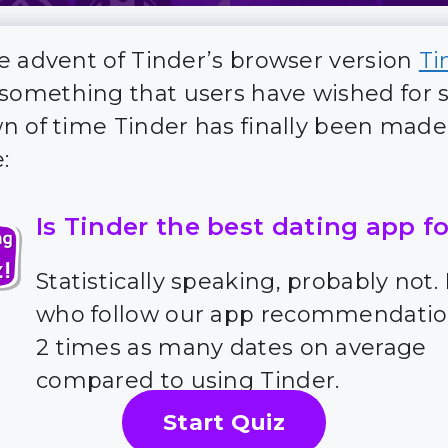
e advent of Tinder’s browser version
Ti
 something that users have wished for 
n of time Tinder has finally been made
:
Is Tinder the best dating app f
Statistically speaking, probably not.
who follow our app recommendatio
2 times as many dates on average
compared to using Tinder.
Start Quiz