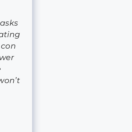
asks
ating
 con
ewer
e
won’t