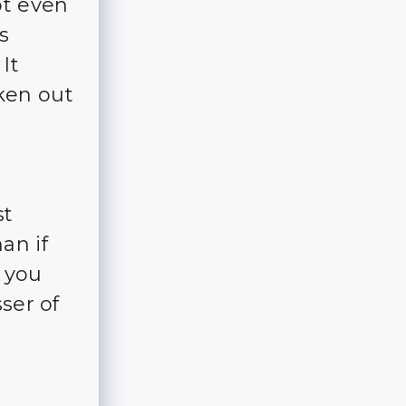
ot even
s
It
ken out
st
an if
f you
ser of