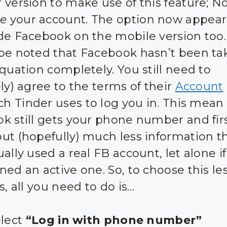
 version to make use of this feature; N
te
your account. The option now appear
de Facebook on the mobile version too. 
be noted that Facebook hasn’t been ta
equation completely. You still need to
ly) agree to the terms of their
Account
ch Tinder uses to log you in. This mean
k still gets your phone number and fir
ut (hopefully) much less information th
ally used a real FB account, let alone i
ed an active one. So, to choose this les
s, all you need to do is…
elect
“Log in with phone number”