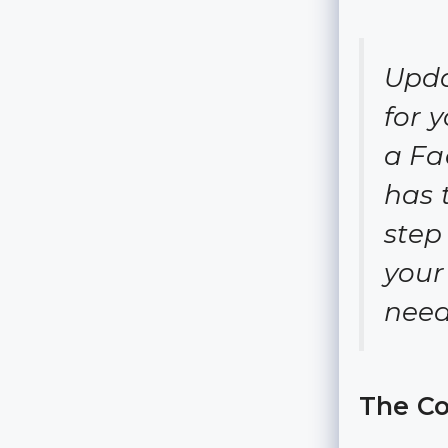
Upda
for 
a Fa
has 
step
your
need
The Co