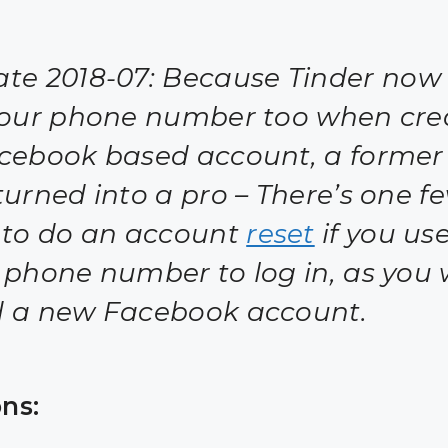
te 2018-07:
Because Tinder now 
your phone number too when cre
cebook based account, a former
turned into a pro – There’s one f
 to do an account
reset
if you us
 phone number to log in, as you 
 a new Facebook account.
ns: