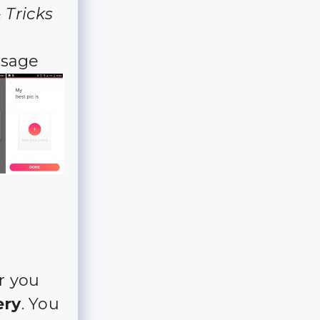
 Tricks
ssage
r you
ery
. You