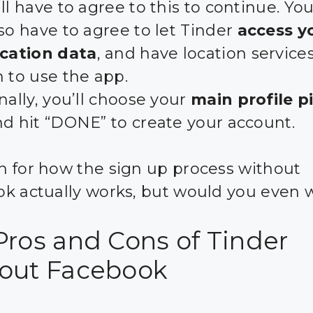
ll have to agree to this to continue. You
so have to agree to let Tinder
access y
ocation data
, and have location service
 to use the app.
nally, you’ll choose your
main profile p
nd hit “DONE” to create your account.
 for how the sign up process without
k actually works, but would you even 
Pros and Cons of Tinder
out Facebook