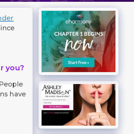
nder
since
or you?
 People
ns have