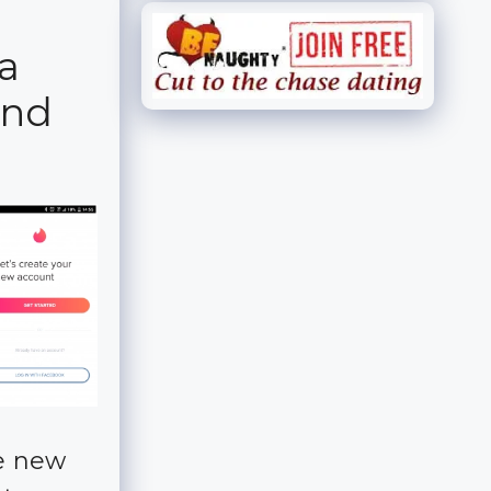
a
ind
he new