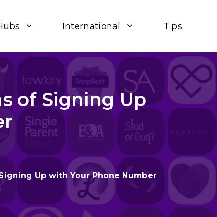
Hubs
International
Tips
s of Signing Up
er
 Signing Up with Your Phone Number