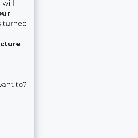
 will
our
s turned
icture
,
want to?