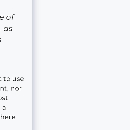
e of
, as
s
 to use
nt, nor
ost
 a
where