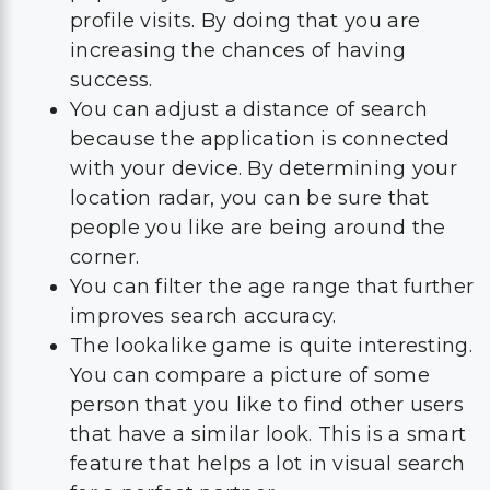
profile visits. By doing that you are
increasing the chances of having
success.
You can adjust a distance of search
because the application is connected
with your device. By determining your
location radar, you can be sure that
people you like are being around the
corner.
You can filter the age range that further
improves search accuracy.
The lookalike game is quite interesting.
You can compare a picture of some
person that you like to find other users
that have a similar look. This is a smart
feature that helps a lot in visual search