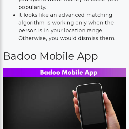
popularity.
It looks like an advanced matching
algorithm is working only when the
person is in your location range.
Otherwise, you would dismiss them.
Badoo Mobile App