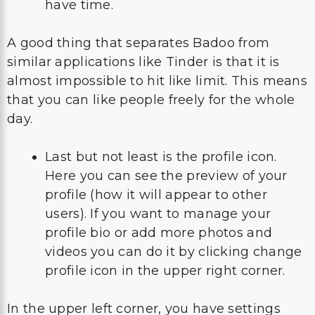
have time.
A good thing that separates Badoo from
similar applications like Tinder is that it is
almost impossible to hit like limit. This means
that you can like people freely for the whole
day.
Last but not least is the profile icon.
Here you can see the preview of your
profile (how it will appear to other
users). If you want to manage your
profile bio or add more photos and
videos you can do it by clicking change
profile icon in the upper right corner.
In the upper left corner, you have settings