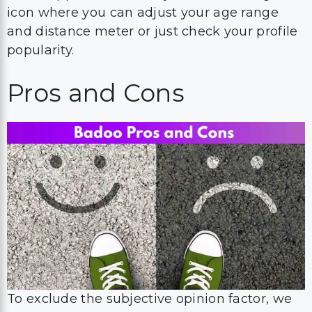
icon where you can adjust your age range
and distance meter or just check your profile
popularity.
Pros and Cons
To exclude the subjective opinion factor, we