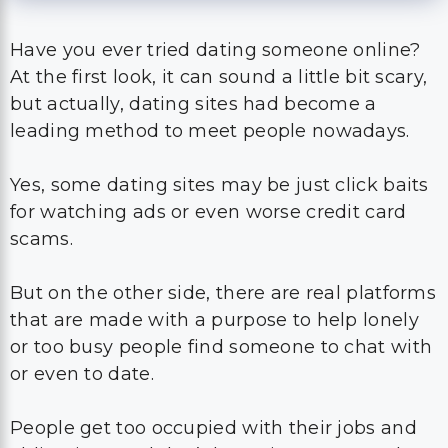
Have you ever tried dating someone online?
At the first look, it can sound a little bit scary,
but actually, dating sites had become a
leading method to meet people nowadays.
Yes, some dating sites may be just click baits
for watching ads or even worse credit card
scams.
But on the other side, there are real platforms
that are made with a purpose to help lonely
or too busy people find someone to chat with
or even to date.
People get too occupied with their jobs and