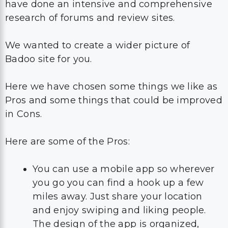
have done an intensive and comprehensive
research of forums and review sites.
We wanted to create a wider picture of
Badoo site for you.
Here we have chosen some things we like as
Pros and some things that could be improved
in Cons.
Here are some of the Pros:
You can use a mobile app so wherever
you go you can find a hook up a few
miles away. Just share your location
and enjoy swiping and liking people.
The design of the app is organized,