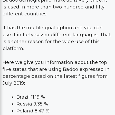
is used in more than two hundred and fifty
different countries.
It has the multilingual option and you can
use it in forty-seven different languages. That
is another reason for the wide use of this
platform.
Here we give you information about the top
five states that are using Badoo expressed in
percentage based on the latest figures from
July 2019:
Brazil 11.19 %
Russia 9.35 %
Poland 8.47 %