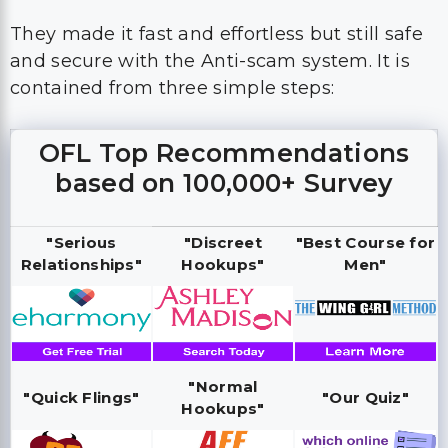
They made it fast and effortless but still safe
and secure with the Anti-scam system. It is
contained from three simple steps:
OFL Top Recommendations
based on 100,000+ Survey
"Serious
"Discreet
"Best Course for
Relationships"
Hookups"
Men"
"Normal
"Quick Flings"
"Our Quiz"
Hookups"