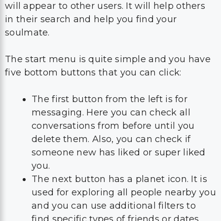
will appear to other users. It will help others
in their search and help you find your
soulmate.
The start menu is quite simple and you have
five bottom buttons that you can click:
The first button from the left is for
messaging. Here you can check all
conversations from before until you
delete them. Also, you can check if
someone new has liked or super liked
you.
The next button has a planet icon. It is
used for exploring all people nearby you
and you can use additional filters to
find specific types of friends or dates