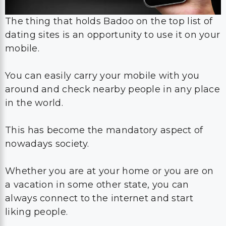
The thing that holds Badoo on the top list of
dating sites is an opportunity to use it on your
mobile.
You can easily carry your mobile with you
around and check nearby people in any place
in the world.
This has become the mandatory aspect of
nowadays society.
Whether you are at your home or you are on
a vacation in some other state, you can
always connect to the internet and start
liking people.