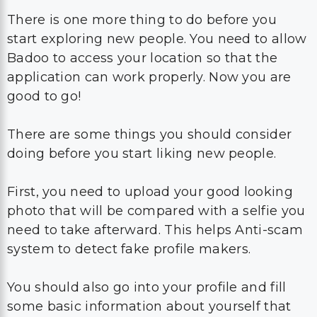
There is one more thing to do before you
start exploring new people. You need to allow
Badoo to access your location so that the
application can work properly. Now you are
good to go!
There are some things you should consider
doing before you start liking new people.
First, you need to upload your good looking
photo that will be compared with a selfie you
need to take afterward. This helps Anti-scam
system to detect fake profile makers.
You should also go into your profile and fill
some basic information about yourself that