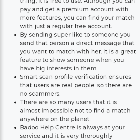
thing, it is free to use. Although you can
pay and get a premium account with
more features, you can find your match
with just a regular free account.
By sending super like to someone you
send that person a direct message that
you want to match with her. It is a great
feature to show someone when you
have big interests in them.
Smart scan profile verification ensures
that users are real people, so there are
no scammers.
There are so many users that it is
almost impossible not to find a match
anywhere on the planet.
Badoo Help Centre is always at your
service and it is very thoroughly