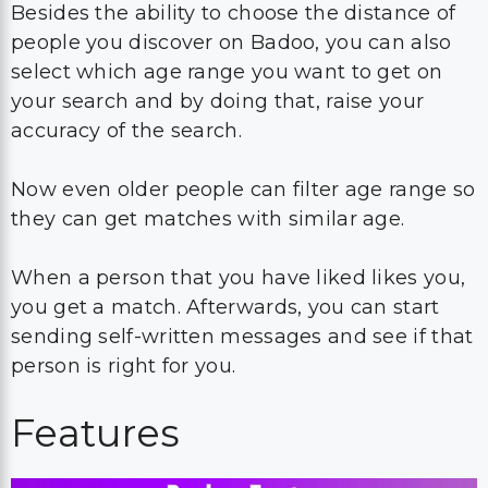
Besides the ability to choose the distance of
people you discover on Badoo, you can also
select which age range you want to get on
your search and by doing that, raise your
accuracy of the search.
Now even older people can filter age range so
they can get matches with similar age.
When a person that you have liked likes you,
you get a match. Afterwards, you can start
sending self-written messages and see if that
person is right for you.
Features