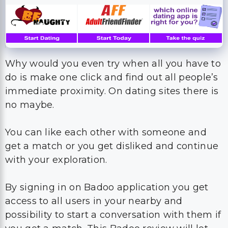
Why would you even try when all you have to
do is make one click and find out all people’s
immediate proximity. On dating sites there is
no maybe.
You can like each other with someone and
get a match or you get disliked and continue
with your exploration.
By signing in on Badoo application you get
access to all users in your nearby and
possibility to start a conversation with them if