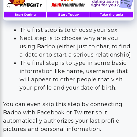
The first step is to choose your sex
Next step is to choose why are you
using Badoo (either just to chat, to find
a date or to start a serious relationship)
The final step is to type in some basic
information like name, username that
will appear to other people that visit
your profile and your date of birth.
You can even skip this step by connecting
Badoo with Facebook or Twitter so it
automatically authorizes your last profile
pictures and personal information.