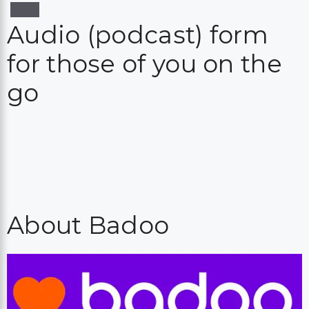
Audio (podcast) form
for those of you on the
go
About Badoo