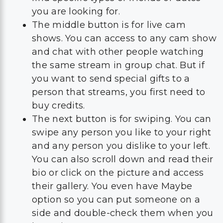
you are looking for.
The middle button is for live cam
shows. You can access to any cam show
and chat with other people watching
the same stream in group chat. But if
you want to send special gifts to a
person that streams, you first need to
buy credits.
The next button is for swiping. You can
swipe any person you like to your right
and any person you dislike to your left.
You can also scroll down and read their
bio or click on the picture and access
their gallery. You even have Maybe
option so you can put someone on a
side and double-check them when you