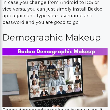
In case you change from Android to iOS or
vice versa, you can just simply install Badoo
app again and type your username and
password and you are good to go!
Demographic Makeup
Badoo demographic makeup is very wide. It