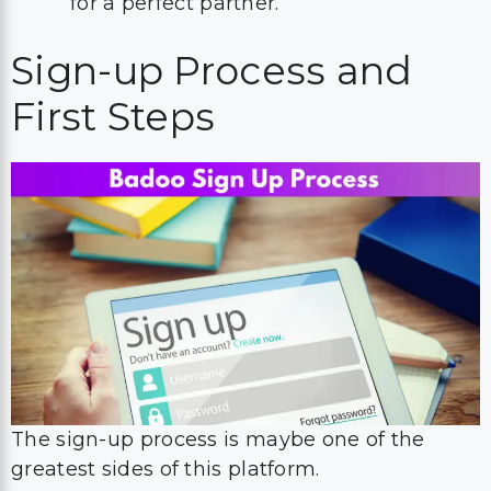
for a perfect partner.
Sign-up Process and
First Steps
The sign-up process is maybe one of the
greatest sides of this platform.