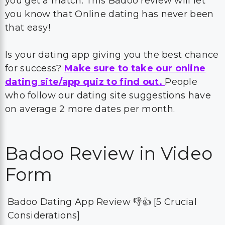
you get a match. This Badoo review will let
you know that Online dating has never been
that easy!
Is your dating app giving you the best chance
for success?
Make sure to take our online
dating site/app quiz to find out.
People
who follow our dating site suggestions have
on average 2 more dates per month.
Badoo Review in Video
Form
Badoo Dating App Review 👎👍 [5 Crucial
Considerations]