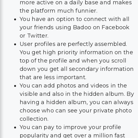
more active on a daily base and makes
the platform much funnier.
You have an option to connect with all
your friends using Badoo on Facebook
or Twitter.
User profiles are perfectly assembled.
You get high priority information on the
top of the profile and when you scroll
down you get all secondary information
that are less important.
You can add photos and videos in the
visible and also in the hidden album. By
having a hidden album, you can always
choose who can see your private photo
collection.
You can pay to improve your profile
popularity and get over a million fast