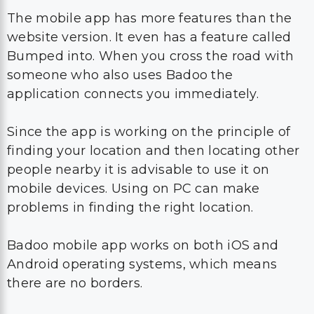
The mobile app has more features than the
website version. It even has a feature called
Bumped into. When you cross the road with
someone who also uses Badoo the
application connects you immediately.
Since the app is working on the principle of
finding your location and then locating other
people nearby it is advisable to use it on
mobile devices. Using on PC can make
problems in finding the right location.
Badoo mobile app works on both iOS and
Android operating systems, which means
there are no borders.