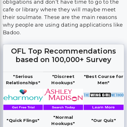
obligations and don’t have time to go to the
cafe or library where they will maybe meet
their soulmate. These are the main reasons
why people are using dating applications like
Badoo.
OFL Top Recommendations
based on 100,000+ Survey
"Serious
"Discreet
"Best Course for
Relationships"
Hookups"
Men"
"Normal
"Quick Flings"
"Our Quiz"
Hookups"