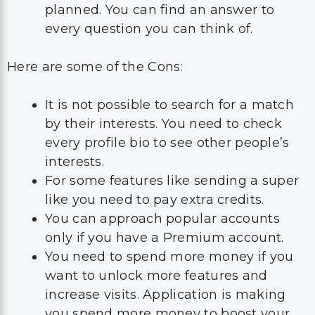
planned. You can find an answer to
every question you can think of.
Here are some of the Cons:
It is not possible to search for a match
by their interests. You need to check
every profile bio to see other people’s
interests.
For some features like sending a super
like you need to pay extra credits.
You can approach popular accounts
only if you have a Premium account.
You need to spend more money if you
want to unlock more features and
increase visits. Application is making
you spend more money to boost your