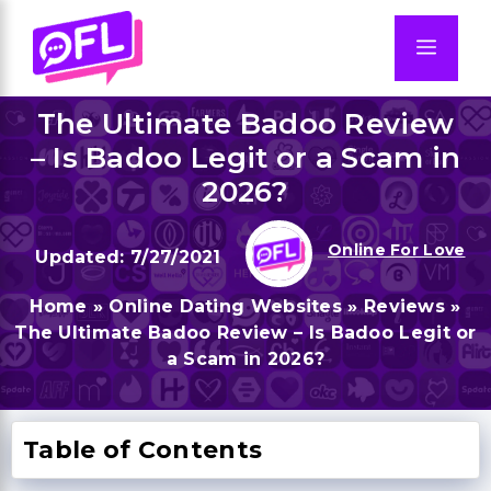
Skip
to
Men
content
The Ultimate Badoo Review
– Is Badoo Legit or a Scam in
2026?
Online For Love
7/27/2021
Home
»
Online Dating Websites
»
Reviews
»
The Ultimate Badoo Review – Is Badoo Legit or
a Scam in 2026?
Table of Contents