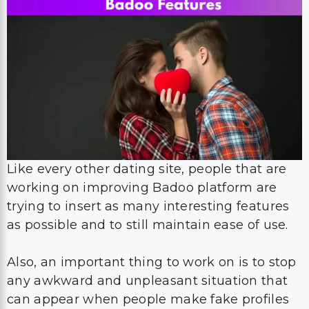
Like every other dating site, people that are
working on improving Badoo platform are
trying to insert as many interesting features
as possible and to still maintain ease of use.
Also, an important thing to work on is to stop
any awkward and unpleasant situation that
can appear when people make fake profiles