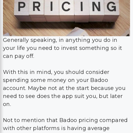
Generally speaking, in anything you do in
your life you need to invest something so it
can pay off.
With this in mind, you should consider
spending some money on your Badoo
account. Maybe not at the start because you
need to see does the app suit you, but later
on.
Not to mention that Badoo pricing compared
with other platforms is having average