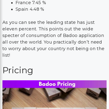
France 7.45 %
Spain 4.48 %
As you can see the leading state has just
eleven percent. This points out the wide
specter of consumption of Badoo application
all over the world. You practically don’t need
to worry about your country not being on the
list!
Pricing