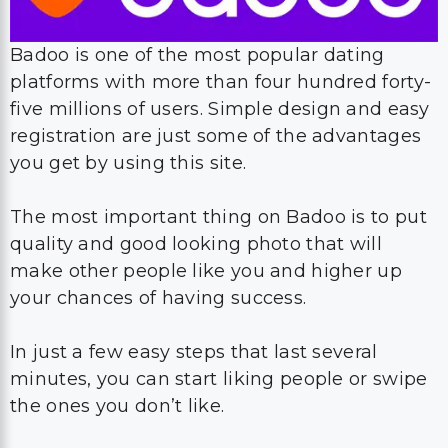
Badoo is one of the most popular dating
platforms with more than four hundred forty-
five millions of users. Simple design and easy
registration are just some of the advantages
you get by using this site.
The most important thing on Badoo is to put
quality and good looking photo that will
make other people like you and higher up
your chances of having success.
In just a few easy steps that last several
minutes, you can start liking people or swipe
the ones you don’t like.