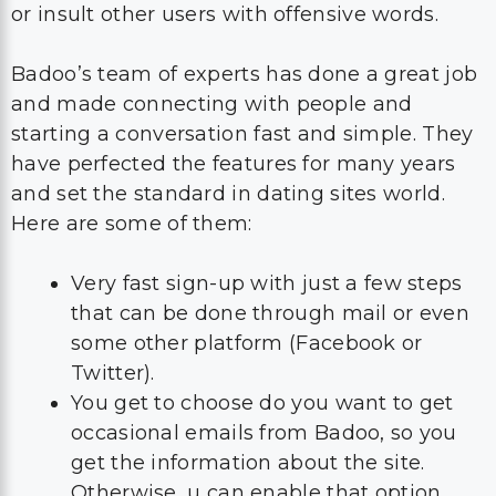
or insult other users with offensive words.
Badoo’s team of experts has done a great job
and made connecting with people and
starting a conversation fast and simple. They
have perfected the features for many years
and set the standard in dating sites world.
Here are some of them:
Very fast sign-up with just a few steps
that can be done through mail or even
some other platform (Facebook or
Twitter).
You get to choose do you want to get
occasional emails from Badoo, so you
get the information about the site.
Otherwise, u can enable that option