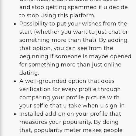
and stop getting spammed if u decide
to stop using this platform.
Possibility to put your wishes from the
start (whether you want to just chat or
something more than that). By adding
that option, you can see from the
beginning if someone is maybe opened
for something more than just online
dating.
A well-grounded option that does
verification for every profile through
comparing your profile picture with
your selfie that u take when u sign-in.
Installed add-on on your profile that
measures your popularity. By doing
that, popularity meter makes people