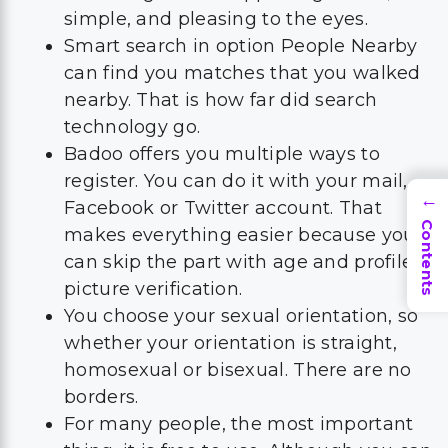
simple, and pleasing to the eyes.
Smart search in option People Nearby
can find you matches that you walked
nearby. That is how far did search
technology go.
Badoo offers you multiple ways to
register. You can do it with your mail,
→
Facebook or Twitter account. That
Contents
makes everything easier because you
can skip the part with age and profile
picture verification.
You choose your sexual orientation, so
whether your orientation is straight,
homosexual or bisexual. There are no
borders.
For many people, the most important