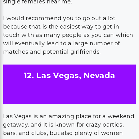
single females near me.
I would recommend you to go out a lot
because that is the easiest way to get in
touch with as many people as you can which
will eventually lead to a large number of
matches and potential girlfriends.
12. Las Vegas, Nevada
Las Vegas is an amazing place for a weekend
getaway, and it is known for crazy parties,
bars, and clubs, but also plenty of women