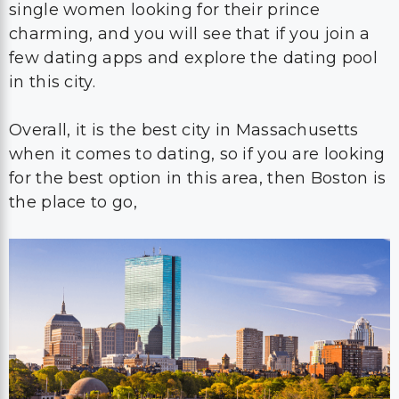
single women looking for their prince
charming, and you will see that if you join a
few dating apps and explore the dating pool
in this city.
Overall, it is the best city in Massachusetts
when it comes to dating, so if you are looking
for the best option in this area, then Boston is
the place to go,