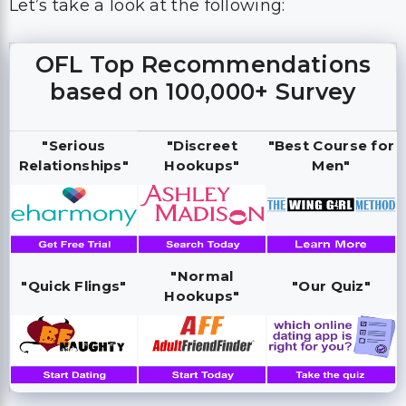
Let’s take a look at the following:
OFL Top Recommendations
based on 100,000+ Survey
"Serious
"Discreet
"Best Course for
Relationships"
Hookups"
Men"
"Normal
"Quick Flings"
"Our Quiz"
Hookups"