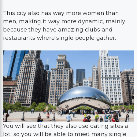
This city also has way more women than
men, making it way more dynamic, mainly
because they have amazing clubs and
restaurants where single people gather.
You will see that they also use dating sites a
lot, so you will be able to meet many single