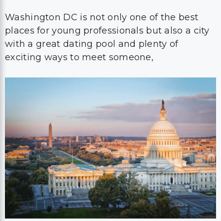
Washington DC is not only one of the best
places for young professionals but also a city
with a great dating pool and plenty of
exciting ways to meet someone,