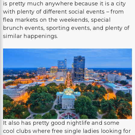
is pretty much anywhere because it is a city
with plenty of different social events – from
flea markets on the weekends, special
brunch events, sporting events, and plenty of
similar happenings.
It also has pretty good nightlife and some
cool clubs where free single ladies looking for