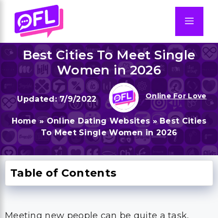
Skip
to
Men
content
Best Cities To Meet Single
Women in 2026
Online For Love
7/9/2022
Home
»
Online Dating Websites
»
Best Cities
To Meet Single Women in 2026
Table of Contents
Meeting new people can be quite a task,