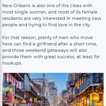
New Orleans is also one of the cities with
most single women, and most of its female
residents are very interested in meeting new
people and trying to find love in the city.
For that reason, plenty of men who move
here can find a girlfriend after a short time,
and those weekend getaways will also
provide them with great success, at least for
hookups.