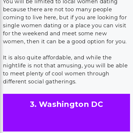
You will be limited to local women dating
because there are not too many people
coming to live here, but if you are looking for
single women dating or a place you can visit
for the weekend and meet some new
women, then it can be a good option for you.
It is also quite affordable, and while the
nightlife is not that amusing, you will be able
to meet plenty of cool women through
different social gatherings.
3. Washington DC