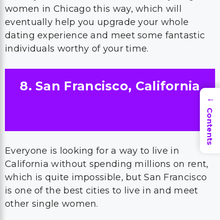
women in Chicago this way, which will
eventually help you upgrade your whole
dating experience and meet some fantastic
individuals worthy of your time.
8. San Francisco, California
→
Contents
Everyone is looking for a way to live in
California without spending millions on rent,
which is quite impossible, but San Francisco
is one of the best cities to live in and meet
other single women.