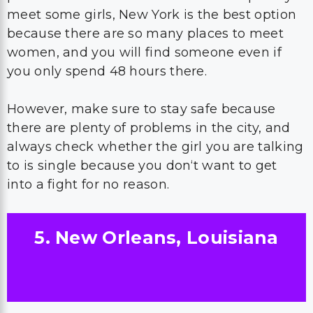
meet some girls, New York is the best option
because there are so many places to meet
women, and you will find someone even if
you only spend 48 hours there.
However, make sure to stay safe because
there are plenty of problems in the city, and
always check whether the girl you are talking
to is single because you don‘t want to get
into a fight for no reason.
5. New Orleans, Louisiana