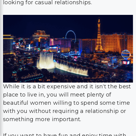
looking for casual relationships.
While it is a bit expensive and it isn‘t the best
place to live in, you will meet plenty of
beautiful women willing to spend some time
with you without requiring a relationship or
something more important.
If you want to have fun and enjoy time with