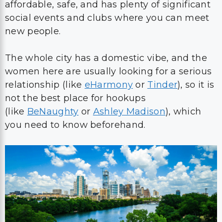
affordable, safe, and has plenty of significant
social events and clubs where you can meet
new people.
The whole city has a domestic vibe, and the
women here are usually looking for a serious
relationship (like
eHarmony
or
Tinder
), so it is
not the best place for hookups
(like
BeNaughty
or
Ashley Madison
), which
you need to know beforehand.