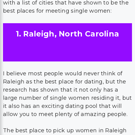
with a list of cities that have shown to be the
best places for meeting single women:
1. Raleigh, North Carolina
I believe most people would never think of
Raleigh as the best place for dating, but the
research has shown that it not only has a
large number of single women residing it, but
it also has an exciting dating pool that will
allow you to meet plenty of amazing people.
The best place to pick up women in Raleigh