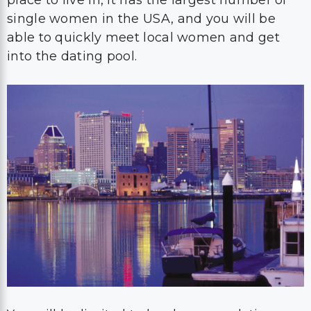
place to live in, it has the largest number of
single women in the USA, and you will be
able to quickly meet local women and get
into the dating pool.