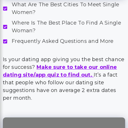
What Are The Best Cities To Meet Single
Women?
Where Is The Best Place To Find A Single
Woman?
Frequently Asked Questions and More
Is your dating app giving you the best chance
for success?
Make sure to take our online
dating site/app quiz to find out.
It’s a fact
that people who follow our dating site
suggestions have on average 2 extra dates
per month.