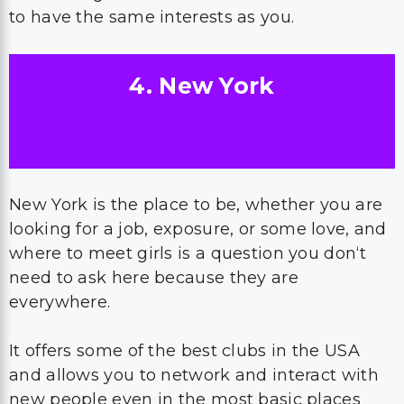
to have the same interests as you.
4. New York
New York is the place to be, whether you are
looking for a job, exposure, or some love, and
where to meet girls is a question you don‘t
need to ask here because they are
everywhere.
It offers some of the best clubs in the USA
and allows you to network and interact with
new people even in the most basic places