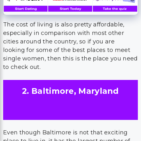
The cost of living is also pretty affordable,
especially in comparison with most other
cities around the country, so if you are
looking for some of the best places to meet
single women, then this is the place you need
to check out.
2. Baltimore, Maryland
Even though Baltimore is not that exciting