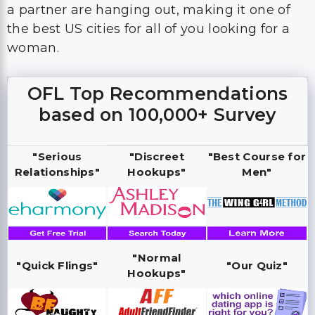
a partner are hanging out, making it one of
the best US cities for all of you looking for a
woman.
OFL Top Recommendations
based on 100,000+ Survey
"Serious
"Discreet
"Best Course for
Relationships"
Hookups"
Men"
"Normal
"Quick Flings"
"Our Quiz"
Hookups"