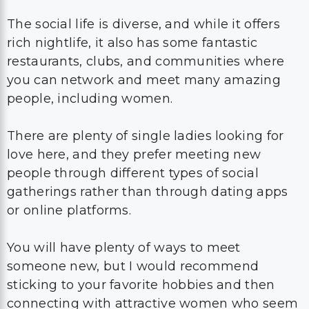
The social life is diverse, and while it offers
rich nightlife, it also has some fantastic
restaurants, clubs, and communities where
you can network and meet many amazing
people, including women.
There are plenty of single ladies looking for
love here, and they prefer meeting new
people through different types of social
gatherings rather than through dating apps
or online platforms.
You will have plenty of ways to meet
someone new, but I would recommend
sticking to your favorite hobbies and then
connecting with attractive women who seem