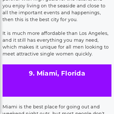
you enjoy living on the seaside and close to
all the important events and happenings,
then this is the best city for you.
It is much more affordable than Los Angeles,
and it still has everything you may need,
which makes it unique for all men looking to
meet attractive single women quickly.
9. Miami, Florida
Miami is the best place for going out and
weekend night outs, but most people don‘t