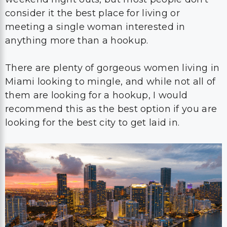
consider it the best place for living or
meeting a single woman interested in
anything more than a hookup.
There are plenty of gorgeous women living in
Miami looking to mingle, and while not all of
them are looking for a hookup, I would
recommend this as the best option if you are
looking for the best city to get laid in.