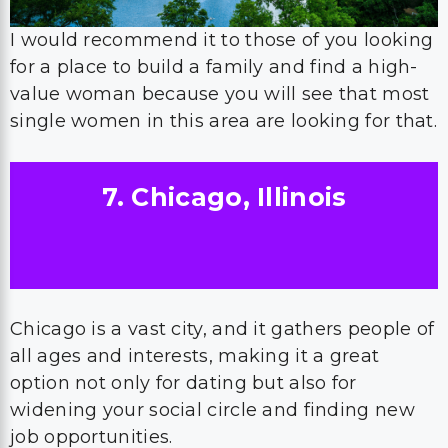
I would recommend it to those of you looking
for a place to build a family and find a high-
value woman because you will see that most
single women in this area are looking for that.
7. Chicago, Illinois
Chicago is a vast city, and it gathers people of
all ages and interests, making it a great
option not only for dating but also for
widening your social circle and finding new
job opportunities.