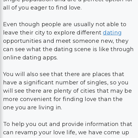
all of you eager to find love.
Even though people are usually not able to
leave their city to explore different
dating
opportunities and meet someone new, they
can see what the dating scene is like through
online dating apps.
You will also see that there are places that
have a significant number of singles, so you
will see there are plenty of cities that may be
more convenient for finding love than the
one you are living in.
To help you out and provide information that
can revamp your love life, we have come up