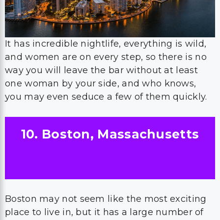
It has incredible nightlife, everything is wild,
and women are on every step, so there is no
way you will leave the bar without at least
one woman by your side, and who knows,
you may even seduce a few of them quickly.
10. Boston, Massachusetts
Boston may not seem like the most exciting
place to live in, but it has a large number of