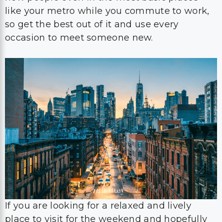
like your metro while you commute to work,
so get the best out of it and use every
occasion to meet someone new.
If you are looking for a relaxed and lively
place to visit for the weekend and hopefully