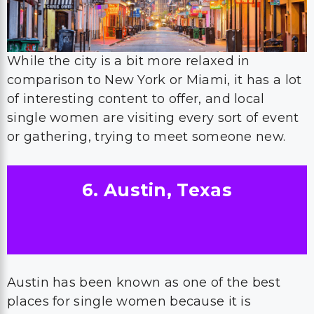
While the city is a bit more relaxed in
comparison to New York or Miami, it has a lot
of interesting content to offer, and local
single women are visiting every sort of event
or gathering, trying to meet someone new.
6. Austin, Texas
Austin has been known as one of the best
places for single women because it is