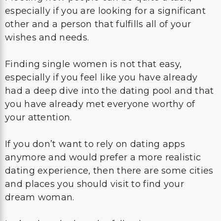
especially if you are looking for a significant
other and a person that fulfills all of your
wishes and needs.
Finding single women is not that easy,
especially if you feel like you have already
had a deep dive into the dating pool and that
you have already met everyone worthy of
your attention.
If you don’t want to rely on dating apps
anymore and would prefer a more realistic
dating experience, then there are some cities
and places you should visit to find your
dream woman.