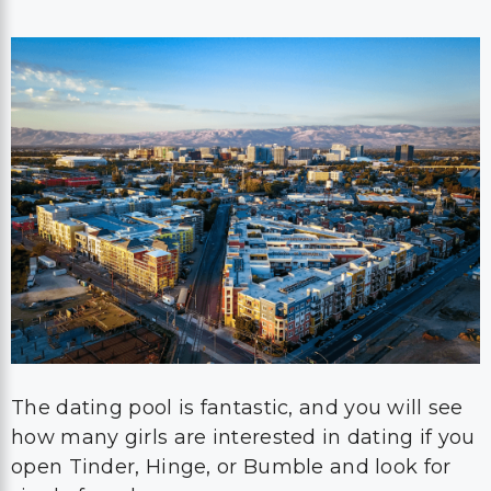
The dating pool is fantastic, and you will see
how many girls are interested in dating if you
open Tinder, Hinge, or Bumble and look for