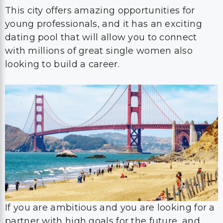
This city offers amazing opportunities for
young professionals, and it has an exciting
dating pool that will allow you to connect
with millions of great single women also
looking to build a career.
If you are ambitious and you are looking for a
partner with high goals for the future, and