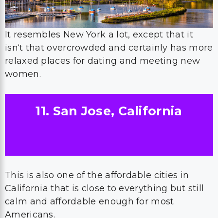
It resembles New York a lot, except that it
isn‘t that overcrowded and certainly has more
relaxed places for dating and meeting new
women.
11. San Jose, California
This is also one of the affordable cities in
California that is close to everything but still
calm and affordable enough for most
Americans.