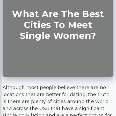
What Are The Best
Cities To Meet
Single Women?
Although most people believe there are no
locations that are better for dating, the truth
is there are plenty of cities around the world
and across the USA that have a significant
single population and are a perfect option for