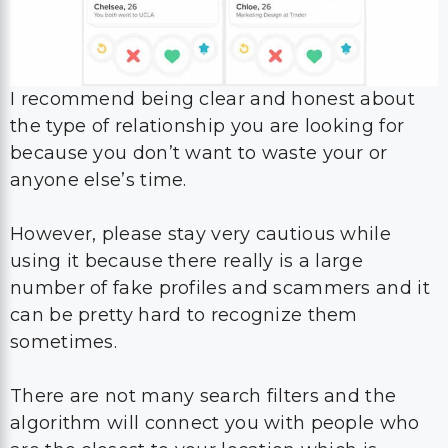
I recommend being clear and honest about
the type of relationship you are looking for
because you don’t want to waste your or
anyone else’s time.
However, please stay very cautious while
using it because there really is a large
number of fake profiles and scammers and it
can be pretty hard to recognize them
sometimes.
There are not many search filters and the
algorithm will connect you with people who