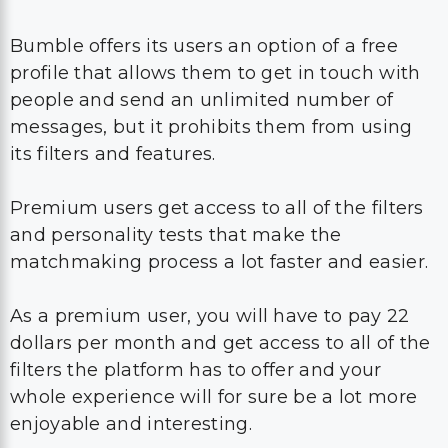
Bumble offers its users an option of a free
profile that allows them to get in touch with
people and send an unlimited number of
messages, but it prohibits them from using
its filters and features.
Premium users get access to all of the filters
and personality tests that make the
matchmaking process a lot faster and easier.
As a premium user, you will have to pay 22
dollars per month and get access to all of the
filters the platform has to offer and your
whole experience will for sure be a lot more
enjoyable and interesting.