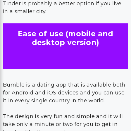
Tinder is probably a better option if you live
in a smaller city.
Ease of use (mobile and
desktop version)
Bumble is a dating app that is available both
for Android and iOS devices and you can use
it in every single country in the world.
The design is very fun and simple and it will
take only a minute or two for you to get in