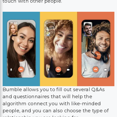
touch with other people.
Bumble allows you to fill out several Q&As
and questionnaires that will help the
algorithm connect you with like-minded
people, and you can also choose the type of