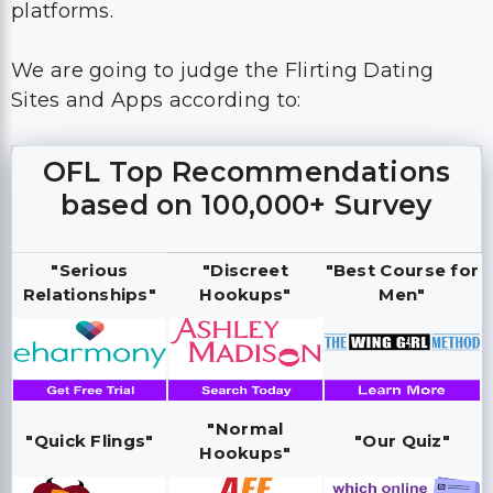
platforms.
We are going to judge the Flirting Dating
Sites and Apps according to:
OFL Top Recommendations
based on 100,000+ Survey
"Serious
"Discreet
"Best Course for
Relationships"
Hookups"
Men"
"Normal
"Quick Flings"
"Our Quiz"
Hookups"