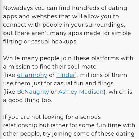
Nowadays you can find hundreds of dating
apps and websites that will allow you to
connect with people in your surroundings,
but there aren’t many apps made for simple
flirting or casual hookups.
While many people join these platforms with
a mission to find their soul mate
(like
eHarmony
or
Tinder
), millions of them
use them just for casual fun and flings
(like
BeNaughty
or
Ashley Madison
), which is
a good thing too.
If you are not looking for a serious
relationship but rather for some fun time with
other people, try joining some of these dating