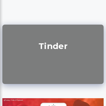
Tinder