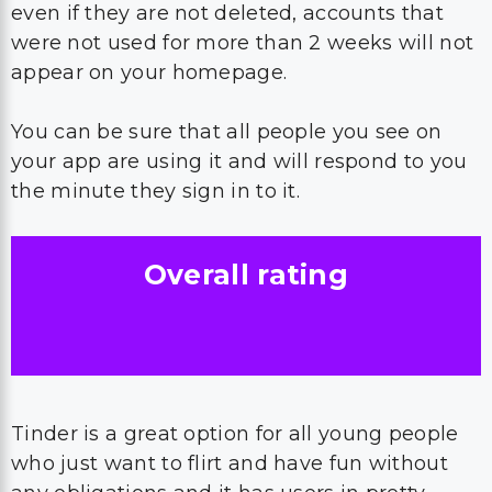
even if they are not deleted, accounts that
were not used for more than 2 weeks will not
appear on your homepage.
You can be sure that all people you see on
your app are using it and will respond to you
the minute they sign in to it.
Overall rating
Tinder is a great option for all young people
who just want to flirt and have fun without