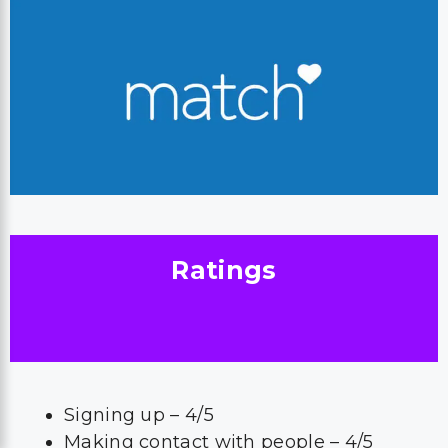
Ratings
Signing up – 4/5
Making contact with people – 4/5