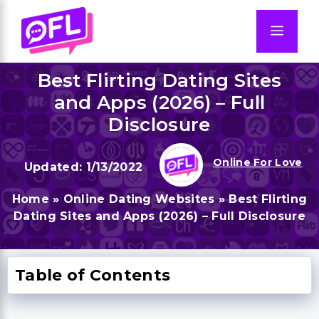
Skip
to
Men
content
Best Flirting Dating Sites
and Apps (2026) – Full
Disclosure
Online For Love
1/13/2022
Home
»
Online Dating Websites
»
Best Flirting
Dating Sites and Apps (2026) – Full Disclosure
Table of Contents