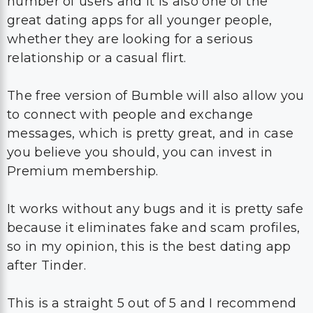
number of users and it is also one of the
great dating apps for all younger people,
whether they are looking for a serious
relationship or a casual flirt.
The free version of Bumble will also allow you
to connect with people and exchange
messages, which is pretty great, and in case
you believe you should, you can invest in
Premium membership.
It works without any bugs and it is pretty safe
because it eliminates fake and scam profiles,
so in my opinion, this is the best dating app
after Tinder.
This is a straight 5 out of 5 and I recommend