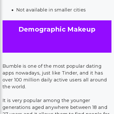
Not available in smaller cities
Demographic Makeup
Bumble is one of the most popular dating
apps nowadays, just like Tinder, and it has
over 100 million daily active users all around
the world.
It is very popular among the younger
generations aged anywhere between 18 and