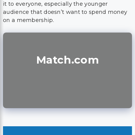
it to everyone, especially the younger
audience that doesn’t want to spend money
on a membership.
Match.com