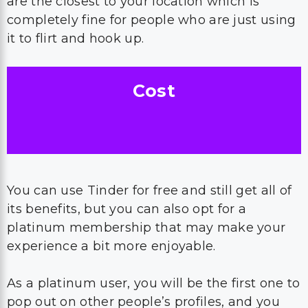
are the closest to your location which is
completely fine for people who are just using
it to flirt and hook up.
Cost
You can use Tinder for free and still get all of
its benefits, but you can also opt for a
platinum membership that may make your
experience a bit more enjoyable.
As a platinum user, you will be the first one to
pop out on other people’s profiles, and you