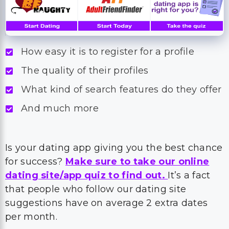
How easy it is to register for a profile
The quality of their profiles
What kind of search features do they offer
And much more
Is your dating app giving you the best chance
for success?
Make sure to take our online
dating site/app quiz to find out.
It’s a fact
that people who follow our dating site
suggestions have on average 2 extra dates
per month.