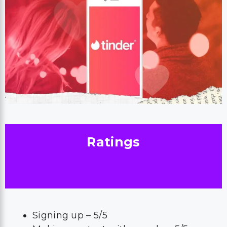
Ratings
Signing up – 5/5