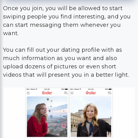
Once you join, you will be allowed to start
swiping people you find interesting, and you
can start messaging them whenever you
want.
You can fill out your dating profile with as
much information as you want and also
upload dozens of pictures or even short
videos that will present you in a better light.