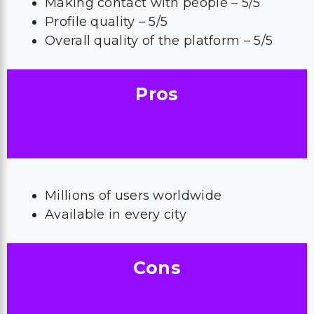
Making contact with people – 5/5
Profile quality – 5/5
Overall quality of the platform – 5/5
Pros
Millions of users worldwide
Available in every city
Cons