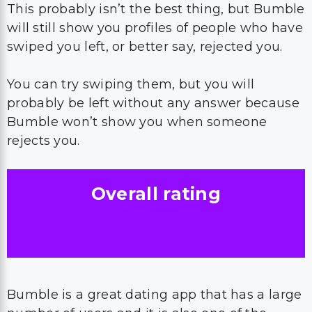
This probably isn’t the best thing, but Bumble
will still show you profiles of people who have
swiped you left, or better say, rejected you.
You can try swiping them, but you will
probably be left without any answer because
Bumble won’t show you when someone
rejects you.
Overall rating
Bumble is a great dating app that has a large