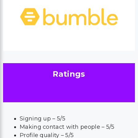
Ratings
Signing up – 5/5
Making contact with people – 5/5
Profile quality – 5/5