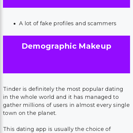
A lot of fake profiles and scammers
Demographic Makeup
Tinder is definitely the most popular dating
in the whole world and it has managed to
gather millions of users in almost every single
town on the planet.
This dating app is usually the choice of