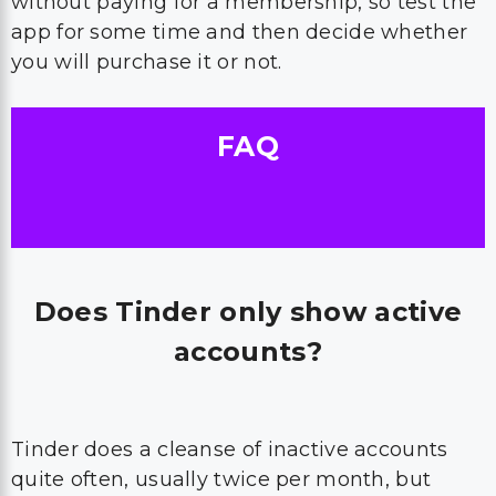
without paying for a membership, so test the
app for some time and then decide whether
you will purchase it or not.
FAQ
Does Tinder only show active
accounts?
Tinder does a cleanse of inactive accounts
quite often, usually twice per month, but