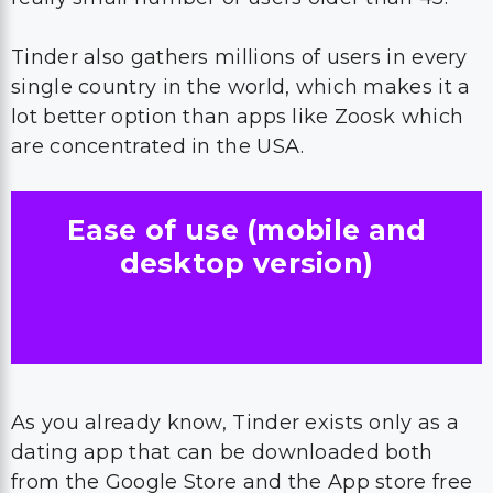
Tinder also gathers millions of users in every
single country in the world, which makes it a
lot better option than apps like Zoosk which
are concentrated in the USA.
Ease of use (mobile and
desktop version)
As you already know, Tinder exists only as a
dating app that can be downloaded both
from the Google Store and the App store free