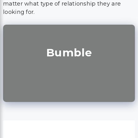
matter what type of relationship they are
looking for.
Bumble