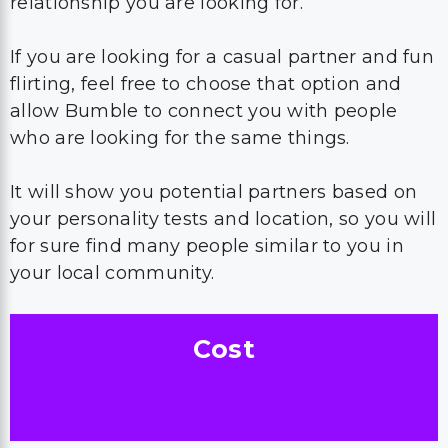
relationship you are looking for.
If you are looking for a casual partner and fun
flirting, feel free to choose that option and
allow Bumble to connect you with people
who are looking for the same things.
It will show you potential partners based on
your personality tests and location, so you will
for sure find many people similar to you in
your local community.
Cost