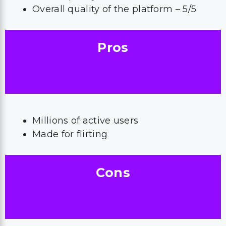
Overall quality of the platform – 5/5
Pros
Millions of active users
Made for flirting
Cons