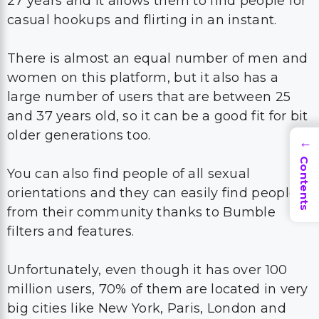
27 years and it allows them to find people for
casual hookups and flirting in an instant.
There is almost an equal number of men and
women on this platform, but it also has a
large number of users that are between 25
and 37 years old, so it can be a good fit for bit
older generations too.
→
Contents
You can also find people of all sexual
orientations and they can easily find people
from their community thanks to Bumble
filters and features.
Unfortunately, even though it has over 100
million users, 70% of them are located in very
big cities like New York, Paris, London and