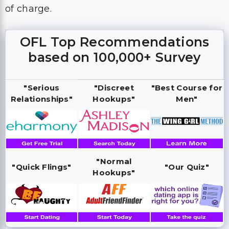
of charge.
OFL Top Recommendations
based on 100,000+ Survey
"Serious
"Discreet
"Best Course for
Relationships"
Hookups"
Men"
"Normal
"Quick Flings"
"Our Quiz"
Hookups"