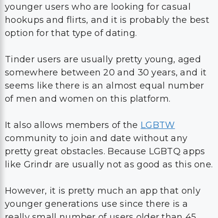
younger users who are looking for casual
hookups and flirts, and it is probably the best
option for that type of dating.
Tinder users are usually pretty young, aged
somewhere between 20 and 30 years, and it
seems like there is an almost equal number
of men and women on this platform.
It also allows members of the
LGBTW
community to join and date without any
pretty great obstacles. Because LGBTQ apps
like Grindr are usually not as good as this one.
However, it is pretty much an app that only
younger generations use since there is a
really small number of users older than 45.