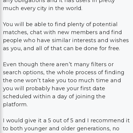
any obligations and it has users in pretty
much every city in the world.
You will be able to find plenty of potential
matches, chat with new members and find
people who have similar interests and wishes
as you, and all of that can be done for free.
Even though there aren’t many filters or
search options, the whole process of finding
the one won’t take you too much time and
you will probably have your first date
scheduled within a day of joining the
platform.
I would give it a 5 out of 5 and I recommend it
to both younger and older generations, no