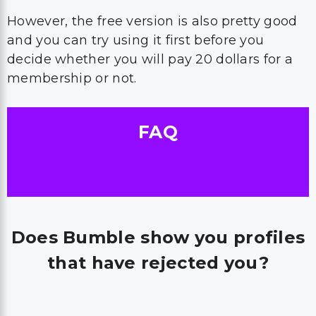
However, the free version is also pretty good
and you can try using it first before you
decide whether you will pay 20 dollars for a
membership or not.
FAQ
Does Bumble show you profiles
that have rejected you?