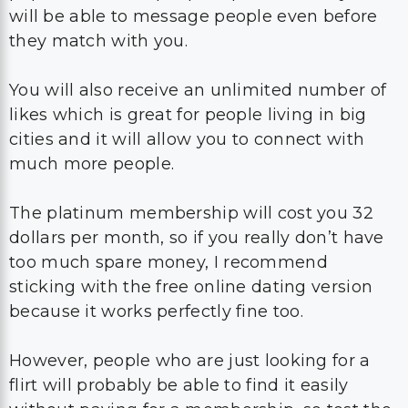
will be able to message people even before
they match with you.
You will also receive an unlimited number of
likes which is great for people living in big
cities and it will allow you to connect with
much more people.
The platinum membership will cost you 32
dollars per month, so if you really don’t have
too much spare money, I recommend
sticking with the free online dating version
because it works perfectly fine too.
However, people who are just looking for a
flirt will probably be able to find it easily