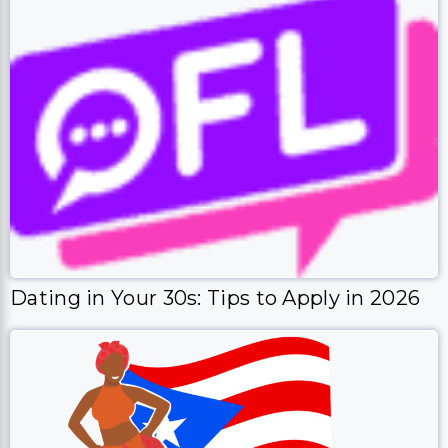
Dating in Your 30s: Tips to Apply in 2026