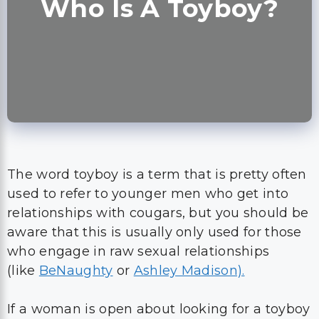
Who Is A Toyboy?
The word toyboy is a term that is pretty often
used to refer to younger men who get into
relationships with cougars, but you should be
aware that this is usually only used for those
who engage in raw sexual relationships
(like
BeNaughty
or
Ashley Madison).
If a woman is open about looking for a toyboy