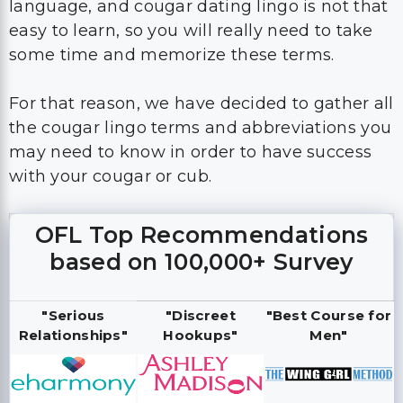
language, and cougar dating lingo is not that
easy to learn, so you will really need to take
some time and memorize these terms.
For that reason, we have decided to gather all
the cougar lingo terms and abbreviations you
may need to know in order to have success
with your cougar or cub.
OFL Top Recommendations
based on 100,000+ Survey
"Serious
"Discreet
"Best Course for
Relationships"
Hookups"
Men"