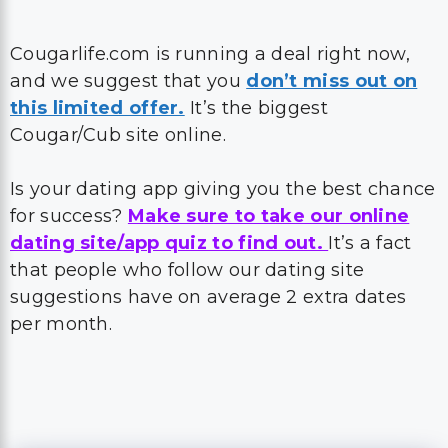
Cougarlife.com is running a deal right now,
and we suggest that you
don’t miss out on
this limited offer.
It’s the biggest
Cougar/Cub site online.
Is your dating app giving you the best chance
for success?
Make sure to take our online
dating site/app quiz to find out.
It’s a fact
that people who follow our dating site
suggestions have on average 2 extra dates
per month.