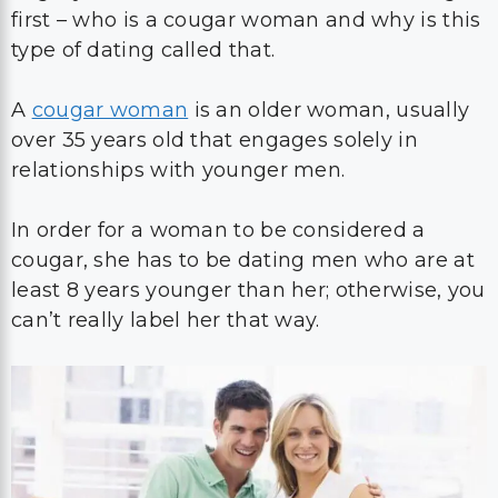
first – who is a cougar woman and why is this
type of dating called that.
A
cougar woman
is an older woman, usually
over 35 years old that engages solely in
relationships with younger men.
In order for a woman to be considered a
cougar, she has to be dating men who are at
least 8 years younger than her; otherwise, you
can’t really label her that way.