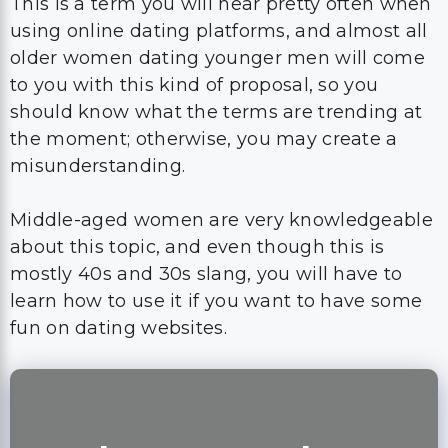
This is a term you will hear pretty often when
using online dating platforms, and almost all
older women dating younger men will come
to you with this kind of proposal, so you
should know what the terms are trending at
the moment; otherwise, you may create a
misunderstanding.
Middle-aged women are very knowledgeable
about this topic, and even though this is
mostly 40s and 30s slang, you will have to
learn how to use it if you want to have some
fun on dating websites.