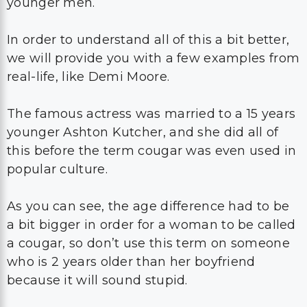
younger men.
In order to understand all of this a bit better,
we will provide you with a few examples from
real-life, like Demi Moore.
The famous actress was married to a 15 years
younger Ashton Kutcher, and she did all of
this before the term cougar was even used in
popular culture.
As you can see, the age difference had to be
a bit bigger in order for a woman to be called
a cougar, so don’t use this term on someone
who is 2 years older than her boyfriend
because it will sound stupid.