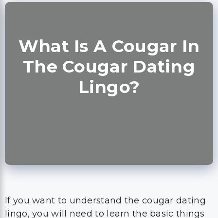
What Is A Cougar In
The Cougar Dating
Lingo?
If you want to understand the cougar dating
lingo, you will need to learn the basic things