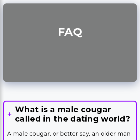
FAQ
What is a male cougar
called in the dating world?
A male cougar, or better say, an older man