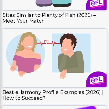
Sites Similar to Plenty of Fish (2026) –
Meet Your Match
Best eHarmony Profile Examples (2026) |
How to Succeed?