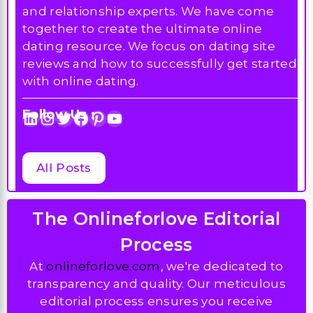
and relationship experts. We have come
together to create the ultimate online
dating resource. We focus on dating site
reviews and how to successfully get started
with online dating.
Follow Us :
LinkedIn
Instagram
Twitter
Facebook
Pinterest
YouTube
All Posts
The Onlineforlove Editorial
Process
At
onlineforlove.com
, we're dedicated to
transparency and quality. Our meticulous
editorial process ensures you receive