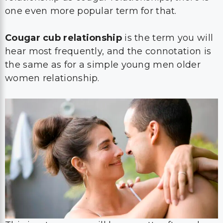
one even more popular term for that.
Cougar cub relationship
is the term you will
hear most frequently, and the connotation is
the same as for a simple young men older
women relationship.