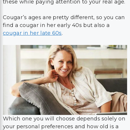
these while paying attention to your real age.
Cougar’s ages are pretty different, so you can
find a cougar in her early 40s but also a
cougar in her late 60s
.
Which one you will choose depends solely on
your personal preferences and how old is a