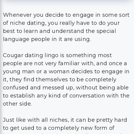
Whenever you decide to engage in some sort
of niche dating, you really have to do your
best to learn and understand the special
language people in it are using.
Cougar dating lingo is something most
people are not very familiar with, and once a
young man or a woman decides to engage in
it, they find themselves to be completely
confused and messed up, without being able
to establish any kind of conversation with the
other side.
Just like with all niches, it can be pretty hard
to get used to a completely new form of