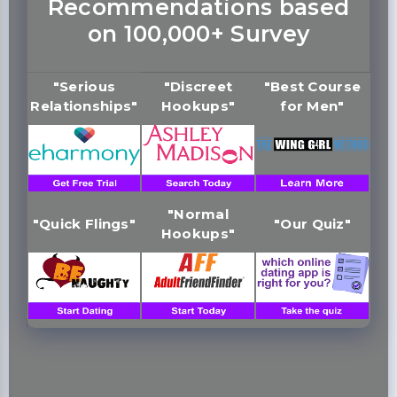
Recommendations based
on 100,000+ Survey
"Serious
"Discreet
"Best Course
Relationships"
Hookups"
for Men"
"Normal
"Quick Flings"
"Our Quiz"
Hookups"