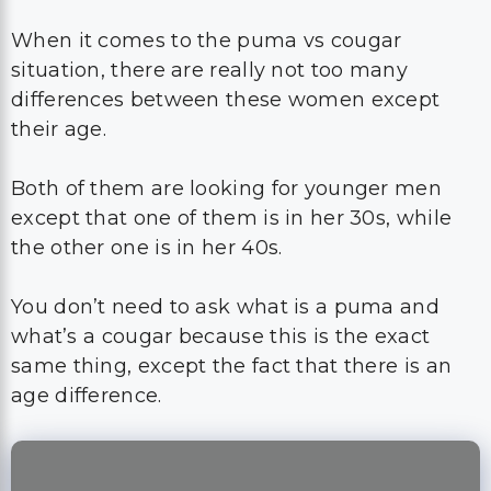
When it comes to the puma vs cougar
situation, there are really not too many
differences between these women except
their age.
Both of them are looking for younger men
except that one of them is in her 30s, while
the other one is in her 40s.
You don’t need to ask what is a puma and
what’s a cougar because this is the exact
same thing, except the fact that there is an
age difference.