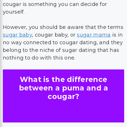
cougar is something you can decide for
yourself.
However, you should be aware that the terms
sugar baby
, cougar baby, or
sugar mama
is in
no way connected to cougar dating, and they
belong to the niche of sugar dating that has
nothing to do with this one.
What is the difference
between a puma and a
cougar?