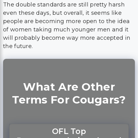
The double standards are still pretty harsh
even these days, but overall, it seems like
people are becoming more open to the idea
of women taking much younger men and it
will probably become way more accepted in
the future.
What Are Other
Terms For Cougars?
OFL Top