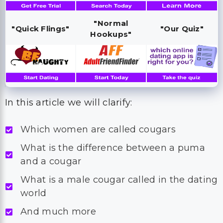
"Normal
"Quick Flings"
"Our Quiz"
Hookups"
In this article we will clarify:
Which women are called cougars
What is the difference between a puma
and a cougar
What is a male cougar called in the dating
world
And much more