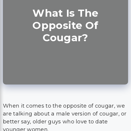
What Is The
Opposite Of
Cougar?
When it comes to the opposite of cougar, we
are talking about a male version of cougar, or
better say, older guys who love to date
younger women.