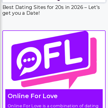
Best Dating Sites for 20s in 2026 – Let’s
get you a Date!
Online For Love
Online For Love is a combination of dating