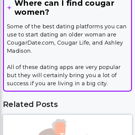
Where can I find cougar
women?
Some of the best dating platforms you can
use to start dating an older woman are
CougarDate.com, Cougar Life, and Ashley
Madison.
All of these dating apps are very popular
but they will certainly bring you a lot of
success if you are living in a big city.
Related Posts