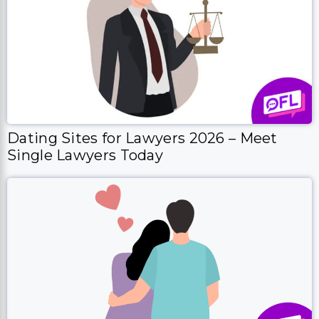
Dating Sites for Lawyers 2026 – Meet
Single Lawyers Today