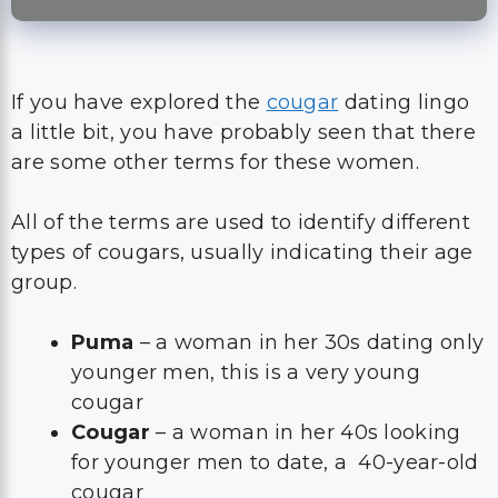
If you have explored the
cougar
dating lingo
a little bit, you have probably seen that there
are some other terms for these women.
All of the terms are used to identify different
types of cougars, usually indicating their age
group.
Puma
– a woman in her 30s dating only
younger men, this is a very young
cougar
Cougar
– a woman in her 40s looking
for younger men to date, a 40-year-old
cougar