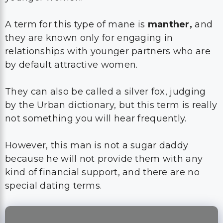
A term for this type of mane is
manther,
and
they are known only for engaging in
relationships with younger partners who are
by default attractive women.
They can also be called a silver fox, judging
by the Urban dictionary, but this term is really
not something you will hear frequently.
However, this man is not a sugar daddy
because he will not provide them with any
kind of financial support, and there are no
special dating terms.