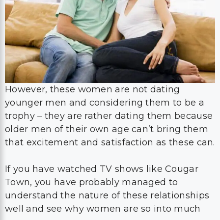
However, these women are not dating
younger men and considering them to be a
trophy – they are rather dating them because
older men of their own age can’t bring them
that excitement and satisfaction as these can.
If you have watched TV shows like Cougar
Town, you have probably managed to
understand the nature of these relationships
well and see why women are so into much