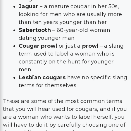
Jaguar
– a mature cougar in her 50s,
looking for men who are usually more
than ten years younger than her
Sabertooth
– 60-year-old woman
dating younger man
Cougar prowl
or just a
prowl
– a slang
term used to label a woman who is
constantly on the hunt for younger
men
Lesbian cougars
have no specific slang
terms for themselves
These are some of the most common terms
that you will hear used for cougars, and if you
are a woman who wants to label herself, you
will have to do it by carefully choosing one of