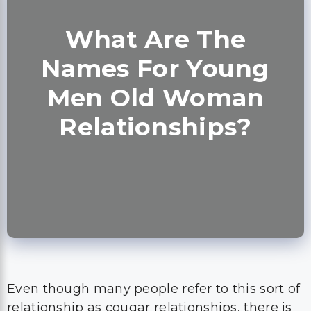
What Are The
Names For Young
Men Old Woman
Relationships?
Even though many people refer to this sort of
relationship as cougar relationships, there is