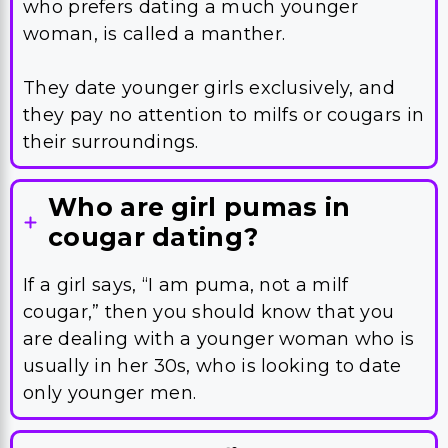
who prefers dating a much younger
woman, is called a manther.
They date younger girls exclusively, and
they pay no attention to milfs or cougars in
their surroundings.
Who are girl pumas in
cougar dating?
If a girl says, “I am puma, not a milf
cougar,” then you should know that you
are dealing with a younger woman who is
usually in her 30s, who is looking to date
only younger men.