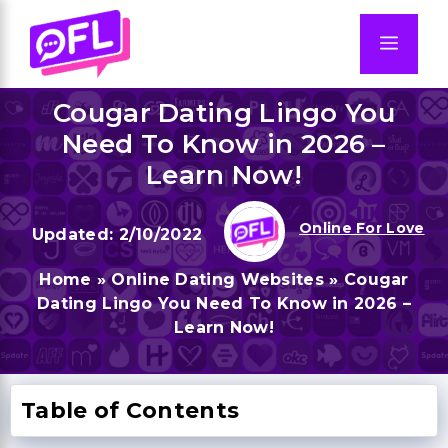
Skip
to
Men
content
Cougar Dating Lingo You
Need To Know in 2026 –
Learn Now!
Online For Love
2/10/2022
Home
»
Online Dating Websites
»
Cougar
Dating Lingo You Need To Know in 2026 –
Learn Now!
Table of Contents