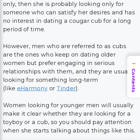
only, then she is probably looking only for
someone who can satisfy her desires and has
no interest in dating a cougar cub for a long
period of time.
However, men who are referred to as cubs
are the ones who keep on dating older
women but prefer engaging in serious
→
relationships with them, and they are usually
Contents
looking for something long-term
(like
eHarmony
or
Tinder
).
Women looking for younger men will usually
make it clear whether they are looking for a
toyboy or a cub, so you should pay attention
when she starts talking about things like this.