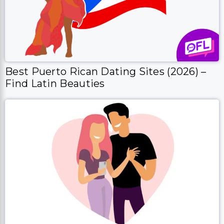
Best Puerto Rican Dating Sites (2026) –
Find Latin Beauties