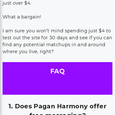
just over $4.
What a bargain!
I am sure you won’t mind spending just $4 to
test out the site for 30 days and see if you can
find any potential matchups in and around
where you live, right?
FAQ
1. Does Pagan Harmony offer