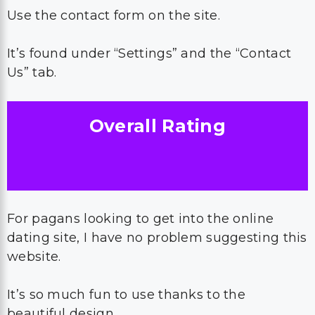
Use the contact form on the site.
It’s found under “Settings” and the “Contact
Us” tab.
Overall Rating
For pagans looking to get into the online
dating site, I have no problem suggesting this
website.
It’s so much fun to use thanks to the
beautiful design.