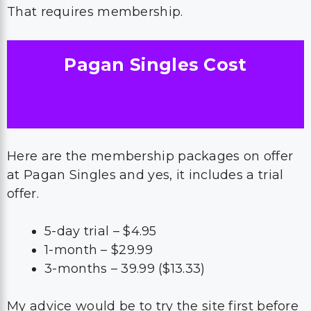
That requires membership.
Pagan Singles Cost
Here are the membership packages on offer
at Pagan Singles and yes, it includes a trial
offer.
5-day trial – $4.95
1-month – $29.99
3-months – 39.99 ($13.33)
My advice would be to try the site first before