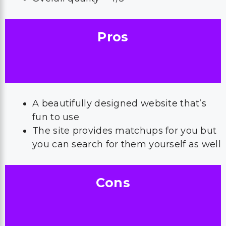
Pros
A beautifully designed website that’s
fun to use
The site provides matchups for you but
you can search for them yourself as well
Cons