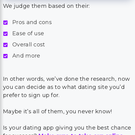
We judge them based on their:
Pros and cons
Ease of use
Overall cost
And more
In other words, we’ve done the research, now
you can decide as to what dating site you’d
prefer to sign up for.
Maybe it’s all of them, you never know!
Is your dating app giving you the best chance