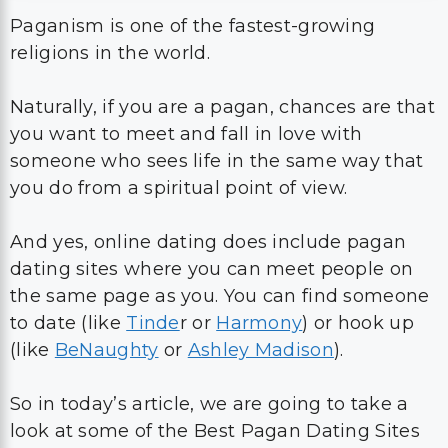
Paganism is one of the fastest-growing
religions in the world.
Naturally, if you are a pagan, chances are that
you want to meet and fall in love with
someone who sees life in the same way that
you do from a spiritual point of view.
And yes, online dating does include pagan
dating sites where you can meet people on
the same page as you. You can find someone
to date (like
Tinde
r or
Harmony
) or hook up
(like
BeNaughty
or
Ashley Madison
).
So in today’s article, we are going to take a
look at some of the Best Pagan Dating Sites