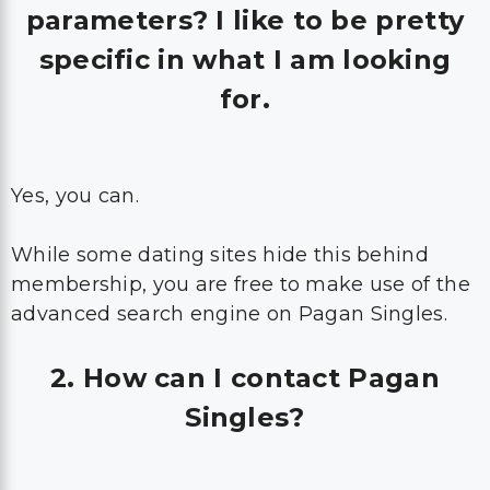
parameters? I like to be pretty
specific in what I am looking
for.
Yes, you can.
While some dating sites hide this behind
membership, you are free to make use of the
advanced search engine on Pagan Singles.
2. How can I contact Pagan
Singles?