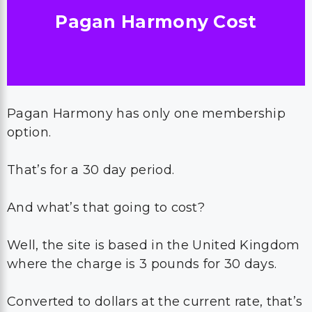
Pagan Harmony Cost
Pagan Harmony has only one membership
option.
That’s for a 30 day period.
And what’s that going to cost?
Well, the site is based in the United Kingdom
where the charge is 3 pounds for 30 days.
Converted to dollars at the current rate, that’s