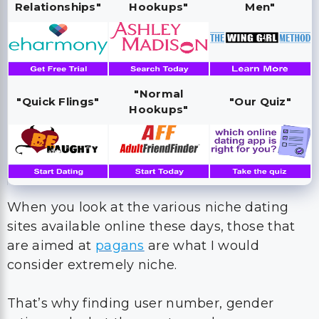
Relationships"
Hookups"
Men"
"Normal
"Quick Flings"
"Our Quiz"
Hookups"
When you look at the various niche dating
sites available online these days, those that
are aimed at
pagans
are what I would
consider extremely niche.
That’s why finding user number, gender