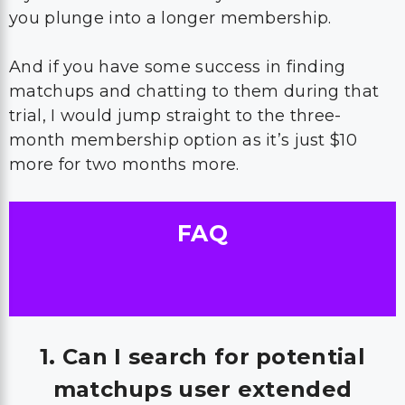
you plunge into a longer membership.
And if you have some success in finding
matchups and chatting to them during that
trial, I would jump straight to the three-
month membership option as it’s just $10
more for two months more.
FAQ
1. Can I search for potential
matchups user extended