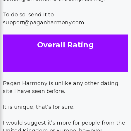
To do so, send it to
support@paganharmony.com.
Overall Rating
Pagan Harmony is unlike any other dating
site I have seen before.
It is unique, that’s for sure.
I would suggest it’s more for people from the
United Kingdom or Europe, however.