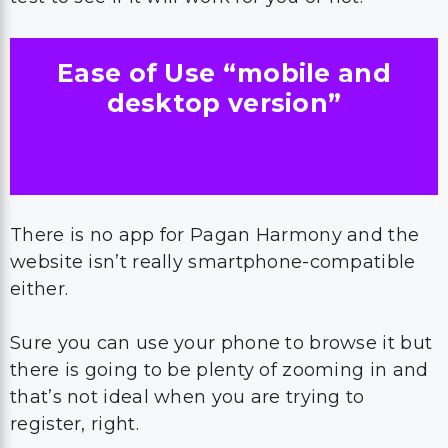
Ease of Use “mobile and
desktop version”
There is no app for Pagan Harmony and the
website isn’t really smartphone-compatible
either.
Sure you can use your phone to browse it but
there is going to be plenty of zooming in and
that’s not ideal when you are trying to
register, right.