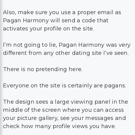
Also, make sure you use a proper email as
Pagan Harmony will send a code that
activates your profile on the site.
I’m not going to lie, Pagan Harmony was very
different from any other dating site I’ve seen.
There is no pretending here.
Everyone on the site is certainly are pagans.
The design sees a large viewing panel in the
middle of the screen where you can access
your picture gallery, see your messages and
check how many profile views you have.