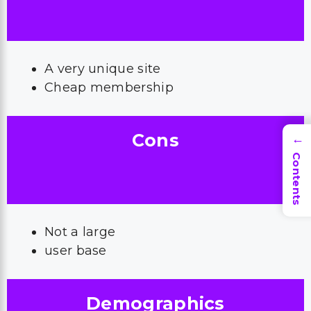
A very unique site
Cheap membership
Cons
→
Contents
Not a large
user base
Demographics