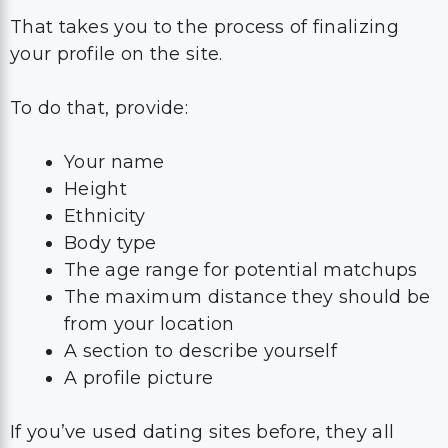
That takes you to the process of finalizing
your profile on the site.
To do that, provide:
Your name
Height
Ethnicity
Body type
The age range for potential matchups
The maximum distance they should be
from your location
A section to describe yourself
A profile picture
If you’ve used dating sites before, they all