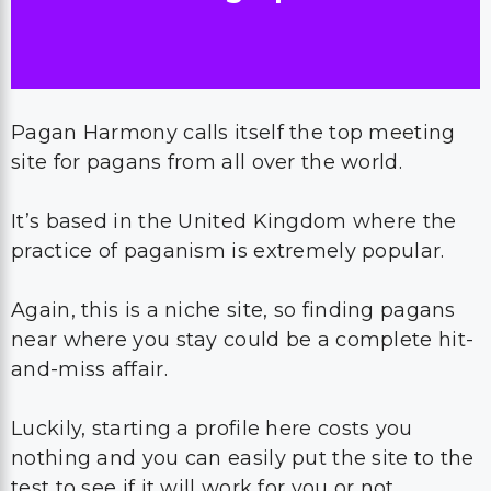
Pagan Harmony calls itself the top meeting
site for pagans from all over the world.
It’s based in the United Kingdom where the
practice of paganism is extremely popular.
Again, this is a niche site, so finding pagans
near where you stay could be a complete hit-
and-miss affair.
Luckily, starting a profile here costs you
nothing and you can easily put the site to the
test to see if it will work for you or not.