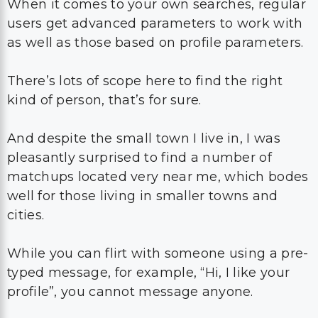
When it comes to your own searches, regular
users get advanced parameters to work with
as well as those based on profile parameters.
There’s lots of scope here to find the right
kind of person, that’s for sure.
And despite the small town I live in, I was
pleasantly surprised to find a number of
matchups located very near me, which bodes
well for those living in smaller towns and
cities.
While you can flirt with someone using a pre-
typed message, for example, “Hi, I like your
profile”, you cannot message anyone.