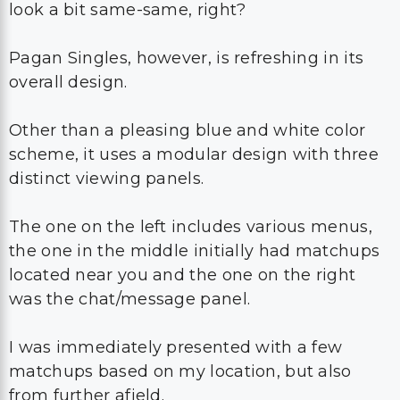
look a bit same-same, right?
Pagan Singles, however, is refreshing in its
overall design.
Other than a pleasing blue and white color
scheme, it uses a modular design with three
distinct viewing panels.
The one on the left includes various menus,
the one in the middle initially had matchups
located near you and the one on the right
was the chat/message panel.
I was immediately presented with a few
matchups based on my location, but also
from further afield.