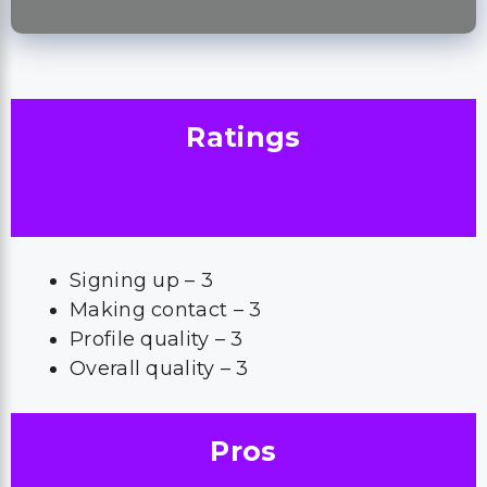
Ratings
Signing up – 3
Making contact – 3
Profile quality – 3
Overall quality – 3
Pros