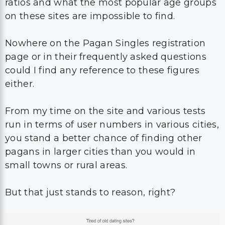
ratios and what the most popular age groups
on these sites are impossible to find.
Nowhere on the Pagan Singles registration
page or in their frequently asked questions
could I find any reference to these figures
either.
From my time on the site and various tests
run in terms of user numbers in various cities,
you stand a better chance of finding other
pagans in larger cities than you would in
small towns or rural areas.
But that just stands to reason, right?