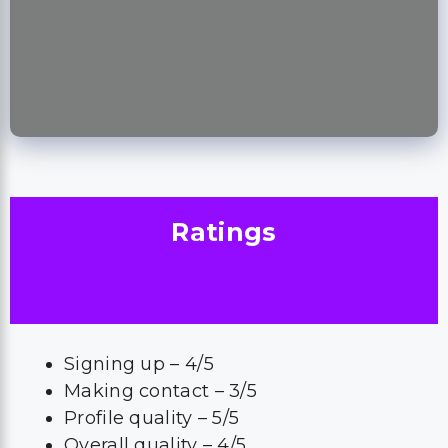
Ratings
Signing up – 4/5
Making contact – 3/5
Profile quality – 5/5
Overall quality – 4/5