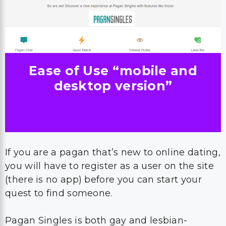
Ease of Use “mobile and
desktop version”
If you are a pagan that’s new to online dating,
you will have to register as a user on the site
(there is no app) before you can start your
quest to find someone.
Pagan Singles is both gay and lesbian-