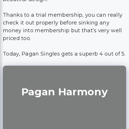
Thanks to a trial membership, you can really
check it out properly before sinking any
money into membership but that’s very well
priced too.
Today, Pagan Singles gets a superb 4 out of 5.
Pagan Harmony