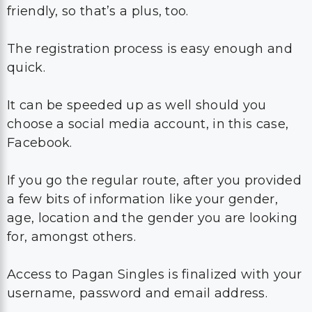
friendly, so that’s a plus, too.
The registration process is easy enough and
quick.
It can be speeded up as well should you
choose a social media account, in this case,
Facebook.
If you go the regular route, after you provided
a few bits of information like your gender,
age, location and the gender you are looking
for, amongst others.
Access to Pagan Singles is finalized with your
username, password and email address.