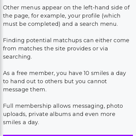
Other menus appear on the left-hand side of
the page, for example, your profile (which
must be completed) and a search menu.
Finding potential matchups can either come
from matches the site provides or via
searching.
As a free member, you have 10 smiles a day
to hand out to others but you cannot
message them.
Full membership allows messaging, photo
uploads, private albums and even more
smiles a day.