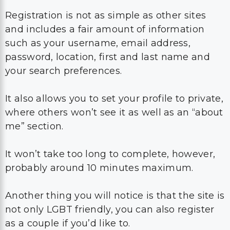
Registration is not as simple as other sites
and includes a fair amount of information
such as your username, email address,
password, location, first and last name and
your search preferences.
It also allows you to set your profile to private,
where others won’t see it as well as an “about
me” section.
It won’t take too long to complete, however,
probably around 10 minutes maximum.
Another thing you will notice is that the site is
not only LGBT friendly, you can also register
as a couple if you’d like to.