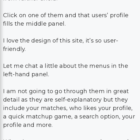
Click on one of them and that users’ profile
fills the middle panel.
I love the design of this site, it’s so user-
friendly.
Let me chat a little about the menus in the
left-hand panel.
I am not going to go through them in great
detail as they are self-explanatory but they
include your matches, who likes your profile,
a quick matchup game, a search option, your
profile and more.