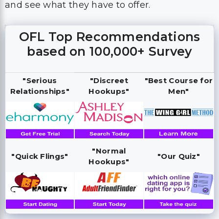
and see what they have to offer.
OFL Top Recommendations
based on 100,000+ Survey
"Serious
"Discreet
"Best Course for
Relationships"
Hookups"
Men"
"Normal
"Quick Flings"
"Our Quiz"
Hookups"