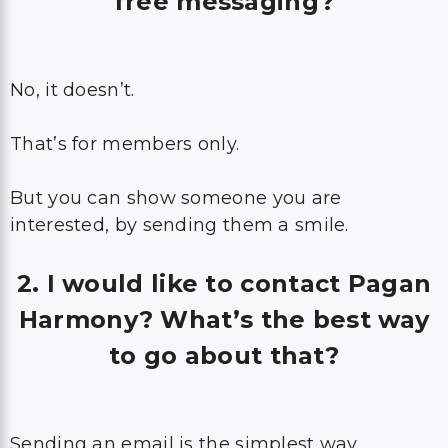
free messaging?
No, it doesn’t.
That’s for members only.
But you can show someone you are
interested, by sending them a smile.
2. I would like to contact Pagan
Harmony? What’s the best way
to go about that?
Sending an email is the simplest way.