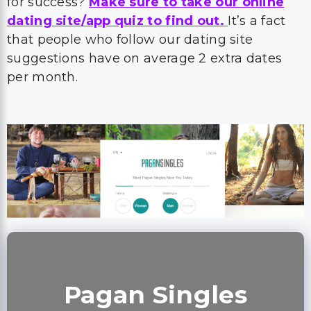
for success?
Make sure to take our online
dating site/app quiz to find out.
It’s a fact
that people who follow our dating site
suggestions have on average 2 extra dates
per month.
Pagan Singles