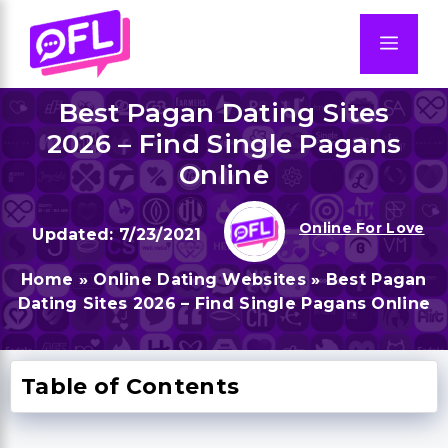
Skip
to
Men
content
Best Pagan Dating Sites
2026 – Find Single Pagans
Online
Online For Love
7/23/2021
Home
»
Online Dating Websites
»
Best Pagan
Dating Sites 2026 – Find Single Pagans Online
Table of Contents