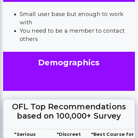
Small user base but enough to work
with
You need to be a member to contact
others
Demographics
OFL Top Recommendations
based on 100,000+ Survey
"Serious
"Discreet
"Best Course for