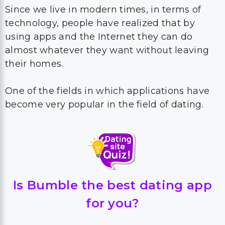
Since we live in modern times, in terms of
technology, people have realized that by
using apps and the Internet they can do
almost whatever they want without leaving
their homes.
One of the fields in which applications have
become very popular in the field of dating.
Is Bumble the best dating app
for you?