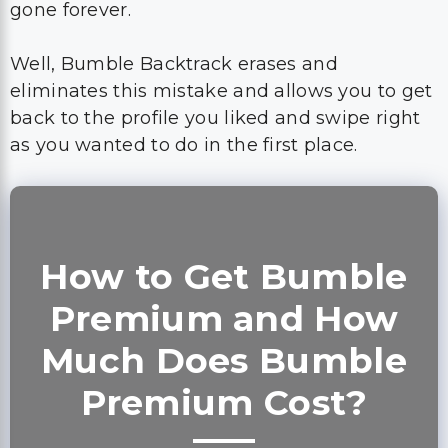
gone forever.
Well, Bumble Backtrack erases and
eliminates this mistake and allows you to get
back to the profile you liked and swipe right
as you wanted to do in the first place.
How to Get Bumble
Premium and How
Much Does Bumble
Premium Cost?