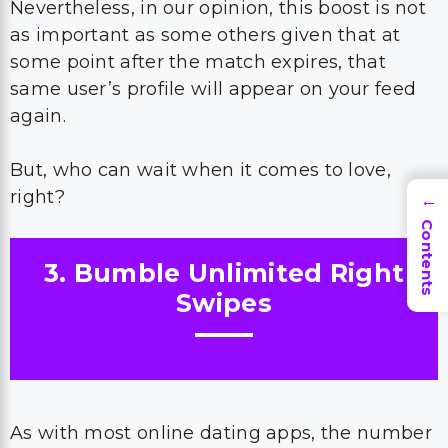
Nevertheless, in our opinion, this boost is not
as important as some others given that at
some point after the match expires, that
same user’s profile will appear on your feed
again.
But, who can wait when it comes to love,
right?
→
Contents
3. Bumble Unlimited Right
Swipes
As with most online dating apps, the number