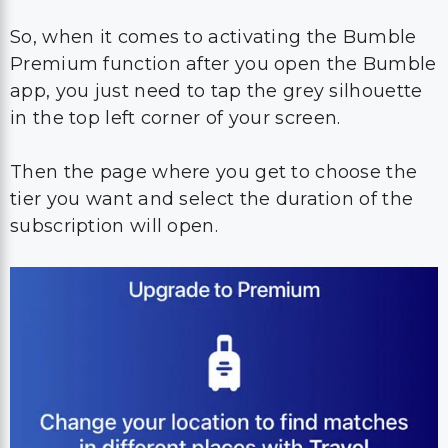
So, when it comes to activating the Bumble
Premium function after you open the Bumble
app, you just need to tap the grey silhouette
in the top left corner of your screen.
Then the page where you get to choose the
tier you want and select the duration of the
subscription will open.