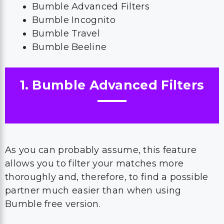
Bumble Advanced Filters
Bumble Incognito
Bumble Travel
Bumble Beeline
1. Bumble Advanced Filters
As you can probably assume, this feature
allows you to filter your matches more
thoroughly and, therefore, to find a possible
partner much easier than when using
Bumble free version.