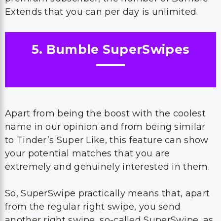
Extends that you can per day is unlimited.
5. Bumble SuperSwipes
Apart from being the boost with the coolest
name in our opinion and from being similar
to Tinder’s Super Like, this feature can show
your potential matches that you are
extremely and genuinely interested in them.
So, SuperSwipe practically means that, apart
from the regular right swipe, you send
another right swipe, so-called SuperSwipe, as