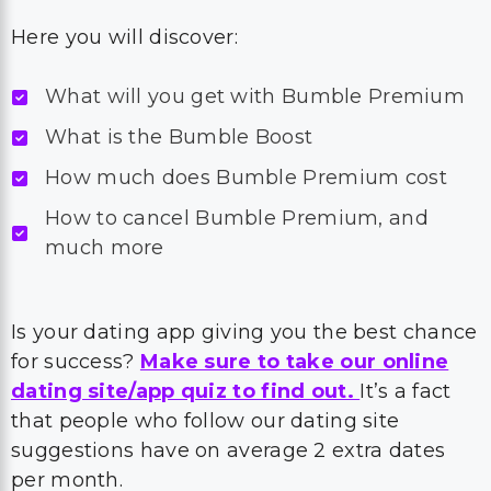
Here you will discover:
What will you get with Bumble Premium
What is the Bumble Boost
How much does Bumble Premium cost
How to cancel Bumble Premium, and
much more
Is your dating app giving you the best chance
for success?
Make sure to take our online
dating site/app quiz to find out.
It’s a fact
that people who follow our dating site
suggestions have on average 2 extra dates
per month.