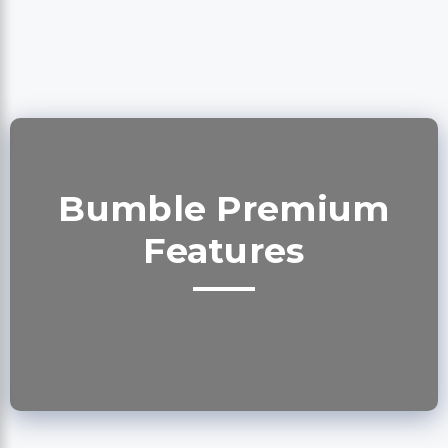
Bumble Premium
Features