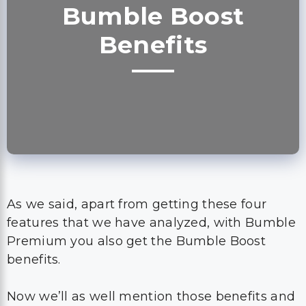
Bumble Boost
Benefits
As we said, apart from getting these four
features that we have analyzed, with Bumble
Premium you also get the Bumble Boost
benefits.
Now we’ll as well mention those benefits and