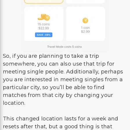
So, if you are planning to take a trip
somewhere, you can also use that trip for
meeting single people. Additionally, perhaps
you are interested in meeting singles from a
particular city, so you’ll be able to find
matches from that city by changing your
location.
This changed location lasts for a week and
resets after that, but a good thing is that