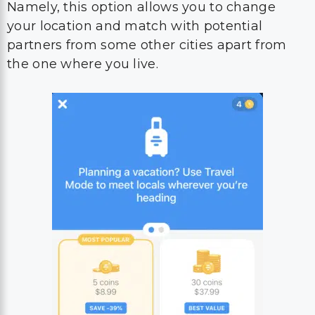
Namely, this option allows you to change
your location and match with potential
partners from some other cities apart from
the one where you live.