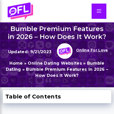
Skip
to
Men
content
Bumble Premium Features
in 2026 – How Does It Work?
Online For Love
9/21/2023
Home
»
Online Dating Websites
»
Bumble
Dating
»
Bumble Premium Features in 2026 –
How Does It Work?
Table of Contents