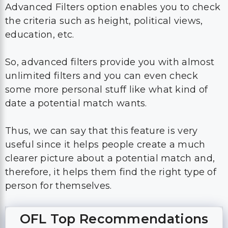
Advanced Filters option enables you to check
the criteria such as height, political views,
education, etc.
So, advanced filters provide you with almost
unlimited filters and you can even check
some more personal stuff like what kind of
date a potential match wants.
Thus, we can say that this feature is very
useful since it helps people create a much
clearer picture about a potential match and,
therefore, it helps them find the right type of
person for themselves.
OFL Top Recommendations