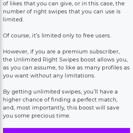
of likes that you can give, or in this case, the
number of right swipes that you can use is
limited.
Of course, it’s limited only to free users.
However, if you are a premium subscriber,
the Unlimited Right Swipes boost allows you,
as you can assume, to like as many profiles as
you want without any limitations.
By getting unlimited swipes, you’ll have a
higher chance of finding a perfect match,
and, most importantly, this boost will save
you some precious time.