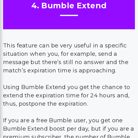
4. Bumble Extend
This feature can be very useful in a specific
situation when you, for example, send a
message but there’s still no answer and the
match’s expiration time is approaching.
Using Bumble Extend you get the chance to
extend the expiration time for 24 hours and,
thus, postpone the expiration.
If you are a free Bumble user, you get one
Bumble Extend boost per day, but if you are a
premium subscriber, the number of Bumble