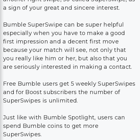
a sign of your great and sincere interest.
Bumble SuperSwipe can be super helpful
especially when you have to make a good
first impression and a decent first move
because your match will see, not only that
you really like him or her, but also that you
are seriously interested in making a contact.
Free Bumble users get 5 weekly SuperSwipes
and for Boost subscribers the number of
SuperSwipes is unlimited.
Just like with Bumble Spotlight, users can
spend Bumble coins to get more
SuperSwipes.