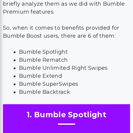
briefly analyze them as we did with Bumble
Premium features.
So, when it comes to benefits provided for
Bumble Boost users, there are 6 of them:
Bumble Spotlight
Bumble Rematch
Bumble Unlimited Right Swipes
Bumble Extend
Bumble SuperSwipes
Bumble Backtrack
1. Bumble Spotlight