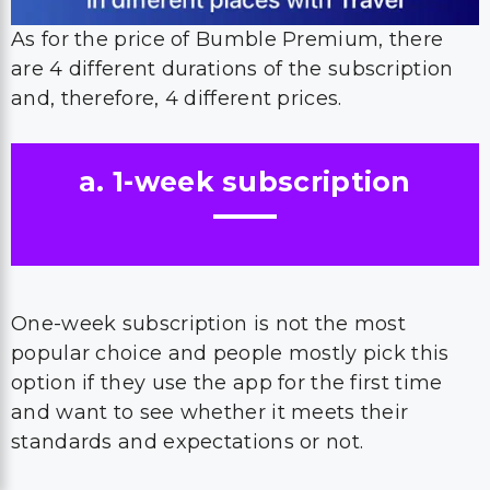
As for the price of Bumble Premium, there
are 4 different durations of the subscription
and, therefore, 4 different prices.
a. 1-week subscription
One-week subscription is not the most
popular choice and people mostly pick this
option if they use the app for the first time
and want to see whether it meets their
standards and expectations or not.