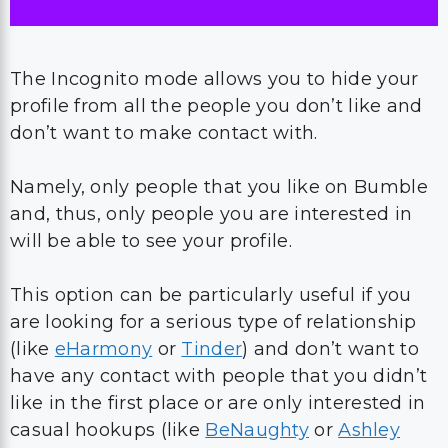
The Incognito mode allows you to hide your
profile from all the people you don’t like and
don’t want to make contact with.
Namely, only people that you like on Bumble
and, thus, only people you are interested in
will be able to see your profile.
This option can be particularly useful if you
are looking for a serious type of relationship
(like
eHarmony
or
Tinder
) and don’t want to
have any contact with people that you didn’t
like in the first place or are only interested in
casual hookups (like
BeNaughty
or
Ashley