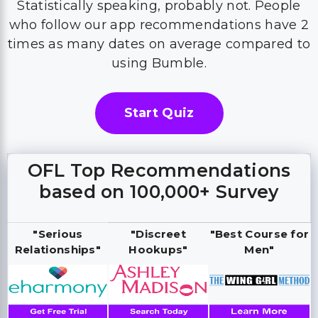
Statistically speaking, probably not. People
who follow our app recommendations have 2
times as many dates on average compared to
using Bumble.
Start Quiz
OFL Top Recommendations
based on 100,000+ Survey
"Serious
"Discreet
"Best Course for
Relationships"
Hookups"
Men"