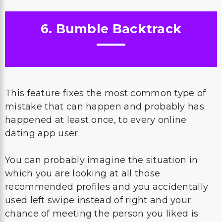
6. Bumble Backtrack
This feature fixes the most common type of
mistake that can happen and probably has
happened at least once, to every online
dating app user.
You can probably imagine the situation in
which you are looking at all those
recommended profiles and you accidentally
used left swipe instead of right and your
chance of meeting the person you liked is