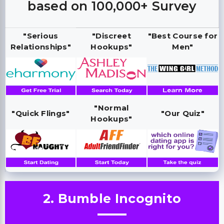
based on 100,000+ Survey
"Serious
"Discreet
"Best Course for
Relationships"
Hookups"
Men"
"Normal
"Quick Flings"
"Our Quiz"
Hookups"
2. Bumble Incognito