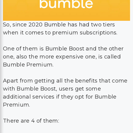
So, since 2020 Bumble has had two tiers
when it comes to premium subscriptions.
One of them is Bumble Boost and the other
one, also the more expensive one, is called
Bumble Premium.
Apart from getting all the benefits that come
with Bumble Boost, users get some
additional services if they opt for Bumble
Premium.
There are 4 of them: