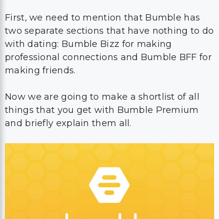
First, we need to mention that Bumble has
two separate sections that have nothing to do
with dating: Bumble Bizz for making
professional connections and Bumble BFF for
making friends.
Now we are going to make a shortlist of all
things that you get with Bumble Premium
and briefly explain them all.