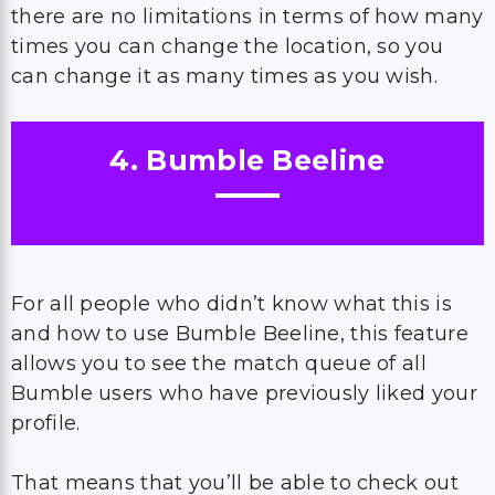
there are no limitations in terms of how many
times you can change the location, so you
can change it as many times as you wish.
4. Bumble Beeline
For all people who didn’t know what this is
and how to use Bumble Beeline, this feature
allows you to see the match queue of all
Bumble users who have previously liked your
profile.
That means that you’ll be able to check out