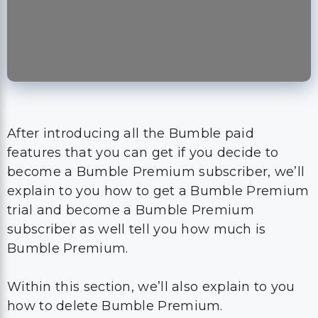
After introducing all the Bumble paid
features that you can get if you decide to
become a Bumble Premium subscriber, we’ll
explain to you how to get a Bumble Premium
trial and become a Bumble Premium
subscriber as well tell you how much is
Bumble Premium.
Within this section, we’ll also explain to you
how to delete Bumble Premium.