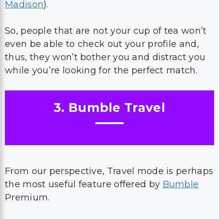
Madison
).
So, people that are not your cup of tea won’t
even be able to check out your profile and,
thus, they won’t bother you and distract you
while you’re looking for the perfect match.
3. Bumble Travel
From our perspective, Travel mode is perhaps
the most useful feature offered by
Bumble
Premium.