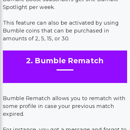
Spotlight per week.
This feature can also be activated by using
Bumble coins that can be purchased in
amounts of 2, 5, 15, or 30.
2. Bumble Rematch
Bumble Rematch allows you to rematch with
some profile in case your previous match
expired.
For instance, you got a message and forgot to