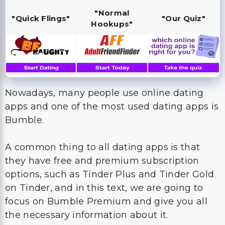
"Normal
"Quick Flings"
"Our Quiz"
Hookups"
Nowadays, many people use online dating
apps and one of the most used dating apps is
Bumble.
A common thing to all dating apps is that
they have free and premium subscription
options, such as Tinder Plus and Tinder Gold
on Tinder, and in this text, we are going to
focus on Bumble Premium and give you all
the necessary information about it.