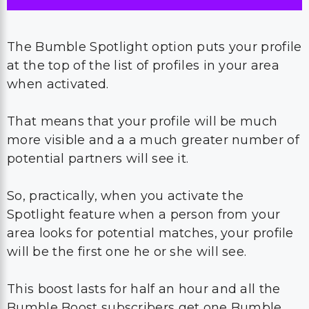
The Bumble Spotlight option puts your profile
at the top of the list of profiles in your area
when activated.
That means that your profile will be much
more visible and a a much greater number of
potential partners will see it.
So, practically, when you activate the
Spotlight feature when a person from your
area looks for potential matches, your profile
will be the first one he or she will see.
This boost lasts for half an hour and all the
Bumble Boost subscribers get one Bumble