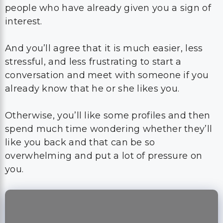
people who have already given you a sign of
interest.
And you’ll agree that it is much easier, less
stressful, and less frustrating to start a
conversation and meet with someone if you
already know that he or she likes you.
Otherwise, you’ll like some profiles and then
spend much time wondering whether they’ll
like you back and that can be so
overwhelming and put a lot of pressure on
you.