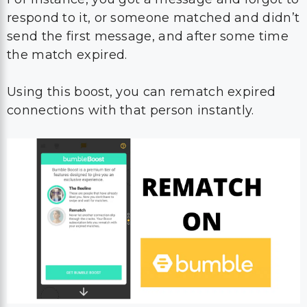
respond to it, or someone matched and didn’t
send the first message, and after some time
the match expired.
Using this boost, you can rematch expired
connections with that person instantly.