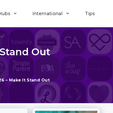
Hubs
International
Tips
 Stand Out
26 – Make It Stand Out