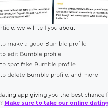
article, we will tell you about:
to make a good Bumble profile
to edit Bumble profile
to spot fake Bumble profile
to delete Bumble profile, and more
 dating app giving you the best chance 
s?
Make sure to take our online datin