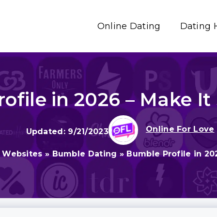
Online Dating
Dating 
ofile in 2026 – Make It
Online For Love
9/21/2023
g Websites
»
Bumble Dating
»
Bumble Profile in 20