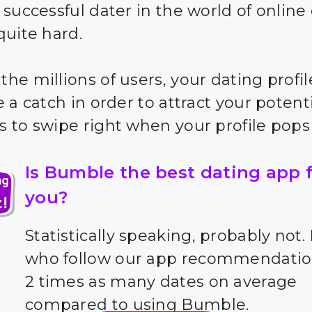
 successful dater in the world of online
quite hard.
he millions of users, your dating profil
 a catch in order to attract your potent
 to swipe right when your profile pops
Is Bumble the best dating app 
you?
Statistically speaking, probably not.
who follow our app recommendatio
2 times as many dates on average
compared to using Bumble.