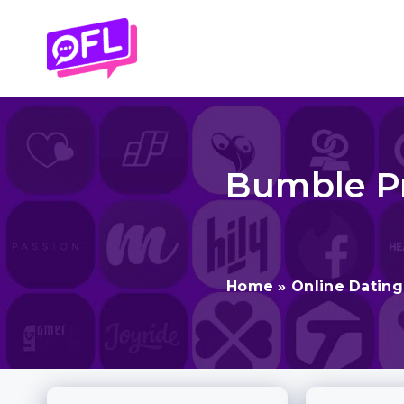
Skip
to
content
Bumble Pr
Home
»
Online Datin