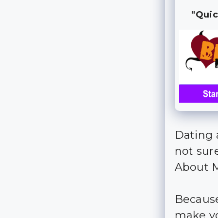
"Quic
Dating 
not sur
About M
Because,
make you