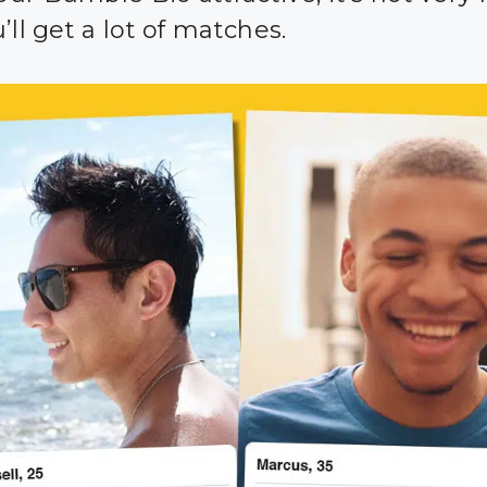
’ll get a lot of matches.