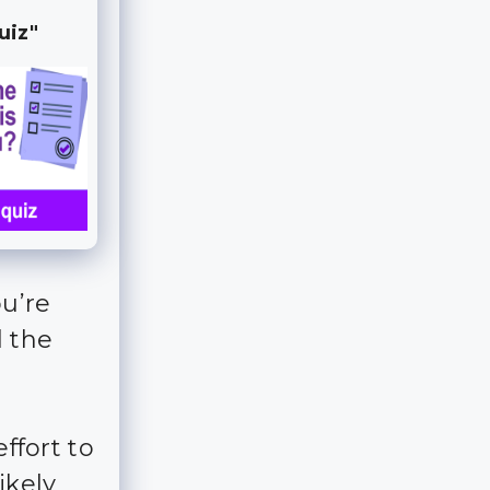
uiz"
u’re
l the
effort to
ikely