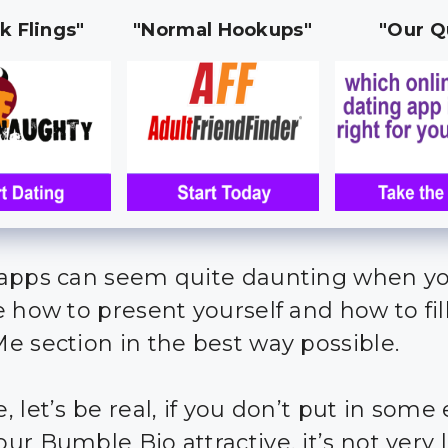
k Flings"
"Normal Hookups"
"Our Q
apps can seem quite daunting when yo
e how to present yourself and how to fil
e section in the best way possible.
 let’s be real, if you don’t put in some 
r Bumble Bio attractive, it’s not very l