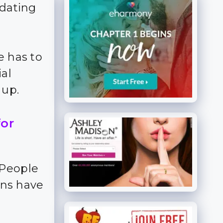
 dating
e has to
ial
 up.
for
 People
ns have