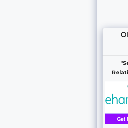
O
"S
Relat