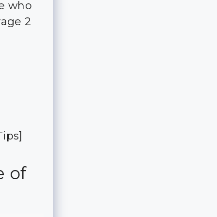
ple who
rage 2
ips]
e of