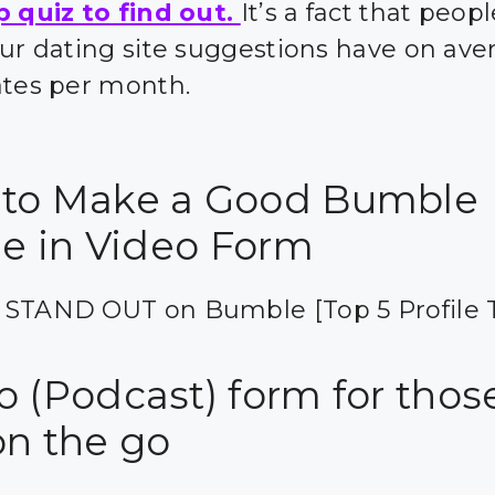
p quiz to find out.
It’s a fact that peo
our dating site suggestions have on ave
ates per month.
to Make a Good Bumble
le in Video Form
 STAND OUT on Bumble [Top 5 Profile T
o (Podcast) form for thos
on the go