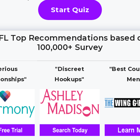
Start Quiz
FL Top Recommendations based 
100,000+ Survey
erious
"Discreet
"Best Cou
ionships"
Hookups"
Men