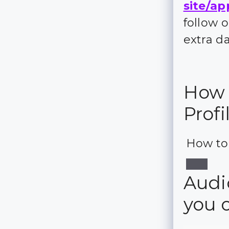
site/ap
follow 
extra d
How 
Profi
How to
Audi
you 