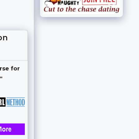
on
rse for
"