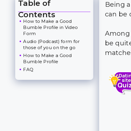
Table of
Being a
Toggle Table of Content
Contents
can be 
How to Make a Good
Bumble Profile in Video
Among t
Form
Audio (Podcast) form for
be quite
those of you on the go
matches
How to Make a Good
Bumble Profile
FAQ