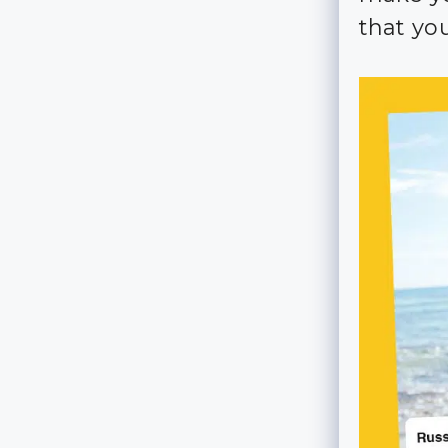
that you