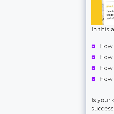
In this 
How 
How 
How 
How 
Is your
succes