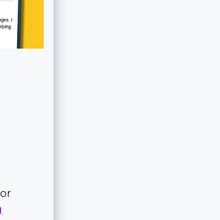
for
g