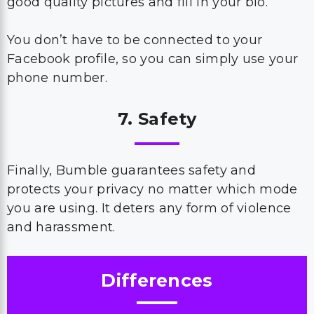
good quality pictures and fill in your bio.
You don’t have to be connected to your
Facebook profile, so you can simply use your
phone number.
7. Safety
Finally, Bumble guarantees safety and
protects your privacy no matter which mode
you are using. It deters any form of violence
and harassment.
Differences