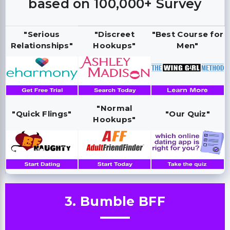
based on 100,000+ Survey
"Serious
"Discreet
"Best Course for
Relationships"
Hookups"
Men"
"Normal
"Quick Flings"
"Our Quiz"
Hookups"
3. Bumble BFF