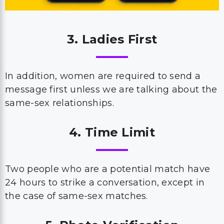
3. Ladies First
In addition, women are required to send a
message first unless we are talking about the
same-sex relationships.
4. Time Limit
Two people who are a potential match have
24 hours to strike a conversation, except in
the case of same-sex matches.