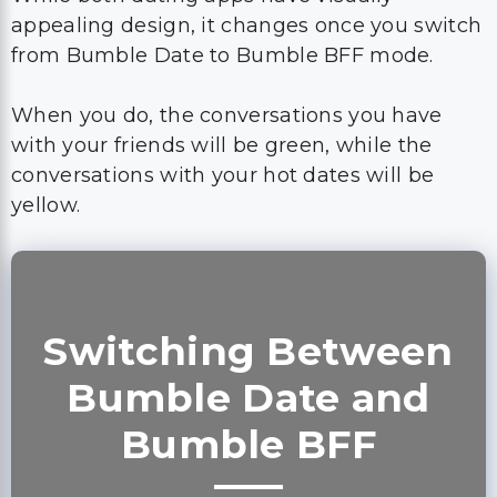
appealing design, it changes once you switch
from Bumble Date to Bumble BFF mode.
When you do, the conversations you have
with your friends will be green, while the
conversations with your hot dates will be
yellow.
Switching Between
Bumble Date and
Bumble BFF