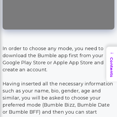
In order to choose any mode, you need to
→
download the Bumble app first from your
Contents
Google Play Store or Apple App Store and
create an account.
Having inserted all the necessary information
such as your name, bio, gender, age and
similar, you will be asked to choose your
preferred mode (Bumble Bizz, Bumble Date
or Bumble BFF) and then you can start