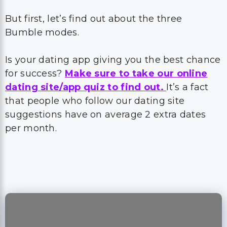
But first, let’s find out about the three
Bumble modes.
Is your dating app giving you the best chance
for success?
Make sure to take our online
dating site/app quiz to find out.
It’s a fact
that people who follow our dating site
suggestions have on average 2 extra dates
per month.