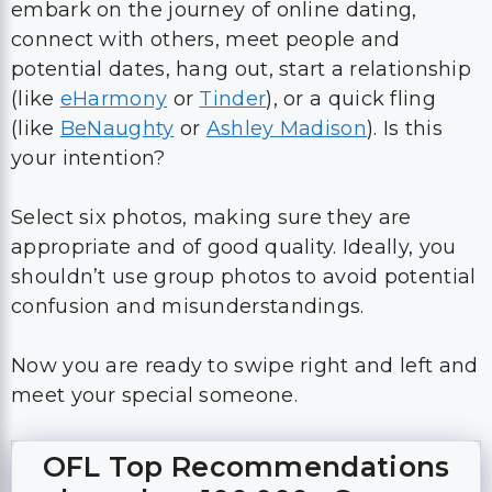
embark on the journey of online dating,
connect with others, meet people and
potential dates, hang out, start a relationship
(like
eHarmony
or
Tinder
), or a quick fling
(like
BeNaughty
or
Ashley Madison
). Is this
your intention?
Select six photos, making sure they are
appropriate and of good quality. Ideally, you
shouldn’t use group photos to avoid potential
confusion and misunderstandings.
Now you are ready to swipe right and left and
meet your special someone.
OFL Top Recommendations