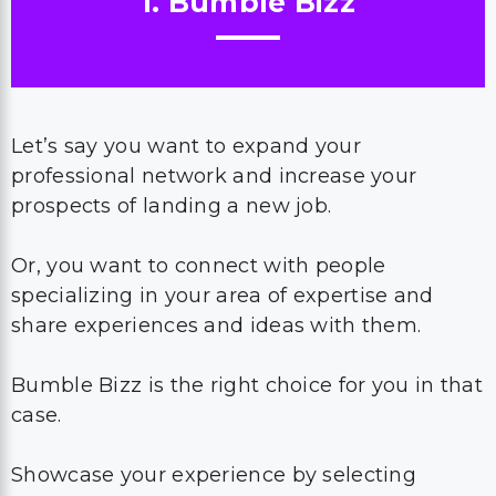
1. Bumble Bizz
Let’s say you want to expand your
professional network and increase your
prospects of landing a new job.
Or, you want to connect with people
specializing in your area of expertise and
share experiences and ideas with them.
Bumble Bizz is the right choice for you in that
case.
Showcase your experience by selecting