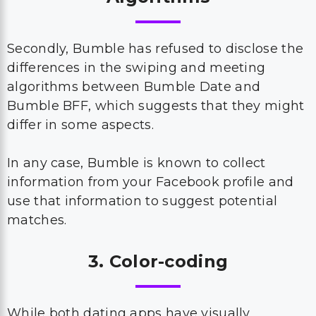
Secondly, Bumble has refused to disclose the
differences in the swiping and meeting
algorithms between Bumble Date and
Bumble BFF, which suggests that they might
differ in some aspects.
In any case, Bumble is known to collect
information from your Facebook profile and
use that information to suggest potential
matches.
3. Color-coding
While both dating apps have visually