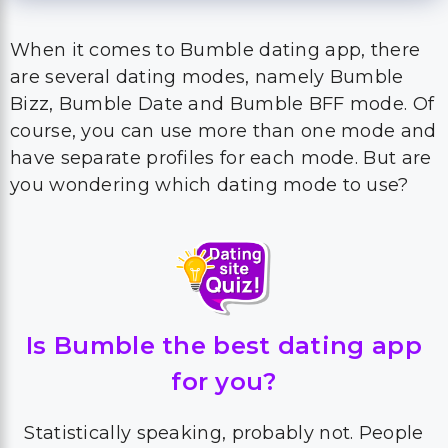
When it comes to Bumble dating app, there
are several dating modes, namely Bumble
Bizz, Bumble Date and Bumble BFF mode. Of
course, you can use more than one mode and
have separate profiles for each mode. But are
you wondering which dating mode to use?
Is Bumble the best dating app
for you?
Statistically speaking, probably not. People