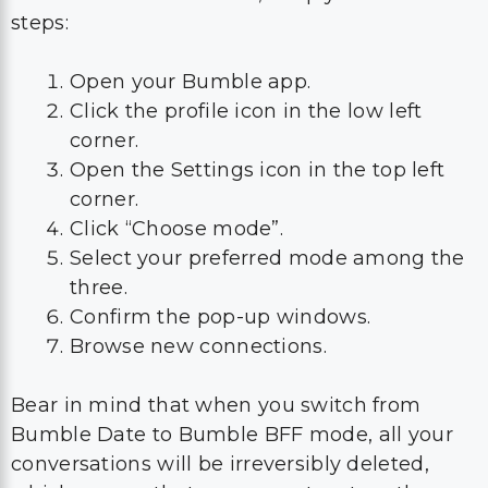
steps:
Open your Bumble app.
Click the profile icon in the low left
corner.
Open the Settings icon in the top left
corner.
Click “Choose mode”.
Select your preferred mode among the
three.
Confirm the pop-up windows.
Browse new connections.
Bear in mind that when you switch from
Bumble Date to Bumble BFF mode, all your
conversations will be irreversibly deleted,