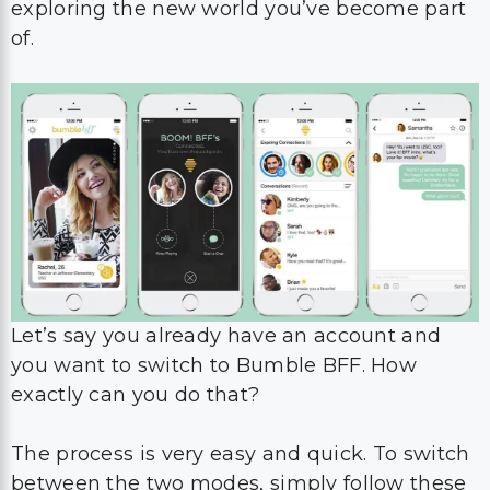
exploring the new world you’ve become part
of.
Let’s say you already have an account and
you want to switch to Bumble BFF. How
exactly can you do that?
The process is very easy and quick. To switch
between the two modes, simply follow these