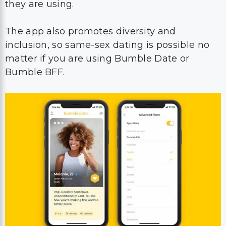
they are using.
The app also promotes diversity and
inclusion, so same-sex dating is possible no
matter if you are using Bumble Date or
Bumble BFF.