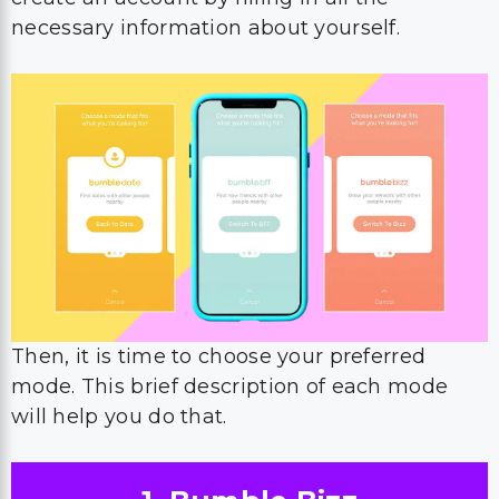
necessary information about yourself.
Then, it is time to choose your preferred
mode. This brief description of each mode
will help you do that.