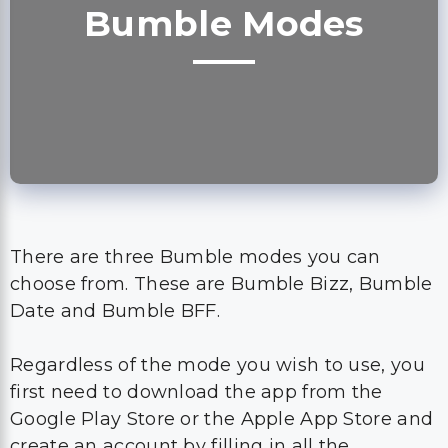
Bumble Modes
There are three Bumble modes you can
choose from. These are Bumble Bizz, Bumble
Date and Bumble BFF.
Regardless of the mode you wish to use, you
first need to download the app from the
Google Play Store or the Apple App Store and
create an account by filling in all the