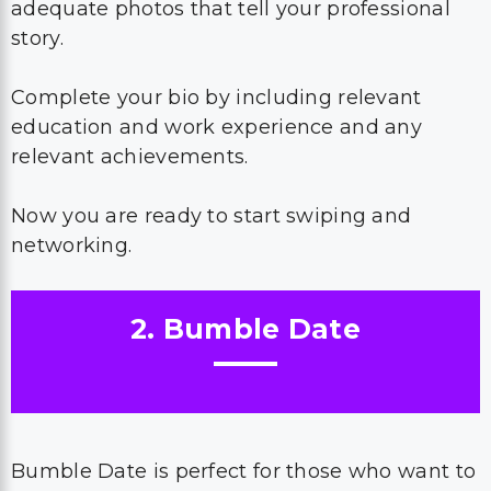
adequate photos that tell your professional
story.
Complete your bio by including relevant
education and work experience and any
relevant achievements.
Now you are ready to start swiping and
networking.
2. Bumble Date
Bumble Date is perfect for those who want to