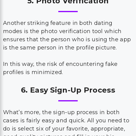
5. Photo Verification
Another striking feature in both dating
modes is the photo verification tool which
ensures that the person who is using the app
is the same person in the profile picture.
In this way, the risk of encountering fake
profiles is minimized.
6. Easy Sign-Up Process
What’s more, the sign-up process in both
cases is fairly easy and quick. All you need to
do is select six of your favorite, appropriate,