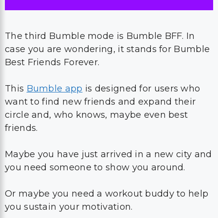
The third Bumble mode is Bumble BFF. In
case you are wondering, it stands for Bumble
Best Friends Forever.
This
Bumble app
is designed for users who
want to find new friends and expand their
circle and, who knows, maybe even best
friends.
Maybe you have just arrived in a new city and
you need someone to show you around.
Or maybe you need a workout buddy to help
you sustain your motivation.