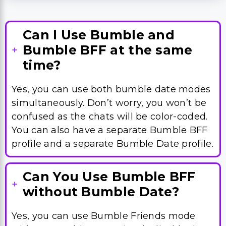
Can I Use Bumble and
Bumble BFF at the same
time?
Yes, you can use both bumble date modes
simultaneously. Don’t worry, you won’t be
confused as the chats will be color-coded.
You can also have a separate Bumble BFF
profile and a separate Bumble Date profile.
Can You Use Bumble BFF
without Bumble Date?
Yes, you can use Bumble Friends mode