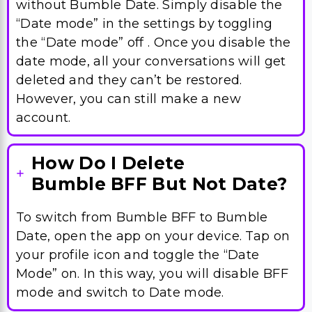
without Bumble Date. Simply disable the
“Date mode” in the settings by toggling
the “Date mode” off . Once you disable the
date mode, all your conversations will get
deleted and they can’t be restored.
However, you can still make a new
account.
How Do I Delete
Bumble BFF But Not Date?
To switch from Bumble BFF to Bumble
Date, open the app on your device. Tap on
your profile icon and toggle the “Date
Mode” on. In this way, you will disable BFF
mode and switch to Date mode.