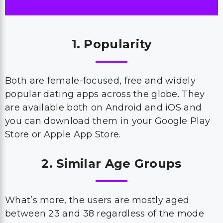
1. Popularity
Both are female-focused, free and widely
popular dating apps across the globe. They
are available both on Android and iOS and
you can download them in your Google Play
Store or Apple App Store.
2. Similar Age Groups
What’s more, the users are mostly aged
between 23 and 38 regardless of the mode