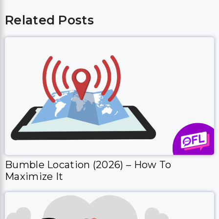
Related Posts
Bumble Location (2026) – How To
Maximize It