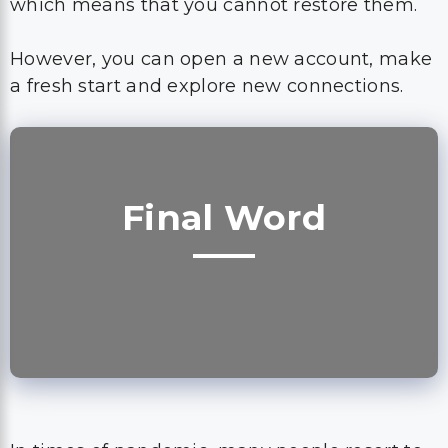
which means that you cannot restore them.
However, you can open a new account, make
a fresh start and explore new connections.
Final Word