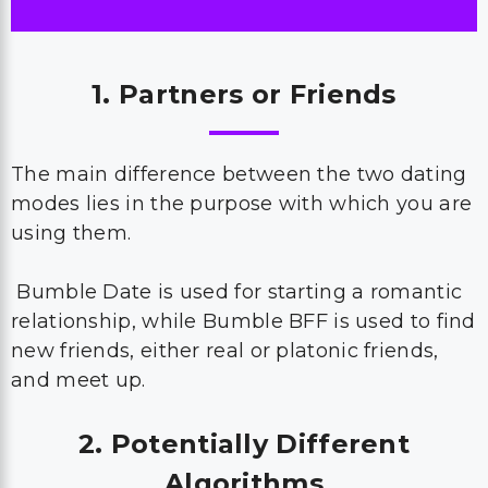
1. Partners or Friends
The main difference between the two dating
modes lies in the purpose with which you are
using them.
Bumble Date is used for starting a romantic
relationship, while Bumble BFF is used to find
new friends, either real or platonic friends,
and meet up.
2. Potentially Different
Algorithms