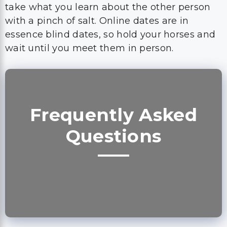
take what you learn about the other person
with a pinch of salt. Online dates are in
essence blind dates, so hold your horses and
wait until you meet them in person.
Frequently Asked
Questions