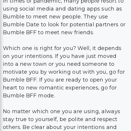
In times of pandemic, many people resort to
using social media and dating apps such as
Bumble to meet new people. They use
Bumble Date to look for potential partners or
Bumble BFF to meet new friends.
Which one is right for you? Well, it depends
on your intentions. If you have just moved
into a new town or you need someone to
motivate you by working out with you, go for
Bumble BFF. If you are ready to open your
heart to new romantic experiences, go for
Bumble BFF mode.
No matter which one you are using, always
stay true to yourself, be polite and respect
others. Be clear about your intentions and