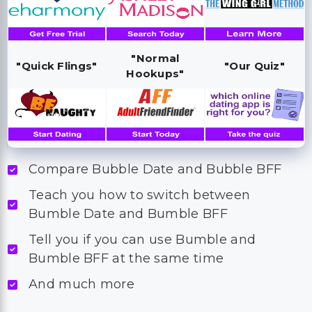
"Normal
"Quick Flings"
"Our Quiz"
Hookups"
Compare Bubble Date and Bubble BFF
Teach you how to switch between
Bumble Date and Bumble BFF
Tell you if you can use Bumble and
Bumble BFF at the same time
And much more