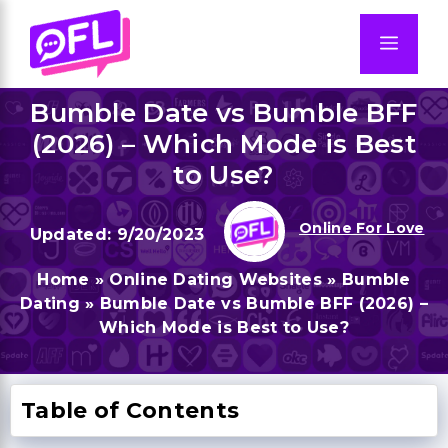
Skip
to
Men
content
Bumble Date vs Bumble BFF
(2026) – Which Mode is Best
to Use?
Online For Love
9/20/2023
Home
»
Online Dating Websites
»
Bumble
Dating
»
Bumble Date vs Bumble BFF (2026) –
Which Mode is Best to Use?
Table of Contents