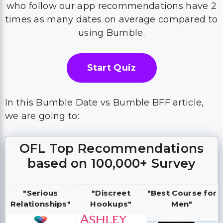
who follow our app recommendations have 2
times as many dates on average compared to
using Bumble.
Start Quiz
In this Bumble Date vs Bumble BFF article,
we are going to:
OFL Top Recommendations
based on 100,000+ Survey
"Serious
"Discreet
"Best Course for
Relationships"
Hookups"
Men"