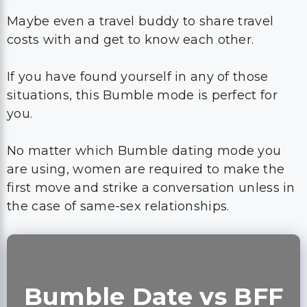
Maybe even a travel buddy to share travel
costs with and get to know each other.
If you have found yourself in any of those
situations, this Bumble mode is perfect for
you.
No matter which Bumble dating mode you
are using, women are required to make the
first move and strike a conversation unless in
the case of same-sex relationships.
Bumble Date vs BFF