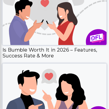
Is Bumble Worth It in 2026 – Features,
Success Rate & More