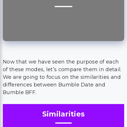
Now that we have seen the purpose of each
of these modes, let’s compare them in detail.
We are going to focus on the similarities and
differences between Bumble Date and
Bumble BFF.
Similarities