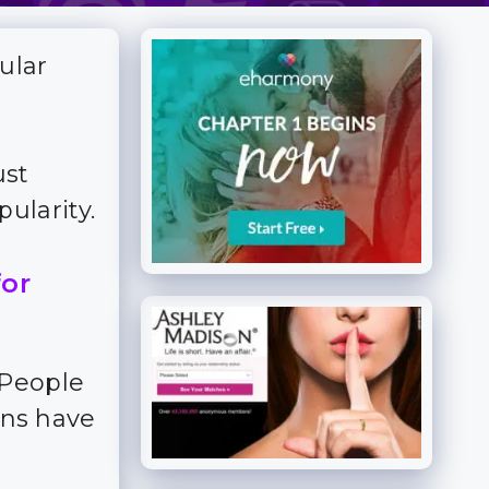
ular
ust
ularity.
for
 People
ns have