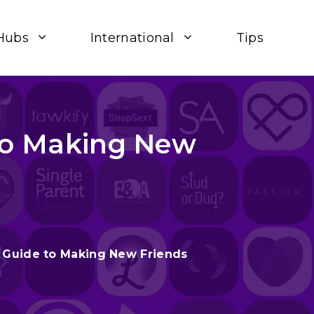
Hubs
International
Tips
 to Making New
– Guide to Making New Friends