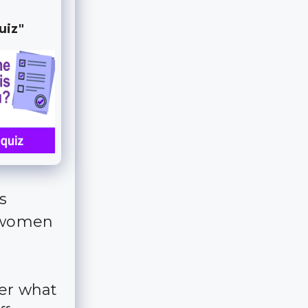
uiz"
s
y women
der what