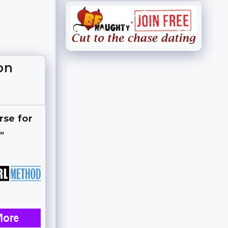
on
rse for
"