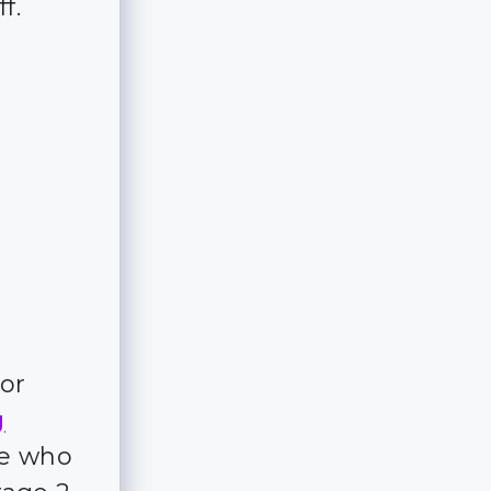
ff.
for
g
ple who