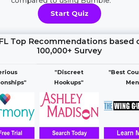
compared to using Bumble.
Start Quiz
FL Top Recommendations based 
100,000+ Survey
erious
"Discreet
"Best Cou
ionships"
Hookups"
Men