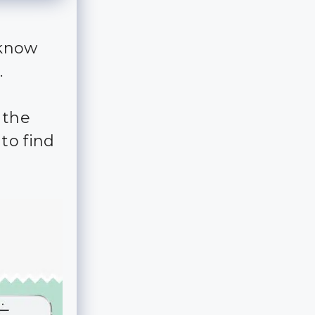
 know
.
 the
to find