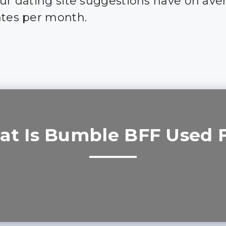
our dating site suggestions have on ave
ates per month.
t Is Bumble BFF Used 