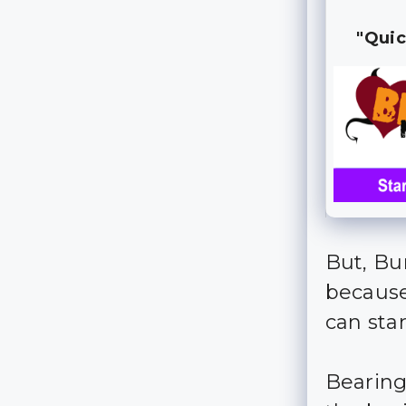
"Quic
But, Bu
because
can sta
Bearing