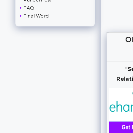
FAQ
Final Word
O
"S
Relat