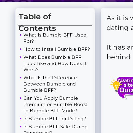
Table of
As it i
Toggle Table of Content
Contents
dating 
What Is Bumble BFF Used
For?
It has a
How to Install Bumble BFF?
behind 
What Does Bumble BFF
Look Like and How Does It
Work?
What Is the Difference
Between Bumble and
Bumble BFF?
Can You Apply Bumble
Premium or Bumble Boost
to Bumble BFF Mode?
Is Bumble BFF for Dating?
Is Bumble BFF Safe During
Pandemics?