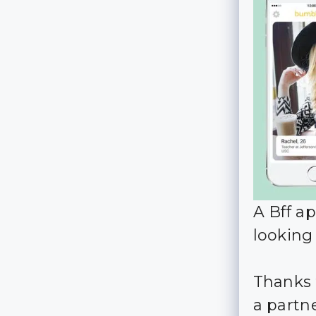
A Bff ap
looking
Thanks 
a partne