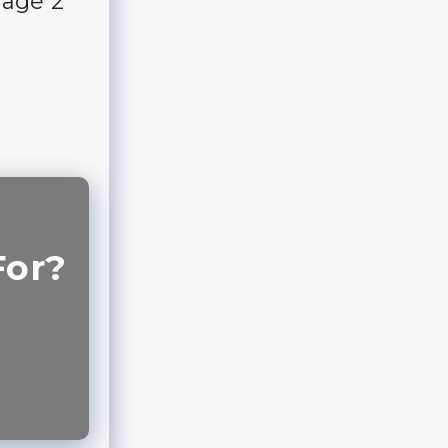
rage 2
For?