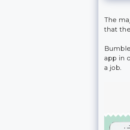
The maj
that th
Bumble 
app in 
a job.