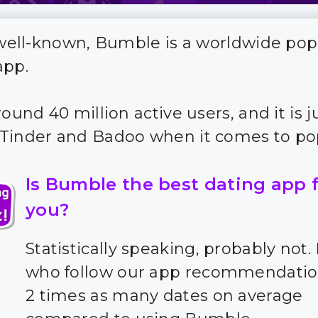
s well-known, Bumble is a worldwide pop
app.
round 40 million active users, and it is j
Tinder and Badoo when it comes to pop
Is Bumble the best dating app 
you?
Statistically speaking, probably not.
who follow our app recommendatio
2 times as many dates on average