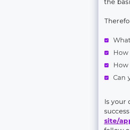
the bas
Therefo
What
How 
How 
Can 
Is your
succes
site/ap