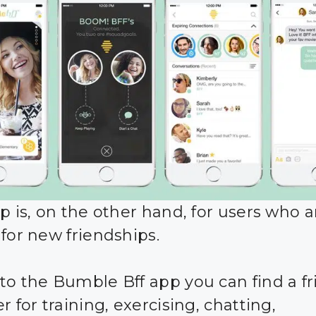
p is, on the other hand, for users who a
 for new friendships.
to the Bumble Bff app you can find a fr
r for training, exercising, chatting,