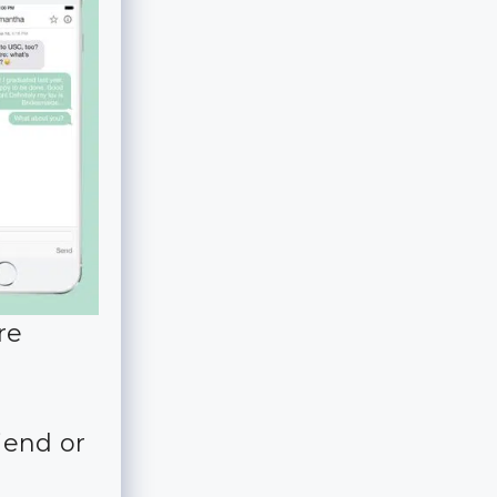
re
iend or