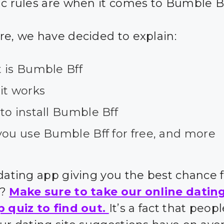
ic rules are when it comes to Bumble B
re, we have decided to explain:
 is Bumble Bff
it works
to install Bumble Bff
you use Bumble Bff for free, and more
 dating app giving you the best chance 
s?
Make sure to take our online datin
p quiz to find out.
It’s a fact that peo