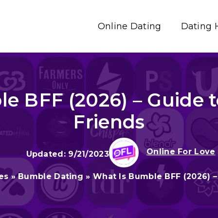
Online Dating
Dating 
e BFF (2026) – Guide
Friends
Online For Love
9/21/2023
es
»
Bumble Dating
»
What Is Bumble BFF (2026) 