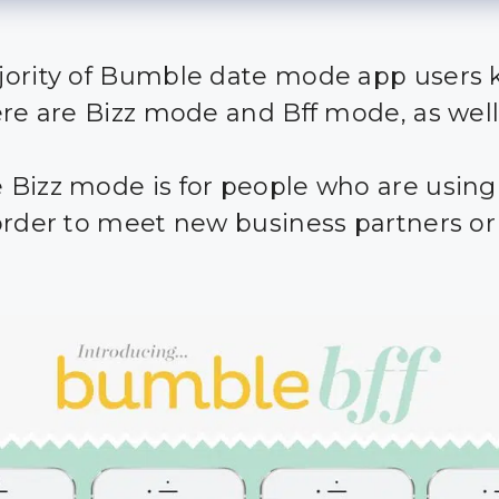
ority of Bumble date mode app users
ere are Bizz mode and Bff mode, as well
Bizz mode is for people who are using
order to meet new business partners or 