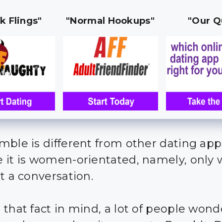
k Flings"
"Normal Hookups"
"Our Q
mble is different from other dating app
 it is women-orientated, namely, onl
rt a conversation.
 that fact in mind, a lot of people won