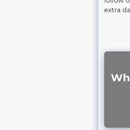
follow 
extra d
Wha