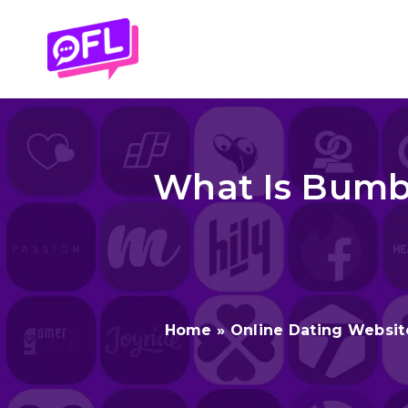
Skip
to
content
What Is Bumbl
Home
»
Online Dating Websit