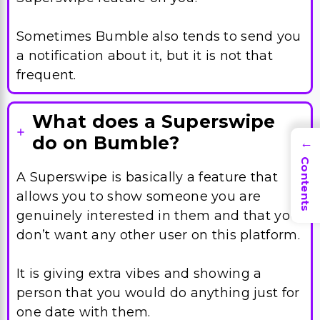
Sometimes Bumble also tends to send you
a notification about it, but it is not that
frequent.
What does a Superswipe
do on Bumble?
→
Contents
A Superswipe is basically a feature that
allows you to show someone you are
genuinely interested in them and that you
don’t want any other user on this platform.
It is giving extra vibes and showing a
person that you would do anything just for
one date with them.