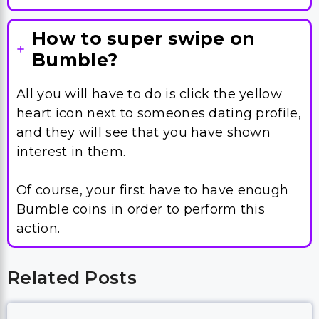
How to super swipe on
Bumble?
All you will have to do is click the yellow
heart icon next to someones dating profile,
and they will see that you have shown
interest in them.
Of course, your first have to have enough
Bumble coins in order to perform this
action.
Related Posts