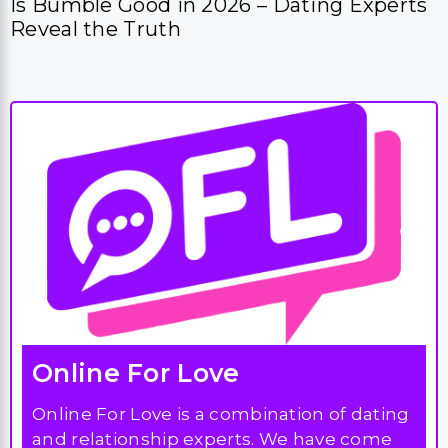
Is Bumble Good in 2026 – Dating Experts
Reveal the Truth
Online For Love
Online For Love is a combination of dating
and relationship experts. We have come