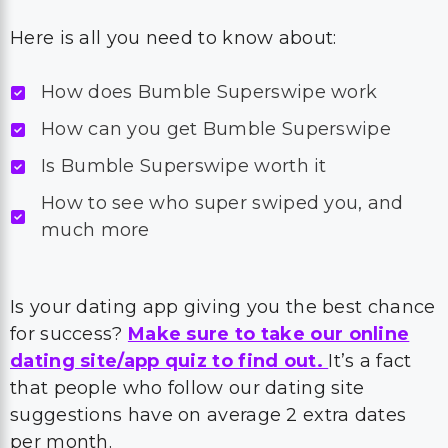
Here is all you need to know about:
How does Bumble Superswipe work
How can you get Bumble Superswipe
Is Bumble Superswipe worth it
How to see who super swiped you, and
much more
Is your dating app giving you the best chance
for success?
Make sure to take our online
dating site/app quiz to find out.
It’s a fact
that people who follow our dating site
suggestions have on average 2 extra dates
per month.