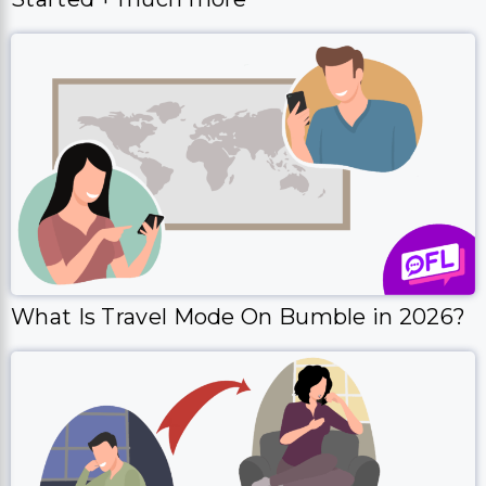
What Is Travel Mode On Bumble in 2026?