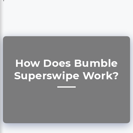
How Does Bumble
Superswipe Work?