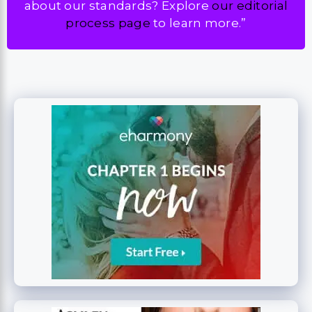
about our standards? Explore
our editorial
process page
to learn more.”