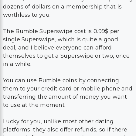
dozens of dollars on a membership that is
worthless to you.
The Bumble Superswipe cost is 0.99$ per
single Superswipe, which is quite a good
deal, and I believe everyone can afford
themselves to get a Superswipe or two, once
in a while.
You can use Bumble coins by connecting
them to your credit card or mobile phone and
transferring the amount of money you want
to use at the moment.
Lucky for you, unlike most other dating
platforms, they also offer refunds, so if there