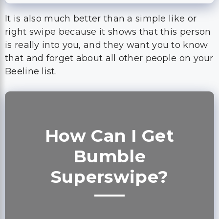
It is also much better than a simple like or
right swipe because it shows that this person
is really into you, and they want you to know
that and forget about all other people on your
Beeline list.
How Can I Get
Bumble
Superswipe?