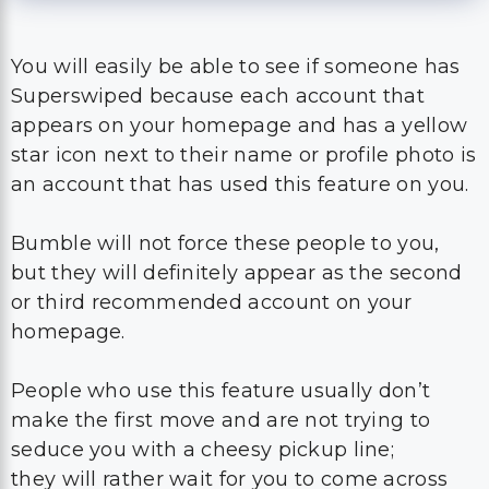
You will easily be able to see if someone has
Superswiped because each account that
appears on your homepage and has a yellow
star icon next to their name or profile photo is
an account that has used this feature on you.
Bumble will not force these people to you,
but they will definitely appear as the second
or third recommended account on your
homepage.
People who use this feature usually don’t
make the first move and are not trying to
seduce you with a cheesy pickup line;
they will rather wait for you to come across