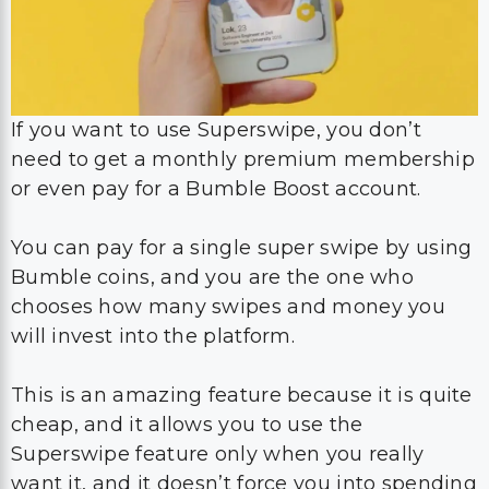
If you want to use Superswipe, you don’t
need to get a monthly premium membership
or even pay for a Bumble Boost account.
You can pay for a single super swipe by using
Bumble coins, and you are the one who
chooses how many swipes and money you
will invest into the platform.
This is an amazing feature because it is quite
cheap, and it allows you to use the
Superswipe feature only when you really
want it, and it doesn’t force you into spending