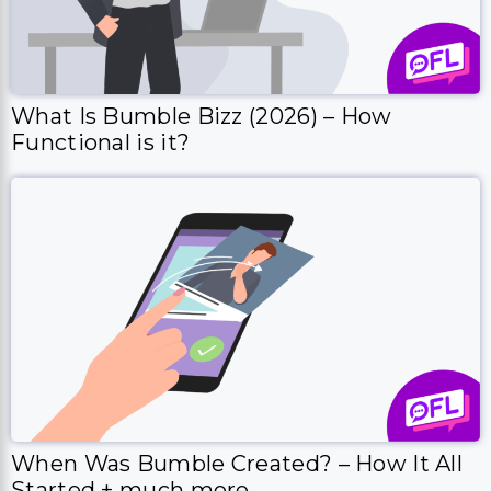
What Is Bumble Bizz (2026) – How
Functional is it?
When Was Bumble Created? – How It All
Started + much more