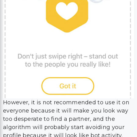
However, it is not recommended to use it on
everyone because it will make you look way
too desperate to find a partner, and the
algorithm will probably start avoiding your
profile because it will look like bot activity.