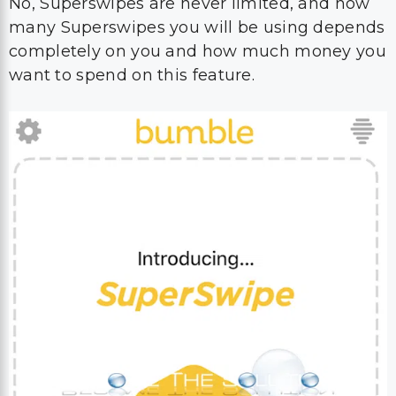
No, Superswipes are never limited, and how
many Superswipes you will be using depends
completely on you and how much money you
want to spend on this feature.