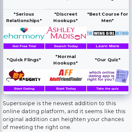
"Serious
"Discreet
"Best Course for
Relationships"
Hookups"
Men"
"Normal
"Quick Flings"
"Our Quiz"
Hookups"
Superswipe is the newest addition to this
online dating platform, and it seems like this
original addition can heighten your chances
of meeting the right one.