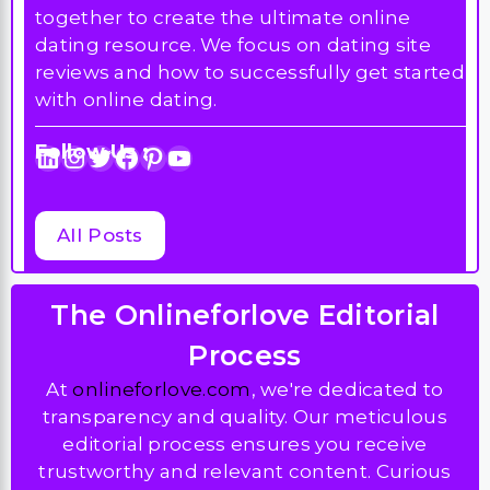
together to create the ultimate online
dating resource. We focus on dating site
reviews and how to successfully get started
with online dating.
Follow Us :
LinkedIn
Instagram
Twitter
Facebook
Pinterest
YouTube
All Posts
The Onlineforlove Editorial
Process
At
onlineforlove.com
, we're dedicated to
transparency and quality. Our meticulous
editorial process ensures you receive
trustworthy and relevant content. Curious