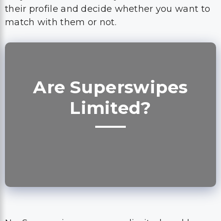
their profile and decide whether you want to
match with them or not.
Are Superswipes
Limited?