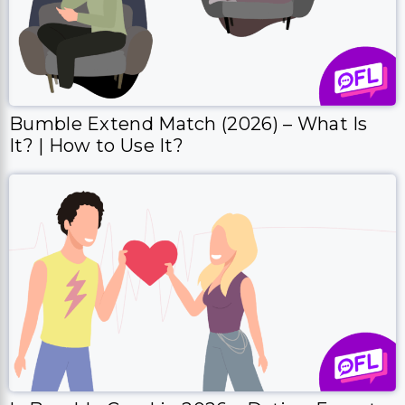
Bumble Extend Match (2026) – What Is
It? | How to Use It?