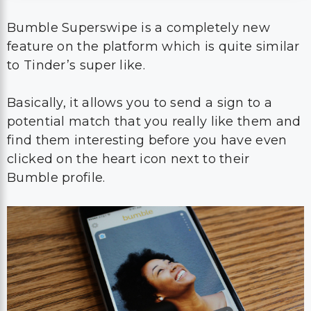
Bumble Superswipe is a completely new
feature on the platform which is quite similar
to Tinder’s super like.
Basically, it allows you to send a sign to a
potential match that you really like them and
find them interesting before you have even
clicked on the heart icon next to their
Bumble profile.