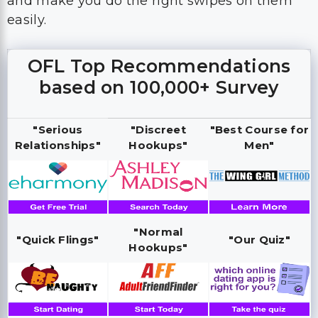
and make you do the right swipes on them
easily.
OFL Top Recommendations
based on 100,000+ Survey
"Serious
"Discreet
"Best Course for
Relationships"
Hookups"
Men"
"Normal
"Quick Flings"
"Our Quiz"
Hookups"