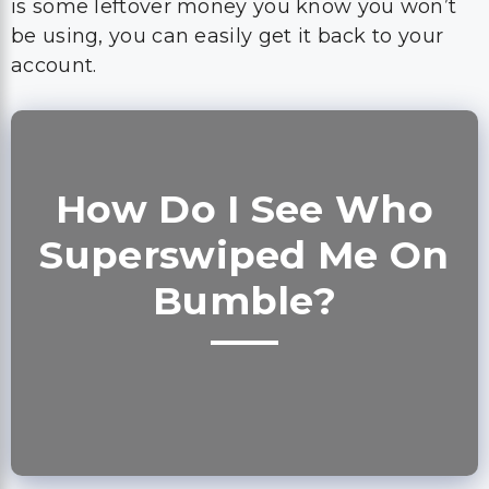
is some leftover money you know you won’t
be using, you can easily get it back to your
account.
How Do I See Who
Superswiped Me On
Bumble?