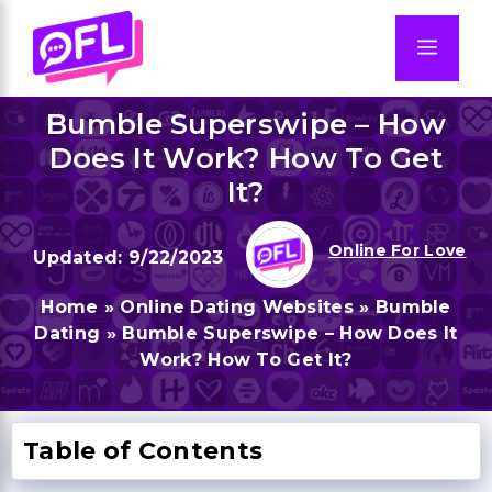
Skip
to
Men
content
Bumble Superswipe – How
Does It Work? How To Get
It?
Online For Love
9/22/2023
Home
»
Online Dating Websites
»
Bumble
Dating
»
Bumble Superswipe – How Does It
Work? How To Get It?
Table of Contents