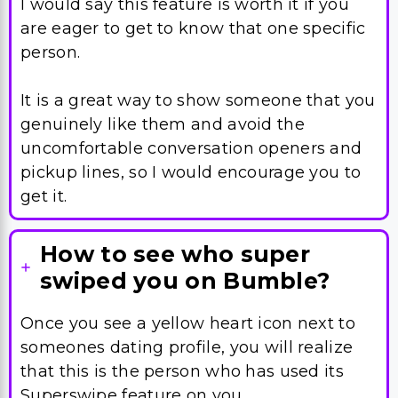
I would say this feature is worth it if you
are eager to get to know that one specific
person.
It is a great way to show someone that you
genuinely like them and avoid the
uncomfortable conversation openers and
pickup lines, so I would encourage you to
get it.
How to see who super
swiped you on Bumble?
Once you see a yellow heart icon next to
someones dating profile, you will realize
that this is the person who has used its
Superswipe feature on you.