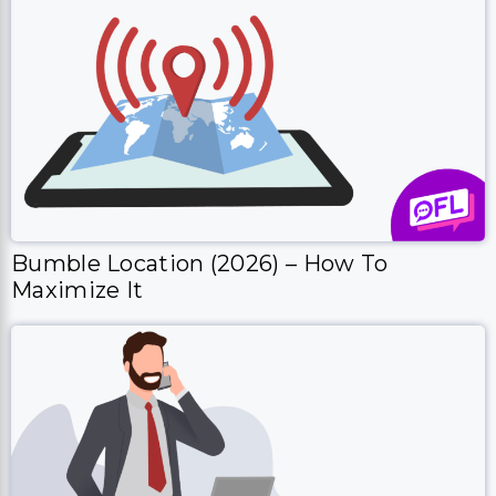
Bumble Location (2026) – How To
Maximize It