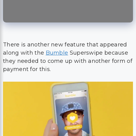
There is another new feature that appeared
along with the
Bumble
Superswipe because
they needed to come up with another form of
payment for this.