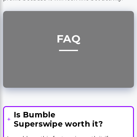
FAQ
Is Bumble
Superswipe worth it?