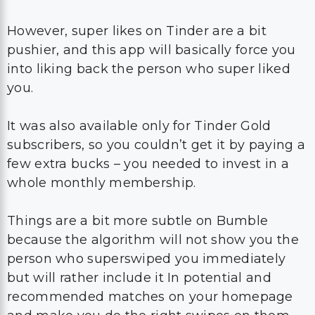
However, super likes on Tinder are a bit
pushier, and this app will basically force you
into liking back the person who super liked
you.
It was also available only for Tinder Gold
subscribers, so you couldn’t get it by paying a
few extra bucks – you needed to invest in a
whole monthly membership.
Things are a bit more subtle on Bumble
because the algorithm will not show you the
person who superswiped you immediately
but will rather include it In potential and
recommended matches on your homepage