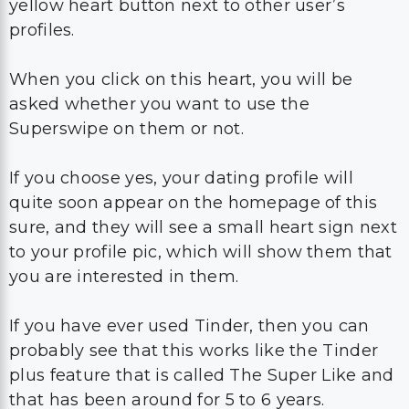
yellow heart button next to other user’s
profiles.
When you click on this heart, you will be
asked whether you want to use the
Superswipe on them or not.
If you choose yes, your dating profile will
quite soon appear on the homepage of this
sure, and they will see a small heart sign next
to your profile pic, which will show them that
you are interested in them.
If you have ever used Tinder, then you can
probably see that this works like the Tinder
plus feature that is called The Super Like and
that has been around for 5 to 6 years.