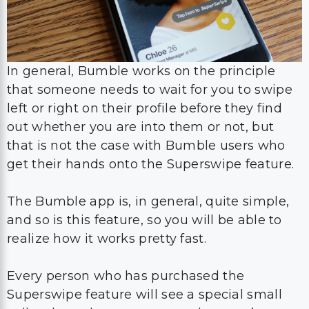
In general, Bumble works on the principle
that someone needs to wait for you to swipe
left or right on their profile before they find
out whether you are into them or not, but
that is not the case with Bumble users who
get their hands onto the Superswipe feature.
The Bumble app is, in general, quite simple,
and so is this feature, so you will be able to
realize how it works pretty fast.
Every person who has purchased the
Superswipe feature will see a special small