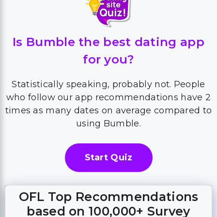
Is Bumble the best dating app
for you?
Statistically speaking, probably not. People
who follow our app recommendations have 2
times as many dates on average compared to
using Bumble.
Start Quiz
OFL Top Recommendations
based on 100,000+ Survey