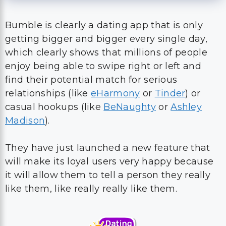
Bumble is clearly a dating app that is only
getting bigger and bigger every single day,
which clearly shows that millions of people
enjoy being able to swipe right or left and
find their potential match for serious
relationships (like
eHarmony
or
Tinder
) or
casual hookups (like
BeNaughty
or
Ashley
Madison
).
They have just launched a new feature that
will make its loyal users very happy because
it will allow them to tell a person they really
like them, like really really like them.