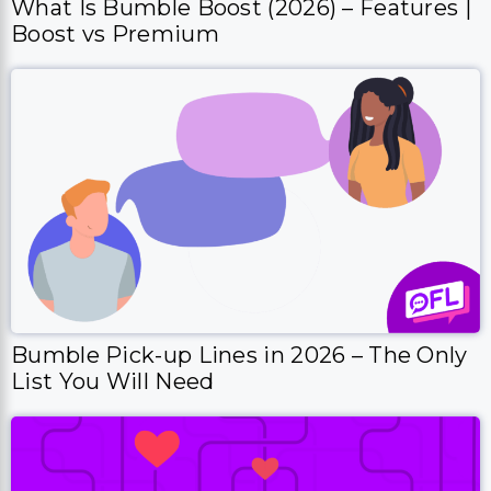
What Is Bumble Boost (2026) – Features |
Boost vs Premium
Bumble Pick-up Lines in 2026 – The Only
List You Will Need