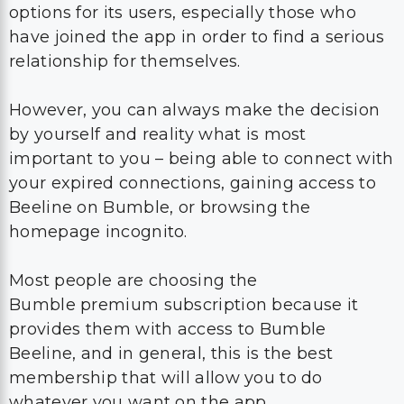
options for its users, especially those who
have joined the app in order to find a serious
relationship for themselves.
However, you can always make the decision
by yourself and reality what is most
important to you – being able to connect with
your expired connections, gaining access to
Beeline on Bumble, or browsing the
homepage incognito.
Most people are choosing the
Bumble premium subscription because it
provides them with access to Bumble
Beeline, and in general, this is the best
membership that will allow you to do
whatever you want on the app.