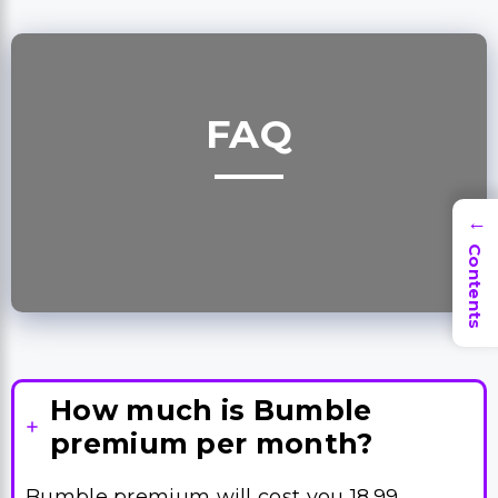
FAQ
→
Contents
How much is Bumble
premium per month?
Bumble premium will cost you 18.99