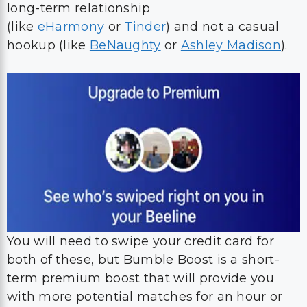
long-term relationship
(like
eHarmony
or
Tinder
) and not a casual
hookup (like
BeNaughty
or
Ashley Madison
).
You will need to swipe your credit card for
both of these, but Bumble Boost is a short-
term premium boost that will provide you
with more potential matches for an hour or