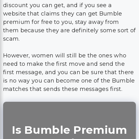
discount you can get, and if you see a
website that claims they can get Bumble
premium for free to you, stay away from
them because they are definitely some sort of
scam.
However, women will still be the ones who
need to make the first move and send the
first message, and you can be sure that there
is no way you can become one of the Bumble
matches that sends these messages first.
Is Bumble Premium