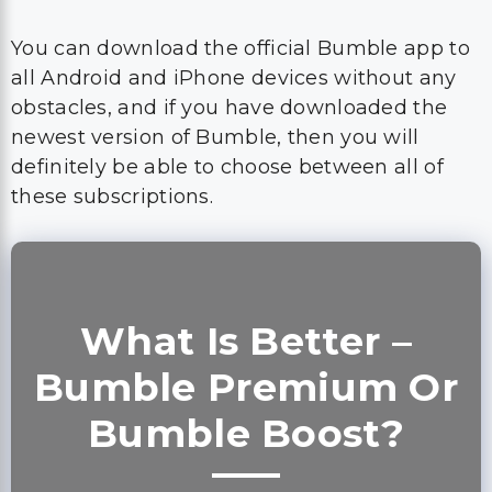
You can download the official Bumble app to
all Android and iPhone devices without any
obstacles, and if you have downloaded the
newest version of Bumble, then you will
definitely be able to choose between all of
these subscriptions.
What Is Better –
Bumble Premium Or
Bumble Boost?