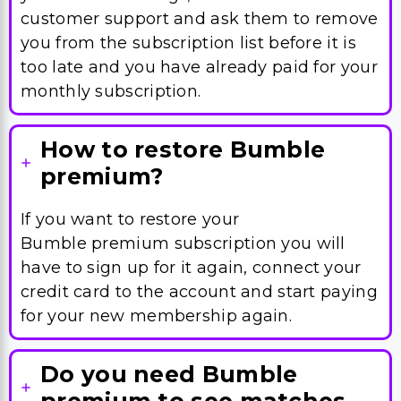
customer support and ask them to remove
you from the subscription list before it is
too late and you have already paid for your
monthly subscription.
How to restore Bumble
premium?
If you want to restore your
Bumble premium subscription you will
have to sign up for it again, connect your
credit card to the account and start paying
for your new membership again.
Do you need Bumble