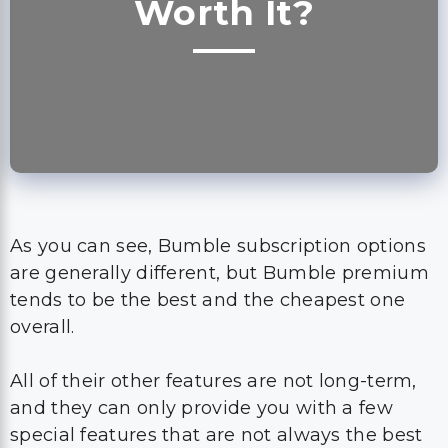
Worth It?
As you can see, Bumble subscription options
are generally different, but Bumble premium
tends to be the best and the cheapest one
overall.
All of their other features are not long-term,
and they can only provide you with a few
special features that are not always the best