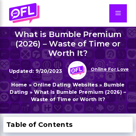
Skip
to
Men
content
What is Bumble Premium
(2026) – Waste of Time or
Worth It?
Online For Love
9/20/2023
Home
»
Online Dating Websites
»
Bumble
Dating
»
What is Bumble Premium (2026) –
Waste of Time or Worth It?
Table of Contents