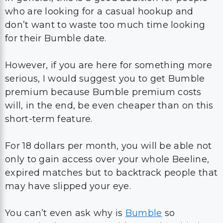
who are looking for a casual hookup and
don’t want to waste too much time looking
for their Bumble date.
However, if you are here for something more
serious, I would suggest you to get Bumble
premium because Bumble premium costs
will, in the end, be even cheaper than on this
short-term feature.
For 18 dollars per month, you will be able not
only to gain access over your whole Beeline,
expired matches but to backtrack people that
may have slipped your eye.
You can’t even ask why is
Bumble
so