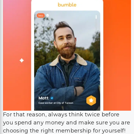
For that reason, always think twice before
you spend any money and make sure you are
choosing the right membership for yourself!