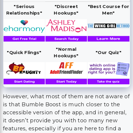
"Serious
"Discreet
"Best Course for
Relationships"
Hookups"
Men"
"Normal
"Quick Flings"
"Our Quiz"
Hookups"
However, what most of them are not aware of
is that Bumble Boost is much closer to the
accessible version of the app, and in general,
it doesn’t provide you with too many new
features, especially if you are here to find a