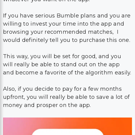
If you have serious Bumble plans and you are
willing to invest your time into the app and
browsing your recommended matches, I
would definitely tell you to purchase this one.
This way, you will be set for good, and you
will really be able to stand out on the app
and become a favorite of the algorithm easily.
Also, if you decide to pay for a few months
upfront, you will really be able to save a lot of
money and prosper on the app.