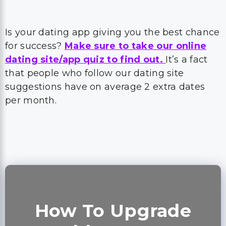
Is your dating app giving you the best chance
for success?
Make sure to take our online
dating site/app quiz to find out.
It’s a fact
that people who follow our dating site
suggestions have on average 2 extra dates
per month.
How To Upgrade