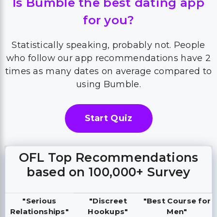
Is Bumble the best dating app
for you?
Statistically speaking, probably not. People
who follow our app recommendations have 2
times as many dates on average compared to
using Bumble.
Start Quiz
OFL Top Recommendations
based on 100,000+ Survey
"Serious
"Discreet
"Best Course for
Relationships"
Hookups"
Men"