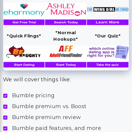
"Normal
"Quick Flings"
"Our Quiz"
Hookups"
We will cover things like:
Bumble pricing
Bumble premium vs. Boost
Bumble premium review
Bumble paid features, and more