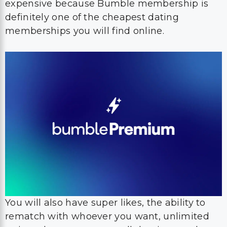
expensive because Bumble membership is
definitely one of the cheapest dating
memberships you will find online.
You will also have super likes, the ability to
rematch with whoever you want, unlimited