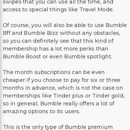
swipes that you can use all the time, and
access to special things like Travel Mode.
Of course, you will also be able to use Bumble
Bff and Bumble Bizz without any obstacles,
so you can definitely see that this kind of
membership has a lot more perks than
Bumble Boost or even Bumble spotlight.
The month subscriptions can be even
cheaper if you choose to pay for six or three
months in advance, which is not the case on
memberships like Tinder plus or Tinder gold,
so in general, Bumble really offers a lot of
amazing options to its users.
This is the only type of Bumble premium