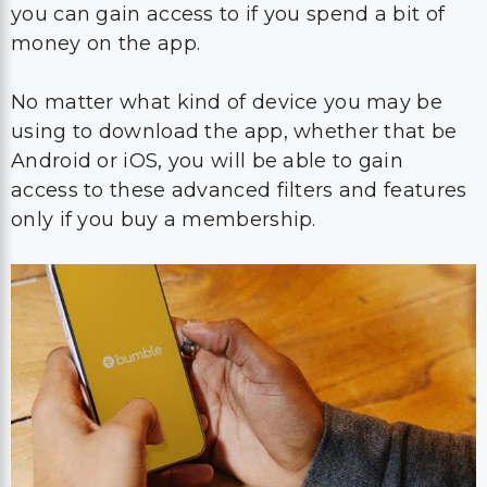
you can gain access to if you spend a bit of
money on the app.
No matter what kind of device you may be
using to download the app, whether that be
Android or iOS, you will be able to gain
access to these advanced filters and features
only if you buy a membership.