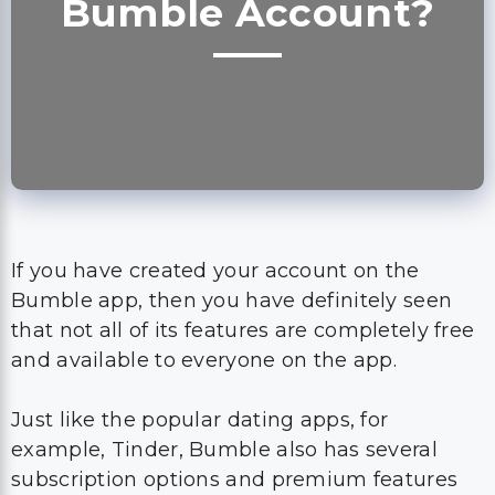
Bumble Account?
If you have created your account on the
Bumble app, then you have definitely seen
that not all of its features are completely free
and available to everyone on the app.
Just like the popular dating apps, for
example, Tinder, Bumble also has several
subscription options and premium features