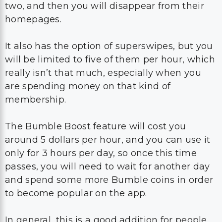
two, and then you will disappear from their
homepages.
It also has the option of superswipes, but you
will be limited to five of them per hour, which
really isn’t that much, especially when you
are spending money on that kind of
membership.
The Bumble Boost feature will cost you
around 5 dollars per hour, and you can use it
only for 3 hours per day, so once this time
passes, you will need to wait for another day
and spend some more Bumble coins in order
to become popular on the app.
In general, this is a good addition for people