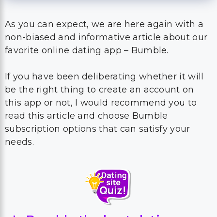
As you can expect, we are here again with a
non-biased and informative article about our
favorite online dating app – Bumble.
If you have been deliberating whether it will
be the right thing to create an account on
this app or not, I would recommend you to
read this article and choose Bumble
subscription options that can satisfy your
needs.