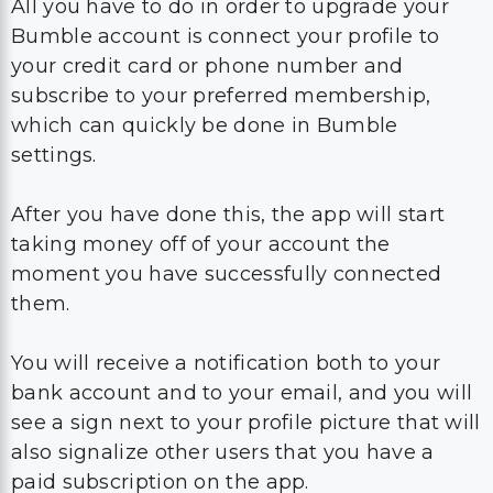
All you have to do in order to upgrade your
Bumble account is connect your profile to
your credit card or phone number and
subscribe to your preferred membership,
which can quickly be done in Bumble
settings.
After you have done this, the app will start
taking money off of your account the
moment you have successfully connected
them.
You will receive a notification both to your
bank account and to your email, and you will
see a sign next to your profile picture that will
also signalize other users that you have a
paid subscription on the app.