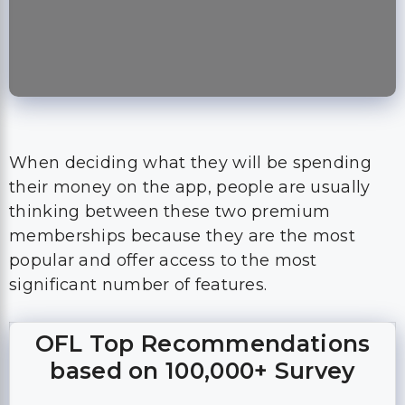
When deciding what they will be spending
their money on the app, people are usually
thinking between these two premium
memberships because they are the most
popular and offer access to the most
significant number of features.
OFL Top Recommendations
based on 100,000+ Survey