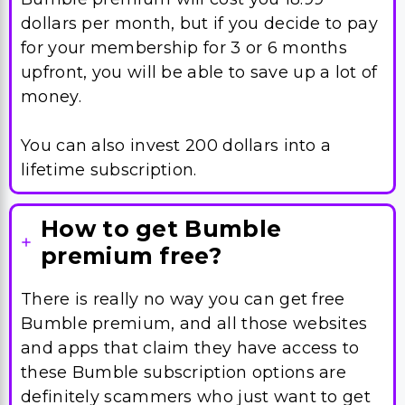
dollars per month, but if you decide to pay
for your membership for 3 or 6 months
upfront, you will be able to save up a lot of
money.
You can also invest 200 dollars into a
lifetime subscription.
How to get Bumble
premium free?
There is really no way you can get free
Bumble premium, and all those websites
and apps that claim they have access to
these Bumble subscription options are
definitely scammers who just want to get