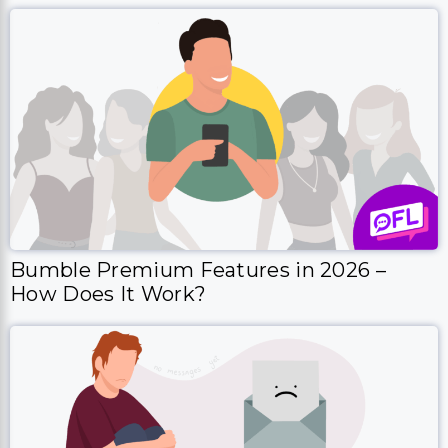
Bumble Premium Features in 2026 –
How Does It Work?