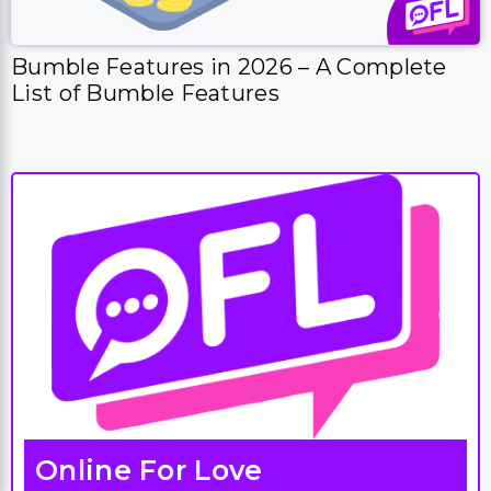
Bumble Features in 2026 – A Complete
List of Bumble Features
Online For Love