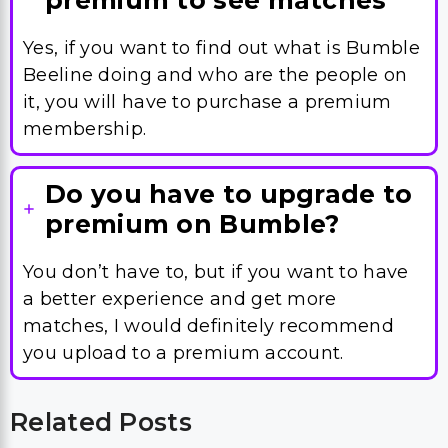
premium to see matches
Yes, if you want to find out what is Bumble
Beeline doing and who are the people on
it, you will have to purchase a premium
membership.
Do you have to upgrade to
premium on Bumble?
You don’t have to, but if you want to have
a better experience and get more
matches, I would definitely recommend
you upload to a premium account.
Related Posts