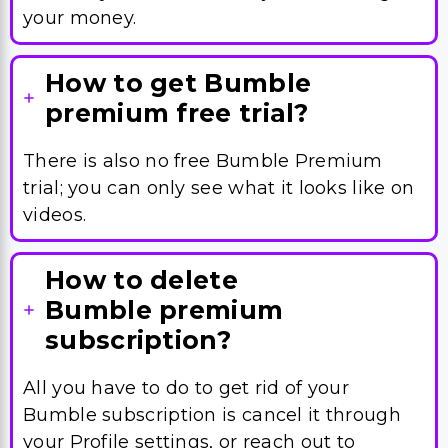
your money.
How to get Bumble
premium free trial?
There is also no free Bumble Premium
trial; you can only see what it looks like on
videos.
How to delete
Bumble premium
subscription?
All you have to do to get rid of your
Bumble subscription is cancel it through
your Profile settings, or reach out to