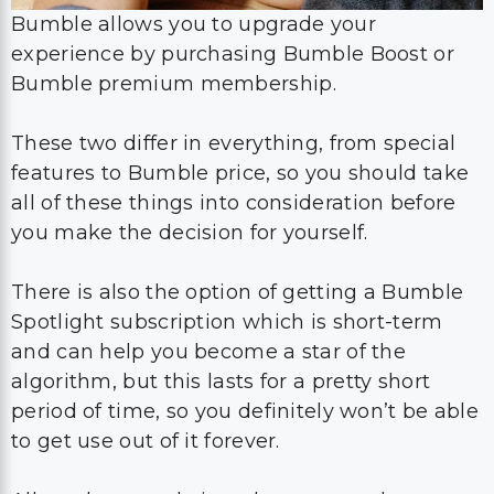
Bumble allows you to upgrade your
experience by purchasing Bumble Boost or
Bumble premium membership.
These two differ in everything, from special
features to Bumble price, so you should take
all of these things into consideration before
you make the decision for yourself.
There is also the option of getting a Bumble
Spotlight subscription which is short-term
and can help you become a star of the
algorithm, but this lasts for a pretty short
period of time, so you definitely won’t be able
to get use out of it forever.