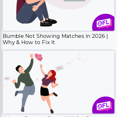
Bumble Not Showing Matches in 2026 |
Why & How to Fix It