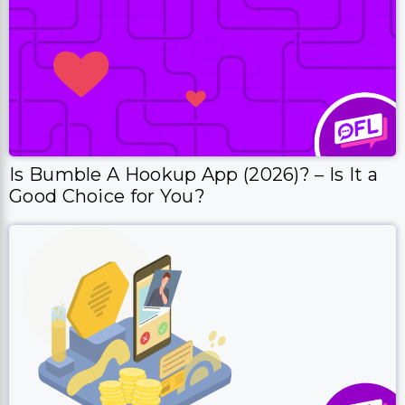
Is Bumble A Hookup App (2026)? – Is It a
Good Choice for You?