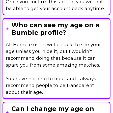
Who can see my age on a
Bumble profile?
All Bumble users will be able to see your
age unless you hide it, but I wouldn’t
recommend doing that because it can
spare you from some amazing matches.
You have nothing to hide, and I always
recommend people to be transparent
about their age.
Can I change my age on
any device?
You will be able to change your Bumble
age easily both through an Android or an