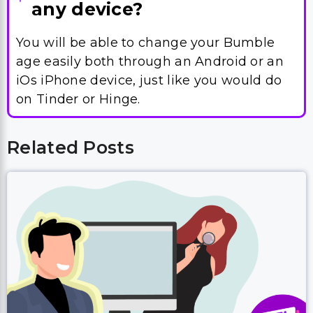
iOs iPhone device, just like you would do
on Tinder or Hinge.
Related Posts
How To Search For People on eHarmony
(2026) – Ultimate Guide