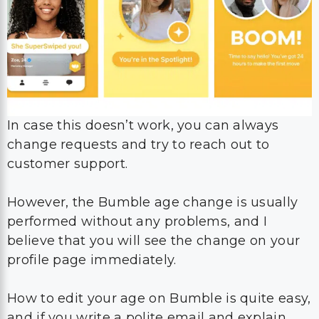
In case this doesn’t work, you can always
change requests and try to reach out to
customer support.
However, the Bumble age change is usually
performed without any problems, and I
believe that you will see the change on your
profile page immediately.
How to edit your age on Bumble is quite easy,
and if you write a polite email and explain
everything in a brief way, you will definitely
be able to solve this problem within hours.