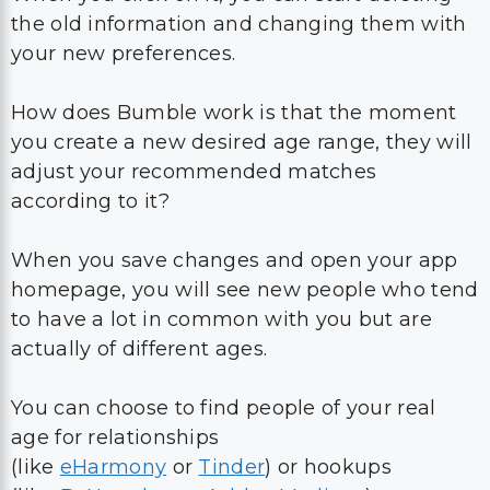
How does Bumble work is that the moment
you create a new desired age range, they will
adjust your recommended matches
according to it?
When you save changes and open your app
homepage, you will see new people who tend
to have a lot in common with you but are
actually of different ages.
You can choose to find people of your real
age for relationships
(like
eHarmony
or
Tinder
) or hookups
(like
BeNaughty
or
Ashley Madison
), or opt
for partners who are a bit older or a bit
younger than you; there are no obstacles in
this one.