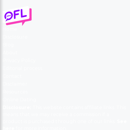
Home
Disclosure
Blog
About
Privacy Policy
Editorial process
Contact
Disclaimer
Resources
Online Dating
Disclosure:
This website contains affiliate links. This
means that we may receive a commission if a
product is purchased through one of our links.
See
here
for more information.
Copyright © 2026 Online For Love
LinkedIn
Instagram
Twitter
Facebook
Pinterest
YouTube