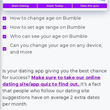
How to change age on Bumble
How to set age range on Bumble
Who can see your age on Bumble
Can you change your age on any device,
and more
Is your dating app giving you the best chance
for success?
Make sure to take our online
dating site/app quiz to find out.
It’s a fact
that people who follow our dating site
suggestions have on average 2 extra dates
per month.