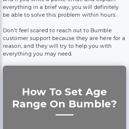
Don’t feel scared to reach out to Bumble
customer support because they are here for a
reason, and they will try to help you with
everything you may need.
How To Set Age
Range On Bumble?