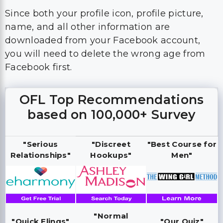
you will need to delete the wrong age from
Facebook first.
OFL Top Recommendations
based on 100,000+ Survey
"Serious
"Discreet
"Best Course for
Relationships"
Hookups"
Men"
"Normal
"Quick Flings"
"Our Quiz"
Hookups"