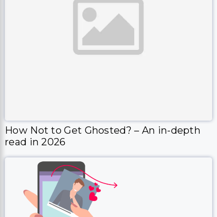
How Not to Get Ghosted? – An in-depth
read in 2026