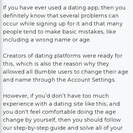
If you have ever used a dating app, then you
definitely know that several problems can
occur while signing up for it and that many
people tend to make basic mistakes, like
including a wrong name or age.
Creators of dating platforms were ready for
this, which is also the reason why they
allowed all Bumble users to change their age
and name through the Account Settings.
However, if you’d don’t have too much
experience with a dating site like this, and
you don’t feel comfortable doing the age
change by yourself, then you should follow
our step-by-step guide and solve all of your