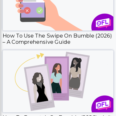
How To Use The Swipe On Bumble (2026)
– A Comprehensive Guide
How To Rematch On Bumble (2026) – Is it
Possible?