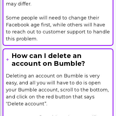
Facebook age first, while others will have
to reach out to customer support to handle
this problem.
How can I delete an
account on Bumble?
Deleting an account on Bumble is very
easy, and all you will have to do is open
your Bumble account, scroll to the bottom,
and click on the red button that says
“Delete account”.
Once you confirm this action, you will not
be able to get your account back anytime.