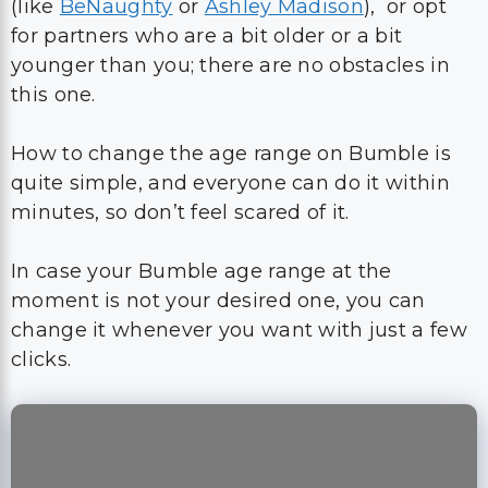
How to change the age range on Bumble is
quite simple, and everyone can do it within
minutes, so don’t feel scared of it.
In case your Bumble age range at the
moment is not your desired one, you can
change it whenever you want with just a few
clicks.
Frequently Asked
Questions