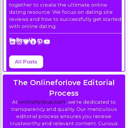
Follow Us :
LinkedIn
Instagram
Twitter
Facebook
Pinterest
YouTube
All Posts
The Onlineforlove Editorial
Process
At
onlineforlove.com
, we're dedicated to
transparency and quality. Our meticulous
editorial process ensures you receive
trustworthy and relevant content. Curious
about our standards? Explore
our editorial
process page
to learn more.”