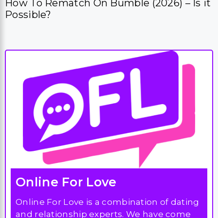
Online For Love
Online For Love is a combination of dating
and relationship experts. We have come
together to create the ultimate online
dating resource. We focus on dating site
reviews and how to successfully get started
with online dating.