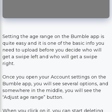
Setting the age range on the Bumble app is
quite easy and it is one of the basic info you
need to upload before you decide who will
get a swipe left and who will get a swipe
right.
Once you open your Account settings on the
Bumble app, you will see several options, and
somewhere in the middle, you will see the
“Adjust age range” button.
When you click on it, you can start deleting
the old information and changing them with
your new preferences.