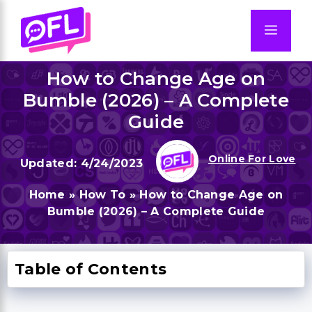
Skip
to
Men
content
How to Change Age on
Bumble (2026) – A Complete
Guide
Online For Love
4/24/2023
Home
»
How To
»
How to Change Age on
Bumble (2026) – A Complete Guide
Table of Contents