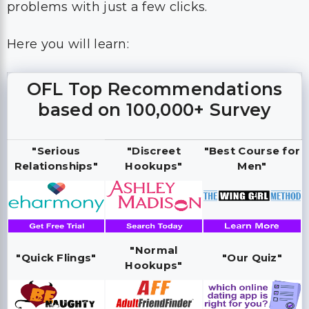
problems with just a few clicks.
Here you will learn:
OFL Top Recommendations
based on 100,000+ Survey
"Serious
"Discreet
"Best Course for
Relationships"
Hookups"
Men"
"Normal
"Quick Flings"
"Our Quiz"
Hookups"