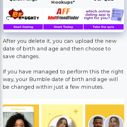
After you delete it, you can upload the new
date of birth and age and then choose to
save changes.
If you have managed to perform this the right
way, your Bumble date of birth and age will
be changed within just a few minutes.