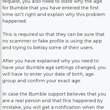
This is required so that they can be sure that
no scammer or fake profile is using the app
and trying to betray some of their users.
After you have explained why you need to
have your Bumble age settings changed, you
will have to enter your date of birth, age
group and confirm your exact age.
In case the Bumble support believes that you
are a real person and that this happened by
mistake, you will get a notification when the
age on your Bumble account gets changed.
They usually manage to solve the problem