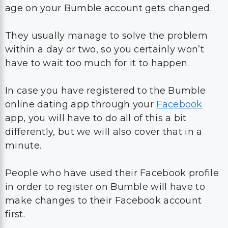
within a day or two, so you certainly won’t
have to wait too much for it to happen.
In case you have registered to the Bumble
online dating app through your
Facebook
app, you will have to do all of this a bit
differently, but we will also cover that in a
minute.
People who have used their Facebook profile
in order to register on Bumble will have to
make changes to their Facebook account
first.
Since both your profile icon, profile picture,
name, and all other information are
downloaded from your Facebook account,