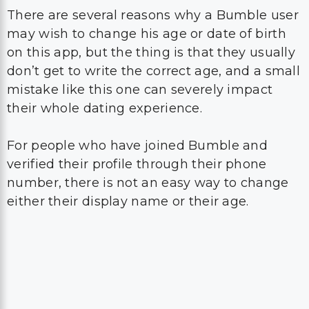
There are several reasons why a Bumble user
may wish to change his age or date of birth
on this app, but the thing is that they usually
don’t get to write the correct age, and a small
mistake like this one can severely impact
their whole dating experience.
For people who have joined Bumble and
verified their profile through their phone
number, there is not an easy way to change
either their display name or their age.
In order to make this come true, they will
have to get in touch with Bumble support