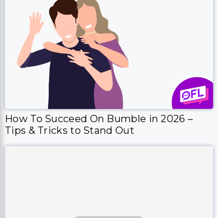
How To Succeed On Bumble in 2026 –
Tips & Tricks to Stand Out