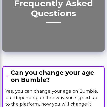
Can you change your age
on Bumble?
Yes, you can change your age on Bumble,
but depending on the way you signed up
to the platform, how you will change it
may differ.
Some people will need to change their