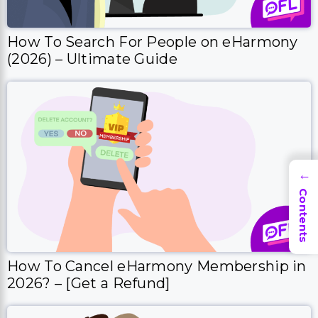
→
Contents
How To Cancel eHarmony Membership in
2026? – [Get a Refund]