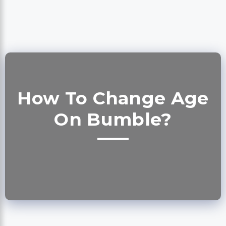
How To Change Age
On Bumble?