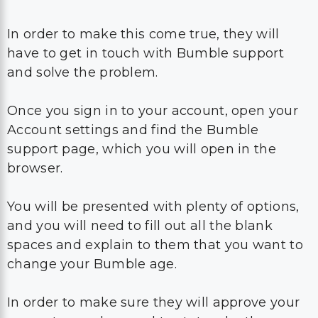
and solve the problem.
Once you sign in to your account, open your
Account settings and find the Bumble
support page, which you will open in the
browser.
You will be presented with plenty of options,
and you will need to fill out all the blank
spaces and explain to them that you want to
change your Bumble age.
In order to make sure they will approve your
request, you also need to state why the age
for Bumble that you have entered the first
time isn’t right and explain why this problem
happened.