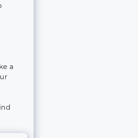
o
ke a
our
ind