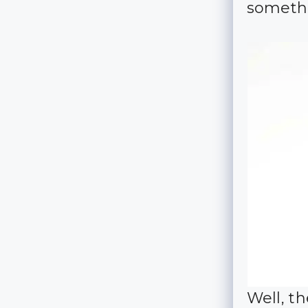
somethi
Well, t