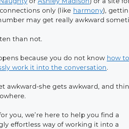
Naughty
or
Ashley Madison
) or a site fo
 connections only (like
harmony
), getti
number may get really awkward somet
ten than not.
appens because you do not know
how t
sly work it into the conversation
.
get awkward-she gets awkward, and thin
nowhere.
for you, we’re here to help you find a
y effortless way of working it into a