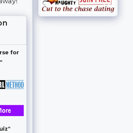
 away!
on
rse for
"
uiz"