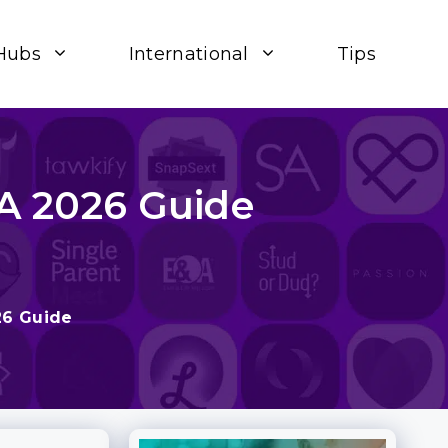
Hubs
International
Tips
 A 2026 Guide
26 Guide