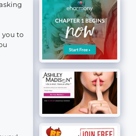
 asking
 you to
you