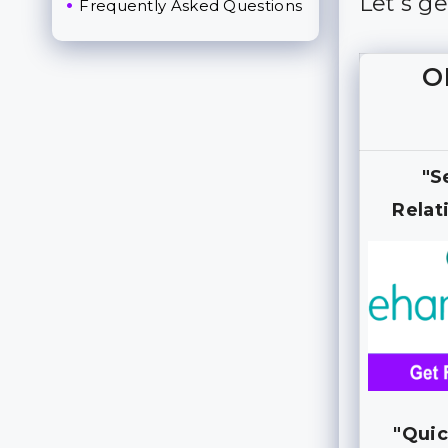
Let’s g
Frequently Asked Questions
O
"S
Relat
"Quic