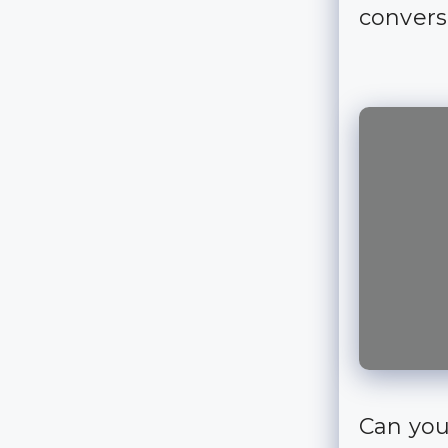
convers
Can you