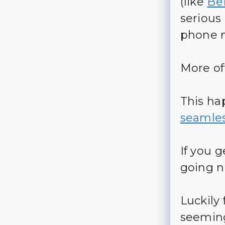
(like
Be
serious
phone 
More of
This h
seamles
If you 
going 
Luckily 
seemingl