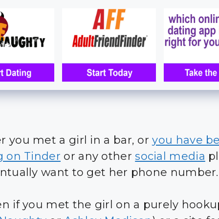
 you met a girl in a bar, or
you have b
g on Tinder
or any other
social media
pl
ntually want to get her phone number.
n if you met the girl on a purely hooku