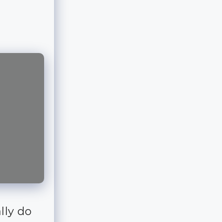
lly do