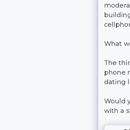
moderate
building
cellph
What wo
The thi
phone nu
dating l
Would y
with a s