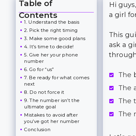
Table of
Hi guys
Toggle Table of Content
Contents
a girl f
1. Understand the basis
2. Pick the right timing
This gu
3. Make some good plans
ask a g
4. It’s time to decide!
through
5. Give her your phone
number
6. Go for “us”
The 
7. Be ready for what comes
next
The 
8. Do not force it
The t
9. The number isn’t the
ultimate goal
The 
Mistakes to avoid after
you’ve got her number
Conclusion