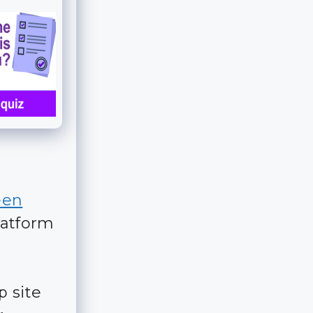
een
atform
p site