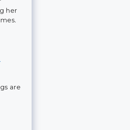
r
ng her
imes.
o
gs are