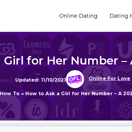
Online Dating
Dating 
 Girl for Her Number –
Online For Love
11/10/2021
How To
»
How to Ask a Girl for Her Number – A 20