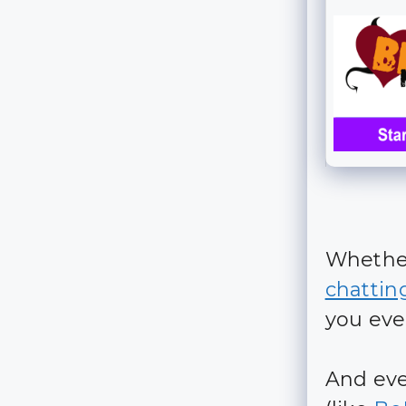
Whether
chattin
you eve
And eve