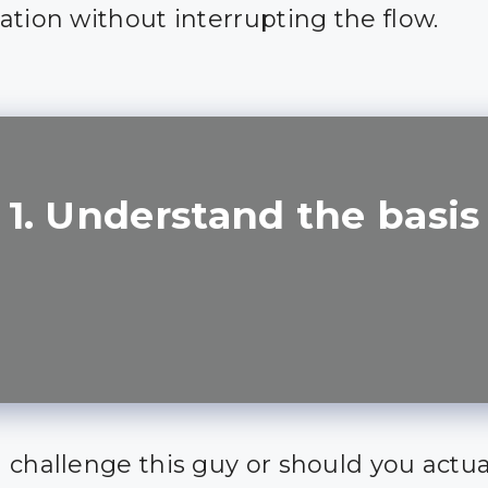
ation without interrupting the flow.
1. Understand the basis
 challenge this guy or should you actua