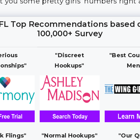
et you some pretty girls’ numbers right
FL Top Recommendations based 
100,000+ Survey
erious
"Discreet
"Best Cou
ionships"
Hookups"
Men
k Flings"
"Normal Hookups"
"Our Q