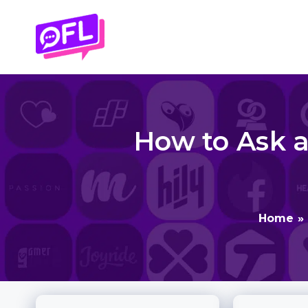
Skip
to
content
How to Ask a
Home
»