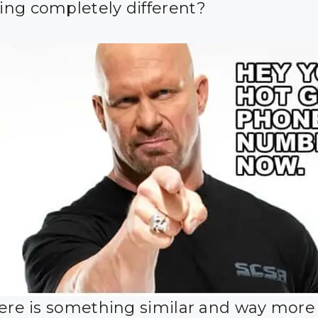
ng completely different?
here is something similar and way more