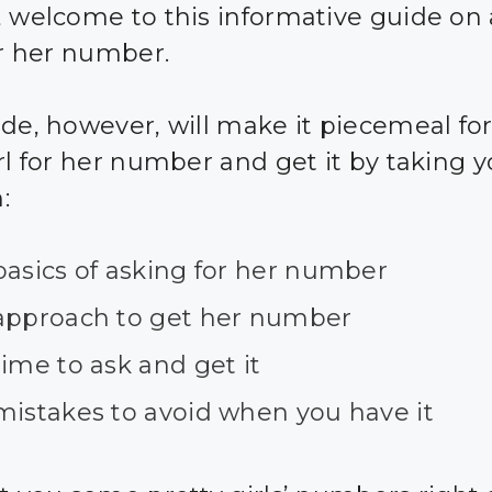
, welcome to this informative guide on
or her number.
ide, however, will make it piecemeal for
irl for her number and get it by taking 
:
basics of asking for her number
approach to get her number
ime to ask and get it
mistakes to avoid when you have it