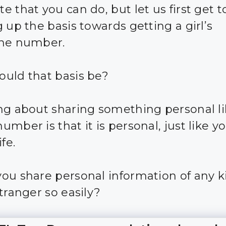
 that you can do, but let us first get t
 up the basis towards getting a girl’s
one number.
uld that basis be?
ng about sharing something personal li
mber is that it is personal, just like y
ife.
ou share personal information of any k
tranger so easily?