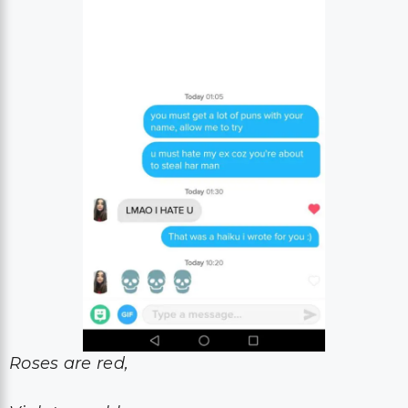
Roses are red,