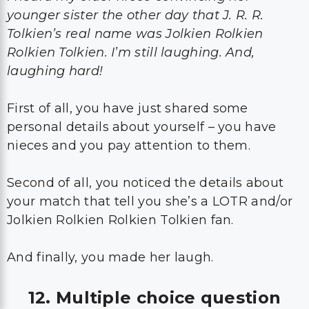
younger sister the other day that J. R. R.
Tolkien’s real name was Jolkien Rolkien
Rolkien Tolkien. I’m still laughing. And,
laughing hard!
First of all, you have just shared some
personal details about yourself – you have
nieces and you pay attention to them.
Second of all, you noticed the details about
your match that tell you she’s a LOTR and/or
Jolkien Rolkien Rolkien Tolkien fan.
And finally, you made her laugh.
12. Multiple choice question