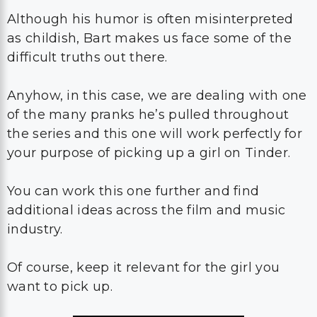
Although his humor is often misinterpreted
as childish, Bart makes us face some of the
difficult truths out there.
Anyhow, in this case, we are dealing with one
of the many pranks he’s pulled throughout
the series and this one will work perfectly for
your purpose of picking up a girl on Tinder.
You can work this one further and find
additional ideas across the film and music
industry.
Of course, keep it relevant for the girl you
want to pick up.