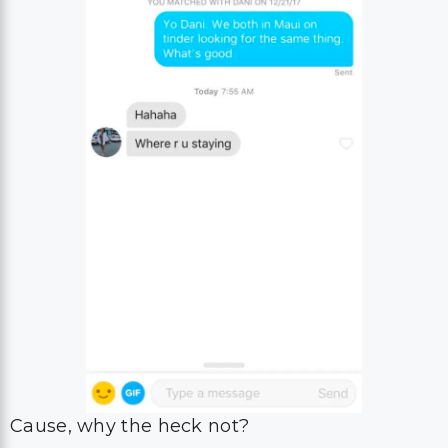
Cause, why the heck not?