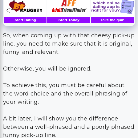
So, when coming up with that cheesy pick-up
line, you need to make sure that it is original,
funny, and relevant.
Otherwise, you will be ignored.
To achieve this, you must be careful about
the word choice and the overall phrasing of
your writing.
A bit later, I will show you the difference
between a well-phrased and a poorly phrased
funny pick-up line.