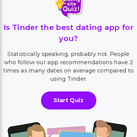
Is Tinder the best dating app for
you?
Statistically speaking, probably not. People
who follow our app recommendations have 2
times as many dates on average compared to
using Tinder.
Start Quiz