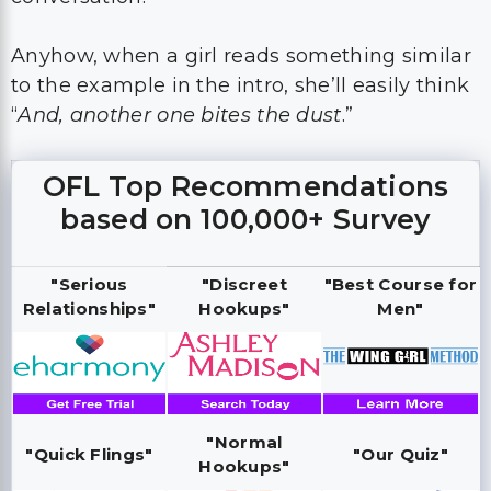
Anyhow, when a girl reads something similar
to the example in the intro, she’ll easily think
“
And, another one bites the dust
.”
OFL Top Recommendations
based on 100,000+ Survey
"Serious
"Discreet
"Best Course for
Relationships"
Hookups"
Men"
"Normal
"Quick Flings"
"Our Quiz"
Hookups"