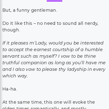
But, a funny gentleman.
Do it like this – no need to sound all nerdy,
though.
If it pleases m’Lady, would you be interested
to accept the earnest courtship of a humble
servant such as myself? I vow to be thine
truthful companion as long as you’ll have me
and I also vow to please thy ladyship in every
which way.
Ha-ha.
At the same time, this one will evoke the
olden times romantically, and mostly