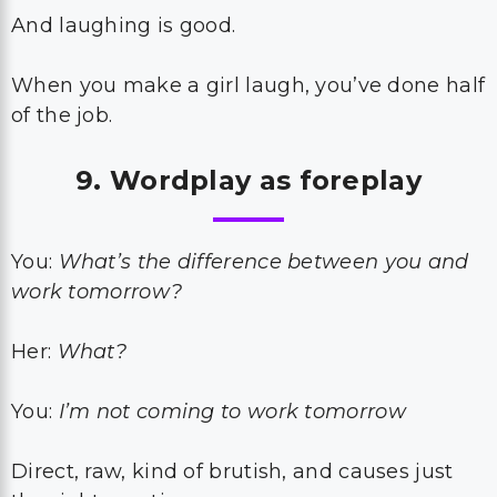
And laughing is good.
When you make a girl laugh, you’ve done half
of the job.
9. Wordplay as foreplay
You:
What’s the difference between you and
work tomorrow?
Her:
What?
You:
I’m not coming to work tomorrow
Direct, raw, kind of brutish, and causes just