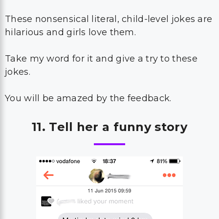
These nonsensical literal, child-level jokes are
hilarious and girls love them.
Take my word for it and give a try to these
jokes.
You will be amazed by the feedback.
11. Tell her a funny story