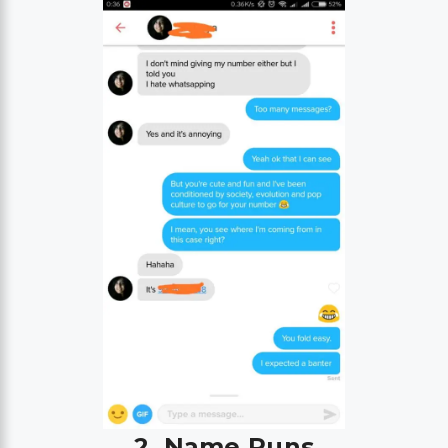
2. Name Puns