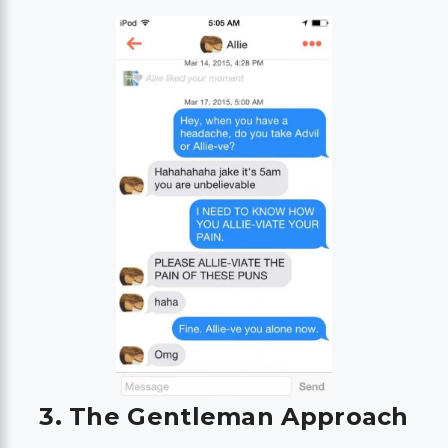
3. The Gentleman Approach