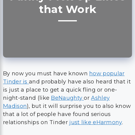
that Work
By now you must have known
how popular
Tinder is
and probably have also heard that it
is just a place to get a quick fling or one-
night-stand (like
BeNaughty
or
Ashley
Madison
), but it will surprise you to also know
that a lot of people have found serious
relationships on Tinder
just like eHarmony
.