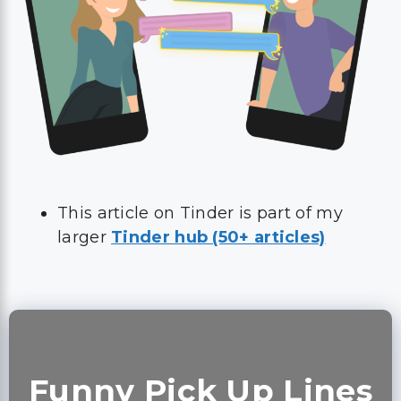
This article on Tinder is part of my
larger
Tinder hub (50+ articles)
Funny Pick Up Lines