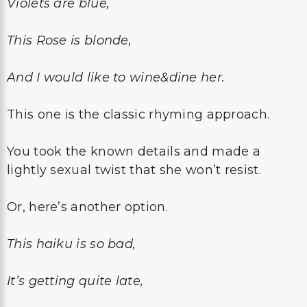
Violets are blue,
This Rose is blonde,
And I would like to wine&dine her.
This one is the classic rhyming approach.
You took the known details and made a
lightly sexual twist that she won’t resist.
Or, here’s another option.
This haiku is so bad,
It’s getting quite late,