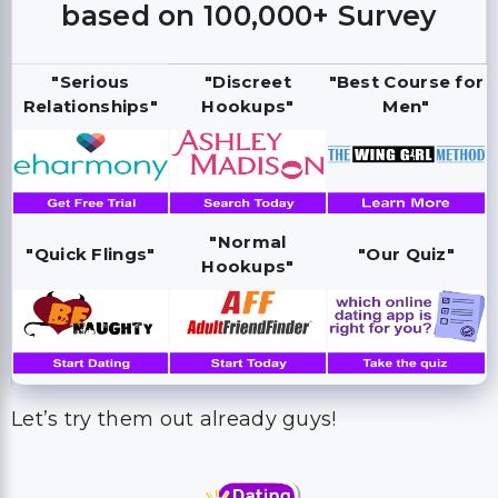
based on 100,000+ Survey
"Serious
"Discreet
"Best Course for
Relationships"
Hookups"
Men"
"Normal
"Quick Flings"
"Our Quiz"
Hookups"
Let’s try them out already guys!