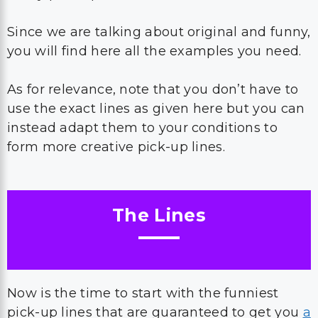
Since we are talking about original and funny,
you will find here all the examples you need.
As for relevance, note that you don’t have to
use the exact lines as given here but you can
instead adapt them to your conditions to
form more creative pick-up lines.
The Lines
Now is the time to start with the funniest
pick-up lines that are guaranteed to get you
a