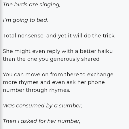
The birds are singing,
I’m going to bed.
Total nonsense, and yet it will do the trick.
She might even reply with a better haiku
than the one you generously shared.
You can move on from there to exchange
more rhymes and even ask her phone
number through rhymes.
Was consumed by a slumber,
Then I asked for her number,