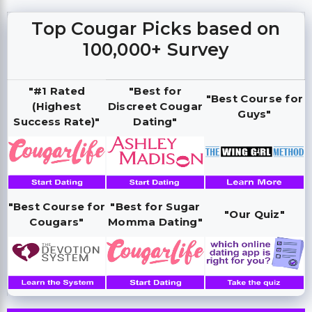
Top Cougar Picks based on
100,000+ Survey
"#1 Rated
"Best for
"Best Course for
(Highest
Discreet Cougar
Guys"
Success Rate)"
Dating"
"Best Course for
"Best for Sugar
"Our Quiz"
Cougars"
Momma Dating"