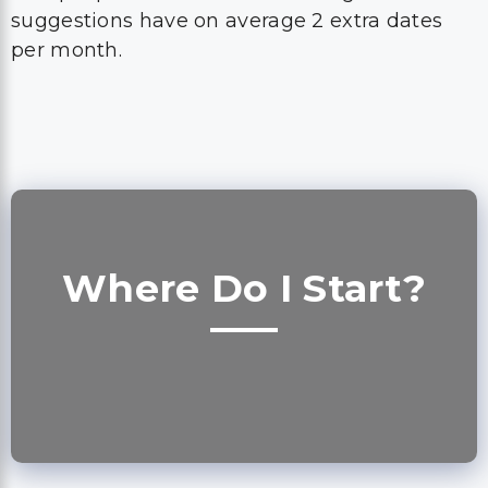
suggestions have on average 2 extra dates
per month.
Where Do I Start?