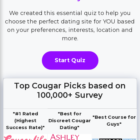
We created this essential quiz to help you
choose the perfect dating site for YOU based
on your preferences, interests, location and
more.
Start Quiz
Top Cougar Picks based on
100,000+ Survey
"#1 Rated
"Best for
"Best Course for
(Highest
Discreet Cougar
Guys"
Success Rate)"
Dating"