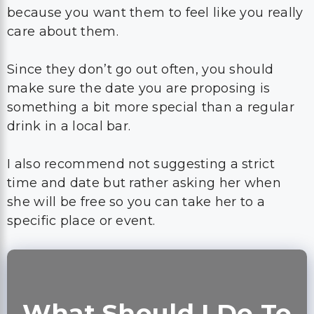
because you want them to feel like you really
care about them.
Since they don’t go out often, you should
make sure the date you are proposing is
something a bit more special than a regular
drink in a local bar.
I also recommend not suggesting a strict
time and date but rather asking her when
she will be free so you can take her to a
specific place or event.
What Should I Do To