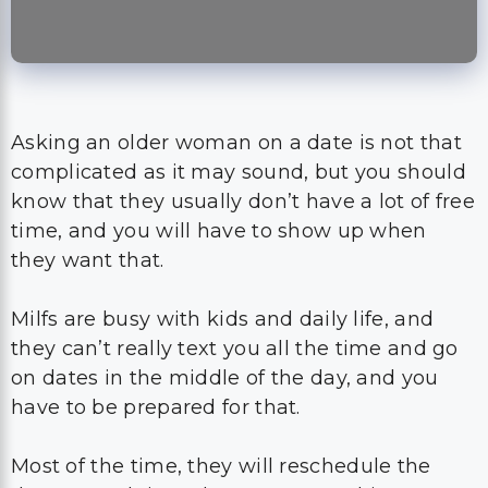
Asking an older woman on a date is not that
complicated as it may sound, but you should
know that they usually don’t have a lot of free
time, and you will have to show up when
they want that.
Milfs are busy with kids and daily life, and
they can’t really text you all the time and go
on dates in the middle of the day, and you
have to be prepared for that.
Most of the time, they will reschedule the