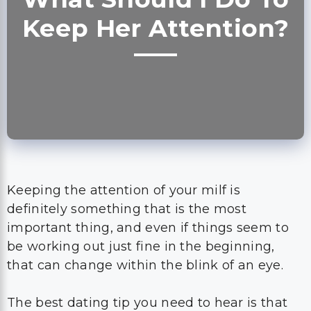
Keep Her Attention?
Keeping the attention of your milf is
definitely something that is the most
important thing, and even if things seem to
be working out just fine in the beginning,
that can change within the blink of an eye.
The best dating tip you need to hear is that