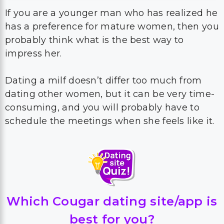
If you are a younger man who has realized he
has a preference for mature women, then you
probably think what is the best way to
impress her.
Dating a milf doesn’t differ too much from
dating other women, but it can be very time-
consuming, and you will probably have to
schedule the meetings when she feels like it.
Which Cougar dating site/app is
best for you?