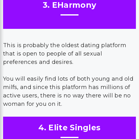
3. EHarmony
This is probably the oldest dating platform
that is open to people of all sexual
preferences and desires.
You will easily find lots of both young and old
milfs, and since this platform has millions of
active users, there is no way there will be no
woman for you on it.
4. Elite Singles