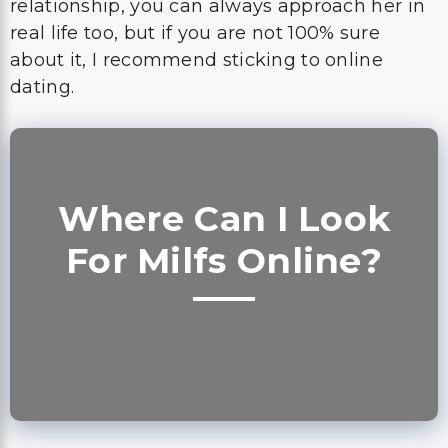
relationship, you can always approach her in
real life too, but if you are not 100% sure
about it, I recommend sticking to online
dating.
Where Can I Look
For Milfs Online?