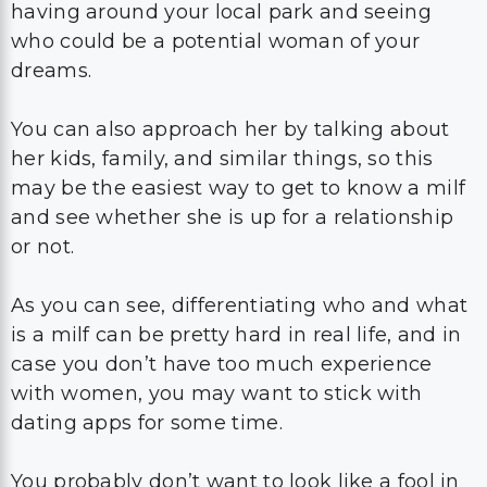
having around your local park and seeing
who could be a potential woman of your
dreams.
You can also approach her by talking about
her kids, family, and similar things, so this
may be the easiest way to get to know a milf
and see whether she is up for a relationship
or not.
As you can see, differentiating who and what
is a milf can be pretty hard in real life, and in
case you don’t have too much experience
with women, you may want to stick with
dating apps for some time.
You probably don’t want to look like a fool in