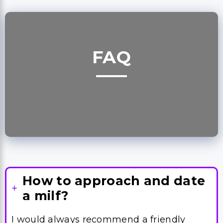
FAQ
How to approach and date
a milf?
I would always recommend a friendly