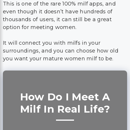
This is one of the rare 100% milf apps, and
even though it doesn’t have hundreds of
thousands of users, it can still be a great
option for meeting women.
It will connect you with milfs in your
surroundings, and you can choose how old
you want your mature women milf to be.
How Do I Meet A
Milf In Real Life?