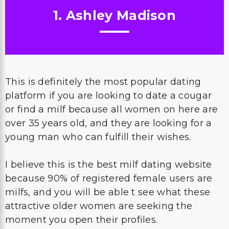
1. Ashley Madison
This is definitely the most popular dating
platform if you are looking to date a cougar
or find a milf because all women on here are
over 35 years old, and they are looking for a
young man who can fulfill their wishes.
I believe this is the best milf dating website
because 90% of registered female users are
milfs, and you will be able t see what these
attractive older women are seeking the
moment you open their profiles.