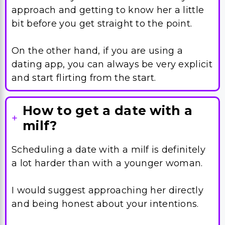
approach and getting to know her a little
bit before you get straight to the point.
On the other hand, if you are using a
dating app, you can always be very explicit
and start flirting from the start.
How to get a date with a
milf?
Scheduling a date with a milf is definitely
a lot harder than with a younger woman.
I would suggest approaching her directly
and being honest about your intentions.