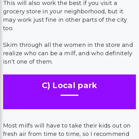
This will also work the best if you visit a
grocery store in your neighborhood, but it
may work just fine in other parts of the city
too.
Skim through all the women in the store and
realize who can be a milf, and who definitely
isn’t one of them.
C) Local park
Most milfs will have to take their kids out on
fresh air from time to time, so I recommend