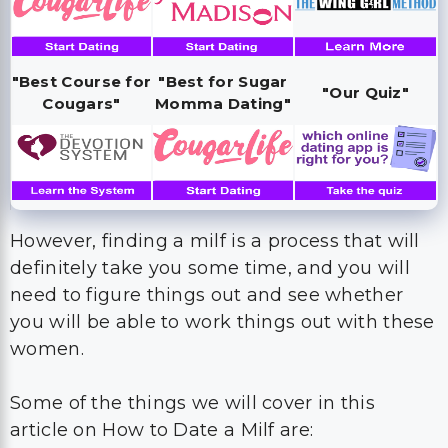
"Best Course for
"Best for Sugar
"Our Quiz"
Cougars"
Momma Dating"
However, finding a milf is a process that will
definitely take you some time, and you will
need to figure things out and see whether
you will be able to work things out with these
women.
Some of the things we will cover in this
article on How to Date a Milf are: