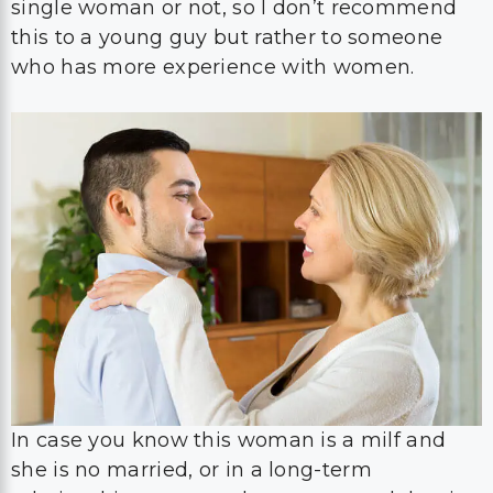
single woman or not, so I don’t recommend
this to a young guy but rather to someone
who has more experience with women.
In case you know this woman is a milf and
she is no married, or in a long-term