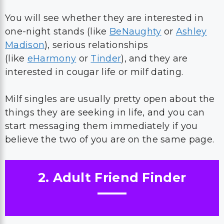
You will see whether they are interested in
one-night stands (like
BeNaughty
or
Ashley
Madison
), serious relationships
(like
eHarmony
or
Tinder
), and they are
interested in cougar life or milf dating.
Milf singles are usually pretty open about the
things they are seeking in life, and you can
start messaging them immediately if you
believe the two of you are on the same page.
2. Adult Friend Finder