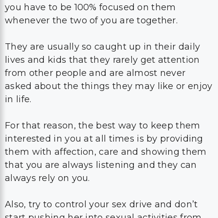
you have to be 100% focused on them
whenever the two of you are together.
They are usually so caught up in their daily
lives and kids that they rarely get attention
from other people and are almost never
asked about the things they may like or enjoy
in life.
For that reason, the best way to keep them
interested in you at all times is by providing
them with affection, care and showing them
that you are always listening and they can
always rely on you.
Also, try to control your sex drive and don’t
start pushing her into sexual activities from