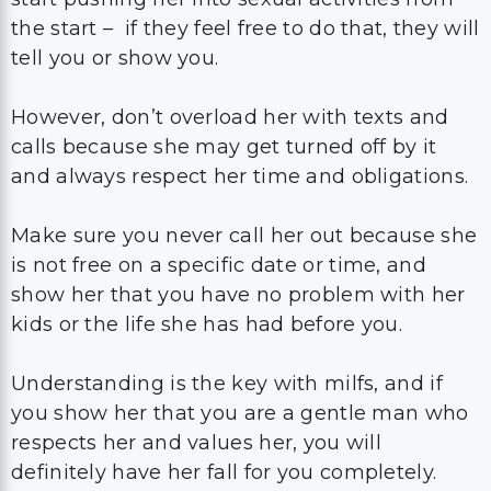
the start – if they feel free to do that, they will
tell you or show you.
However, don’t overload her with texts and
calls because she may get turned off by it
and always respect her time and obligations.
Make sure you never call her out because she
is not free on a specific date or time, and
show her that you have no problem with her
kids or the life she has had before you.
Understanding is the key with milfs, and if
you show her that you are a gentle man who
respects her and values her, you will
definitely have her fall for you completely.