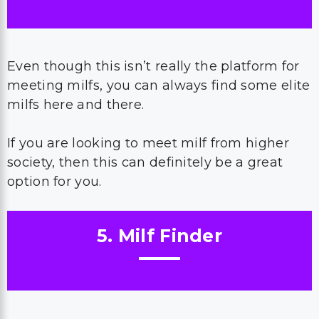
Even though this isn’t really the platform for
meeting milfs, you can always find some elite
milfs here and there.
If you are looking to meet milf from higher
society, then this can definitely be a great
option for you.
5. Milf Finder