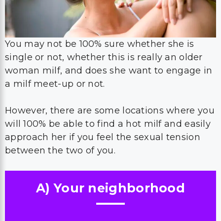
You may not be 100% sure whether she is
single or not, whether this is really an older
woman milf, and does she want to engage in
a milf meet-up or not.
However, there are some locations where you
will 100% be able to find a hot milf and easily
approach her if you feel the sexual tension
between the two of you.
A) Your neighborhood