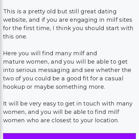
This is a pretty old but still great dating
website, and if you are engaging in milf sites
for the first time, I think you should start with
this one.
Here you will find many milf and
mature women, and you will be able to get
into serious messaging and see whether the
two of you could be a good fit for a casual
hookup or maybe something more.
It will be very easy to get in touch with many
women, and you will be able to find milf
women who are closest to your location.