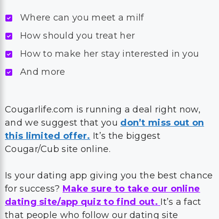
Where can you meet a milf
How should you treat her
How to make her stay interested in you
And more
Cougarlife.com is running a deal right now,
and we suggest that you
don’t miss out on
this limited offer.
It’s the biggest
Cougar/Cub site online.
Is your dating app giving you the best chance
for success?
Make sure to take our online
dating site/app quiz to find out.
It’s a fact
that people who follow our dating site