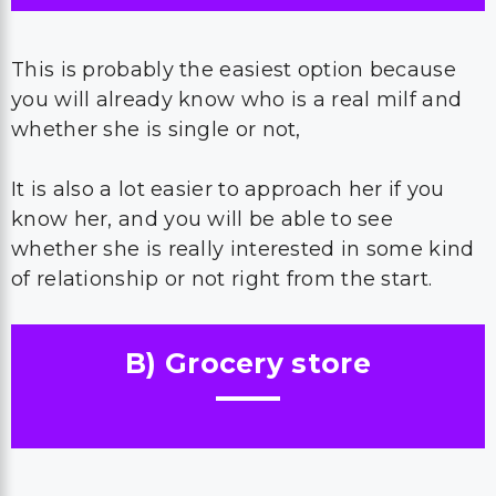
This is probably the easiest option because
you will already know who is a real milf and
whether she is single or not,
It is also a lot easier to approach her if you
know her, and you will be able to see
whether she is really interested in some kind
of relationship or not right from the start.
B) Grocery store