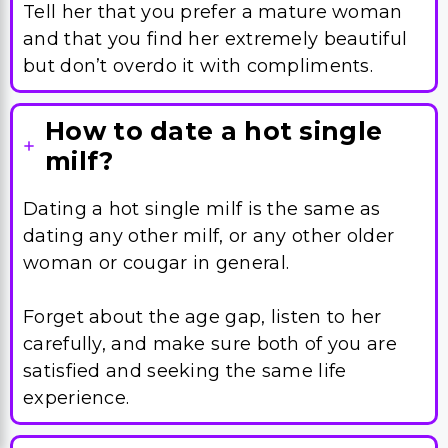
Tell her that you prefer a mature woman
and that you find her extremely beautiful
but don’t overdo it with compliments.
How to date a hot single
milf?
Dating a hot single milf is the same as
dating any other milf, or any other older
woman or cougar in general.
Forget about the age gap, listen to her
carefully, and make sure both of you are
satisfied and seeking the same life
experience.