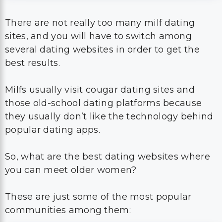
There are not really too many milf dating
sites, and you will have to switch among
several dating websites in order to get the
best results.
Milfs usually visit cougar dating sites and
those old-school dating platforms because
they usually don’t like the technology behind
popular dating apps.
So, what are the best dating websites where
you can meet older women?
These are just some of the most popular
communities among them: