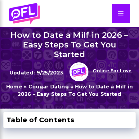
Skip
to
Men
content
How to Date a Milf in 2026 –
Easy Steps To Get You
Started
Online For Love
9/25/2023
Home
»
Cougar Dating
»
How to Date a Milf in
2026 – Easy Steps To Get You Started
Table of Contents