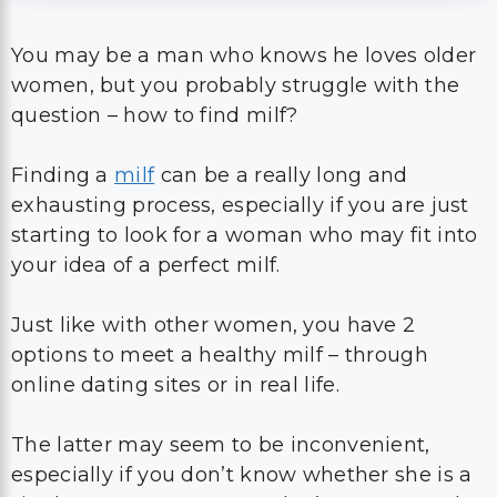
You may be a man who knows he loves older
women, but you probably struggle with the
question – how to find milf?
Finding a
milf
can be a really long and
exhausting process, especially if you are just
starting to look for a woman who may fit into
your idea of a perfect milf.
Just like with other women, you have 2
options to meet a healthy milf – through
online dating sites or in real life.
The latter may seem to be inconvenient,
especially if you don’t know whether she is a