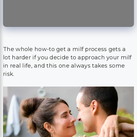
The whole how-to get a milf process gets a
lot harder if you decide to approach your milf
in real life, and this one always takes some
risk.