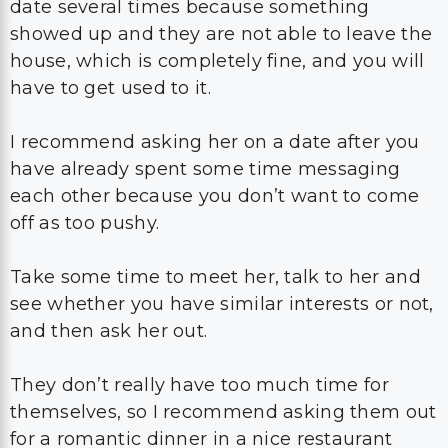
date several times because something
showed up and they are not able to leave the
house, which is completely fine, and you will
have to get used to it.
I recommend asking her on a date after you
have already spent some time messaging
each other because you don’t want to come
off as too pushy.
Take some time to meet her, talk to her and
see whether you have similar interests or not,
and then ask her out.
They don’t really have too much time for
themselves, so I recommend asking them out
for a romantic dinner in a nice restaurant