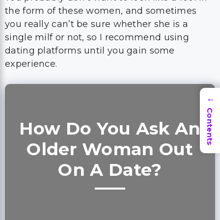
the form of these women, and sometimes
you really can’t be sure whether she is a
single milf or not, so I recommend using
dating platforms until you gain some
experience.
→
Contents
How Do You Ask An
Older Woman Out
On A Date?