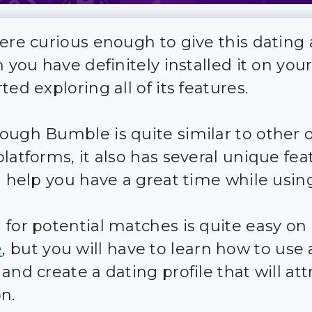
were curious enough to give this dating
n you have definitely installed it on you
ted exploring all of its features.
ough Bumble is quite similar to other 
latforms, it also has several unique fea
l help you have a great time while using
 for potential matches is quite easy on
e
, but you will have to learn how to use al
and create a dating profile that will att
n.