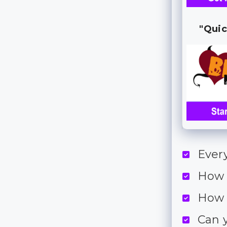
"Quic
Ever
How 
How 
Can 