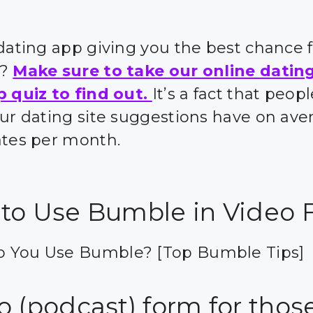
 dating app giving you the best chance 
s?
Make sure to take our online datin
p quiz to find out.
It’s a fact that peo
our dating site suggestions have on ave
ates per month.
to Use Bumble in Video 
 You Use Bumble? [Top Bumble Tips]
 (podcast) form for those