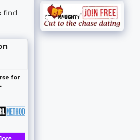
o find
on
rse for
"