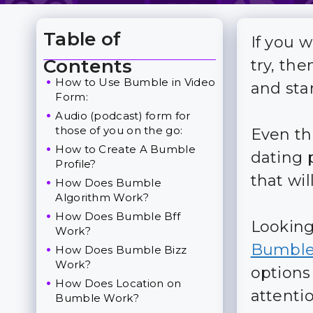
Table of
If you 
Toggle Table of Content
Contents
try, the
How to Use Bumble in Video
and star
Form:
Audio (podcast) form for
those of you on the go:
Even th
How to Create A Bumble
dating p
Profile?
that wil
How Does Bumble
Algorithm Work?
How Does Bumble Bff
Looking
Work?
Bumbl
How Does Bumble Bizz
Work?
options 
How Does Location on
attentio
Bumble Work?