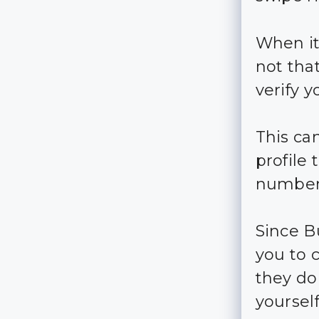
When it
not that
verify y
This ca
profile
number
Since B
you to 
they don
yourself