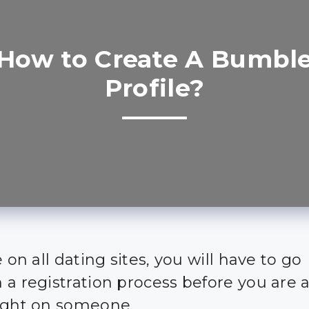
How to Create A Bumbl
Profile?
e on all dating sites, you will have to go
 a registration process before you are a
ight on someone.