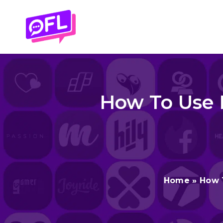
Skip
to
content
How To Use B
Home
»
How 