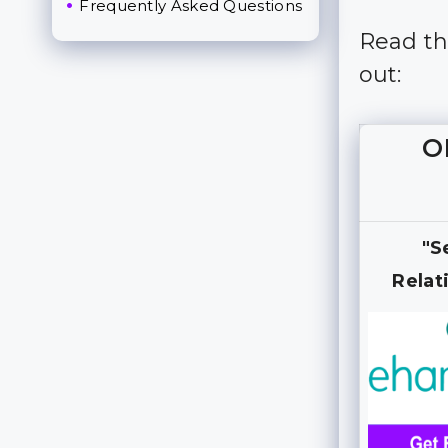
Frequently Asked Questions
Read thi
out:
O
"S
Relat