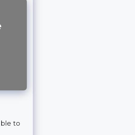
e
ble to