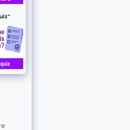
uiz"
re