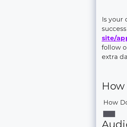
Is your
succes
site/ap
follow 
extra d
How 
How Do
Audio