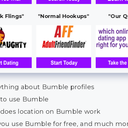
k Flings"
"Normal Hookups"
"Our Q
ything about Bumble profiles
to use Bumble
does location on Bumble work
you use Bumble for free, and much mo