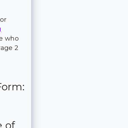
for
g
ple who
rage 2
Form:
 of