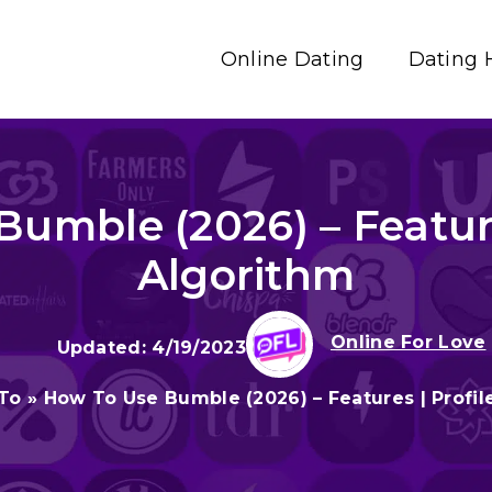
Online Dating
Dating 
umble (2026) – Features
Algorithm
Online For Love
4/19/2023
To
»
How To Use Bumble (2026) – Features | Profil