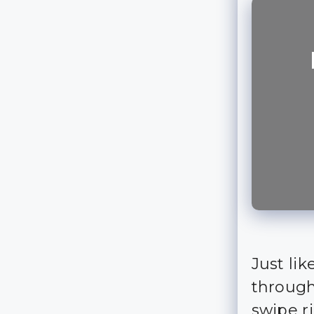
Just lik
through
swipe r