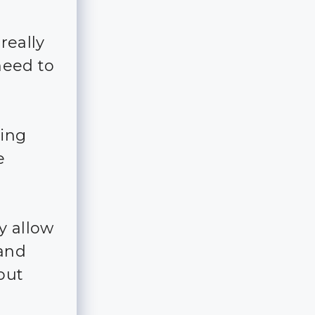
really
 need to
ting
e
y allow
 and
bout