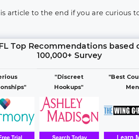
s article to the end if you are curious t
FL Top Recommendations based 
100,000+ Survey
erious
"Discreet
"Best Cou
ionships"
Hookups"
Men