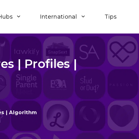
Hubs
International
Tips
 | Profiles |
es | Algorithm