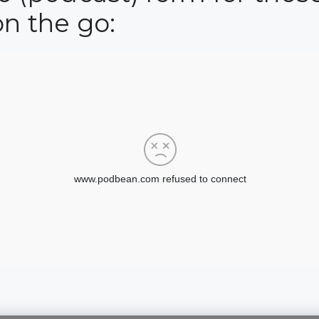
on the go: