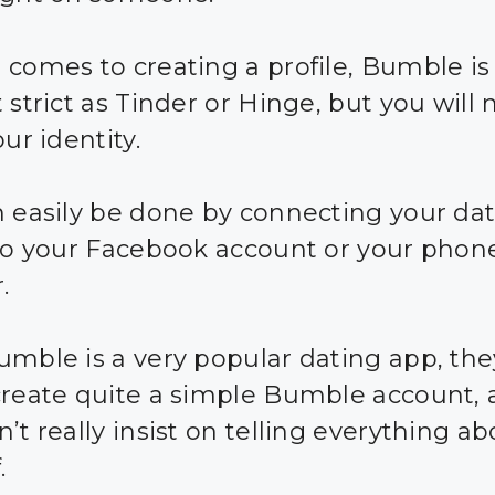
 comes to creating a profile, Bumble is 
 strict as Tinder or Hinge, but you will
our identity.
n easily be done by connecting your da
 to your Facebook account or your phon
.
umble is a very popular dating app, the
create quite a simple Bumble account,
’t really insist on telling everything a
.