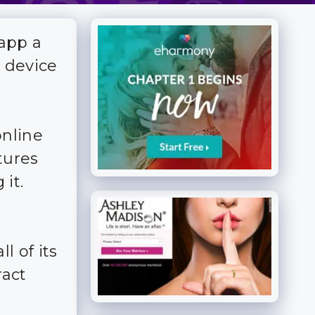
 app a
r device
online
tures
 it.
l of its
ract