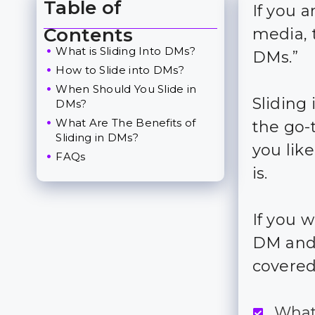
Table of
If you a
Toggle Table of Content
Contents
media, 
What is Sliding Into DMs?
DMs.”
How to Slide into DMs?
When Should You Slide in
Sliding
DMs?
What Are The Benefits of
the go-
Sliding in DMs?
you lik
FAQs
is.
If you w
DM and 
covered
What