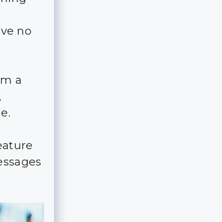
ave no
em a
,
e.
eature
essages