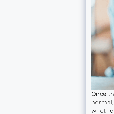
Once th
normal,
whether