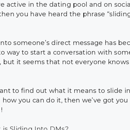
re active in the dating pool and on socia
then you have heard the phrase “sliding
 into someone’s direct message has b
to way to start a conversation with so
e, but it seems that not everyone knows
ant to find out what it means to slide i
how you can do it, then we’ve got you
!
 is Sliding Into DMs?