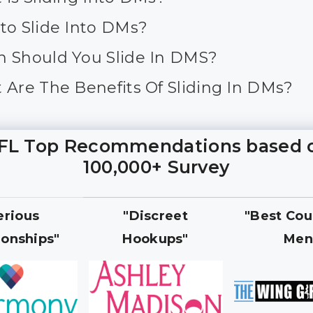
to Slide Into DMs?
 Should You Slide In DMS?
 Are The Benefits Of Sliding In DMs?
FL Top Recommendations based 
100,000+ Survey
erious
"Discreet
"Best Cou
ionships"
Hookups"
Men