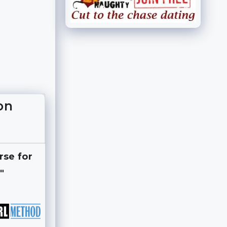
on
rse for
"