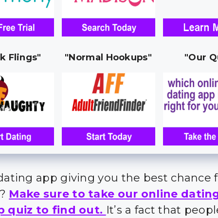
k Flings"
"Normal Hookups"
"Our Q
 dating app giving you the best chance 
s?
Make sure to take our online datin
p quiz to find out.
It’s a fact that peo