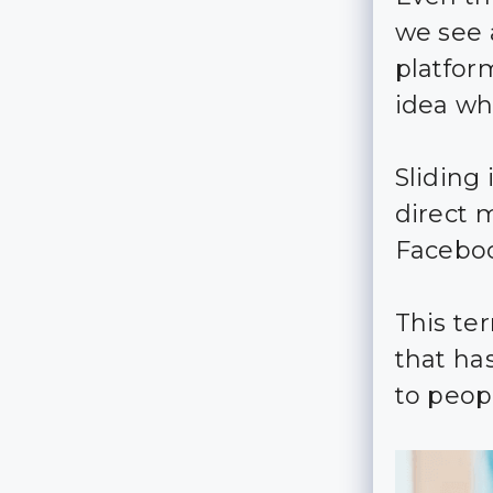
we see 
platform
idea wh
Sliding
direct 
Faceboo
This te
that ha
to peop