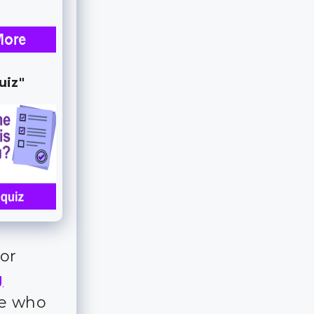
uiz"
for
g
ple who