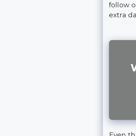
follow 
extra d
Even th