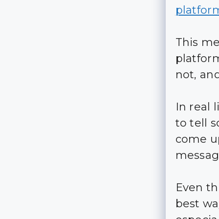
platfor
This me
platfor
not, an
In real
to tell
come up
message
Even th
best wa