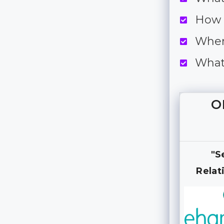
How 
When
What
O
"S
Relat