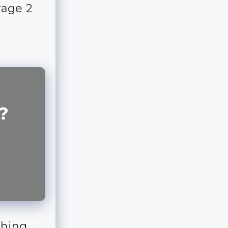
rage 2
?
thing