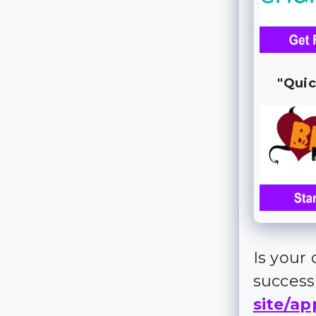
"Quic
Is your
succes
site/ap