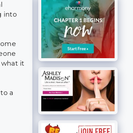
l
 into
ecome
meone
 what it
nto a