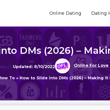
Online Dating
Dating 
into DMs (2026) – Makin
Online For Love
8/10/2022
How To
»
How to Slide into DMs (2026) – Making it 