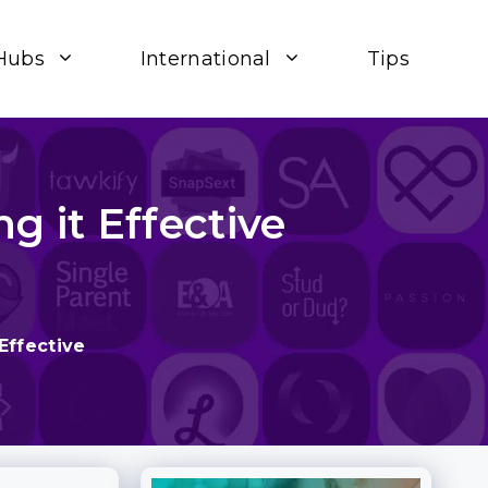
Hubs
International
Tips
g it Effective
Effective