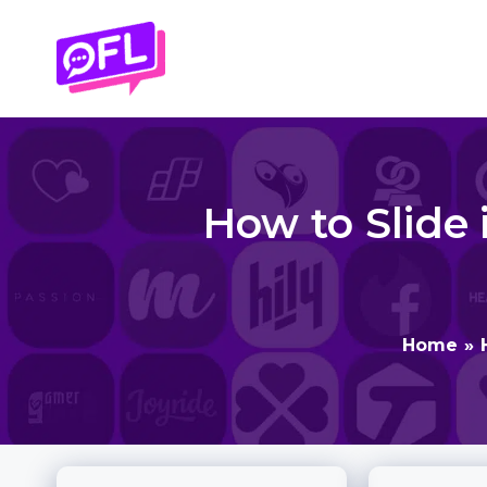
Skip
to
content
How to Slide 
Home
»