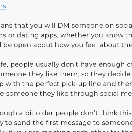
ms
.
ans that you will DM someone on soci
ms or dating apps, whether you know t
d be open about how you feel about th
 life, people usually don’t have enough 
 someone they like them, so they decide
 with the perfect pick-up line and the
 someone they like through social me
ough a bit older people don’t think this
y to send the first message to someone