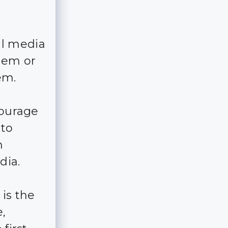
al media
hem or
em.
courage
 to
n
dia.
 is the
,