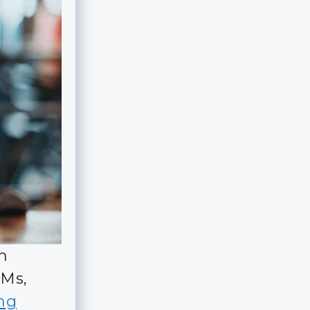
h
DMs,
ing