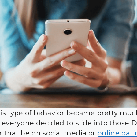
is type of behavior became pretty muc
 everyone decided to slide into those 
 that be on social media or
online dat