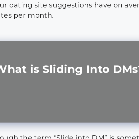
our dating site suggestions have on ave
ates per month.
What is Sliding Into DMs
ough the term “Slide into DM” is some