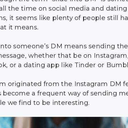
all the time on social media and dating
s, it seems like plenty of people still h
at it means.
 into someone’s DM means sending th
message, whether that be on Instagram
k, or a dating app like Tinder or Bumbl
rm originated from the Instagram DM f
s become a frequent way of sending m
le we find to be interesting.