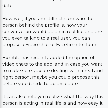
person behind the profile is, how your
conversation would go on in real life and are
you even talking to a real user, you can
propose a video chat or Facetime to them.
Bumble has recently added the option of
video chats to the app, and in case you want
to make sure you are dealing with a real and
right person, maybe you could propose this
before you decide to go on a date.
It can also help you realize what the way this
person is acting in real life is and how easy it
will be for the two of you to keep the
conversation going.