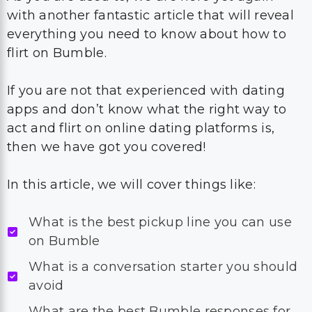
with another fantastic article that will reveal
everything you need to know about how to
flirt on Bumble.
If you are not that experienced with dating
apps and don’t know what the right way to
act and flirt on online dating platforms is,
then we have got you covered!
In this article, we will cover things like:
What is the best pickup line you can use
on Bumble
What is a conversation starter you should
avoid
What are the best Bumble responses for