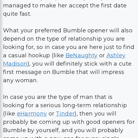
What your preferred Bumble opener will also
depend on the type of relationship you are
looking for, so in case you are here just to find
a casual hookup (like
BeNaughty
or
Ashley
Madison
), you will definitely stick with a cute
first message on Bumble that will impress
any woman.
In case you are the type of man that is
looking for a serious long-term relationship
(like
eHarmony
or
Tinder
), then you will
probably be coming up with good openers for
Bumble by yourself, and you will probably
come up with a new one for every single
woman you meet on the app.
However, we have decided to make this