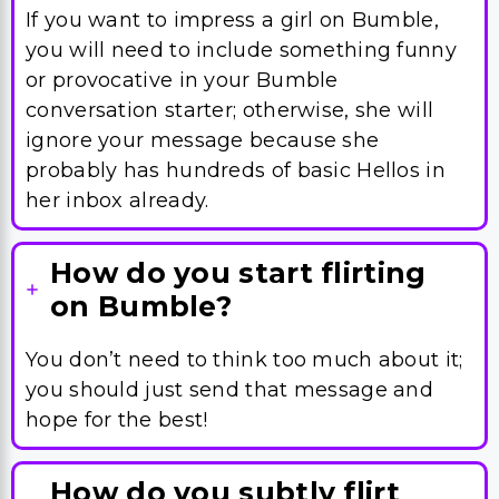
conversation starter; otherwise, she will
ignore your message because she
probably has hundreds of basic Hellos in
her inbox already.
How do you start flirting
on Bumble?
You don’t need to think too much about it;
you should just send that message and
hope for the best!
How do you subtly flirt
online?
Well, there is not really a subtle way you