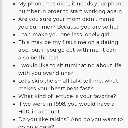
I can make you one less lonely girl.
This may be my first time on a dating
app, but if you go out with me, it can
also be the last…
I would like to sit ruminating about life
with you over dinner
Let’s skip the small talk; tell me, what
makes your heart beat fast?
What kind of lettuce is your favorite?
If we were in 1998, you would have a
HotGirl account
Do you like raisins? And do you want to
go on a date?
Did Roos and Rachel ever break up?
These are some of the things you can use in a