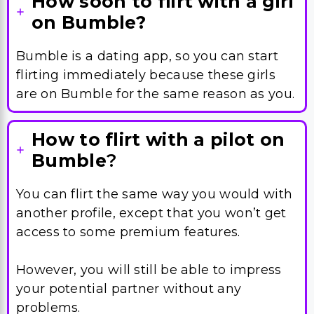
flirting immediately because these girls
are on Bumble for the same reason as you.
How to flirt with a pilot on
Bumble
?
You can flirt the same way you would with
another profile, except that you won’t get
access to some premium features.
However, you will still be able to impress
your potential partner without any
problems.
How to flirt with a guy on
Bumble?