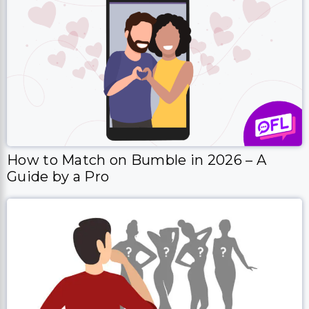
How to Match on Bumble in 2026 – A
Guide by a Pro