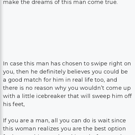
make the dreams of this man come true.
In case this man has chosen to swipe right on
you, then he definitely believes you could be
a good match for him in real life too, and
there is no reason why you wouldn’t come up
with a little icebreaker that will sweep him off
his feet,
If you are a man, all you can do is wait since
this woman realizes you are the best option
for her on this matchmaking platform and
until she decides to reach out to you.
The flirtation will begin when she decides,