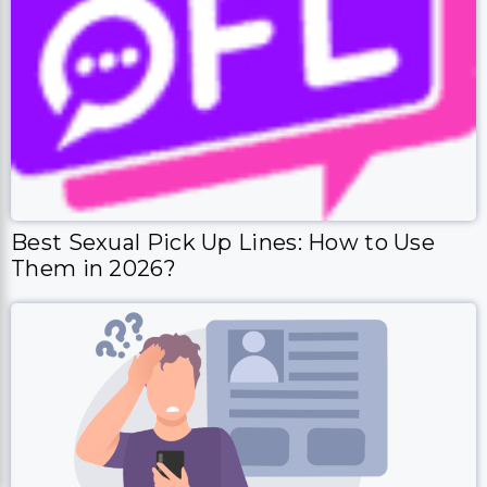
Best Sexual Pick Up Lines: How to Use
Them in 2026?
How To Write A Good Match.com Profile