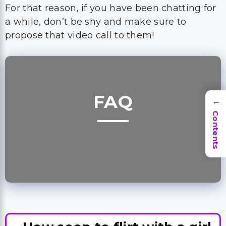
FAQ
→
Contents
How soon to flirt with a girl
on Bumble?
Bumble is a dating app, so you can start