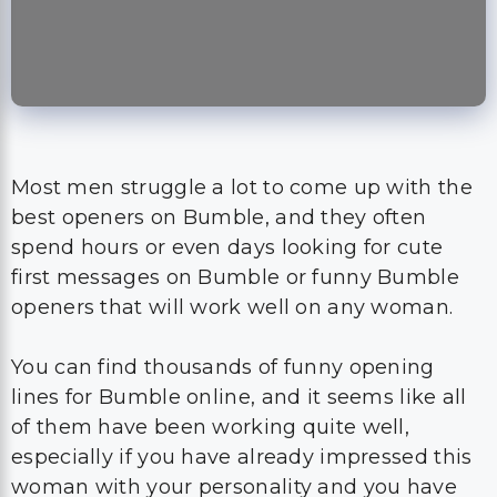
Most men struggle a lot to come up with the
best openers on Bumble, and they often
spend hours or even days looking for cute
first messages on Bumble or funny Bumble
openers that will work well on any woman.
You can find thousands of funny opening
lines for Bumble online, and it seems like all
of them have been working quite well,
especially if you have already impressed this
woman with your personality and you have
managed to make her accept the first date
quite fast.