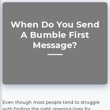
When Do You Send
A Bumble First
Message?
Even though most people tend to struggle
with finding the right opening lines for