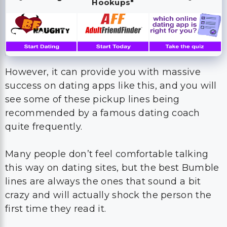
However, it can provide you with massive
success on dating apps like this, and you will
see some of these pickup lines being
recommended by a famous dating coach
quite frequently.
Many people don’t feel comfortable talking
this way on dating sites, but the best Bumble
lines are always the ones that sound a bit
crazy and will actually shock the person the
first time they read it.
These are the best Bumble openers you can
use all the time, and these are also the best
Bumble openers to use on guys because they