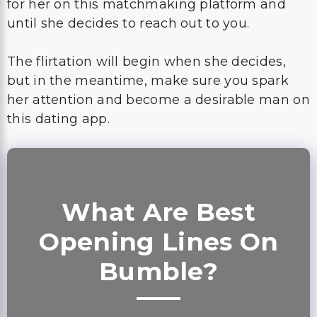
but in the meantime, make sure you spark
her attention and become a desirable man on
this dating app.
What Are Best
Opening Lines On
Bumble?