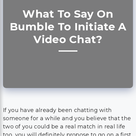
Video Chat?
If you have already been chatting with
someone for a while and you believe that the
two of you could be a real match in real life
too, you will definitely propose to go on a first
date.
However, if you are still not sure who the