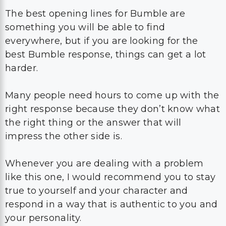
best Bumble response, things can get a lot
harder.
Many people need hours to come up with the
right response because they don’t know what
the right thing or the answer that will
impress the other side is.
Whenever you are dealing with a problem
like this one, I would recommend you to stay
true to yourself and your character and
respond in a way that is authentic to you and
your personality.
You can even have a LOL moment and
respond to them with a joke which will
always leave a great impression.