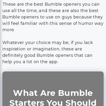
will feel familiar with this sense of humor way
more.
Whatever your choice may be, if you lack
inspiration or imagination, these are
definitely good Bumble openers that can
help you a lot on the app.
What Are Bumble
Starters You Should
Avoid?