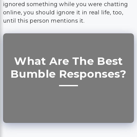
What Are The Best
Bumble Responses?
The best opening lines for Bumble are
something you will be able to find
everywhere, but if you are looking for the