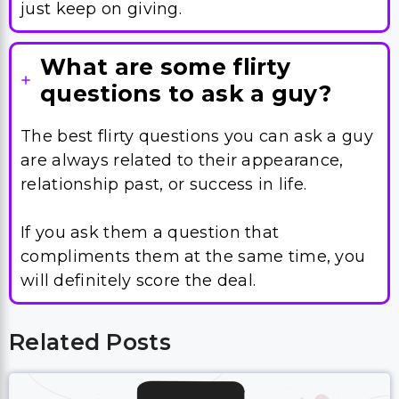
questions to ask a guy?
The best flirty questions you can ask a guy
are always related to their appearance,
relationship past, or success in life.
If you ask them a question that
compliments them at the same time, you
will definitely score the deal.
Related Posts