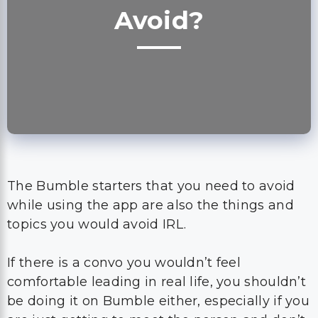
The Bumble starters that you need to avoid
while using the app are also the things and
topics you would avoid IRL.
If there is a convo you wouldn’t feel
comfortable leading in real life, you shouldn’t
be doing it on Bumble either, especially if you
are just getting to meet the person and don’t
know what vibes and opinions they may have
in real life.