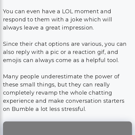
Since their chat options are various, you can
also reply with a pic or a reaction gif, and
emojis can always come as a helpful tool.
Many people underestimate the power of
these small things, but they can really
completely revamp the whole chatting
experience and make conversation starters
on Bumble a lot less stressful.
What To Say On
Bumble To Initiate A