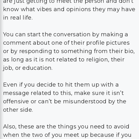
You can start the conversation by making a
comment about one of their profile pictures
or by responding to something from their bio,
as long as it is not related to religion, their
job, or education.
Even if you decide to hit them up with a
message related to this, make sure it isn’t
offensive or can’t be misunderstood by the
other side.
Also, these are the things you need to avoid
when the two of you meet up because if you
ignored something while you were chatting
online, you should ignore it in real life, too,
until this person mentions it.