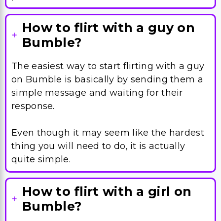
The easiest way to start flirting with a guy
on Bumble is basically by sending them a
simple message and waiting for their
response.
Even though it may seem like the hardest
thing you will need to do, it is actually
quite simple.
How to flirt with a girl on
Bumble?
If you want to impress a girl on Bumble,
you will need to include something funny
or provocative in your Bumble