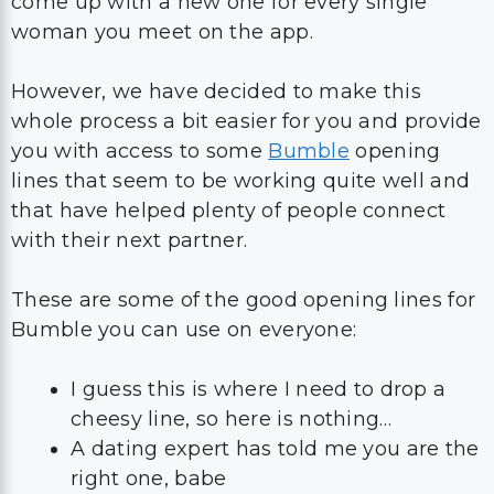
whole process a bit easier for you and provide
you with access to some
Bumble
opening
lines that seem to be working quite well and
that have helped plenty of people connect
with their next partner.
These are some of the good opening lines for
Bumble you can use on everyone:
I guess this is where I need to drop a
cheesy line, so here is nothing…
A dating expert has told me you are the
right one, babe
My phone has died, it needs your phone
number in order to start working again
Are you sure your mom didn’t name
you Summer? Because you are so hot.