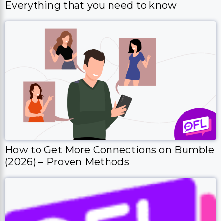
How to Get More Connections on Bumble
(2026) – Proven Methods