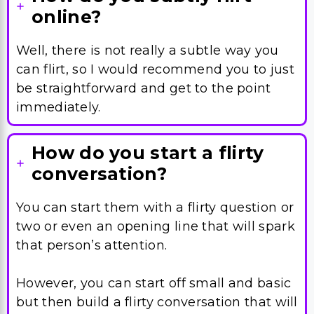
can flirt, so I would recommend you to just
be straightforward and get to the point
immediately.
How do you start a flirty
conversation?
You can start them with a flirty question or
two or even an opening line that will spark
that person’s attention.
However, you can start off small and basic
but then build a flirty conversation that will
just keep on giving.
What are some flirty