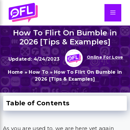
Skip
to
Men
content
How To Flirt On Bumble in
2026 [Tips & Examples]
Online For Love
4/24/2023
Home
»
How To
»
How To Flirt On Bumble in
2026 [Tips & Examples]
Table of Contents
As you are used to, we are here yet again