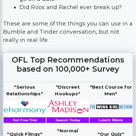
Bumble and Tinder conversation, but not
really in real life.
OFL Top Recommendations
based on 100,000+ Survey
"Serious
"Discreet
"Best Course for
Relationships"
Hookups"
Men"
"Normal
"Quick Flings"
"Our Quiz"
Hookups"