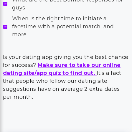
guys
When is the right time to initiate a
facetime with a potential match, and
more
Is your dating app giving you the best chance
for success?
Make sure to take our online
dating site/app quiz to find out.
It’s a fact
that people who follow our dating site
suggestions have on average 2 extra dates
per month.