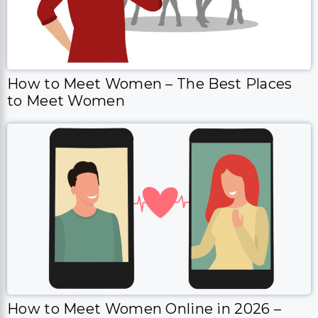
How to Meet Women – The Best Places
to Meet Women
How to Meet Women Online in 2026 –
Everything that you need to know