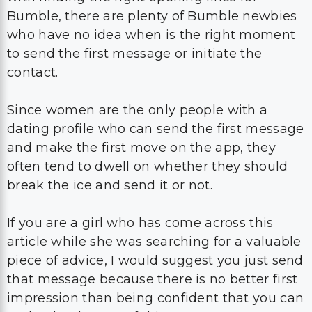
Bumble, there are plenty of Bumble newbies
who have no idea when is the right moment
to send the first message or initiate the
contact.
Since women are the only people with a
dating profile who can send the first message
and make the first move on the app, they
often tend to dwell on whether they should
break the ice and send it or not.
If you are a girl who has come across this
article while she was searching for a valuable
piece of advice, I would suggest you just send
that message because there is no better first
impression than being confident that you can