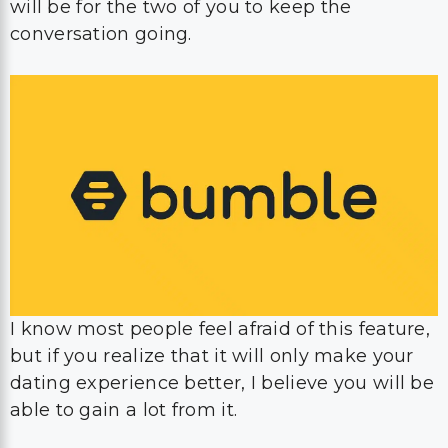
I know most people feel afraid of this feature,
but if you realize that it will only make your
dating experience better, I believe you will be
able to gain a lot from it.
For that reason, if you have been chatting for
a while, don’t be shy and make sure to
propose that video call to them!