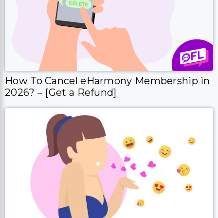
How To Cancel eHarmony Membership in
2026? – [Get a Refund]