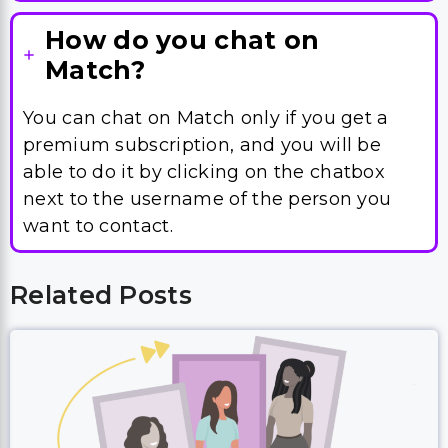
How do you chat on
Match?
You can chat on Match only if you get a
premium subscription, and you will be
able to do it by clicking on the chatbox
next to the username of the person you
want to contact.
Related Posts