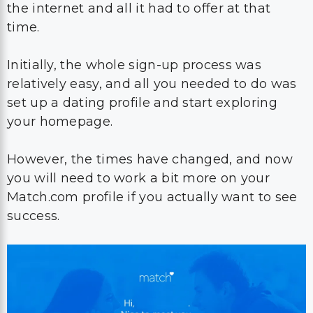
the internet and all it had to offer at that
time.
Initially, the whole sign-up process was
relatively easy, and all you needed to do was
set up a dating profile and start exploring
your homepage.
However, the times have changed, and now
you will need to work a bit more on your
Match.com profile if you actually want to see
success.