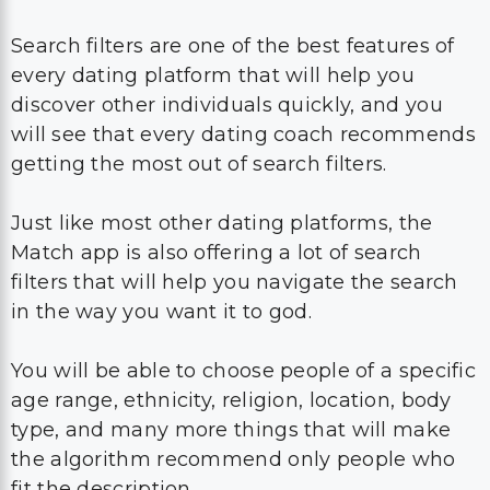
Search filters are one of the best features of
every dating platform that will help you
discover other individuals quickly, and you
will see that every dating coach recommends
getting the most out of search filters.
Just like most other dating platforms, the
Match app is also offering a lot of search
filters that will help you navigate the search
in the way you want it to god.
You will be able to choose people of a specific
age range, ethnicity, religion, location, body
type, and many more things that will make
the algorithm recommend only people who
fit the description.