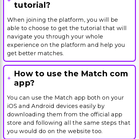
tutorial?
When joining the platform, you will be
able to choose to get the tutorial that will
navigate you through your whole
experience on the platform and help you
get better matches.
How to use the Match com
app?
You can use the Match app both on your
iOS and Android devices easily by
downloading them from the official app
store and following all the same steps that
you would do on the website too.