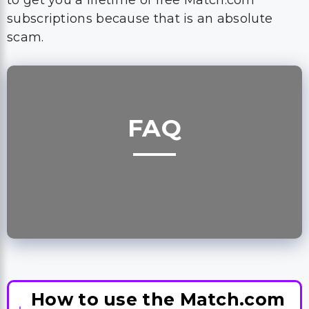
to get you a lifetime of free Match.com
subscriptions because that is an absolute
scam.
FAQ
How to use the Match.com