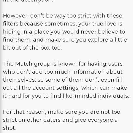
However, don’t be way too strict with these
filters because sometimes, your true love is
hiding in a place you would never believe to
find them, and make sure you explore a little
bit out of the box too.
The Match group is known for having users
who don’t add too much information about
themselves, so some of them don’t even fill
out all the account settings, which can make
it hard for you to find like-minded individuals.
For that reason, make sure you are not too
strict on other daters and give everyone a
shot.