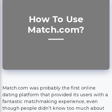
How To Use
Match.com?
Match.com was probably the first online
dating platform that provided its users with a
fantastic matchmaking experience, even
though people didn’t know too much about