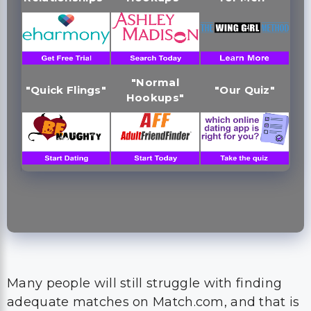
"Normal
"Quick Flings"
"Our Quiz"
Hookups"
Many people will still struggle with finding
adequate matches on Match.com, and that is