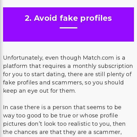
2. Avoid fake profiles
Unfortunately, even though Match.com is a
platform that requires a monthly subscription
for you to start dating, there are still plenty of
fake profiles and scammers, so you should
keep an eye out for them.
In case there is a person that seems to be
way too good to be true or whose profile
pictures don’t look too realistic to you, then
the chances are that they are a scammer,