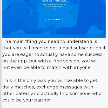
The main thing you need to understand is
that you will need to get a paid subscription if
you are eager to actually have some success
on the app, but with a free version, you will
not even be able to match with anyone.
This is the only way you will be able to get
daily matches, exchange messages with
other daters and actually find someone who
could be your partner.