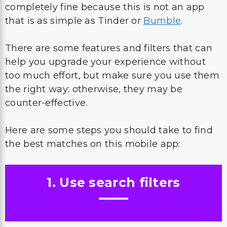
completely fine because this is not an app
that is as simple as Tinder or
Bumble
.
There are some features and filters that can
help you upgrade your experience without
too much effort, but make sure you use them
the right way; otherwise, they may be
counter-effective.
Here are some steps you should take to find
the best matches on this mobile app:
1. Use search filters