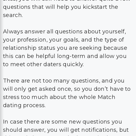
questions that will help you kickstart the
search.
Always answer all questions about yourself,
your profession, your goals, and the type of
relationship status you are seeking because
this can be helpful long-term and allow you
to meet other daters quickly.
There are not too many questions, and you
will only get asked once, so you don’t have to
stress too much about the whole Match
dating process.
In case there are some new questions you
should answer, you will get notifications, but