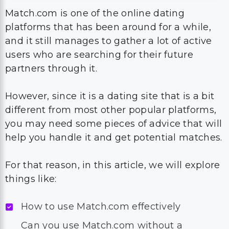
Match.com is one of the online dating
platforms that has been around for a while,
and it still manages to gather a lot of active
users who are searching for their future
partners through it.
However, since it is a dating site that is a bit
different from most other popular platforms,
you may need some pieces of advice that will
help you handle it and get potential matches.
For that reason, in this article, we will explore
things like:
How to use Match.com effectively
Can you use Match.com without a