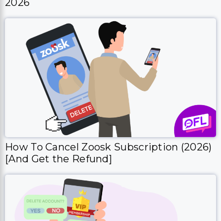
2026
How To Cancel Zoosk Subscription (2026)
[And Get the Refund]