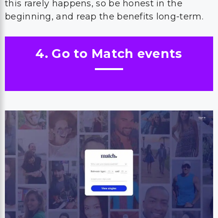
this rarely happens, so be honest in the
beginning, and reap the benefits long-term.
4. Go to Match events