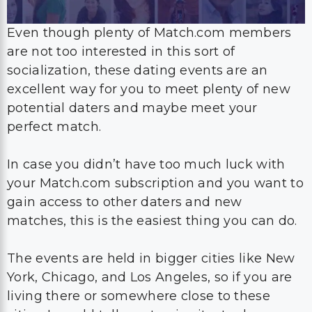
Even though plenty of Match.com members
are not too interested in this sort of
socialization, these dating events are an
excellent way for you to meet plenty of new
potential daters and maybe meet your
perfect match.
In case you didn’t have too much luck with
your Match.com subscription and you want to
gain access to other daters and new
matches, this is the easiest thing you can do.
The events are held in bigger cities like New
York, Chicago, and Los Angeles, so if you are
living there or somewhere close to these