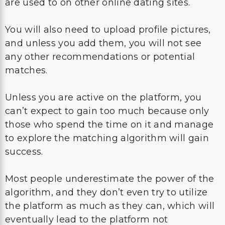
are used to on other online dating sites.
You will also need to upload profile pictures,
and unless you add them, you will not see
any other recommendations or potential
matches.
Unless you are active on the platform, you
can’t expect to gain too much because only
those who spend the time on it and manage
to explore the matching algorithm will gain
success.
Most people underestimate the power of the
algorithm, and they don’t even try to utilize
the platform as much as they can, which will
eventually lead to the platform not