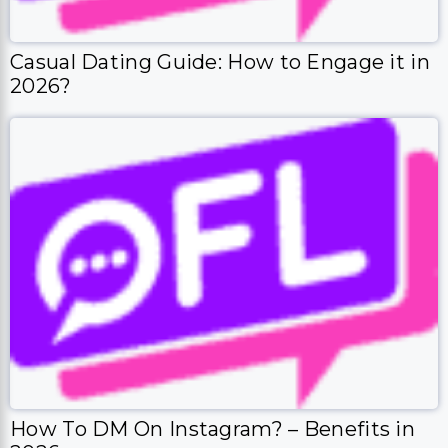
Casual Dating Guide: How to Engage it in
2026?
How To DM On Instagram? – Benefits in