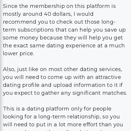
Since the membership on this platform is
mostly around 40 dollars, I would
recommend you to check out those long-
term subscriptions that can help you save up
some money because they will help you get
the exact same dating experience at a much
lower price.
Also, just like on most other dating services,
you will need to come up with an attractive
dating profile and upload information to it if
you expect to gather any significant matches.
This is a dating platform only for people
looking for a long-term relationship, so you
will need to put in a lot more effort than you