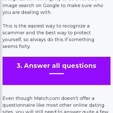
image search on Google to make sure who
you are dealing with.
This is the easiest way to recognize a
scammer and the best way to protect
yourself, so always do this if something
seems fishy.
3. Answer all questions
Even though Match.com doesn’t offer a
questionnaire like most other online dating
sites, you will still need to answer quite a few