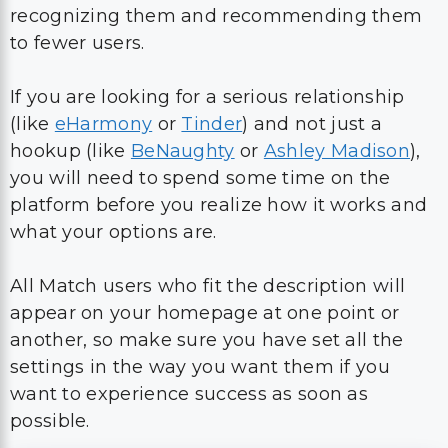
recognizing them and recommending them
to fewer users.
If you are looking for a serious relationship
(like
eHarmony
or
Tinder
) and not just a
hookup (like
BeNaughty
or
Ashley Madison
),
you will need to spend some time on the
platform before you realize how it works and
what your options are.
All Match users who fit the description will
appear on your homepage at one point or
another, so make sure you have set all the
settings in the way you want them if you
want to experience success as soon as
possible.