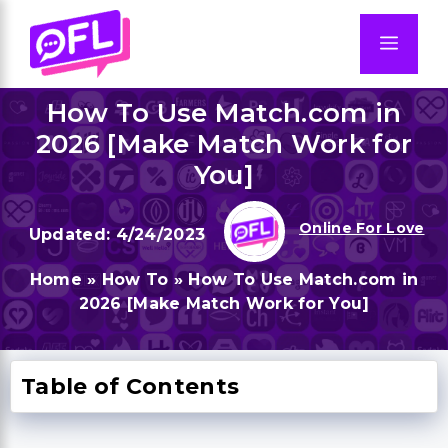
Skip
to
Men
content
How To Use Match.com in
2026 [Make Match Work for
You]
Online For Love
4/24/2023
Home
»
How To
»
How To Use Match.com in
2026 [Make Match Work for You]
Table of Contents