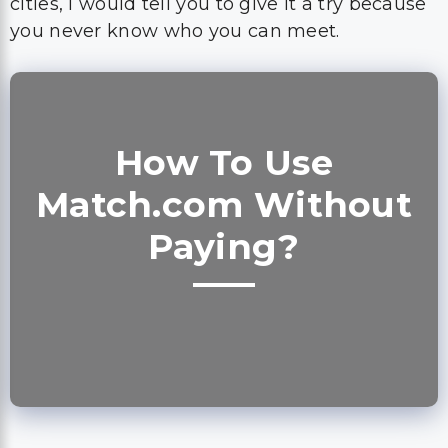
cities, I would tell you to give it a try because
you never know who you can meet.
How To Use
Match.com Without
Paying?