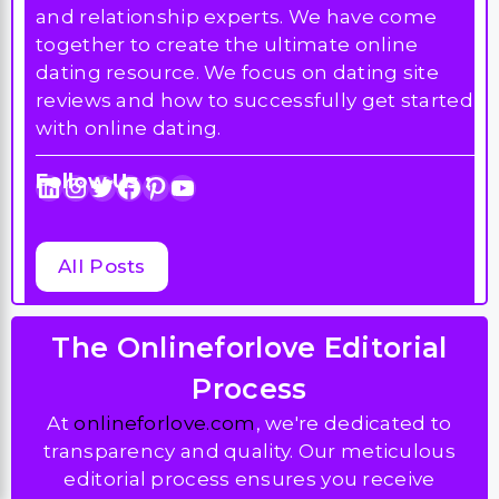
and relationship experts. We have come
together to create the ultimate online
dating resource. We focus on dating site
reviews and how to successfully get started
with online dating.
Follow Us :
LinkedIn
Instagram
Twitter
Facebook
Pinterest
YouTube
All Posts
The Onlineforlove Editorial
Process
At
onlineforlove.com
, we're dedicated to
transparency and quality. Our meticulous
editorial process ensures you receive