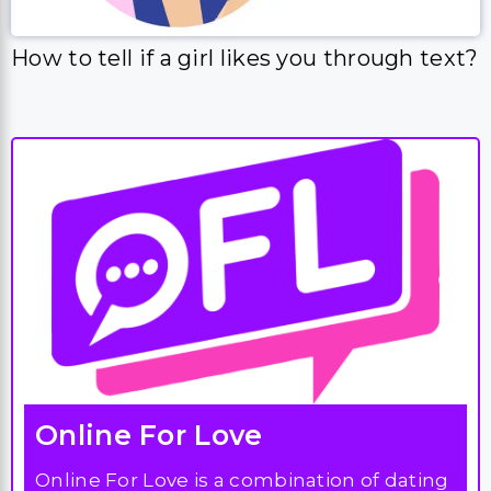
How to tell if a girl likes you through text?
Online For Love
Online For Love is a combination of dating