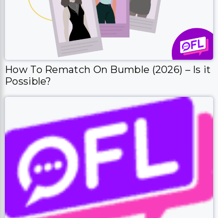
How To Rematch On Bumble (2026) – Is it
Possible?