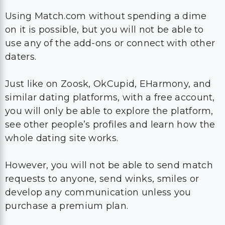
Using Match.com without spending a dime
on it is possible, but you will not be able to
use any of the add-ons or connect with other
daters.
Just like on Zoosk, OkCupid, EHarmony, and
similar dating platforms, with a free account,
you will only be able to explore the platform,
see other people’s profiles and learn how the
whole dating site works.
However, you will not be able to send match
requests to anyone, send winks, smiles or
develop any communication unless you
purchase a premium plan.