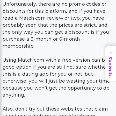
Unfortunately, there are no promo codes or
discounts for this platform, and if you have
read a Match.com review or two, you have
probably seen that the prices are strict, and
the only way you can get a discount is if you
purchase a 3-month or 6-month
membership.
→
Contents
Using Match.com with a free version can be a
good option if you are still not sure whether
this is a dating app for you or not, but
otherwise, you will just be wasting your time
because you won’t get the opportunity to do
anything.
Also, don’t try out those websites that claim