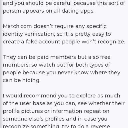
and you should be careful because this sort of
person appears on all dating apps.
Match.com doesn’t require any specific
identity verification, so it is pretty easy to
create a fake account people won’t recognize.
They can be paid members but also free
members, so watch out for both types of
people because you never know where they
can be hiding.
I would recommend you to explore as much
of the user base as you can, see whether their
profile pictures or information repeat on
someone else’s profiles and in case you
recognize something, try to do a reverse