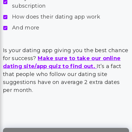
subscription
How does their dating app work
And more
Is your dating app giving you the best chance
for success?
Make sure to take our online
dating site/app quiz to find out.
It’s a fact
that people who follow our dating site
suggestions have on average 2 extra dates
per month.