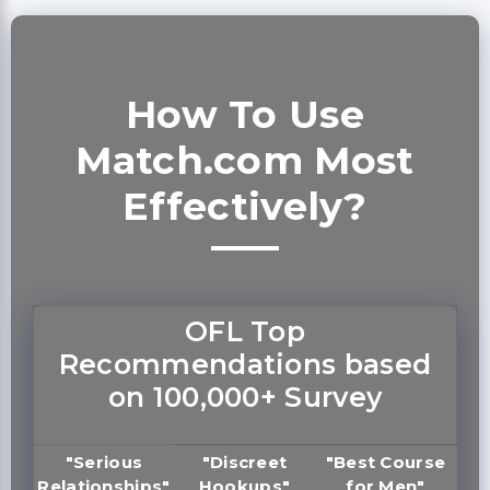
How To Use
Match.com Most
Effectively?
OFL Top
Recommendations based
on 100,000+ Survey
"Serious
"Discreet
"Best Course
Relationships"
Hookups"
for Men"