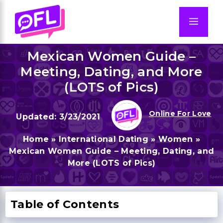
Skip
to
Men
content
Mexican Women Guide –
Meeting, Dating, and More
(LOTS of Pics)
Online For Love
3/23/2021
Home
»
International Dating
»
Women
»
Mexican Women Guide – Meeting, Dating, and
More (LOTS of Pics)
Table of Contents