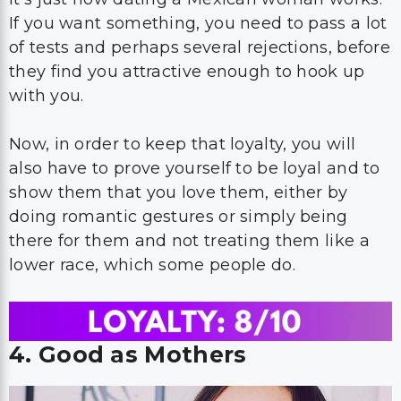
If you want something, you need to pass a lot
of tests and perhaps several rejections, before
they find you attractive enough to hook up
with you.
Now, in order to keep that loyalty, you will
also have to prove yourself to be loyal and to
show them that you love them, either by
doing romantic gestures or simply being
there for them and not treating them like a
lower race, which some people do.
4. Good as Mothers