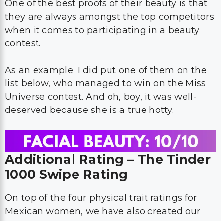
One of the best proofs of their beauty is that
they are always amongst the top competitors
when it comes to participating in a beauty
contest.
As an example, I did put one of them on the
list below, who managed to win on the Miss
Universe contest. And oh, boy, it was well-
deserved because she is a true hotty.
Additional Rating – The Tinder
1000 Swipe Rating
On top of the four physical trait ratings for
Mexican women, we have also created our