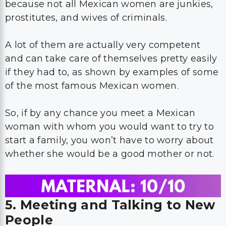
because not all Mexican women are junkies,
prostitutes, and wives of criminals.
A lot of them are actually very competent
and can take care of themselves pretty easily
if they had to, as shown by examples of some
of the most famous Mexican women.
So, if by any chance you meet a Mexican
woman with whom you would want to try to
start a family, you won’t have to worry about
whether she would be a good mother or not.
5. Meeting and Talking to New
People