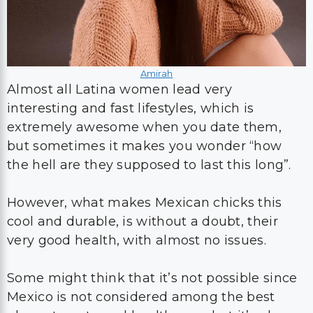
Amirah
Almost all Latina women lead very
interesting and fast lifestyles, which is
extremely awesome when you date them,
but sometimes it makes you wonder “how
the hell are they supposed to last this long”.
However, what makes Mexican chicks this
cool and durable, is without a doubt, their
very good health, with almost no issues.
Some might think that it’s not possible since
Mexico is not considered among the best