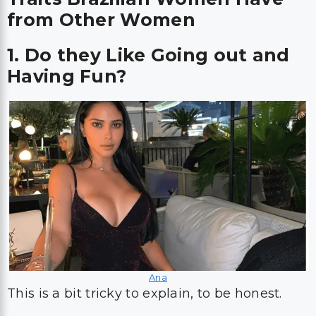
from Other Women
1. Do they Like Going out and
Having Fun?
Ana
This is a bit tricky to explain, to be honest.