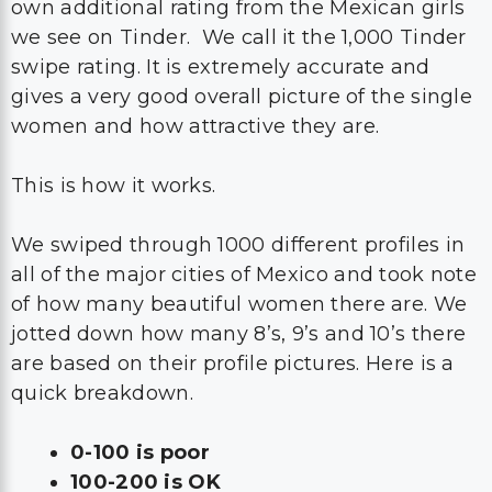
own additional rating from the Mexican girls
we see on Tinder. We call it the 1,000 Tinder
swipe rating. It is extremely accurate and
gives a very good overall picture of the single
women and how attractive they are.
This is how it works.
We swiped through 1000 different profiles in
all of the major cities of Mexico and took note
of how many beautiful women there are. We
jotted down how many 8’s, 9’s and 10’s there
are based on their profile pictures. Here is a
quick breakdown.
0-100 is poor
100-200 is OK