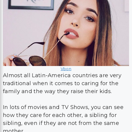
Vbon
Almost all Latin-America countries are very
traditional when it comes to caring for the
family and the way they raise their kids.
In lots of movies and TV Shows, you can see
how they care for each other, a sibling for
sibling, even if they are not from the same
mother.