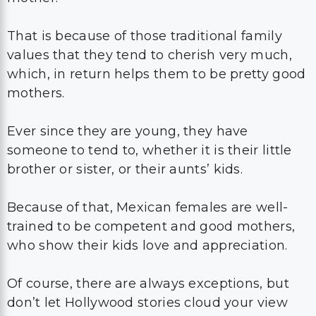
That is because of those traditional family
values that they tend to cherish very much,
which, in return helps them to be pretty good
mothers.
Ever since they are young, they have
someone to tend to, whether it is their little
brother or sister, or their aunts’ kids.
Because of that, Mexican females are well-
trained to be competent and good mothers,
who show their kids love and appreciation.
Of course, there are always exceptions, but
don’t let Hollywood stories cloud your view