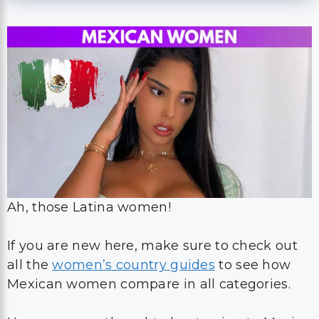
Ah, those Latina women!
If you are new here, make sure to check out
all the
women’s country guides
to see how
Mexican women compare in all categories.