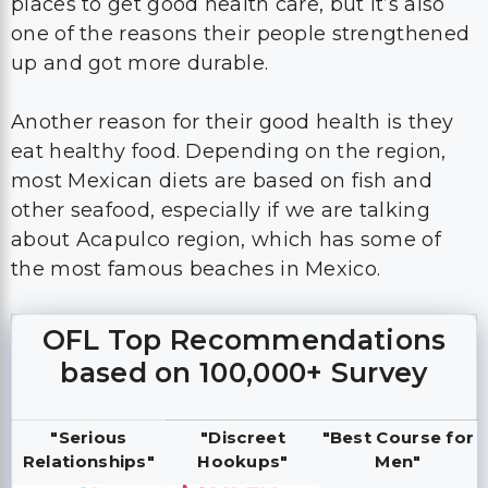
places to get good health care, but it’s also
one of the reasons their people strengthened
up and got more durable.
Another reason for their good health is they
eat healthy food. Depending on the region,
most Mexican diets are based on fish and
other seafood, especially if we are talking
about Acapulco region, which has some of
the most famous beaches in Mexico.
OFL Top Recommendations
based on 100,000+ Survey
"Serious
"Discreet
"Best Course for
Relationships"
Hookups"
Men"