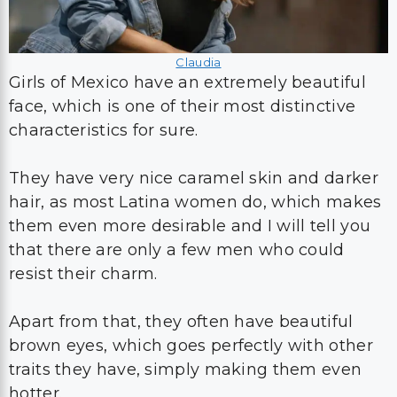
Claudia
Girls of Mexico have an extremely beautiful
face, which is one of their most distinctive
characteristics for sure.
They have very nice caramel skin and darker
hair, as most Latina women do, which makes
them even more desirable and I will tell you
that there are only a few men who could
resist their charm.
Apart from that, they often have beautiful
brown eyes, which goes perfectly with other
traits they have, simply making them even
hotter.