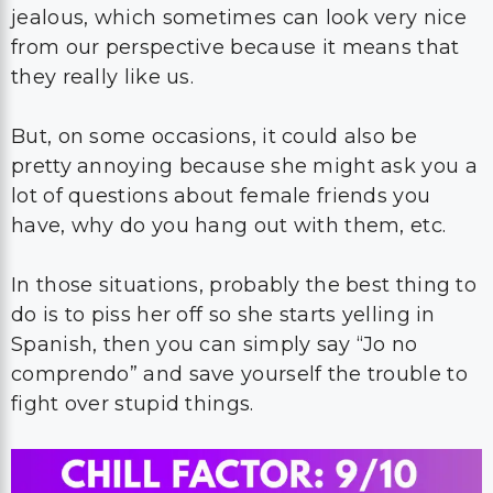
jealous, which sometimes can look very nice
from our perspective because it means that
they really like us.
But, on some occasions, it could also be
pretty annoying because she might ask you a
lot of questions about female friends you
have, why do you hang out with them, etc.
In those situations, probably the best thing to
do is to piss her off so she starts yelling in
Spanish, then you can simply say “Jo no
comprendo” and save yourself the trouble to
fight over stupid things.