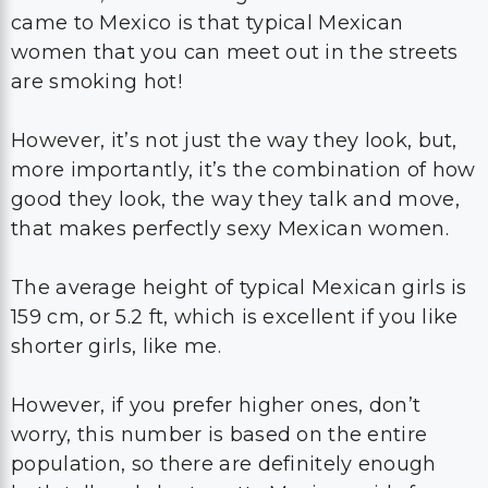
came to Mexico is that typical Mexican
women that you can meet out in the streets
are smoking hot!
However, it’s not just the way they look, but,
more importantly, it’s the combination of how
good they look, the way they talk and move,
that makes perfectly sexy Mexican women.
The average height of typical Mexican girls is
159 cm, or 5.2 ft, which is excellent if you like
shorter girls, like me.
However, if you prefer higher ones, don’t
worry, this number is based on the entire
population, so there are definitely enough