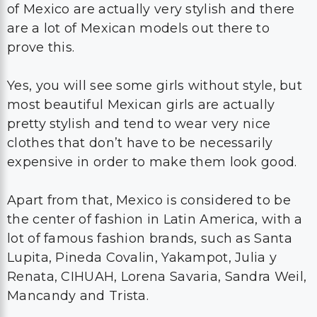
of Mexico are actually very stylish and there
are a lot of Mexican models out there to
prove this.
Yes, you will see some girls without style, but
most beautiful Mexican girls are actually
pretty stylish and tend to wear very nice
clothes that don’t have to be necessarily
expensive in order to make them look good.
Apart from that, Mexico is considered to be
the center of fashion in Latin America, with a
lot of famous fashion brands, such as Santa
Lupita, Pineda Covalin, Yakampot, Julia y
Renata, CIHUAH, Lorena Savaria, Sandra Weil,
Mancandy and Trista.