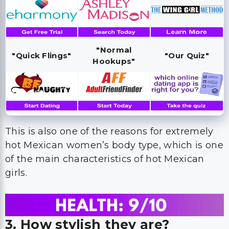
"Normal
"Quick Flings"
"Our Quiz"
Hookups"
This is also one of the reasons for extremely
hot Mexican women’s body type, which is one
of the main characteristics of hot Mexican
girls.
3. How stylish they are?