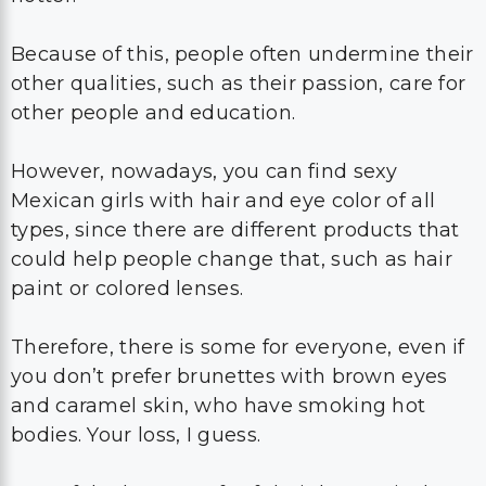
Because of this, people often undermine their
other qualities, such as their passion, care for
other people and education.
However, nowadays, you can find sexy
Mexican girls with hair and eye color of all
types, since there are different products that
could help people change that, such as hair
paint or colored lenses.
Therefore, there is some for everyone, even if
you don’t prefer brunettes with brown eyes
and caramel skin, who have smoking hot
bodies. Your loss, I guess.