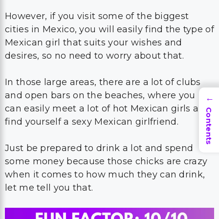
However, if you visit some of the biggest
cities in Mexico, you will easily find the type of
Mexican girl that suits your wishes and
desires, so no need to worry about that.
In those large areas, there are a lot of clubs
and open bars on the beaches, where you
→
can easily meet a lot of hot Mexican girls and
Contents
find yourself a sexy Mexican girlfriend.
Just be prepared to drink a lot and spend
some money because those chicks are crazy
when it comes to how much they can drink,
let me tell you that.