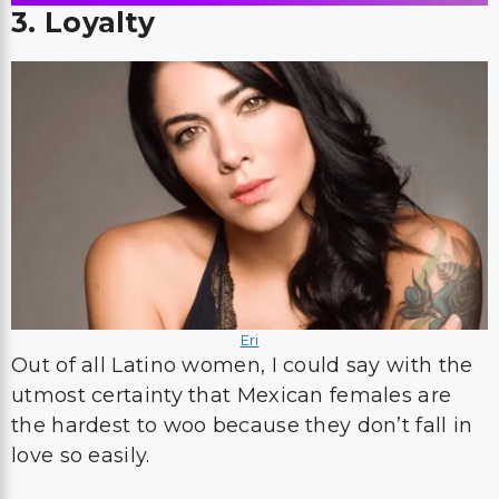
3. Loyalty
Eri
Out of all Latino women, I could say with the
utmost certainty that Mexican females are
the hardest to woo because they don’t fall in
love so easily.