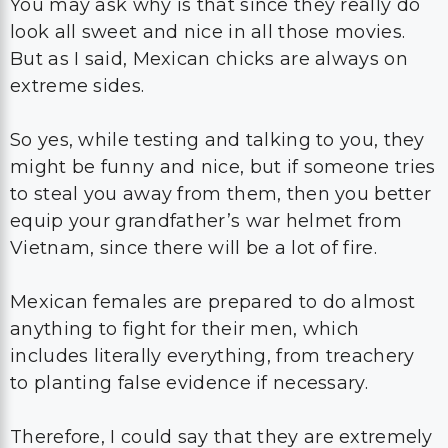
You may ask why is that since they really do
look all sweet and nice in all those movies.
But as I said, Mexican chicks are always on
extreme sides.
So yes, while testing and talking to you, they
might be funny and nice, but if someone tries
to steal you away from them, then you better
equip your grandfather’s war helmet from
Vietnam, since there will be a lot of fire.
Mexican females are prepared to do almost
anything to fight for their men, which
includes literally everything, from treachery
to planting false evidence if necessary.
Therefore, I could say that they are extremely