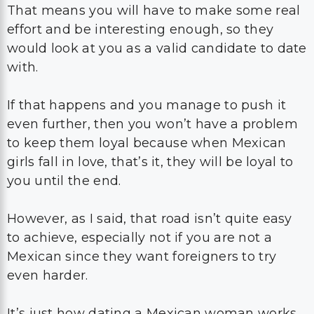
That means you will have to make some real
effort and be interesting enough, so they
would look at you as a valid candidate to date
with.
If that happens and you manage to push it
even further, then you won’t have a problem
to keep them loyal because when Mexican
girls fall in love, that’s it, they will be loyal to
you until the end.
However, as I said, that road isn’t quite easy
to achieve, especially not if you are not a
Mexican since they want foreigners to try
even harder.
It’s just how dating a Mexican woman works.