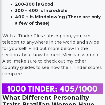
200-300 is Good
300 – 400 Is Incredible
400 + is Mindblowing (There are only
a few of these)
With a Tinder Plus subscription, you can
teleport to anywhere in the world and swipe
for yourself. Find out more below In the
section about how to meet Mexican women.
Also, make sure to check out my other
country guides to see how their Tinder scores
compare.
What Different Personality
Traits Brazilian Women Have