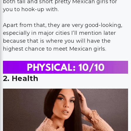
both tall and short pretty Mexican girls for
you to hook-up with.
Apart from that, they are very good-looking,
especially in major cities I’ll mention later
because that is where you will have the
highest chance to meet Mexican girls.
2. Health