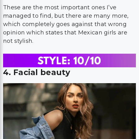
These are the most important ones I’ve
managed to find, but there are many more,
which completely goes against that wrong
opinion which states that Mexican girls are
not stylish.
4. Facial beauty