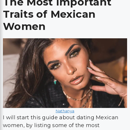
The Most Important
Traits of Mexican
Women
Nathanya
I will start this guide about dating Mexican
women, by listing some of the most