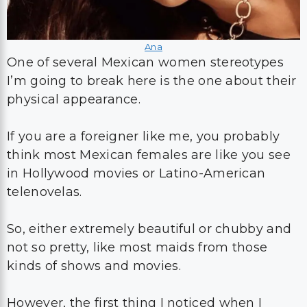
Ana
One of several Mexican women stereotypes
I’m going to break here is the one about their
physical appearance.
If you are a foreigner like me, you probably
think most Mexican females are like you see
in Hollywood movies or Latino-American
telenovelas.
So, either extremely beautiful or chubby and
not so pretty, like most maids from those
kinds of shows and movies.
However, the first thing I noticed when I