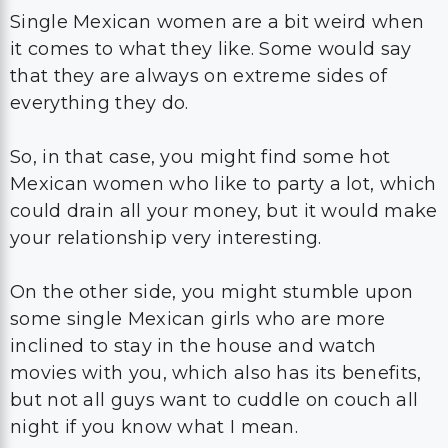
Single Mexican women are a bit weird when
it comes to what they like. Some would say
that they are always on extreme sides of
everything they do.
So, in that case, you might find some hot
Mexican women who like to party a lot, which
could drain all your money, but it would make
your relationship very interesting.
On the other side, you might stumble upon
some single Mexican girls who are more
inclined to stay in the house and watch
movies with you, which also has its benefits,
but not all guys want to cuddle on couch all
night if you know what I mean.