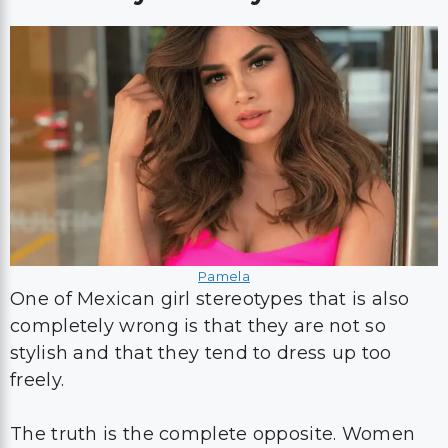
Pamela
One of Mexican girl stereotypes that is also
completely wrong is that they are not so
stylish and that they tend to dress up too
freely.
The truth is the complete opposite. Women