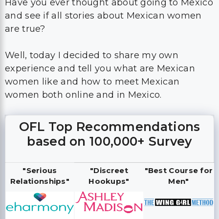
Have you ever thought about going to Mexico
and see if all stories about Mexican women
are true?
Well, today I decided to share my own
experience and tell you what are Mexican
women like and how to meet Mexican
women both online and in Mexico.
OFL Top Recommendations
based on 100,000+ Survey
"Serious
"Discreet
"Best Course for
Relationships"
Hookups"
Men"