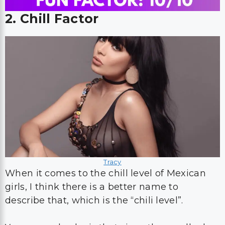
2. Chill Factor
Tracy
When it comes to the chill level of Mexican
girls, I think there is a better name to
describe that, which is the “chili level”.