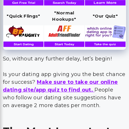
"Normal
"Quick Flings"
"Our Quiz"
Hookups"
So, without any further delay, let’s begin!
Is your dating app giving you the best chance
for success?
Make sure to take our online
dating site/app quiz to find out.
People
who follow our dating site suggestions have
on average 2 more dates per month.