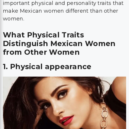
important physical and personality traits that
make Mexican women different than other
women.
What Physical Traits
Distinguish Mexican Women
from Other Women
1. Physical appearance