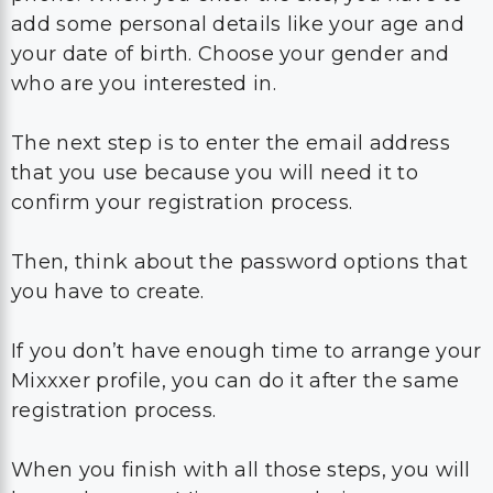
add some personal details like your age and
your date of birth. Choose your gender and
who are you interested in.
The next step is to enter the email address
that you use because you will need it to
confirm your registration process.
Then, think about the password options that
you have to create.
If you don’t have enough time to arrange your
Mixxxer profile, you can do it after the same
registration process.
When you finish with all those steps, you will