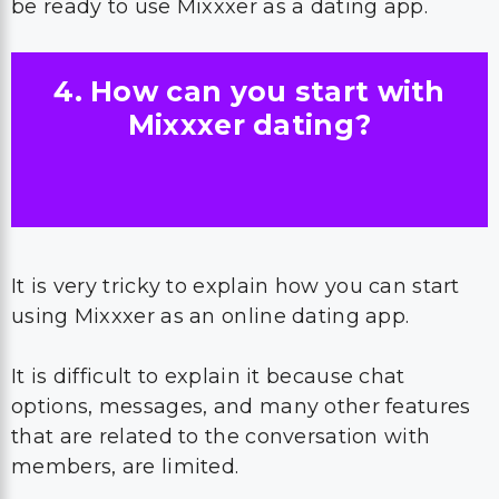
be ready to use Mixxxer as a dating app.
4. How can you start with
Mixxxer dating?
It is very tricky to explain how you can start
using Mixxxer as an online dating app.
It is difficult to explain it because chat
options, messages, and many other features
that are related to the conversation with
members, are limited.