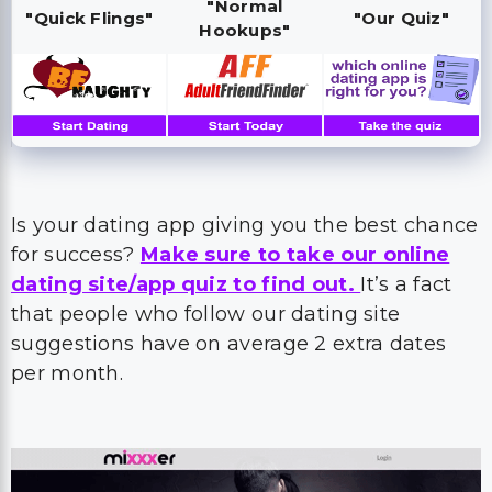
"Normal
"Quick Flings"
"Our Quiz"
Hookups"
Is your dating app giving you the best chance
for success?
Make sure to take our online
dating site/app quiz to find out.
It’s a fact
that people who follow our dating site
suggestions have on average 2 extra dates
per month.