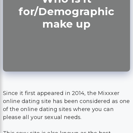
for/Demographic
make up
Since it first appeared in 2014, the Mixxxer
online dating site has been considered as one
of the online dating sites where you can
please all your sexual needs.