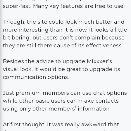
super-fast. Many key features are free to use.
Though, the site could look much better and
more interesting than it is now. It looks a little
bit boring, but users don’t complain because
they are still there cause of its effectiveness.
Besides the advice to upgrade Mixxxer’s
visual look, it would be great to upgrade its
communication options.
Just premium members can use chat options
while other basic users can make contacts
using only other members’ information.
At first thought, it was really awkward that