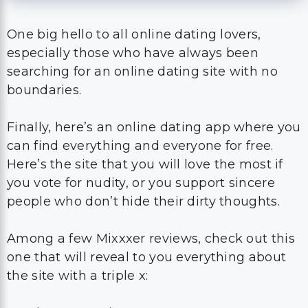
One big hello to all online dating lovers,
especially those who have always been
searching for an online dating site with no
boundaries.
Finally, here’s an online dating app where you
can find everything and everyone for free.
Here’s the site that you will love the most if
you vote for nudity, or you support sincere
people who don’t hide their dirty thoughts.
Among a few Mixxxer reviews, check out this
one that will reveal to you everything about
the site with a triple x: