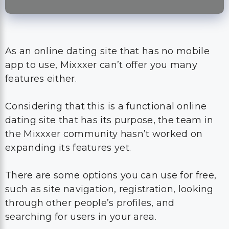
As an online dating site that has no mobile
app to use, Mixxxer can’t offer you many
features either.
Considering that this is a functional online
dating site that has its purpose, the team in
the Mixxxer community hasn’t worked on
expanding its features yet.
There are some options you can use for free,
such as site navigation, registration, looking
through other people’s profiles, and
searching for users in your area.