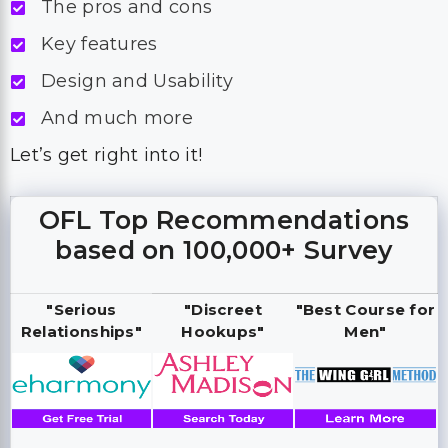
The pros and cons
Key features
Design and Usability
And much more
Let’s get right into it!
OFL Top Recommendations
based on 100,000+ Survey
"Serious
"Discreet
"Best Course for
Relationships"
Hookups"
Men"