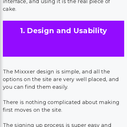
interface, and using it is the real piece of
cake.
1. Design and Usability
The Mixxxer design is simple, and all the
options on the site are very well placed, and
you can find them easily.
There is nothing complicated about making
first moves on the site.
The signing up process is super easy and