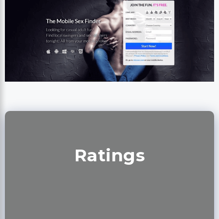
Ratings