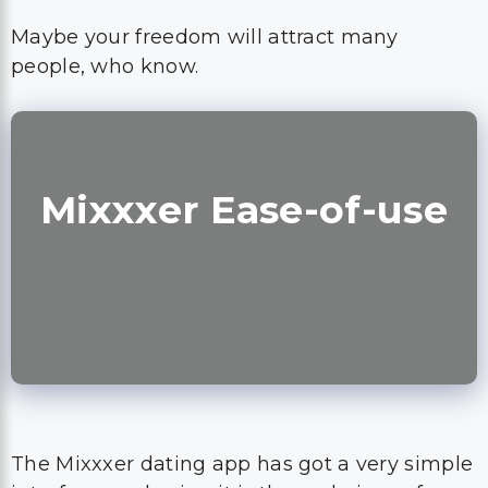
Maybe your freedom will attract many
people, who know.
Mixxxer Ease-of-use
The Mixxxer dating app has got a very simple