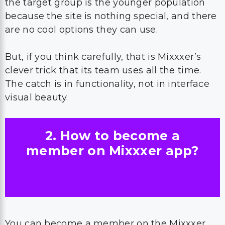
the target group is the younger population
because the site is nothing special, and there
are no cool options they can use.
But, if you think carefully, that is Mixxxer’s
clever trick that its team uses all the time.
The catch is in functionality, not in interface
visual beauty.
2. How to become a
member on Mixxxer app?
You can become a member on the Mixxxer