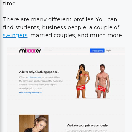
time.
There are many different profiles. You can
find students, business people, a couple of
swingers
, married couples, and much more.