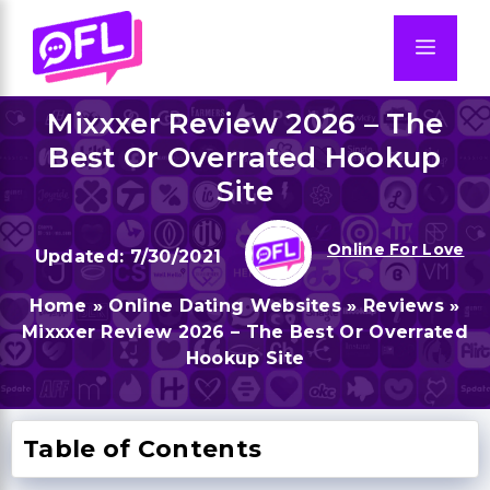
Skip
to
Men
content
Mixxxer Review 2026 – The
Best Or Overrated Hookup
Site
Online For Love
7/30/2021
Home
»
Online Dating Websites
»
Reviews
»
Mixxxer Review 2026 – The Best Or Overrated
Hookup Site
Table of Contents