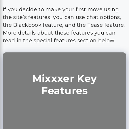
If you decide to make your first move using
the site’s features, you can use chat options,
the Blackbook feature, and the Tease feature.
More details about these features you can
read in the special features section below.
Mixxxer Key
Features