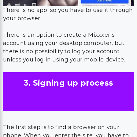
There is no app, so you have to use it through
your browser.
There is an option to create a Mixxxer’s
account using your desktop computer, but
there is no possibility to log your account
unless you log in using your mobile device.
3. Signing up process
The first step is to find a browser on your
phone. When you enter the site, you have to