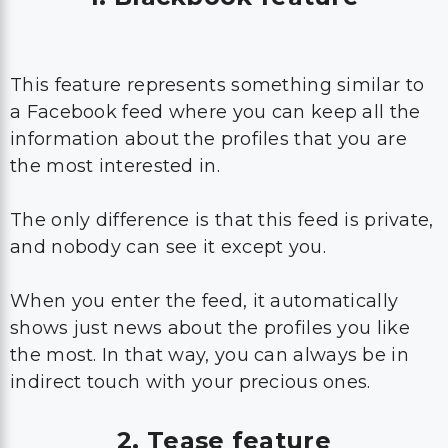
This feature represents something similar to
a Facebook feed where you can keep all the
information about the profiles that you are
the most interested in.
The only difference is that this feed is private,
and nobody can see it except you.
When you enter the feed, it automatically
shows just news about the profiles you like
the most. In that way, you can always be in
indirect touch with your precious ones.
2. Tease feature