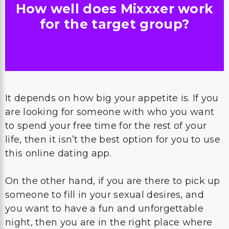
How well does Mixxxer work
for the target group?
It depends on how big your appetite is. If you
are looking for someone with who you want
to spend your free time for the rest of your
life, then it isn’t the best option for you to use
this online dating app.
On the other hand, if you are there to pick up
someone to fill in your sexual desires, and
you want to have a fun and unforgettable
night, then you are in the right place where