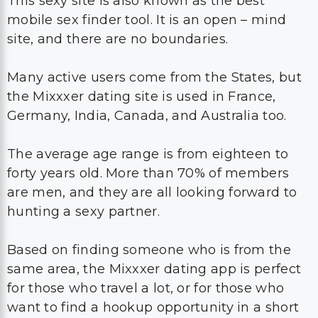
This sexy site is also known as the best
mobile sex finder tool. It is an open – mind
site, and there are no boundaries.
Many active users come from the States, but
the Mixxxer dating site is used in France,
Germany, India, Canada, and Australia too.
The average age range is from eighteen to
forty years old. More than 70% of members
are men, and they are all looking forward to
hunting a sexy partner.
Based on finding someone who is from the
same area, the Mixxxer dating app is perfect
for those who travel a lot, or for those who
want to find a hookup opportunity in a short