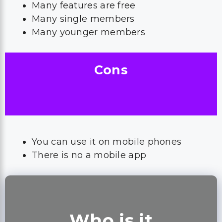
Many features are free
Many single members
Many younger members
Cons
You can use it on mobile phones
There is no a mobile app
Who is it