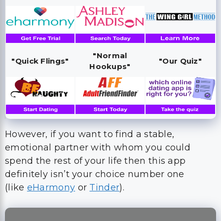
"Normal
"Quick Flings"
"Our Quiz"
Hookups"
However, if you want to find a stable,
emotional partner with whom you could
spend the rest of your life then this app
definitely isn’t your choice number one
(like
eHarmony
or
Tinder
).