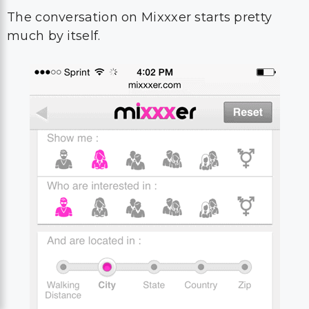
The conversation on Mixxxer starts pretty
much by itself.