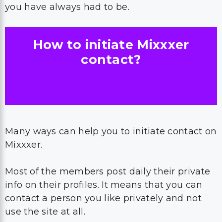
you have always had to be.
How to initiate Mixxxer
contact?
Many ways can help you to initiate contact on
Mixxxer.
Most of the members post daily their private
info on their profiles. It means that you can
contact a person you like privately and not
use the site at all.