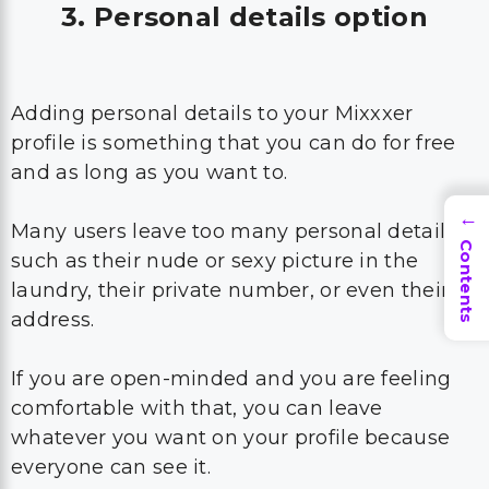
3. Personal details option
Adding personal details to your Mixxxer
profile is something that you can do for free
and as long as you want to.
→
Many users leave too many personal details
Contents
such as their nude or sexy picture in the
laundry, their private number, or even their
address.
If you are open-minded and you are feeling
comfortable with that, you can leave
whatever you want on your profile because
everyone can see it.