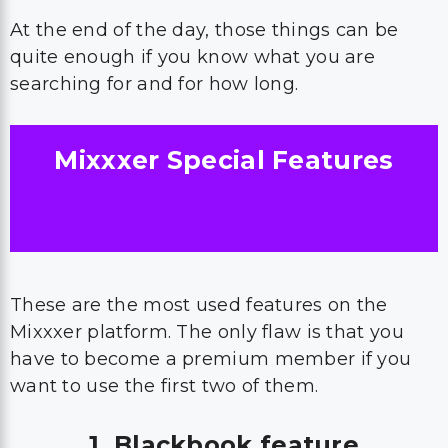
At the end of the day, those things can be
quite enough if you know what you are
searching for and for how long.
Mixxxer Special Features
These are the most used features on the
Mixxxer platform. The only flaw is that you
have to become a premium member if you
want to use the first two of them.
1. Blackbook feature