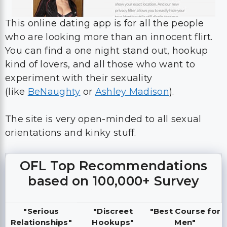
This online dating app is for all the people
who are looking more than an innocent flirt.
You can find a one night stand out, hookup
kind of lovers, and all those who want to
experiment with their sexuality
(like
BeNaughty
or
Ashley Madison
).
The site is very open-minded to all sexual
orientations and kinky stuff.
OFL Top Recommendations
based on 100,000+ Survey
"Serious
"Discreet
"Best Course for
Relationships"
Hookups"
Men"