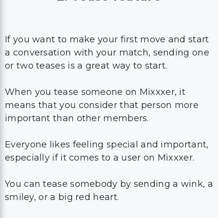
If you want to make your first move and start
a conversation with your match, sending one
or two teases is a great way to start.
When you tease someone on Mixxxer, it
means that you consider that person more
important than other members.
Everyone likes feeling special and important,
especially if it comes to a user on Mixxxer.
You can tease somebody by sending a wink, a
smiley, or a big red heart.