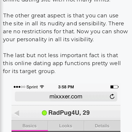
The other great aspect is that you can use
the site in all its nudity and sensibility. There
are no restrictions for that. Now you can show
your personality in all its visibility.
The last but not less important fact is that
this online dating app functions pretty well
for its target group.