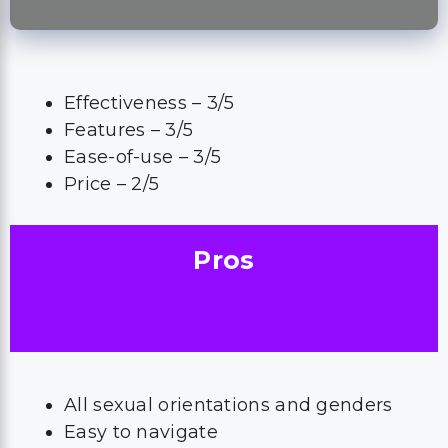
Effectiveness – 3/5
Features – 3/5
Ease-of-use – 3/5
Price – 2/5
Pros
All sexual orientations and genders
Easy to navigate