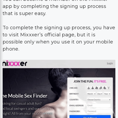
app by completing the signing up process
that is super easy.
To complete the signing up process, you have
to visit Mixxxer’s official page, but it is
possible only when you use it on your mobile
phone.