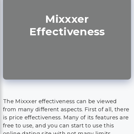
Mixxxer
Effectiveness
The Mixxxer effectiveness can be viewed
from many different aspects. First of all, there
is price effectiveness. Many of its features are
free to use, and you can start to use this
online dating site with not many limits.