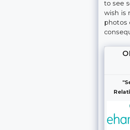
to see 
wish is
photos 
consequ
O
"S
Relat