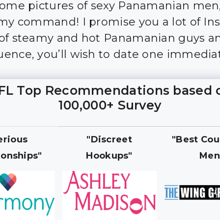
some pictures of sexy Panamanian men
 my command! I promise you a lot of I
of steamy and hot Panamanian guys an
ence, you’ll wish to date one immediat
FL Top Recommendations based 
100,000+ Survey
erious
"Discreet
"Best Cou
ionships"
Hookups"
Men