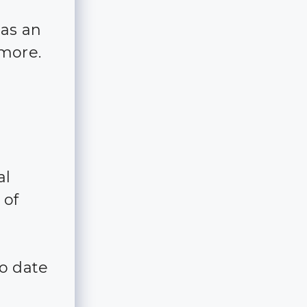
has an
 more.
al
 of
to date