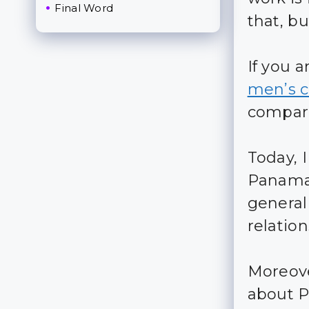
Final Word
that, bu
If you 
men’s c
compare
Today, I
Panama
general
relation
Moreove
about P