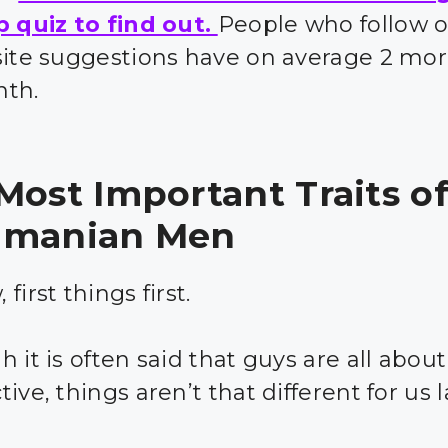
p quiz to find out.
People who follow 
site suggestions have on average 2 mor
nth.
Most Important Traits o
amanian Men
first things first.
 it is often said that guys are all about
ive, things aren’t that different for us 