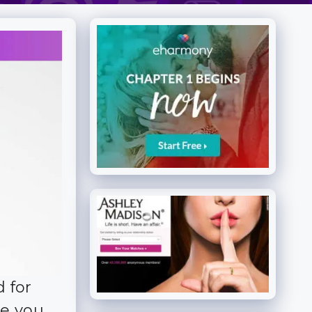
 for
ive you