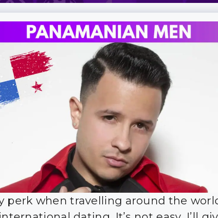
y perk when travelling around the world
international dating. It’s not easy, I’ll g