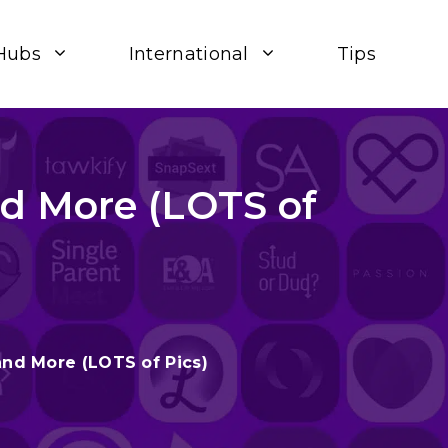
Hubs
International
Tips
d More (LOTS of
nd More (LOTS of Pics)