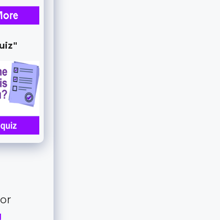
uiz"
for
g