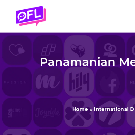
Skip
to
content
Panamanian Men
Home
»
International D