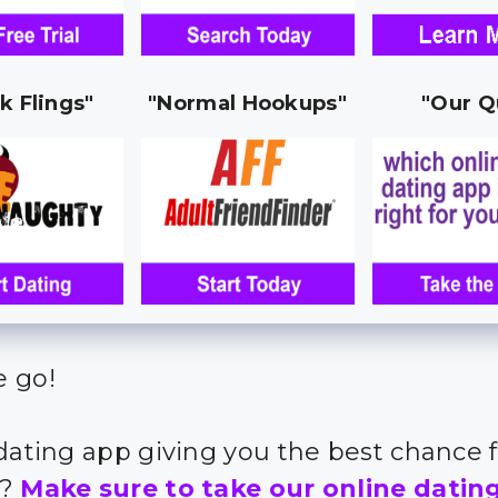
k Flings"
"Normal Hookups"
"Our Q
 go!
 dating app giving you the best chance 
s?
Make sure to take our online datin