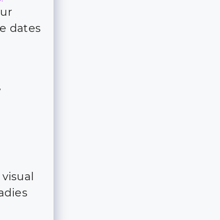
our
e dates
f
 visual
ladies