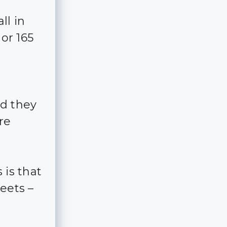
ll in
 or 165
d they
re
 is that
eets –