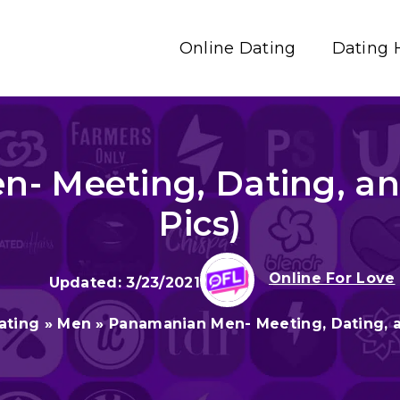
Online Dating
Dating 
- Meeting, Dating, an
Pics)
Online For Love
3/23/2021
ating
»
Men
»
Panamanian Men- Meeting, Dating, a