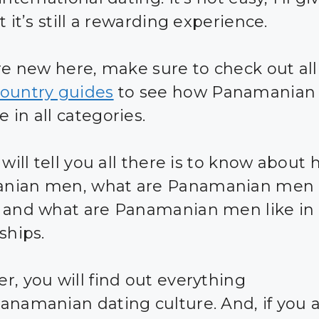
t it’s still a rewarding experience.
are new here, make sure to check out all
ountry guides
to see how Panamania
 in all categories.
 will tell you all there is to know about 
nian men, what are Panamanian men l
 and what are Panamanian men like in
ships.
r, you will find out everything
anamanian dating culture. And, if you 