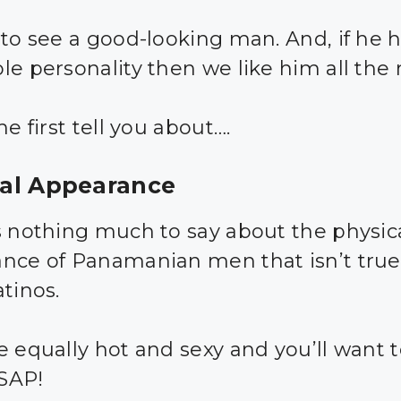
 to see a good-looking man. And, if he 
le personality then we like him all the
me first tell you about….
cal Appearance
s nothing much to say about the physic
nce of Panamanian men that isn’t true
tinos.
e equally hot and sexy and you’ll want 
SAP!