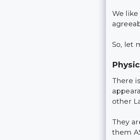
We like
agreeab
So, let 
Physi
There i
appeara
other La
They ar
them A