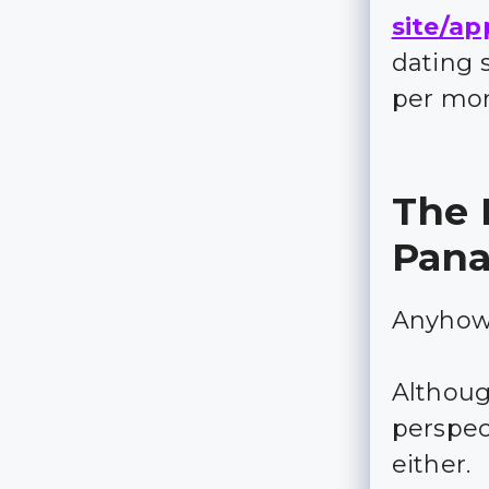
site/ap
dating 
per mo
The 
Pan
Anyhow, 
Although
perspect
either.