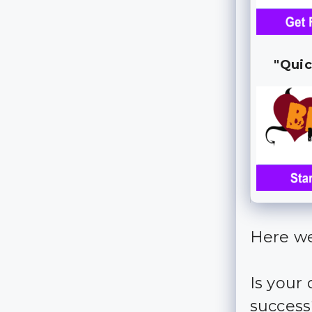
"Quic
Here we
Is your
succes