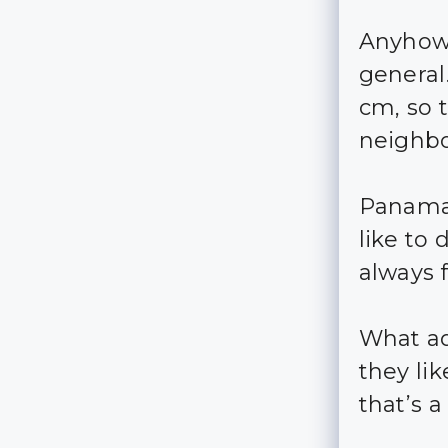
Anyhow,
general.
cm, so t
neighbo
Panaman
like to
always f
What add
they li
that’s 