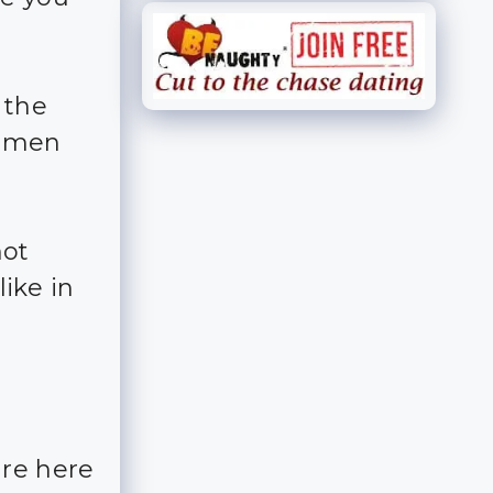
 the
n men
hot
ike in
are here