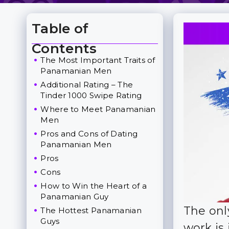
Table of
Toggle Table of Content
Contents
The Most Important Traits of
Panamanian Men
Additional Rating – The
Tinder 1000 Swipe Rating
Where to Meet Panamanian
Men
Pros and Cons of Dating
Panamanian Men
Pros
Cons
How to Win the Heart of a
Panamanian Guy
The onl
The Hottest Panamanian
Guys
work is 