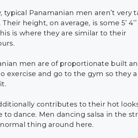
 typical Panamanian men aren’t very ta
 Their height, on average, is some 5’ 4’’
his is where they are similar to their
urs.
ian men are of proportionate built an
 do exercise and go to the gym so they a
it.
itionally contributes to their hot looks
ke to dance. Men dancing salsa in the str
a normal thing around here.