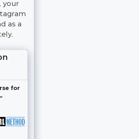
, your
nstagram
d as a
ely.
on
rse for
"